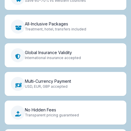
Save 60-70% vs Western countries
All-Inclusive Packages
Treatment, hotel, transfers included
Global Insurance Validity
International insurance accepted
Multi-Currency Payment
USD, EUR, GBP accepted
No Hidden Fees
Transparent pricing guaranteed