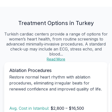
Treatment Options in Turkey
Turkish cardiac centers provide a range of options for
women’s heart health, from routine screenings to
advanced minimally‑invasive procedures. A standard
check-up may include an ECG, stress echo, and
blood...
Read More
Ablation Procedures
Restore normal heart rhythm with ablation
procedures, eliminating irregular beats for
renewed confidence and improved quality of life.
Avg. Cost in Istanbul:
$2,800 – $16,500