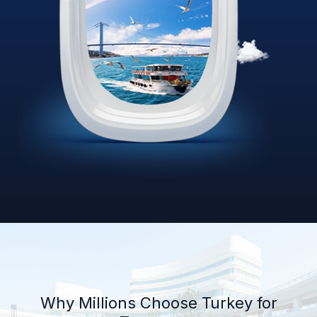
Why Millions Choose Turkey for