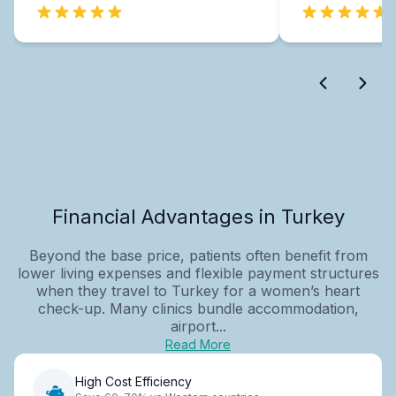
Financial Advantages in Turkey
Beyond the base price, patients often benefit from
lower living expenses and flexible payment structures
when they travel to Turkey for a women’s heart
check-up. Many clinics bundle accommodation,
airport...
Read More
High Cost Efficiency