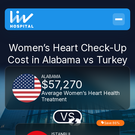
Women’s Heart Check-Up
Cost in Alabama vs Turkey
ALABAMA
$57,270
Average Women’s Heart Health
Treatment
VS
Save 86%
ISTANBUL