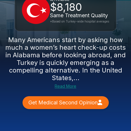
$8,180
Same Treatment Quality
*Based on Turkey-wide hospital averages
Many Americans start by asking how
much a women’s heart check-up costs
in Alabama before looking abroad, and
Turkey is quickly emerging as a
compelling alternative. In the United
States,...
Read More
Get Medical Second Opinion