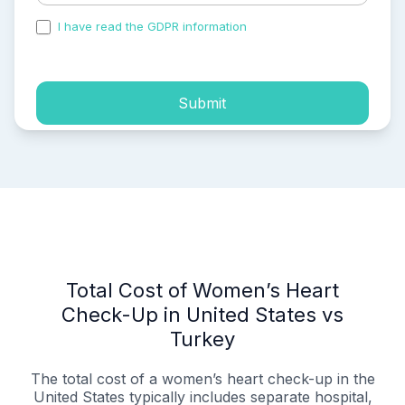
I have read the GDPR information
and accepted the
process of my personal data.
Submit
Total Cost of Women’s Heart
Check-Up in United States vs
Turkey
The total cost of a women’s heart check-up in the
United States typically includes separate hospital,