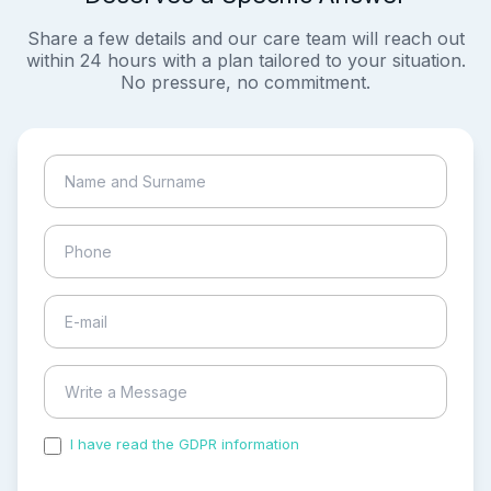
Share a few details and our care team will reach out
within 24 hours with a plan tailored to your situation.
No pressure, no commitment.
I have read the GDPR information
and accepted the
process of my personal data.