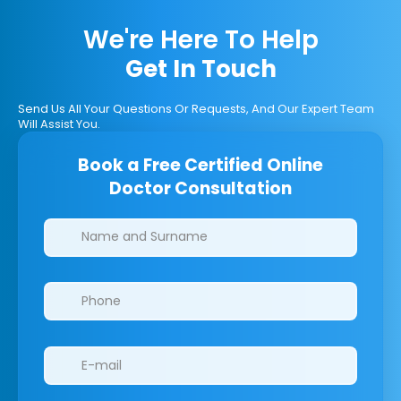
We're Here To Help
Get In Touch
Send Us All Your Questions Or Requests, And Our Expert Team
Will Assist You.
Book a Free Certified Online
Doctor Consultation
Clinics/branches