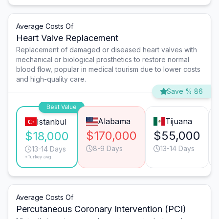
Average Costs Of
Heart Valve Replacement
Replacement of damaged or diseased heart valves with
mechanical or biological prosthetics to restore normal
blood flow, popular in medical tourism due to lower costs
and high-quality care.
Save % 86
Best Value
Alabama
Tijuana
Istanbul
$170,000
$55,000
$18,000
8-9 Days
13-14 Days
13-14 Days
*Turkey avg.
Average Costs Of
Percutaneous Coronary Intervention (PCI)