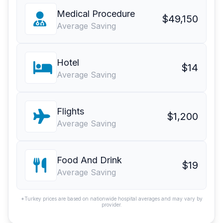
Medical Procedure
$49,150
Average Saving
Hotel
$14
Average Saving
Flights
$1,200
Average Saving
Food And Drink
$19
Average Saving
*Turkey prices are based on nationwide hospital averages and may vary by
provider.