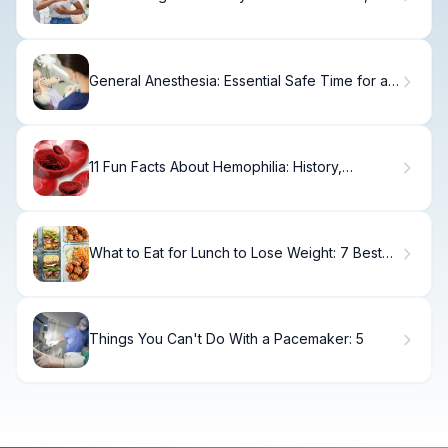
Treatment & Recovery.
General Anesthesia: Essential Safe Time for a
3-Year-Old
11 Fun Facts About Hemophilia: History,
Genetics, and Treatment
What to Eat for Lunch to Lose Weight: 7 Best
Ideas
Things You Can't Do With a Pacemaker: 5