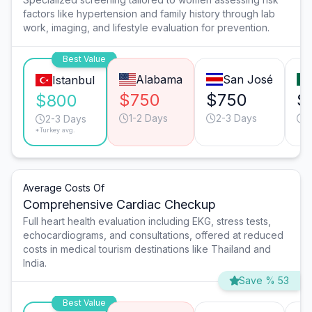
factors like hypertension and family history through lab
work, imaging, and lifestyle evaluation for prevention.
Best Value
Alabama
San José
Istanbul
$750
$750
$
$800
1-2 Days
2-3 Days
2
2-3 Days
*Turkey avg.
Average Costs Of
Comprehensive Cardiac Checkup
Full heart health evaluation including EKG, stress tests,
echocardiograms, and consultations, offered at reduced
costs in medical tourism destinations like Thailand and
India.
Save % 53
Best Value