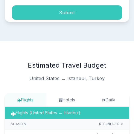
Submit
Estimated Travel Budget
United States → Istanbul, Turkey
Flights
Hotels
Daily
Flights (United States → Istanbul)
SEASON
ROUND-TRIP