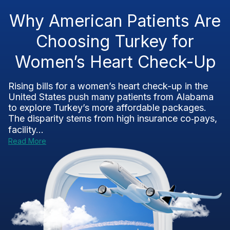
Why American Patients Are
Choosing Turkey for
Women’s Heart Check-Up
Rising bills for a women’s heart check-up in the
United States push many patients from Alabama
to explore Turkey’s more affordable packages.
The disparity stems from high insurance co‑pays,
facility...
Read More