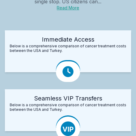
single stop. US citizens can...
Read More
Immediate Access
Below is a comprehensive comparison of cancer treatment costs
between the USA and Turkey.
Seamless VIP Transfers
Below is a comprehensive comparison of cancer treatment costs
between the USA and Turkey.