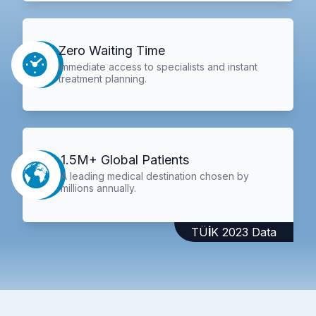
Zero Waiting Time
Immediate access to specialists and instant
treatment planning.
1.5M+ Global Patients
A leading medical destination chosen by
millions annually.
TÜİK 2023 Data