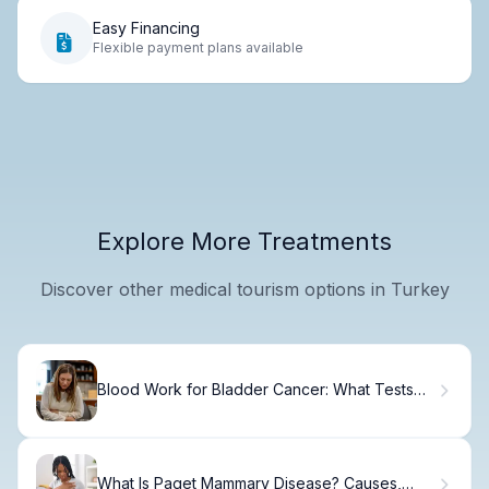
Easy Financing
Flexible payment plans available
Explore More Treatments
Discover other medical tourism options in Turkey
Blood Work for Bladder Cancer: What Tests
Reveal
What Is Paget Mammary Disease? Causes,