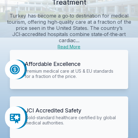
Treatment
Turkey has become a go‑to destination for medical
tourism, offering high‑quality care at a fraction of the
price seen in the United States. The country’s
JCI‑accredited hospitals combine state‑of‑the‑art
cardiac...
Read More
Affordable Excellence
Premium medical care at US & EU standards
for a fraction of the price.
JCI Accredited Safety
Gold-standard healthcare certified by global
medical authorities.