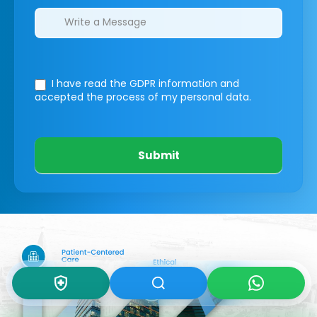
I have read the GDPR information
and
accepted the process of my personal data.
Submit