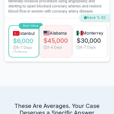
Minimally invasive procedure using angioplasty and
stenting to open blocked coronary arteries and restore
blood flow in women with coronary artery disease.
Save % 82
Best Value
Alabama
Monterrey
Istanbul
$45,000
$30,000
$6,000
3-4 Days
6-7 Days
6-7 Days
*Turkey avg.
These Are Averages. Your Case
Deserves a Specific Answer