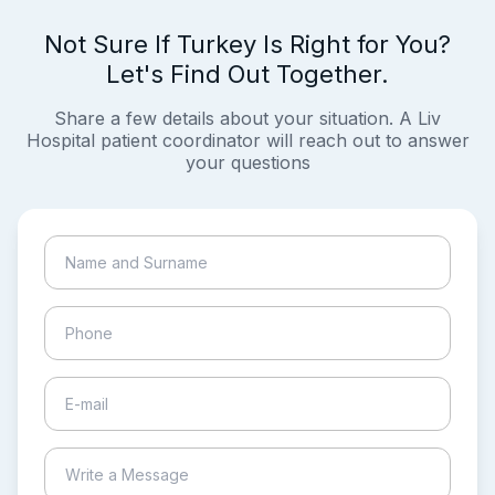
Not Sure If Turkey Is Right for You?
Let's Find Out Together.
Share a few details about your situation. A Liv
Hospital patient coordinator will reach out to answer
your questions