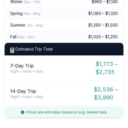
Winter
$960 – $1,140
Dec – Feb
Spring
$1,080 – $1,320
Mar – May
Summer
$1,260 – $1,500
Jun – Aug
Fall
$1,020 – $1,200
Sep – Nov
Estimated Trip Total
$1,773 –
7-Day Trip
$2,735
flight + hotel + daily
$2,536 –
14-Day Trip
$3,890
flight + hotel + daily
Prices are estimates based on avg. market data.