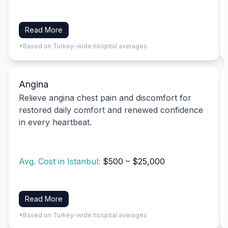
Read More
*Based on Turkey-wide hospital averages
Angina
Relieve angina chest pain and discomfort for
restored daily comfort and renewed confidence
in every heartbeat.
Avg. Cost in Istanbul:
$500 – $25,000
Read More
*Based on Turkey-wide hospital averages