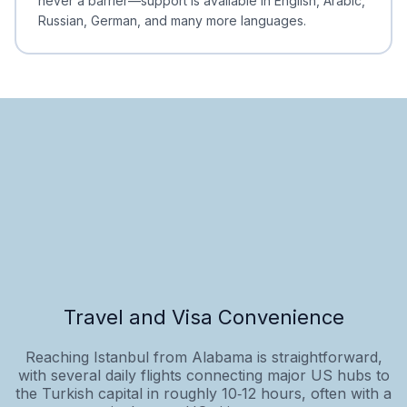
never a barrier—support is available in English, Arabic,
Russian, German, and many more languages.
Travel and Visa Convenience
Reaching Istanbul from Alabama is straightforward,
with several daily flights connecting major US hubs to
the Turkish capital in roughly 10‑12 hours, often with a