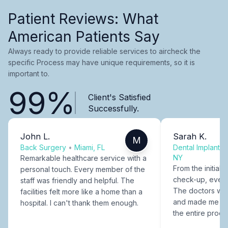
Patient Reviews: What
American Patients Say
Always ready to provide reliable services to aircheck the
specific Process may have unique requirements, so it is
important to.
99%
Client's Satisfied
Successfully.
John L.
Sarah K.
M
Back Surgery
•
Miami, FL
Dental Implants
NY
Remarkable healthcare service with a
From the initial c
personal touch. Every member of the
check-up, every
staff was friendly and helpful. The
The doctors were
facilities felt more like a home than a
and made me fee
hospital. I can't thank them enough.
the entire proce