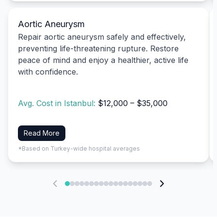
Aortic Aneurysm
Repair aortic aneurysm safely and effectively,
preventing life-threatening rupture. Restore
peace of mind and enjoy a healthier, active life
with confidence.
Avg. Cost in Istanbul:
$12,000 – $35,000
Read More
*Based on Turkey-wide hospital averages