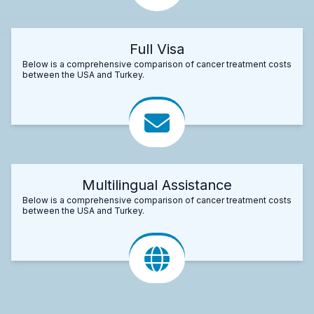
Full Visa
Below is a comprehensive comparison of cancer treatment costs
between the USA and Turkey.
Multilingual Assistance
Below is a comprehensive comparison of cancer treatment costs
between the USA and Turkey.