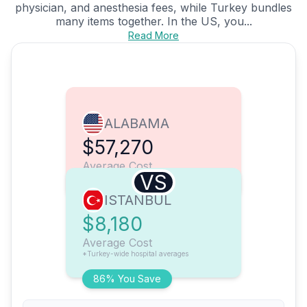
physician, and anesthesia fees, while Turkey bundles
many items together. In the US, you...
Read More
ALABAMA
$57,270
Average Cost
VS
ISTANBUL
$8,180
Average Cost
*Turkey-wide hospital averages
86% You Save