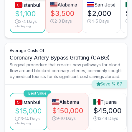
Alabama
San José
Istanbul
$3,500
$2,000
$
$1,100
2-3 Days
4-5 Days
4
3-4 Days
*Turkey avg.
Average Costs Of
Coronary Artery Bypass Grafting (CABG)
Surgical procedure that creates new pathways for blood
flow around blocked coronary arteries, commonly sought
by medical tourists for its significant cost savings abroad.
Save % 87
Best Value
Alabama
Tijuana
Istanbul
$150,000
$45,000
$15,000
9-10 Days
13-14 Days
13-14 Days
*Turkey avg.