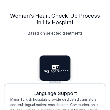
Women’s Heart Check-Up Process
in Liv Hospital
Based on selected treatments
Specialist Doctors
Integrated Planning
Language Support
Specialist Doctors
Language Support
Integrated
Planning
Minimal Waiting
Accreditation
Language Support
Minimal Waiting
Accreditation
Major Turkish hospitals provide dedicated translators
and multilingual patient coordinators. Communication is