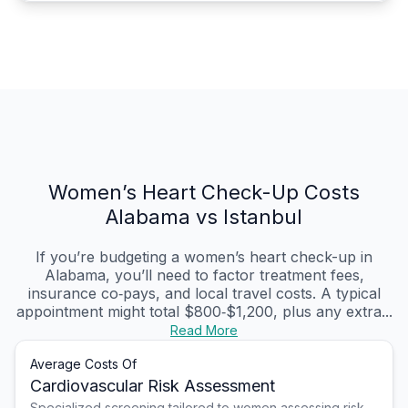
Women’s Heart Check-Up Costs
Alabama vs Istanbul
If you’re budgeting a women’s heart check-up in
Alabama, you’ll need to factor treatment fees,
insurance co‑pays, and local travel costs. A typical
appointment might total $800‑$1,200, plus any extra...
Read More
Average Costs Of
Cardiovascular Risk Assessment
Specialized screening tailored to women assessing risk