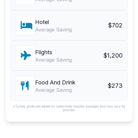
Hotel
$702
Average Saving
Flights
$1,200
Average Saving
Food And Drink
$273
Average Saving
*Turkey prices are based on nationwide hospital averages and may vary by
provider.