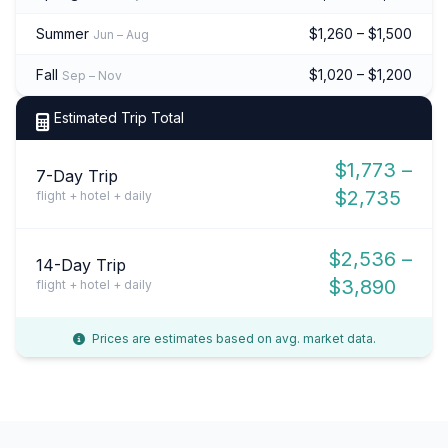
Summer
$1,260 – $1,500
Jun – Aug
Fall
$1,020 – $1,200
Sep – Nov
Estimated Trip Total
$1,773 –
7-Day Trip
$2,735
flight + hotel + daily
$2,536 –
14-Day Trip
$3,890
flight + hotel + daily
Prices are estimates based on avg. market data.