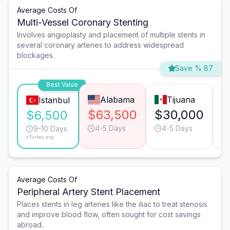
Average Costs Of
Multi-Vessel Coronary Stenting
Involves angioplasty and placement of multiple stents in
several coronary arteries to address widespread
blockages.
Save % 87
Best Value
Alabama
Tijuana
Istanbul
$63,500
$30,000
$
$6,500
4-5 Days
4-5 Days
9-10 Days
*Turkey avg.
Average Costs Of
Peripheral Artery Stent Placement
Places stents in leg arteries like the iliac to treat stenosis
and improve blood flow, often sought for cost savings
abroad.