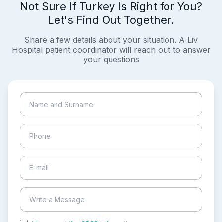
Not Sure If Turkey Is Right for You?
Let's Find Out Together.
Share a few details about your situation. A Liv
Hospital patient coordinator will reach out to answer
your questions