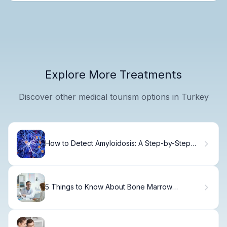
Explore More Treatments
Discover other medical tourism options in Turkey
How to Detect Amyloidosis: A Step-by-Step
Diagnostic Guide
5 Things to Know About Bone Marrow
Donation Recovery