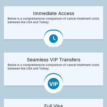
Immediate Access
Below is a comprehensive comparison of cancer treatment costs
between the USA and Turkey.
Seamless VIP Transfers
Below is a comprehensive comparison of cancer treatment costs
between the USA and Turkey.
Full Visa