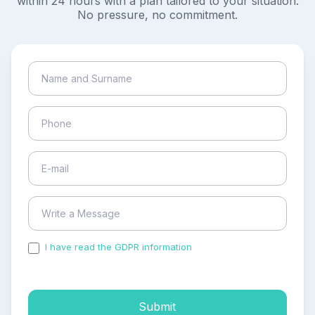
within 24 hours with a plan tailored to your situation.
No pressure, no commitment.
I have read the GDPR information
and accepted the
process of my personal data.
Submit