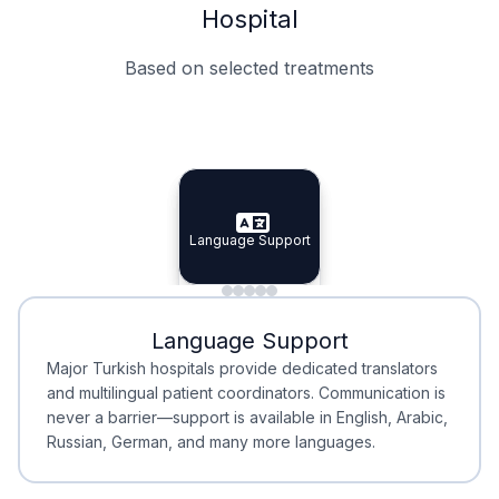
Hospital
Based on selected treatments
Specialist Doctors
Integrated Planning
Language Support
Specialist Doctors
Language Support
Integrated
Planning
Minimal Waiting
Accreditation
Language Support
Minimal Waiting
Accreditation
Major Turkish hospitals provide dedicated translators
and multilingual patient coordinators. Communication is
never a barrier—support is available in English, Arabic,
Russian, German, and many more languages.