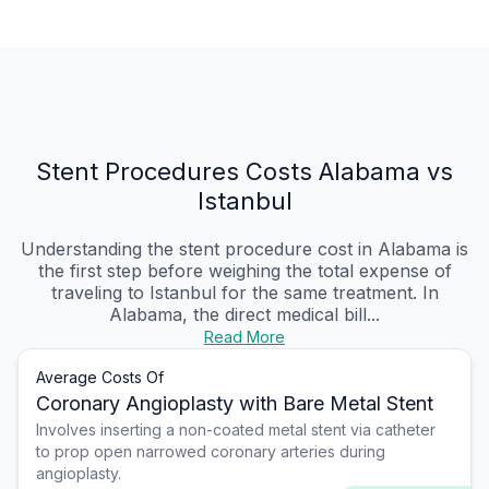
Stent Procedures Costs Alabama vs
Istanbul
Understanding the stent procedure cost in Alabama is
the first step before weighing the total expense of
traveling to Istanbul for the same treatment. In
Alabama, the direct medical bill...
Read More
Average Costs Of
Coronary Angioplasty with Bare Metal Stent
Involves inserting a non-coated metal stent via catheter
to prop open narrowed coronary arteries during
angioplasty.