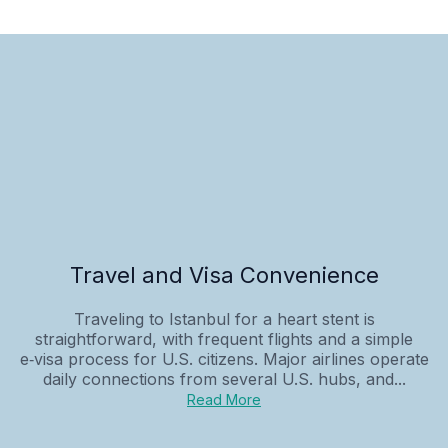
Travel and Visa Convenience
Traveling to Istanbul for a heart stent is
straightforward, with frequent flights and a simple
e‑visa process for U.S. citizens. Major airlines operate
daily connections from several U.S. hubs, and...
Read More