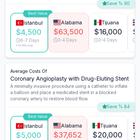
Save % 90
Best Value
Alabama
Tijuana
Istanbul
$63,500
$16,000
$
$4,500
3-4 Days
3-4 Days
1
6-7 Days
*Turkey avg.
Average Costs Of
Coronary Angioplasty with Drug-Eluting Stent
A minimally invasive procedure using a catheter to inflate
a balloon and place a medicated stent in a blocked
coronary artery to restore blood flow.
Save % 84
Best Value
Alabama
Tijuana
Istanbul
$37,652
$20,000
$
$5,000