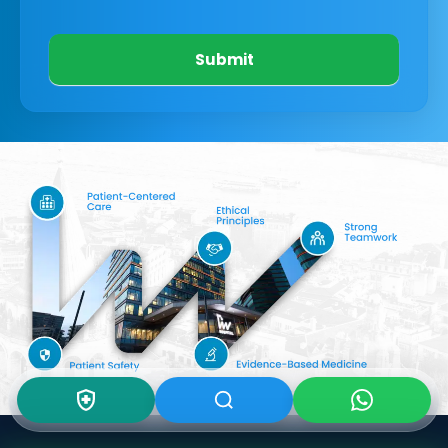
Submit