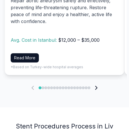
Repair aortic aneurysm safely and effectively,
preventing life-threatening rupture. Restore
peace of mind and enjoy a healthier, active life
with confidence.
Avg. Cost in Istanbul:
$12,000 – $35,000
Read More
*Based on Turkey-wide hospital averages
Stent Procedures Process in Liv