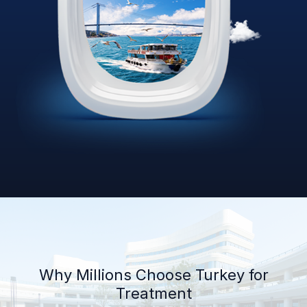
Why Millions Choose Turkey for
Treatment