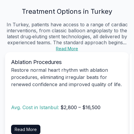
Treatment Options in Turkey
In Turkey, patients have access to a range of cardiac
interventions, from classic balloon angioplasty to the
latest drug‑eluting stent technologies, all delivered by
experienced teams. The standard approach begins...
Read More
Ablation Procedures
Restore normal heart rhythm with ablation
procedures, eliminating irregular beats for
renewed confidence and improved quality of life.
Avg. Cost in Istanbul:
$2,800 – $16,500
Read More