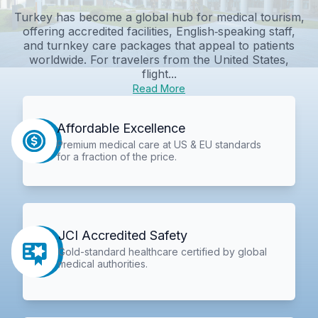
Turkey has become a global hub for medical tourism,
offering accredited facilities, English‑speaking staff,
and turnkey care packages that appeal to patients
worldwide. For travelers from the United States,
flight...
Read More
Affordable Excellence
Premium medical care at US & EU standards
for a fraction of the price.
JCI Accredited Safety
Gold-standard healthcare certified by global
medical authorities.