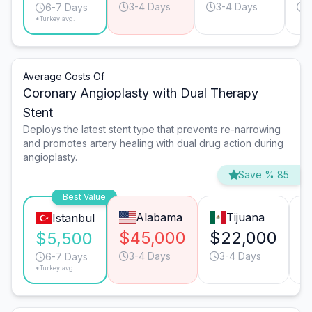
3-4 Days
3-4 Days
1
6-7 Days
*Turkey avg.
Average Costs Of
Coronary Angioplasty with Dual Therapy
Stent
Deploys the latest stent type that prevents re-narrowing
and promotes artery healing with dual drug action during
angioplasty.
Save % 85
Best Value
Alabama
Tijuana
Istanbul
$45,000
$22,000
$
$5,500
3-4 Days
3-4 Days
6-7 Days
*Turkey avg.