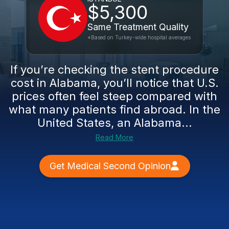
$5,300
Same Treatment Quality
*Based on Turkey-wide hospital averages
If you’re checking the stent procedure
cost in Alabama, you’ll notice that U.S.
prices often feel steep compared with
what many patients find abroad. In the
United States, an Alabama...
Read More
Get Medical Second Opinion