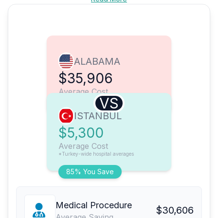
ALABAMA
$35,906
Average Cost
VS
ISTANBUL
$5,300
Average Cost
*Turkey-wide hospital averages
85% You Save
Medical Procedure
$30,606
Average Saving