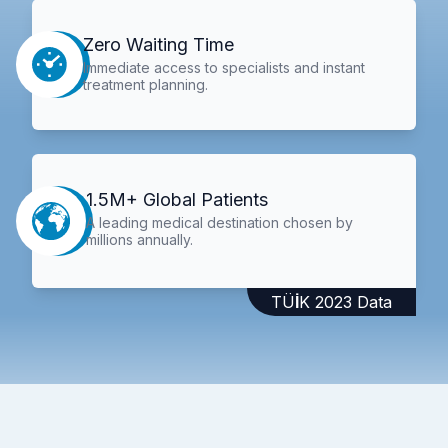
Zero Waiting Time
Immediate access to specialists and instant
treatment planning.
1.5M+ Global Patients
A leading medical destination chosen by
millions annually.
TÜİK 2023 Data