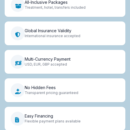
All-Inclusive Packages
Treatment, hotel, transfers included
Global Insurance Validity
International insurance accepted
Multi-Currency Payment
USD, EUR, GBP accepted
No Hidden Fees
Transparent pricing guaranteed
Easy Financing
Flexible payment plans available