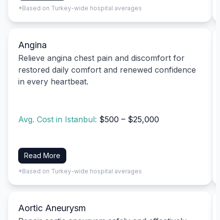
*Based on Turkey-wide hospital averages
Angina
Relieve angina chest pain and discomfort for
restored daily comfort and renewed confidence
in every heartbeat.
Avg. Cost in Istanbul:
$500 – $25,000
Read More
*Based on Turkey-wide hospital averages
Aortic Aneurysm