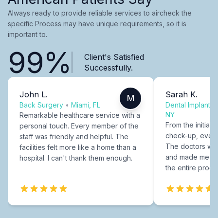
Always ready to provide reliable services to aircheck the
specific Process may have unique requirements, so it is
important to.
99%
Client's Satisfied
Successfully.
John L.
Sarah K.
M
Back Surgery
•
Miami, FL
Dental Implants
NY
Remarkable healthcare service with a
From the initial c
personal touch. Every member of the
check-up, every
staff was friendly and helpful. The
The doctors were
facilities felt more like a home than a
and made me fee
hospital. I can't thank them enough.
the entire proce