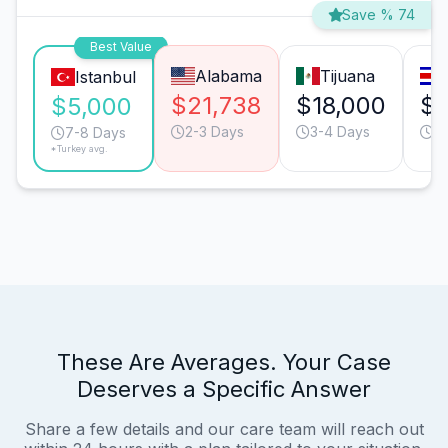
Save % 74
Best Value
Alabama
Tijuana
Istanbul
$21,738
$18,000
$1
$5,000
2-3 Days
3-4 Days
9
7-8 Days
*Turkey avg.
These Are Averages. Your Case
Deserves a Specific Answer
Share a few details and our care team will reach out