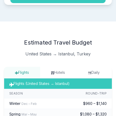
Estimated Travel Budget
United States → Istanbul, Turkey
Flights
Hotels
Daily
Flights (United States → Istanbul)
SEASON
ROUND-TRIP
Winter
$960 – $1,140
Dec – Feb
Spring
$1,080 – $1,320
Mar – May