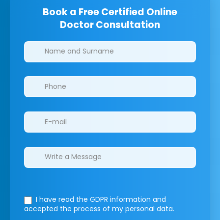
Book a Free Certified Online
Doctor Consultation
Clinics/branches
I have read the GDPR information
and
accepted the process of my personal data.