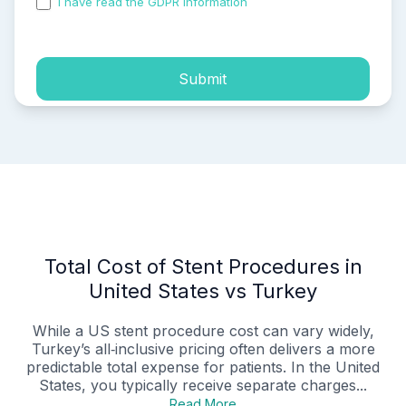
I have read the GDPR information
and accepted the
process of my personal data.
Submit
Total Cost of Stent Procedures in
United States vs Turkey
While a US stent procedure cost can vary widely,
Turkey’s all‑inclusive pricing often delivers a more
predictable total expense for patients. In the United
States, you typically receive separate charges...
Read More