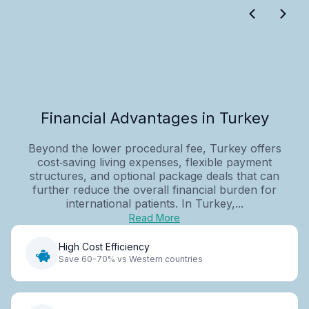
Financial Advantages in Turkey
Beyond the lower procedural fee, Turkey offers
cost‑saving living expenses, flexible payment
structures, and optional package deals that can
further reduce the overall financial burden for
international patients. In Turkey,...
Read More
High Cost Efficiency
Save 60-70% vs Western countries