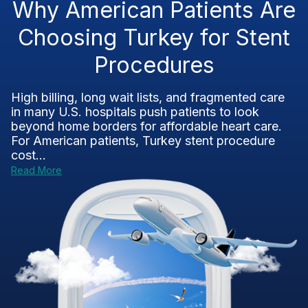
Why American Patients Are
Choosing Turkey for Stent
Procedures
High billing, long wait lists, and fragmented care
in many U.S. hospitals push patients to look
beyond home borders for affordable heart care.
For American patients, Turkey stent procedure
cost...
Read More