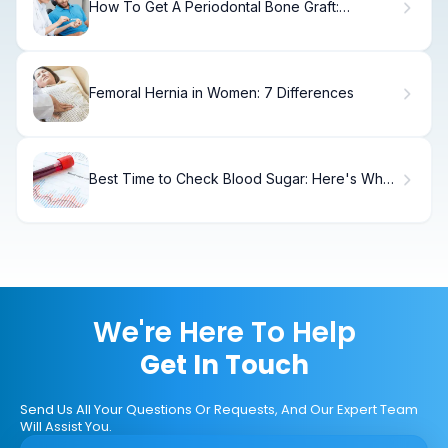
How To Get A Periodontal Bone Graft:
Complete Guide
Femoral Hernia in Women: 7 Differences
Best Time to Check Blood Sugar: Here's What
Doctors Recommend
We're Here To Help
Get In Touch
Send Us All Your Questions Or Requests, And Our Expert Team
Will Assist You.