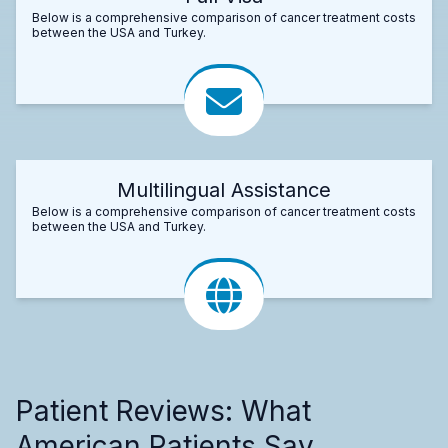
Below is a comprehensive comparison of cancer treatment costs
between the USA and Turkey.
Multilingual Assistance
Below is a comprehensive comparison of cancer treatment costs
between the USA and Turkey.
Patient Reviews: What
American Patients Say