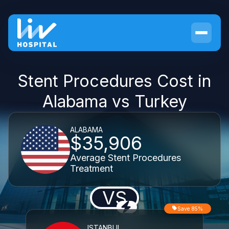
Stent Procedures Cost in
Alabama vs Turkey
ALABAMA
$35,906
Average Stent Procedures
Treatment
VS
Save 85%
ISTANBUL