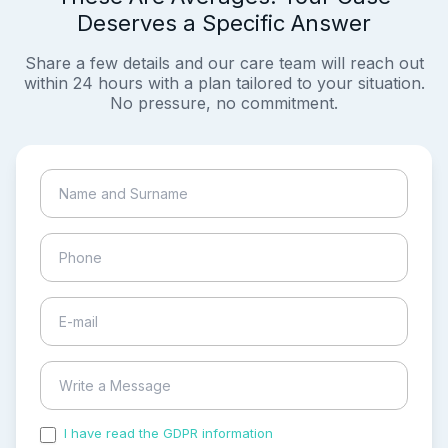
Deserves a Specific Answer
Share a few details and our care team will reach out
within 24 hours with a plan tailored to your situation.
No pressure, no commitment.
I have read the GDPR information
and accepted the