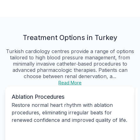
Treatment Options in Turkey
Turkish cardiology centres provide a range of options
tailored to high blood pressure management, from
minimally invasive catheter‑based procedures to
advanced pharmacologic therapies. Patients can
choose between renal denervation, a...
Read More
Ablation Procedures
Restore normal heart rhythm with ablation
procedures, eliminating irregular beats for
renewed confidence and improved quality of life.