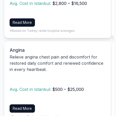
Avg. Cost in Istanbul:
$2,800 – $16,500
Read More
*Based on Turkey-wide hospital averages
Angina
Relieve angina chest pain and discomfort for
restored daily comfort and renewed confidence
in every heartbeat.
Avg. Cost in Istanbul:
$500 – $25,000
Read More