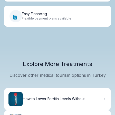
Easy Financing
Flexible payment plans available
Explore More Treatments
Discover other medical tourism options in Turkey
How to Lower Ferritin Levels Without
Phlebotomy