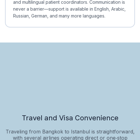
and multilingual patient coordinators. Communication is
never a barrier—support is available in English, Arabic,
Russian, German, and many more languages.
Travel and Visa Convenience
Traveling from Bangkok to Istanbul is straightforward,
with several airlines operating direct or one‑stop