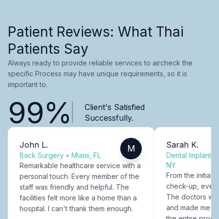
Patient Reviews: What Thai
Patients Say
Always ready to provide reliable services to aircheck the
specific Process may have unique requirements, so it is
important to.
99%
Client's Satisfied
Successfully.
John L.
Sarah K.
M
Back Surgery
•
Miami, FL
Dental Implants
NY
Remarkable healthcare service with a
From the initial c
personal touch. Every member of the
check-up, every
staff was friendly and helpful. The
The doctors were
facilities felt more like a home than a
and made me fee
hospital. I can't thank them enough.
the entire proce