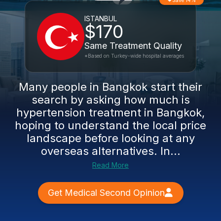
Save 14%
ISTANBUL
$170
Same Treatment Quality
*Based on Turkey-wide hospital averages
Many people in Bangkok start their
search by asking how much is
hypertension treatment in Bangkok,
hoping to understand the local price
landscape before looking at any
overseas alternatives. In...
Read More
Get Medical Second Opinion