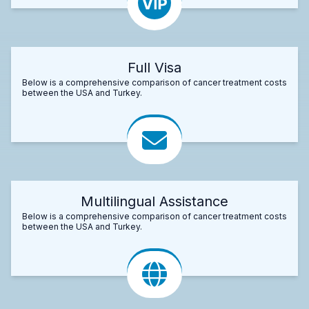
Full Visa
Below is a comprehensive comparison of cancer treatment costs
between the USA and Turkey.
Multilingual Assistance
Below is a comprehensive comparison of cancer treatment costs
between the USA and Turkey.