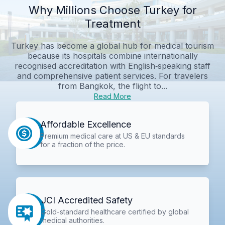
Why Millions Choose Turkey for
Treatment
Turkey has become a global hub for medical tourism
because its hospitals combine internationally
recognised accreditation with English‑speaking staff
and comprehensive patient services. For travelers
from Bangkok, the flight to...
Read More
Affordable Excellence
Premium medical care at US & EU standards
for a fraction of the price.
JCI Accredited Safety
Gold-standard healthcare certified by global
medical authorities.