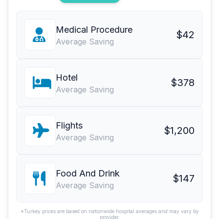
Medical Procedure
$42
Average Saving
Hotel
$378
Average Saving
Flights
$1,200
Average Saving
Food And Drink
$147
Average Saving
*Turkey prices are based on nationwide hospital averages and may vary by
provider.