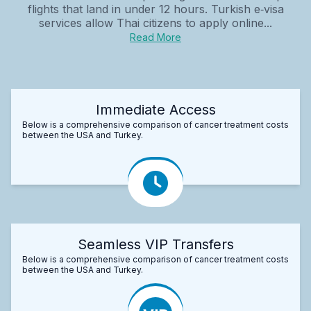
flights that land in under 12 hours. Turkish e‑visa
services allow Thai citizens to apply online...
Read More
Immediate Access
Below is a comprehensive comparison of cancer treatment costs
between the USA and Turkey.
Seamless VIP Transfers
Below is a comprehensive comparison of cancer treatment costs
between the USA and Turkey.