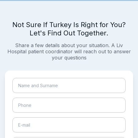
Not Sure If Turkey Is Right for You?
Let's Find Out Together.
Share a few details about your situation. A Liv
Hospital patient coordinator will reach out to answer
your questions