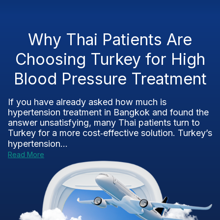
Why Thai Patients Are
Choosing Turkey for High
Blood Pressure Treatment
If you have already asked how much is
hypertension treatment in Bangkok and found the
answer unsatisfying, many Thai patients turn to
Turkey for a more cost‑effective solution. Turkey’s
hypertension...
Read More