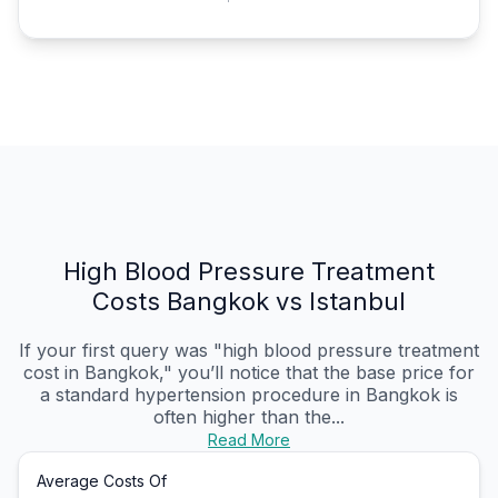
High Blood Pressure Treatment
Costs Bangkok vs Istanbul
If your first query was "high blood pressure treatment
cost in Bangkok," you’ll notice that the base price for
a standard hypertension procedure in Bangkok is
often higher than the...
Read More
Average Costs Of