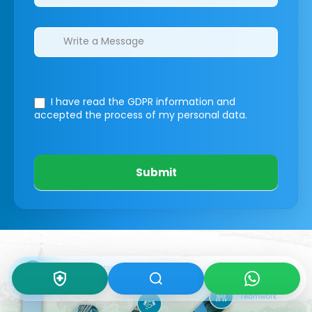
I have read the GDPR information
and
accepted the process of my personal data.
Submit