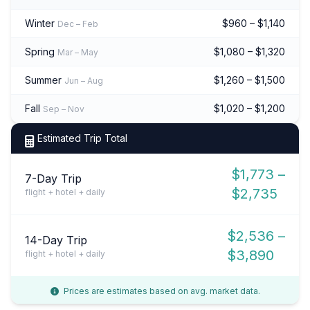
Winter
$960 – $1,140
Dec – Feb
Spring
$1,080 – $1,320
Mar – May
Summer
$1,260 – $1,500
Jun – Aug
Fall
$1,020 – $1,200
Sep – Nov
Estimated Trip Total
$1,773 –
7-Day Trip
$2,735
flight + hotel + daily
$2,536 –
14-Day Trip
$3,890
flight + hotel + daily
Prices are estimates based on avg. market data.