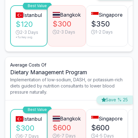
Best Value
Bangkok
Singapore
Istanbul
$300
$350
$
$120
2-3 Days
1-2 Days
2-3 Days
*Turkey avg.
Average Costs Of
Dietary Management Program
Implementation of low-sodium, DASH, or potassium-rich
diets guided by nutrition consultants to lower blood
pressure naturally.
Save % 25
Best Value
Bangkok
Singapore
Istanbul
$600
$600
$
$300
6-7 Days
4-5 Days
6-7 Days