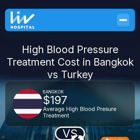
High Blood Pressure
Treatment Cost in Bangkok
vs Turkey
BANGKOK
$197
Average High Blood Presure
Treatment
VS