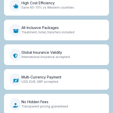
High Cost Efficiency
Save 60-70% vs Western countries
All-Inclusive Packages
Treatment, hotel, transfers included
Global Insurance Validity
International insurance accepted
Multi-Currency Payment
USD, EUR, GBP accepted
No Hidden Fees
Transparent pricing guaranteed