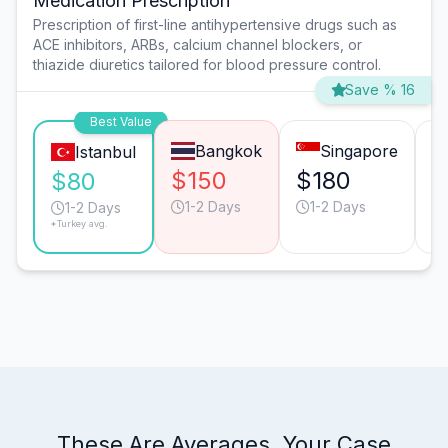
Medication Prescription
Prescription of first-line antihypertensive drugs such as
ACE inhibitors, ARBs, calcium channel blockers, or
thiazide diuretics tailored for blood pressure control.
Save % 16
Best Value
Bangkok
Singapore
Istanbul
$150
$180
$
$80
1-2 Days
1-2 Days
1-2 Days
*Turkey avg.
These Are Averages. Your Case