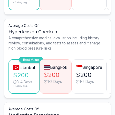
*Turkey avg.
Average Costs Of
Hypertension Checkup
A comprehensive medical evaluation including history
review, consultations, and tests to assess and manage
high blood pressure risks.
Best Value
Bangkok
Singapore
Istanbul
$200
$200
$
$200
1-2 Days
1-2 Days
3-4 Days
*Turkey avg.
Average Costs Of