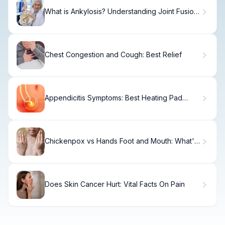
What is Ankylosis? Understanding Joint Fusion
Definition
Chest Congestion and Cough: Best Relief
Appendicitis Symptoms: Best Heating Pad
Facts
Chickenpox vs Hands Foot and Mouth: What's
the Difference?
Does Skin Cancer Hurt: Vital Facts On Pain