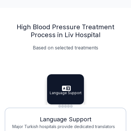
High Blood Pressure Treatment
Process in Liv Hospital
Based on selected treatments
Specialist Doctors
Integrated Planning
Language Support
Specialist Doctors
Language Support
Integrated
Planning
Minimal Waiting
Accreditation
Language Support
Minimal Waiting
Accreditation
Major Turkish hospitals provide dedicated translators