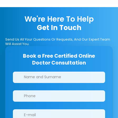
We're Here To Help
Get In Touch
Send Us All Your Questions Or Requests, And Our Expert Team
Will Assist You.
Book a Free Certified Online
Doctor Consultation
Clinics/branches