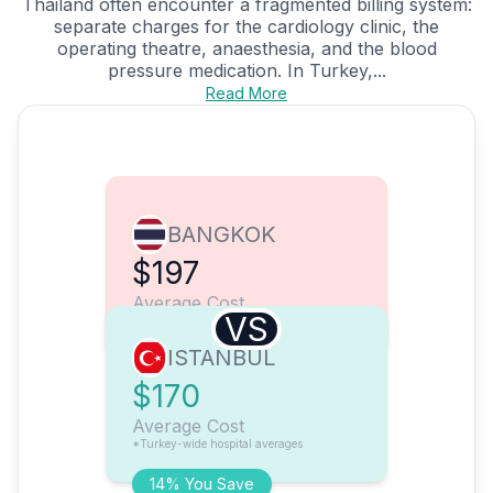
Thailand often encounter a fragmented billing system:
separate charges for the cardiology clinic, the
operating theatre, anaesthesia, and the blood
pressure medication. In Turkey,...
Read More
BANGKOK
$197
Average Cost
VS
ISTANBUL
$170
Average Cost
*Turkey-wide hospital averages
14% You Save