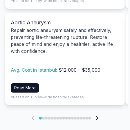
*Based on Turkey-wide hospital averages
Aortic Aneurysm
Repair aortic aneurysm safely and effectively,
preventing life-threatening rupture. Restore
peace of mind and enjoy a healthier, active life
with confidence.
Avg. Cost in Istanbul:
$12,000 – $35,000
Read More
*Based on Turkey-wide hospital averages