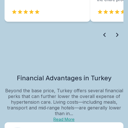
Financial Advantages in Turkey
Beyond the base price, Turkey offers several financial
perks that can further lower the overall expense of
hypertension care. Living costs—including meals,
transport and mid‑range hotels—are generally lower
than in...
Read More