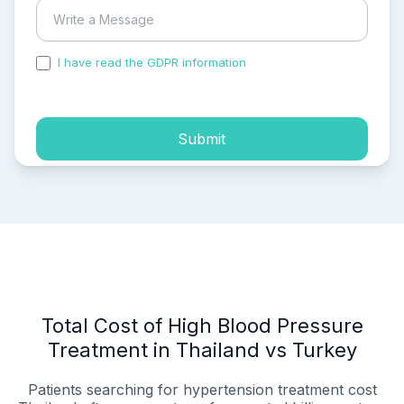
I have read the GDPR information
and accepted the
process of my personal data.
Submit
Total Cost of High Blood Pressure
Treatment in Thailand vs Turkey
Patients searching for hypertension treatment cost