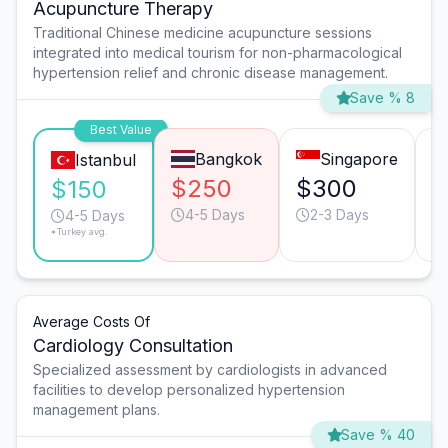
Acupuncture Therapy
Traditional Chinese medicine acupuncture sessions
integrated into medical tourism for non-pharmacological
hypertension relief and chronic disease management.
Save % 8
Best Value
Bangkok
Singapore
Istanbul
$250
$300
$
$150
4-5 Days
2-3 Days
4-5 Days
*Turkey avg.
Average Costs Of
Cardiology Consultation
Specialized assessment by cardiologists in advanced
facilities to develop personalized hypertension
management plans.
Save % 40