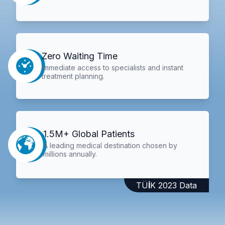
Zero Waiting Time
Immediate access to specialists and instant
treatment planning.
1.5M+ Global Patients
A leading medical destination chosen by
millions annually.
TÜİK 2023 Data