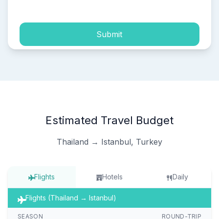
process of my personal data.
Submit
Estimated Travel Budget
Thailand → Istanbul, Turkey
Flights
Hotels
Daily
Flights (Thailand → Istanbul)
SEASON
ROUND-TRIP