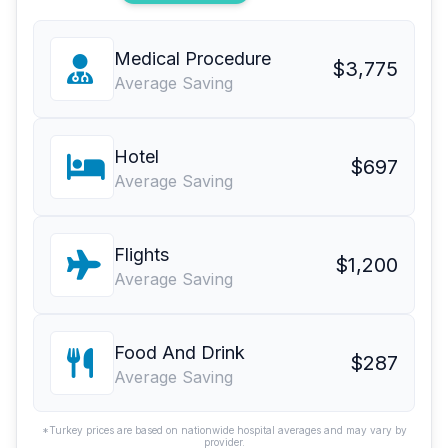
Medical Procedure
$3,775
Average Saving
Hotel
$697
Average Saving
Flights
$1,200
Average Saving
Food And Drink
$287
Average Saving
*Turkey prices are based on nationwide hospital averages and may vary by
provider.