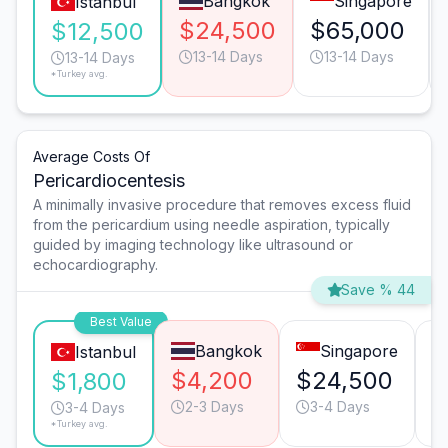
Bangkok
Singapore
Istanbul
$24,500
$65,000
$12,500
13-14 Days
13-14 Days
13-14 Days
*Turkey avg.
Average Costs Of
Pericardiocentesis
A minimally invasive procedure that removes excess fluid
from the pericardium using needle aspiration, typically
guided by imaging technology like ultrasound or
echocardiography.
Save % 44
Best Value
Bangkok
Singapore
Istanbul
$4,200
$24,500
$
$1,800
2-3 Days
3-4 Days
3-4 Days
*Turkey avg.