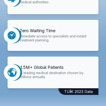
medical authorities.
Zero Waiting Time
Immediate access to specialists and instant
treatment planning.
1.5M+ Global Patients
A leading medical destination chosen by
millions annually.
TÜİK 2023 Data