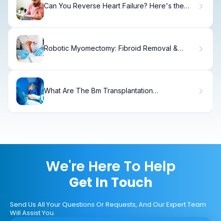
Can You Reverse Heart Failure? Here's the
Truth
Robotic Myomectomy: Fibroid Removal &
Fertility.
What Are The Bm Transplantation
Disadvantages? Can You Live Without Bone
Marrow?
We're Here To Help
Get In Touch
Send Us All Your Questions Or Requests, And Our Expert Team
Will Assist You.