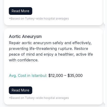
Read More
*Based on Turkey-wide hospital averages
Aortic Aneurysm
Repair aortic aneurysm safely and effectively,
preventing life-threatening rupture. Restore
peace of mind and enjoy a healthier, active life
with confidence.
Avg. Cost in Istanbul:
$12,000 – $35,000
Read More
*Based on Turkey-wide hospital averages