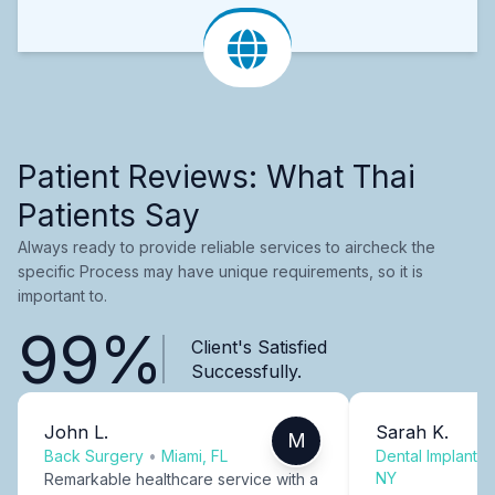
Patient Reviews: What Thai
Patients Say
Always ready to provide reliable services to aircheck the
specific Process may have unique requirements, so it is
important to.
99%
Client's Satisfied
Successfully.
John L.
Sarah K.
M
Back Surgery
•
Miami, FL
Dental Implants
NY
Remarkable healthcare service with a