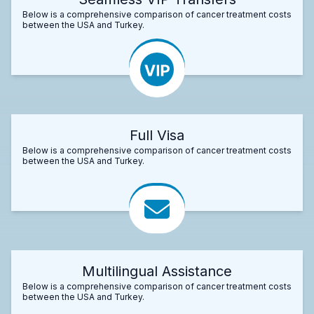
Below is a comprehensive comparison of cancer treatment costs
between the USA and Turkey.
Full Visa
Below is a comprehensive comparison of cancer treatment costs
between the USA and Turkey.
Multilingual Assistance
Below is a comprehensive comparison of cancer treatment costs
between the USA and Turkey.