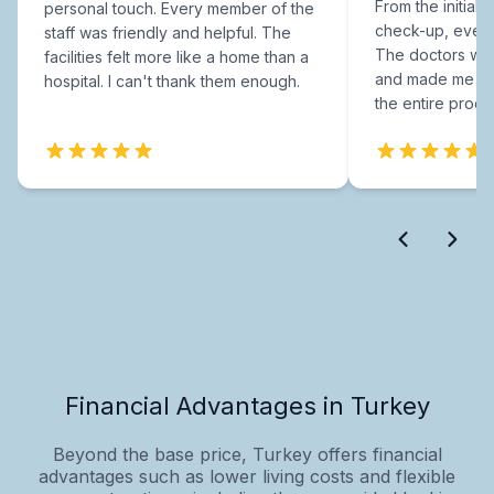
From the initial c
personal touch. Every member of the
check-up, every
staff was friendly and helpful. The
The doctors were
facilities felt more like a home than a
and made me fee
hospital. I can't thank them enough.
the entire proce
Financial Advantages in Turkey
Beyond the base price, Turkey offers financial
advantages such as lower living costs and flexible