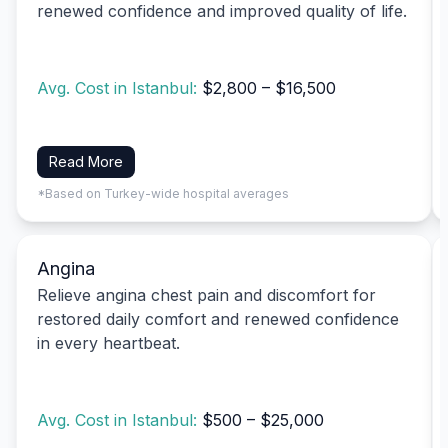
renewed confidence and improved quality of life.
Avg. Cost in Istanbul:
$2,800 – $16,500
Read More
*Based on Turkey-wide hospital averages
Angina
Relieve angina chest pain and discomfort for
restored daily comfort and renewed confidence
in every heartbeat.
Avg. Cost in Istanbul:
$500 – $25,000