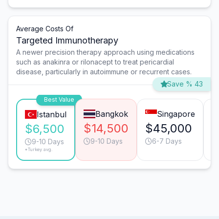
Average Costs Of
Targeted Immunotherapy
A newer precision therapy approach using medications
such as anakinra or rilonacept to treat pericardial
disease, particularly in autoimmune or recurrent cases.
Save % 43
Best Value
Bangkok
Singapore
Istanbul
$14,500
$45,000
$
$6,500
9-10 Days
6-7 Days
9-10 Days
*Turkey avg.