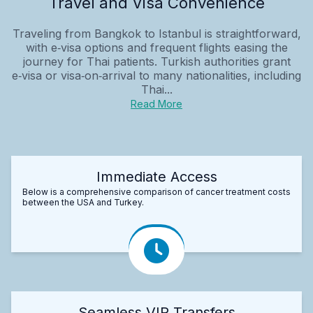
Travel and Visa Convenience
Traveling from Bangkok to Istanbul is straightforward,
with e‑visa options and frequent flights easing the
journey for Thai patients. Turkish authorities grant
e‑visa or visa‑on‑arrival to many nationalities, including
Thai...
Read More
Immediate Access
Below is a comprehensive comparison of cancer treatment costs
between the USA and Turkey.
Seamless VIP Transfers