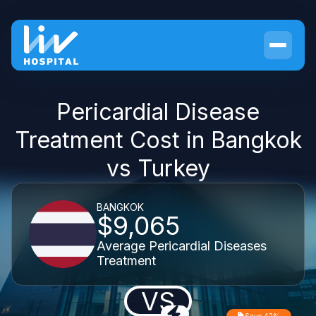
Pericardial Disease
Treatment Cost in Bangkok
vs Turkey
BANGKOK
$9,065
Average Pericardial Diseases
Treatment
VS