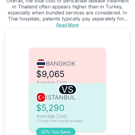
Overall, the total cost of pericardial disease treatment
in Thailand often appears higher than in Turkey,
especially when bundled services are considered. In
Thai hospitals, patients typically pay separately for...
Read More
BANGKOK
$9,065
Average Cost
VS
ISTANBUL
$5,290
Average Cost
*Turkey-wide hospital averages
42% You Save