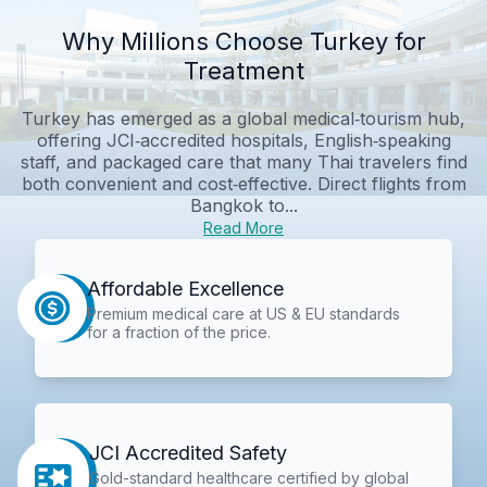
Why Millions Choose Turkey for
Treatment
Turkey has emerged as a global medical‑tourism hub,
offering JCI‑accredited hospitals, English‑speaking
staff, and packaged care that many Thai travelers find
both convenient and cost‑effective. Direct flights from
Bangkok to...
Read More
Affordable Excellence
Premium medical care at US & EU standards
for a fraction of the price.
JCI Accredited Safety
Gold-standard healthcare certified by global