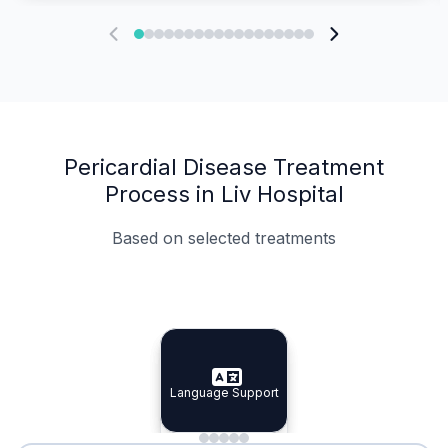
Pericardial Disease Treatment
Process in Liv Hospital
Based on selected treatments
Specialist Doctors
Integrated Planning
Language Support
Specialist Doctors
Language Support
Integrated
Planning
Minimal Waiting
Accreditation