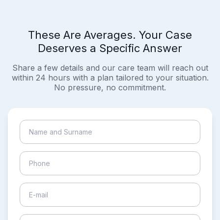
These Are Averages. Your Case
Deserves a Specific Answer
Share a few details and our care team will reach out
within 24 hours with a plan tailored to your situation.
No pressure, no commitment.