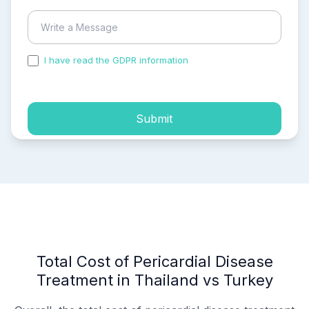
I have read the GDPR information
and accepted the
process of my personal data.
Submit
Total Cost of Pericardial Disease
Treatment in Thailand vs Turkey