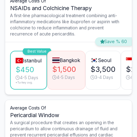
Average Costs Of
NSAIDs and Colchicine Therapy
A first-line pharmacological treatment combining anti-
inflammatory medications like ibuprofen or aspirin with
colchicine to reduce inflammation and prevent
recurrence of acute pericarditis.
Save % 60
Best Value
Bangkok
Seoul
S
Istanbul
$1,500
$3,500
$2
$450
4-5 Days
3-4 Days
4-
4-5 Days
*Turkey avg.
Average Costs Of
Pericardial Window
A surgical procedure that creates an opening in the
pericardium to allow continuous drainage of fluid and
prevent recurrent pericardial effusions and cardiac