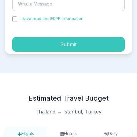
I have read the GDPR information
and accepted the
process of my personal data.
Submit
Estimated Travel Budget
Thailand → Istanbul, Turkey
Flights
Hotels
Daily