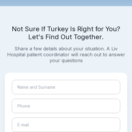
Not Sure If Turkey Is Right for You?
Let's Find Out Together.
Share a few details about your situation. A Liv
Hospital patient coordinator will reach out to answer
your questions