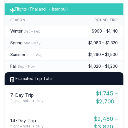
Flights (Thailand → Istanbul)
SEASON
ROUND-TRIP
Winter
$960 – $1,140
Dec – Feb
Spring
$1,080 – $1,320
Mar – May
Summer
$1,260 – $1,500
Jun – Aug
Fall
$1,020 – $1,200
Sep – Nov
Estimated Trip Total
$1,745 –
7-Day Trip
$2,700
flight + hotel + daily
$2,480 –
14-Day Trip
$3,820
flight + hotel + daily