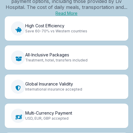
payment options, including those provided by Liv
Hospital. The cost of daily meals, transportation and...
Read More
High Cost Efficiency
Save 60-70% vs Western countries
All-Inclusive Packages
Treatment, hotel, transfers included
Global Insurance Validity
International insurance accepted
Multi-Currency Payment
USD, EUR, GBP accepted