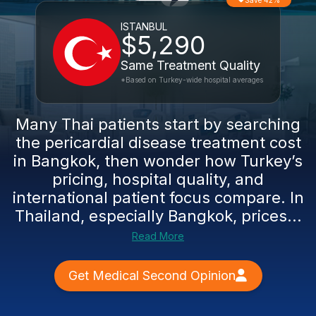
Save 42%
ISTANBUL
$5,290
Same Treatment Quality
*Based on Turkey-wide hospital averages
Many Thai patients start by searching
the pericardial disease treatment cost
in Bangkok, then wonder how Turkey’s
pricing, hospital quality, and
international patient focus compare. In
Thailand, especially Bangkok, prices...
Read More
Get Medical Second Opinion