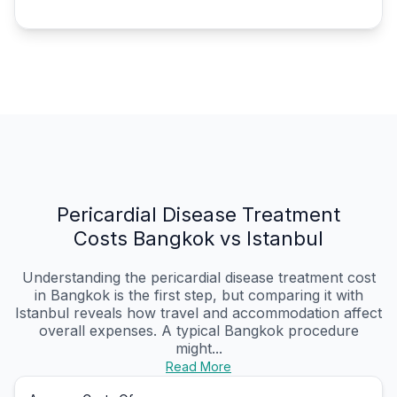
Pericardial Disease Treatment
Costs Bangkok vs Istanbul
Understanding the pericardial disease treatment cost
in Bangkok is the first step, but comparing it with
Istanbul reveals how travel and accommodation affect
overall expenses. A typical Bangkok procedure
might...
Read More