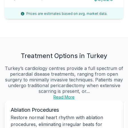
Prices are estimates based on avg. market data.
Treatment Options in Turkey
Turkey’s cardiology centres provide a full spectrum of
pericardial disease treatments, ranging from open
surgery to minimally invasive techniques. Patients may
undergo traditional pericardiectomy when extensive
scarring is present, or...
Read More
Ablation Procedures
Restore normal heart rhythm with ablation
procedures, eliminating irregular beats for