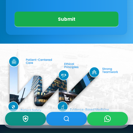
Submit