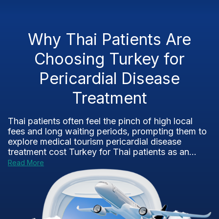
Why Thai Patients Are
Choosing Turkey for
Pericardial Disease
Treatment
Thai patients often feel the pinch of high local
fees and long waiting periods, prompting them to
explore medical tourism pericardial disease
treatment cost Turkey for Thai patients as an...
Read More