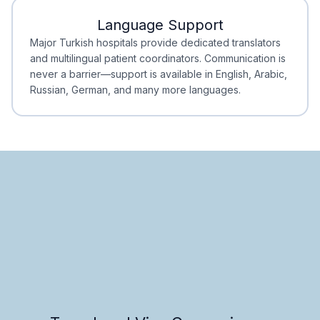
Language Support
Minimal Waiting
Accreditation
Major Turkish hospitals provide dedicated translators
and multilingual patient coordinators. Communication is
never a barrier—support is available in English, Arabic,
Russian, German, and many more languages.