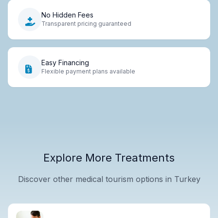
No Hidden Fees
Transparent pricing guaranteed
Easy Financing
Flexible payment plans available
Explore More Treatments
Discover other medical tourism options in Turkey