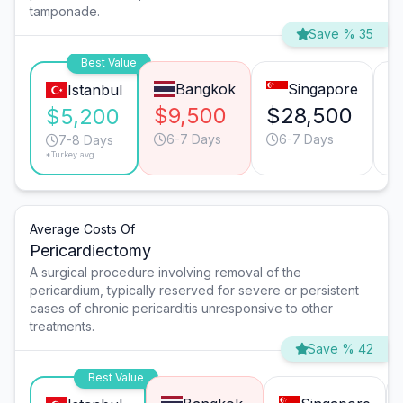
tamponade.
Save % 35
Best Value
Bangkok
Singapore
Istanbul
$9,500
$28,500
$
$5,200
6-7 Days
6-7 Days
7-8 Days
*Turkey avg.
Average Costs Of
Pericardiectomy
A surgical procedure involving removal of the
pericardium, typically reserved for severe or persistent
cases of chronic pericarditis unresponsive to other
treatments.
Save % 42
Best Value