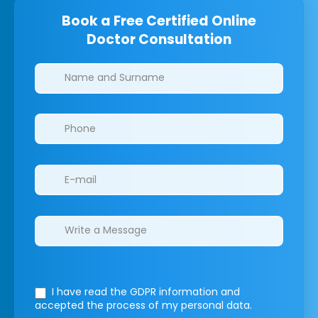
Book a Free Certified Online
Doctor Consultation
Clinics/branches
I have read the GDPR information
and
accepted the process of my personal data.