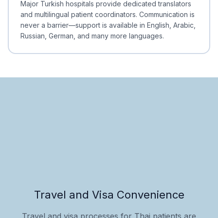
Major Turkish hospitals provide dedicated translators
and multilingual patient coordinators. Communication is
never a barrier—support is available in English, Arabic,
Russian, German, and many more languages.
Travel and Visa Convenience
Travel and visa processes for Thai patients are