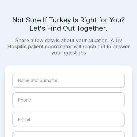
Not Sure If Turkey Is Right for You?
Let's Find Out Together.
Share a few details about your situation. A Liv
Hospital patient coordinator will reach out to answer
your questions