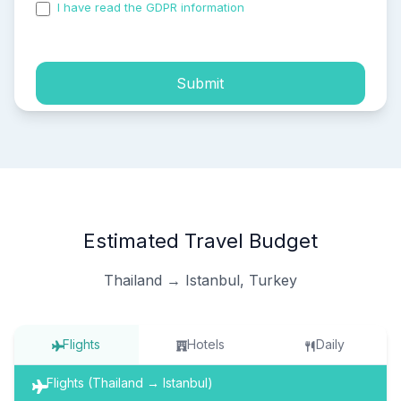
I have read the GDPR information
and accepted the
process of my personal data.
Submit
Estimated Travel Budget
Thailand → Istanbul, Turkey
Flights
Hotels
Daily
Flights (Thailand → Istanbul)