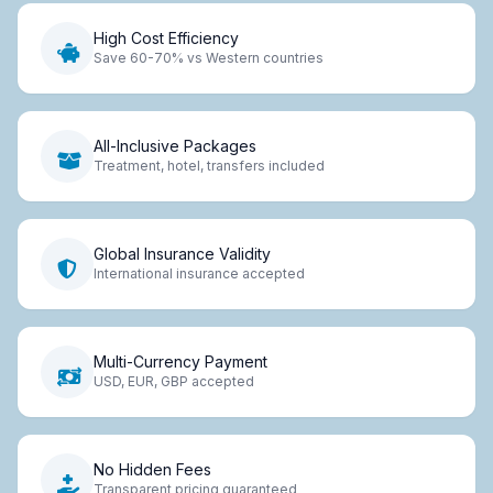
High Cost Efficiency
Save 60-70% vs Western countries
All-Inclusive Packages
Treatment, hotel, transfers included
Global Insurance Validity
International insurance accepted
Multi-Currency Payment
USD, EUR, GBP accepted
No Hidden Fees
Transparent pricing guaranteed