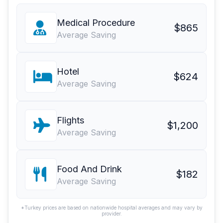
Medical Procedure
$865
Average Saving
Hotel
$624
Average Saving
Flights
$1,200
Average Saving
Food And Drink
$182
Average Saving
*Turkey prices are based on nationwide hospital averages and may vary by
provider.