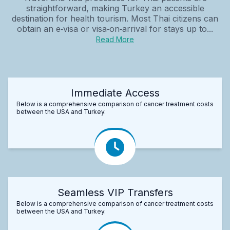
straightforward, making Turkey an accessible
destination for health tourism. Most Thai citizens can
obtain an e‑visa or visa‑on‑arrival for stays up to...
Read More
Immediate Access
Below is a comprehensive comparison of cancer treatment costs
between the USA and Turkey.
Seamless VIP Transfers
Below is a comprehensive comparison of cancer treatment costs
between the USA and Turkey.