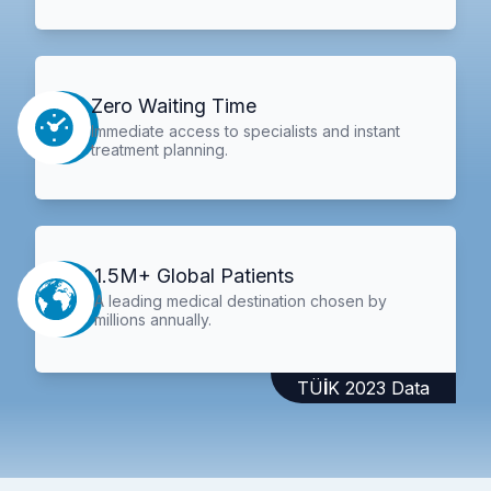
Zero Waiting Time
Immediate access to specialists and instant
treatment planning.
1.5M+ Global Patients
A leading medical destination chosen by
millions annually.
TÜİK 2023 Data