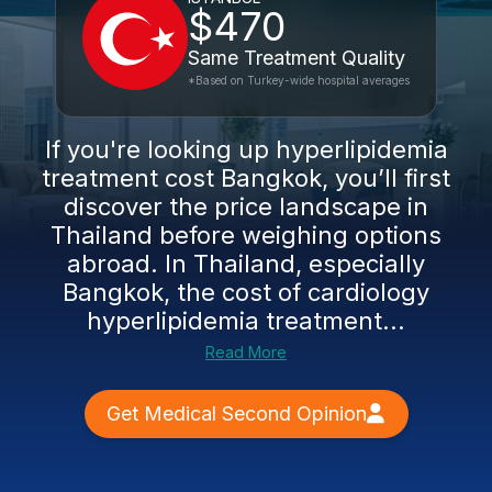
$470
Same Treatment Quality
*Based on Turkey-wide hospital averages
If you're looking up hyperlipidemia
treatment cost Bangkok, you’ll first
discover the price landscape in
Thailand before weighing options
abroad. In Thailand, especially
Bangkok, the cost of cardiology
hyperlipidemia treatment...
Read More
Get Medical Second Opinion