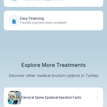
Easy Financing
Flexible payment plans available
Explore More Treatments
Discover other medical tourism options in Turkey
Cervical Spine Epidural Injection Facts