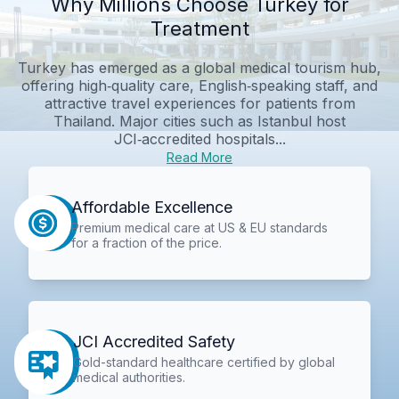
Why Millions Choose Turkey for
Treatment
Turkey has emerged as a global medical tourism hub,
offering high‑quality care, English‑speaking staff, and
attractive travel experiences for patients from
Thailand. Major cities such as Istanbul host
JCI‑accredited hospitals...
Read More
Affordable Excellence
Premium medical care at US & EU standards
for a fraction of the price.
JCI Accredited Safety
Gold-standard healthcare certified by global
medical authorities.