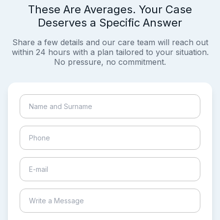
These Are Averages. Your Case
Deserves a Specific Answer
Share a few details and our care team will reach out
within 24 hours with a plan tailored to your situation.
No pressure, no commitment.