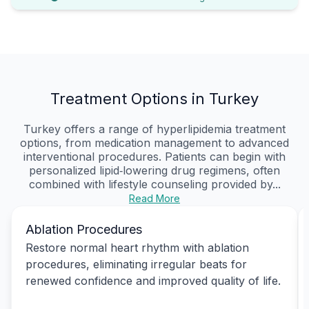
Treatment Options in Turkey
Turkey offers a range of hyperlipidemia treatment
options, from medication management to advanced
interventional procedures. Patients can begin with
personalized lipid‑lowering drug regimens, often
combined with lifestyle counseling provided by...
Read More
Ablation Procedures
Restore normal heart rhythm with ablation
procedures, eliminating irregular beats for
renewed confidence and improved quality of life.