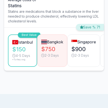
Statins
Statins are medications that block a substance in the liver
needed to produce cholesterol, effectively lowering LDL
cholesterol levels.
Save % 71
Best Value
Bangkok
Singapore
Istanbul
$750
$900
$
$150
2-3 Days
2-3 Days
4-5 Days
*Turkey avg.