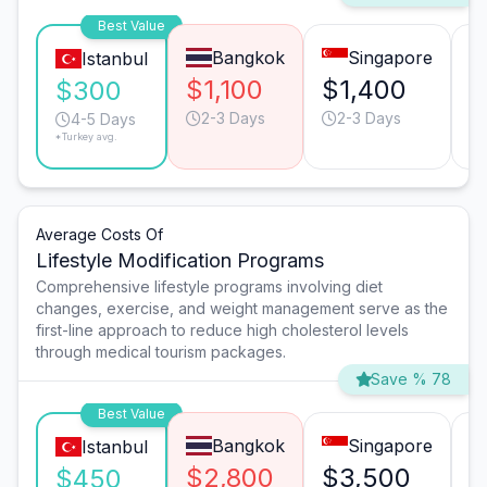
Best Value
Bangkok
Singapore
Istanbul
$1,100
$1,400
$
$300
2-3 Days
2-3 Days
4-5 Days
*Turkey avg.
Average Costs Of
Lifestyle Modification Programs
Comprehensive lifestyle programs involving diet
changes, exercise, and weight management serve as the
first-line approach to reduce high cholesterol levels
through medical tourism packages.
Save % 78
Best Value
Bangkok
Singapore
Istanbul
$2,800
$3,500
$
$450