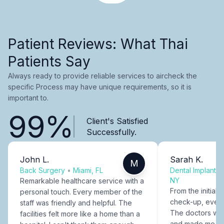
Patient Reviews: What Thai
Patients Say
Always ready to provide reliable services to aircheck the
specific Process may have unique requirements, so it is
important to.
99%
Client's Satisfied
Successfully.
John L.
Sarah K.
M
Back Surgery
•
Miami, FL
Dental Implants
NY
Remarkable healthcare service with a
From the initial c
personal touch. Every member of the
check-up, every
staff was friendly and helpful. The
The doctors were
facilities felt more like a home than a
and made me fee