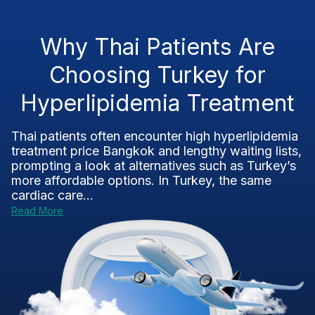
Why Thai Patients Are
Choosing Turkey for
Hyperlipidemia Treatment
Thai patients often encounter high hyperlipidemia
treatment price Bangkok and lengthy waiting lists,
prompting a look at alternatives such as Turkey’s
more affordable options. In Turkey, the same
cardiac care...
Read More