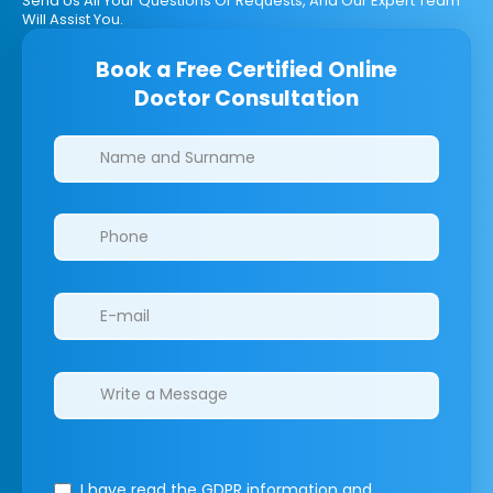
Send Us All Your Questions Or Requests, And Our Expert Team
Will Assist You.
Book a Free Certified Online
Doctor Consultation
Clinics/branches
I have read the GDPR information
and