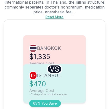
international patients. In Thailand, the billing structure
commonly separates doctor’s honorarium, medication
price, anesthesia fee,...
Read More
BANGKOK
$1,335
Average Cost
VS
ISTANBUL
$470
Average Cost
*Turkey-wide hospital averages
65% You Save