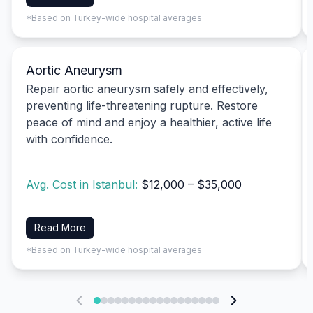
*Based on Turkey-wide hospital averages
Aortic Aneurysm
Repair aortic aneurysm safely and effectively,
preventing life-threatening rupture. Restore
peace of mind and enjoy a healthier, active life
with confidence.
Avg. Cost in Istanbul:
$12,000 – $35,000
Read More
*Based on Turkey-wide hospital averages