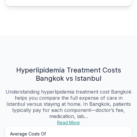
Hyperlipidemia Treatment Costs
Bangkok vs Istanbul
Understanding hyperlipidemia treatment cost Bangkok
helps you compare the full expense of care in
Istanbul versus staying at home. In Bangkok, patients
typically pay for each component—doctor’s fee,
medication, lab...
Read More
Average Costs Of