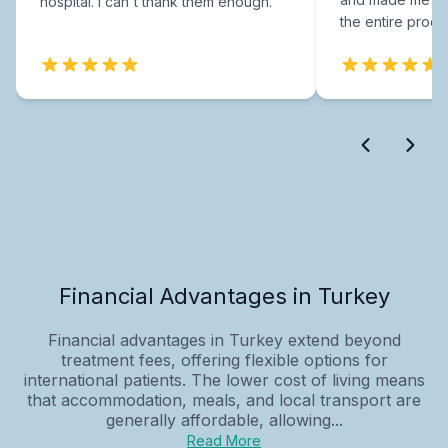
hospital. I can't thank them enough.
the entire proce
Financial Advantages in Turkey
Financial advantages in Turkey extend beyond
treatment fees, offering flexible options for
international patients. The lower cost of living means
that accommodation, meals, and local transport are
generally affordable, allowing...
Read More