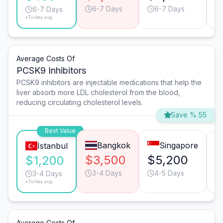
6-7 Days
6-7 Days
6-7 Days
*Turkey avg.
Average Costs Of
PCSK9 Inhibitors
PCSK9 inhibitors are injectable medications that help the
liver absorb more LDL cholesterol from the blood,
reducing circulating cholesterol levels.
Save % 55
Best Value
Bangkok
Singapore
Istanbul
$3,500
$5,200
$
$1,200
3-4 Days
4-5 Days
3-4 Days
*Turkey avg.
Average Costs Of