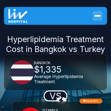
Hyperlipidemia Treatment
Cost in Bangkok vs Turkey
BANGKOK
$1,335
Average Hyperlipidemia
Treatment
VS
Save 65%
ISTANBUL