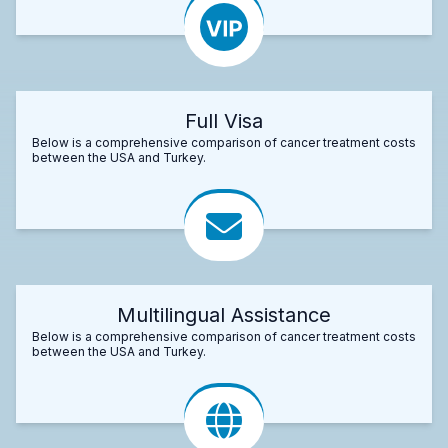
Full Visa
Below is a comprehensive comparison of cancer treatment costs
between the USA and Turkey.
Multilingual Assistance
Below is a comprehensive comparison of cancer treatment costs
between the USA and Turkey.