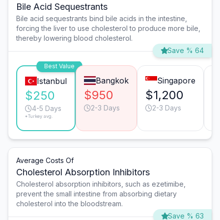
Bile Acid Sequestrants
Bile acid sequestrants bind bile acids in the intestine,
forcing the liver to use cholesterol to produce more bile,
thereby lowering blood cholesterol.
Save % 64
Best Value
Bangkok
Singapore
Istanbul
$950
$1,200
$
$250
2-3 Days
2-3 Days
4-5 Days
*Turkey avg.
Average Costs Of
Cholesterol Absorption Inhibitors
Cholesterol absorption inhibitors, such as ezetimibe,
prevent the small intestine from absorbing dietary
cholesterol into the bloodstream.
Save % 63