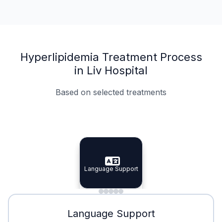
Hyperlipidemia Treatment Process
in Liv Hospital
Based on selected treatments
Specialist Doctors
Integrated Planning
Language Support
Specialist Doctors
Language Support
Integrated
Planning
Minimal Waiting
Accreditation
Language Support
Minimal Waiting
Accreditation