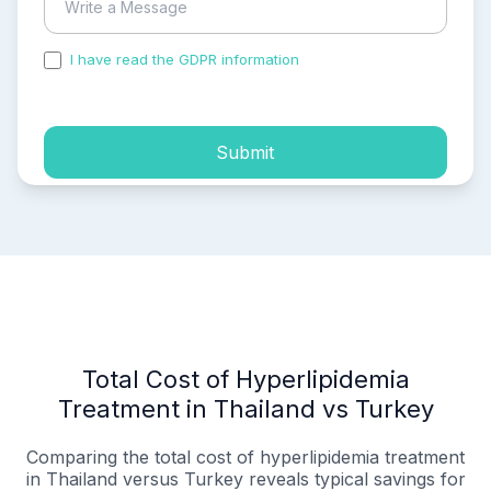
I have read the GDPR information
and accepted the
process of my personal data.
Submit
Total Cost of Hyperlipidemia
Treatment in Thailand vs Turkey
Comparing the total cost of hyperlipidemia treatment
in Thailand versus Turkey reveals typical savings for