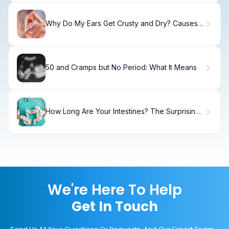
Why Do My Ears Get Crusty and Dry? Causes
and Solutions
50 and Cramps but No Period: What It Means
How Long Are Your Intestines? The Surprising
Facts
We're Here To Help
Get In Touch