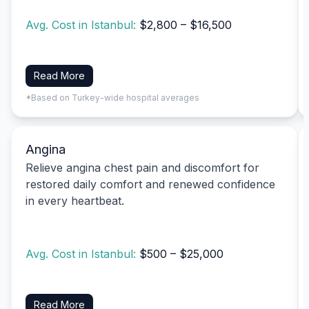
Avg. Cost in Istanbul:
$2,800 – $16,500
Read More
*Based on Turkey-wide hospital averages
Angina
Relieve angina chest pain and discomfort for
restored daily comfort and renewed confidence
in every heartbeat.
Avg. Cost in Istanbul:
$500 – $25,000
Read More