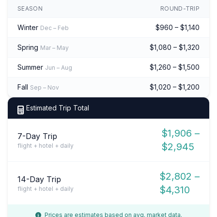
SEASON
ROUND-TRIP
Winter
$960 – $1,140
Dec – Feb
Spring
$1,080 – $1,320
Mar – May
Summer
$1,260 – $1,500
Jun – Aug
Fall
$1,020 – $1,200
Sep – Nov
Estimated Trip Total
$1,906 –
7-Day Trip
$2,945
flight + hotel + daily
$2,802 –
14-Day Trip
$4,310
flight + hotel + daily
Prices are estimates based on avg. market data.