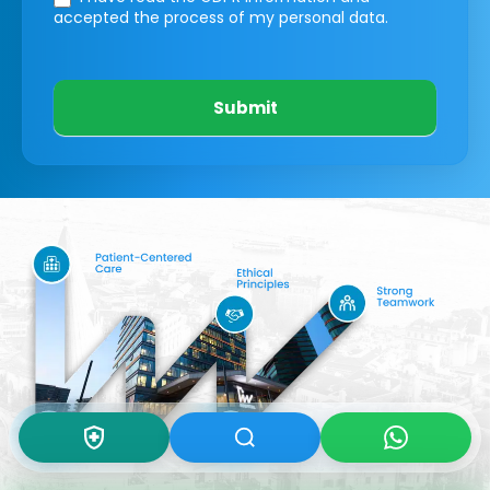
accepted the process of my personal data.
Submit