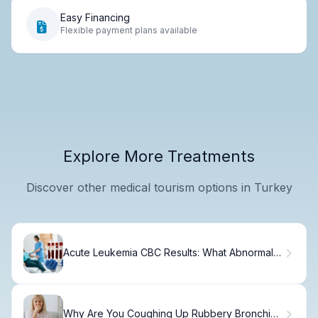
Easy Financing
Flexible payment plans available
Explore More Treatments
Discover other medical tourism options in Turkey
Acute Leukemia CBC Results: What Abnormal
Values Mean
Why Are You Coughing Up Rubbery Bronchial