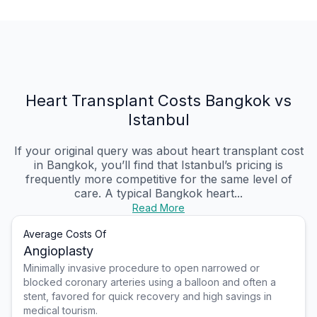
Heart Transplant Costs Bangkok vs
Istanbul
If your original query was about heart transplant cost
in Bangkok, you’ll find that Istanbul’s pricing is
frequently more competitive for the same level of
care. A typical Bangkok heart...
Read More
Average Costs Of
Angioplasty
Minimally invasive procedure to open narrowed or
blocked coronary arteries using a balloon and often a
stent, favored for quick recovery and high savings in
medical tourism.