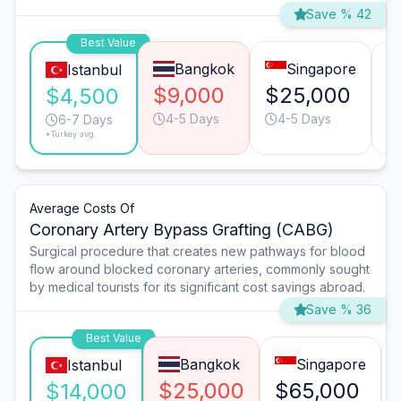
Save % 42
Best Value
Bangkok
Singapore
Istanbul
$9,000
$25,000
$
$4,500
4-5 Days
4-5 Days
6-7 Days
*Turkey avg.
Average Costs Of
Coronary Artery Bypass Grafting (CABG)
Surgical procedure that creates new pathways for blood
flow around blocked coronary arteries, commonly sought
by medical tourists for its significant cost savings abroad.
Save % 36
Best Value
Bangkok
Singapore
Istanbul
$25,000
$65,000
$14,000