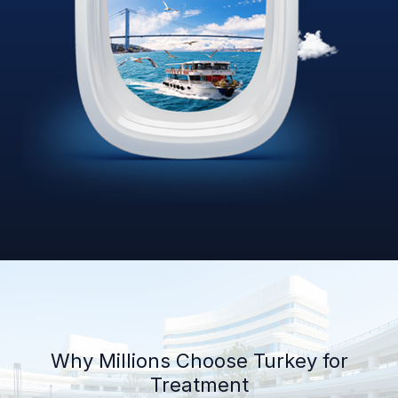
Why Millions Choose Turkey for
Treatment