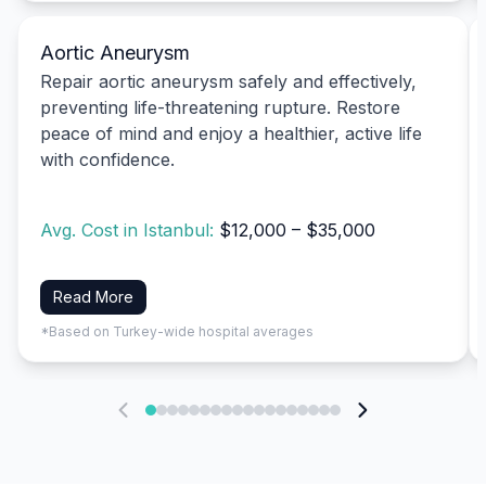
Aortic Aneurysm
Repair aortic aneurysm safely and effectively,
preventing life-threatening rupture. Restore
peace of mind and enjoy a healthier, active life
with confidence.
Avg. Cost in Istanbul:
$12,000 – $35,000
Read More
*Based on Turkey-wide hospital averages