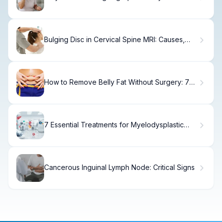
Casts?
Bulging Disc in Cervical Spine MRI: Causes,
Treatment & Recovery
How to Remove Belly Fat Without Surgery: 7
Effective Non-Invasive Methods
7 Essential Treatments for Myelodysplastic
Syndrome (MDS): Options and Advances
Cancerous Inguinal Lymph Node: Critical Signs