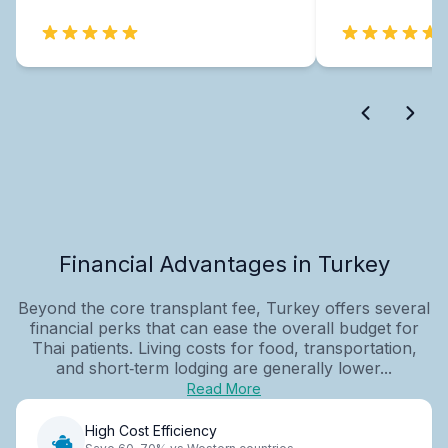
Financial Advantages in Turkey
Beyond the core transplant fee, Turkey offers several
financial perks that can ease the overall budget for
Thai patients. Living costs for food, transportation,
and short‑term lodging are generally lower...
Read More
High Cost Efficiency