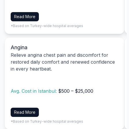
Read More
*Based on Turkey-wide hospital averages
Angina
Relieve angina chest pain and discomfort for
restored daily comfort and renewed confidence
in every heartbeat.
Avg. Cost in Istanbul:
$500 – $25,000
Read More
*Based on Turkey-wide hospital averages