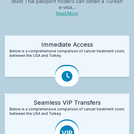
Most Thai passport holders can obtain a Turkish
e‑visa...
Read More
Immediate Access
Below is a comprehensive comparison of cancer treatment costs
between the USA and Turkey.
Seamless VIP Transfers
Below is a comprehensive comparison of cancer treatment costs
between the USA and Turkey.