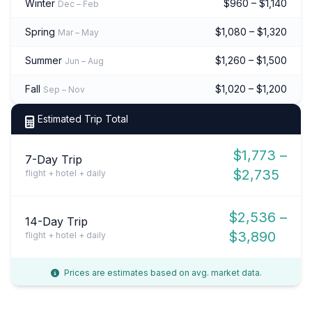
Winter
$960 – $1,140
Dec – Feb
Spring
$1,080 – $1,320
Mar – May
Summer
$1,260 – $1,500
Jun – Aug
Fall
$1,020 – $1,200
Sep – Nov
Estimated Trip Total
$1,773 –
7-Day Trip
$2,735
flight + hotel + daily
$2,536 –
14-Day Trip
$3,890
flight + hotel + daily
Prices are estimates based on avg. market data.