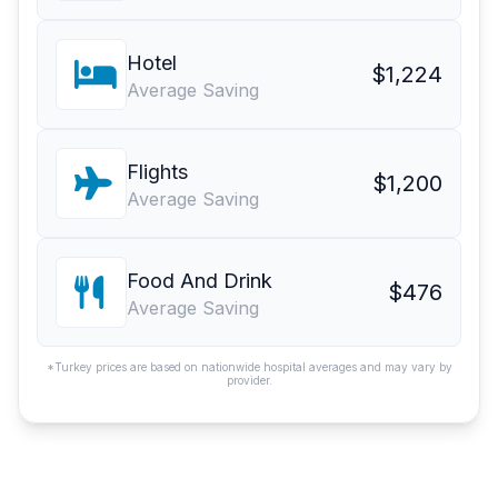
Hotel
$1,224
Average Saving
Flights
$1,200
Average Saving
Food And Drink
$476
Average Saving
*Turkey prices are based on nationwide hospital averages and may vary by
provider.