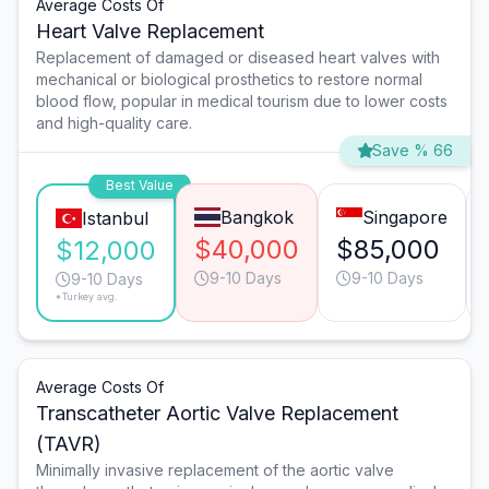
Average Costs Of
Heart Valve Replacement
Replacement of damaged or diseased heart valves with
mechanical or biological prosthetics to restore normal
blood flow, popular in medical tourism due to lower costs
and high-quality care.
Save % 66
Best Value
Bangkok
Singapore
Istanbul
$40,000
$85,000
$12,000
9-10 Days
9-10 Days
9-10 Days
*Turkey avg.
Average Costs Of
Transcatheter Aortic Valve Replacement
(TAVR)
Minimally invasive replacement of the aortic valve