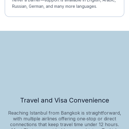
Russian, German, and many more languages.
Travel and Visa Convenience
Reaching Istanbul from Bangkok is straightforward,
with multiple airlines offering one‑stop or direct
connections that keep travel time under 12 hours.