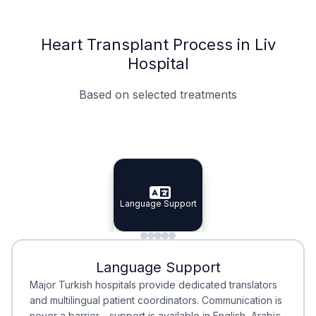
Heart Transplant Process in Liv
Hospital
Based on selected treatments
Specialist Doctors
Integrated Planning
Language Support
Specialist Doctors
Language Support
Integrated
Planning
Minimal Waiting
Accreditation
Language Support
Minimal Waiting
Accreditation
Major Turkish hospitals provide dedicated translators
and multilingual patient coordinators. Communication is
never a barrier—support is available in English, Arabic,