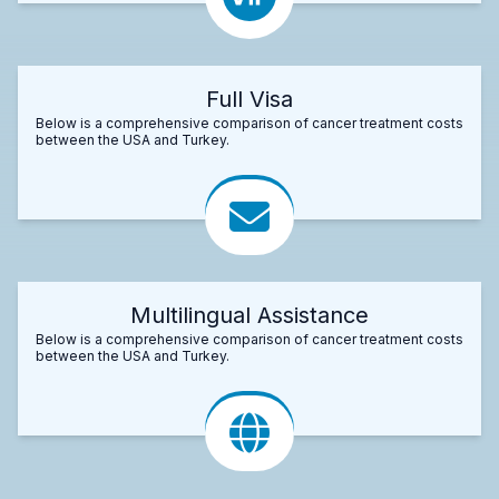
Full Visa
Below is a comprehensive comparison of cancer treatment costs
between the USA and Turkey.
Multilingual Assistance
Below is a comprehensive comparison of cancer treatment costs
between the USA and Turkey.