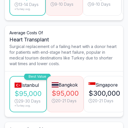
9-10 Days
9-10 Days
13-14 Days
*Turkey avg.
Average Costs Of
Heart Transplant
Surgical replacement of a failing heart with a donor heart
for patients with end-stage heart failure, popular in
medical tourism destinations like Turkey due to shorter
wait times and lower costs.
Best Value
Bangkok
Singapore
Istanbul
$95,000
$300,000
$95,000
20-21 Days
20-21 Days
29-30 Days
*Turkey avg.