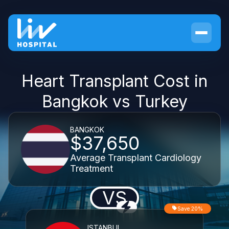
Heart Transplant Cost in
Bangkok vs Turkey
BANGKOK
$37,650
Average Transplant Cardiology
Treatment
VS
Save 20%
ISTANBUL