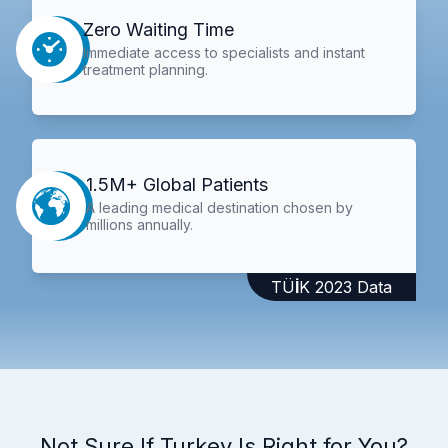
Zero Waiting Time
Immediate access to specialists and instant
treatment planning.
1.5M+ Global Patients
A leading medical destination chosen by
millions annually.
TÜİK 2023 Data
Not Sure If Turkey Is Right for You?