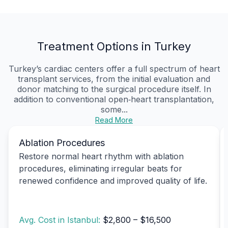
Treatment Options in Turkey
Turkey’s cardiac centers offer a full spectrum of heart
transplant services, from the initial evaluation and
donor matching to the surgical procedure itself. In
addition to conventional open‑heart transplantation,
some...
Read More
Ablation Procedures
Restore normal heart rhythm with ablation
procedures, eliminating irregular beats for
renewed confidence and improved quality of life.
Avg. Cost in Istanbul:
$2,800 – $16,500