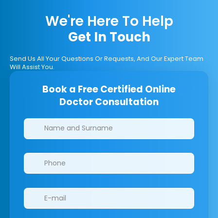
We're Here To Help
Get In Touch
Send Us All Your Questions Or Requests, And Our Expert Team
Will Assist You.
Book a Free Certified Online
Doctor Consultation
Clinics/branches