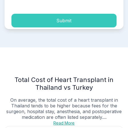
process of my personal data.
Submit
Total Cost of Heart Transplant in
Thailand vs Turkey
On average, the total cost of a heart transplant in
Thailand tends to be higher because fees for the
surgeon, hospital stay, anesthesia, and postoperative
medication are often listed separately....
Read More