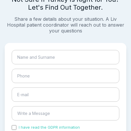
Let's Find Out Together.
Share a few details about your situation. A Liv
Hospital patient coordinator will reach out to answer
your questions
I have read the GDPR information
and accepted the