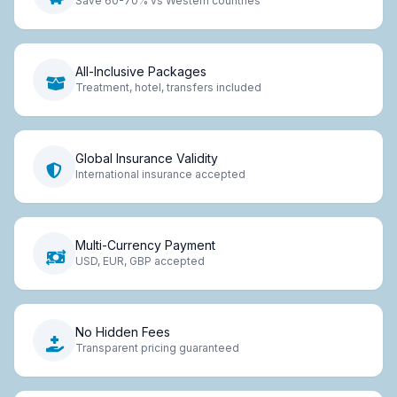
Save 60-70% vs Western countries
All-Inclusive Packages
Treatment, hotel, transfers included
Global Insurance Validity
International insurance accepted
Multi-Currency Payment
USD, EUR, GBP accepted
No Hidden Fees
Transparent pricing guaranteed