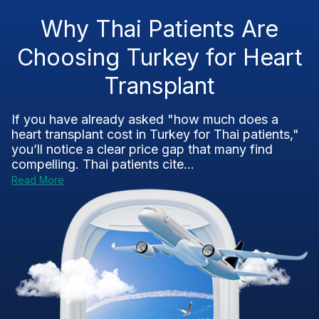
Why Thai Patients Are
Choosing Turkey for Heart
Transplant
If you have already asked "how much does a
heart transplant cost in Turkey for Thai patients,"
you’ll notice a clear price gap that many find
compelling. Thai patients cite...
Read More