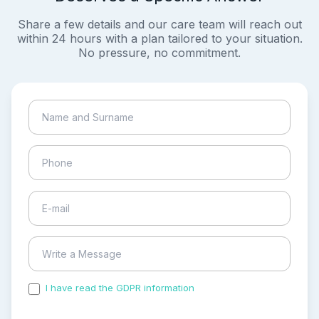
Share a few details and our care team will reach out
within 24 hours with a plan tailored to your situation.
No pressure, no commitment.
I have read the GDPR information
and accepted the
process of my personal data.