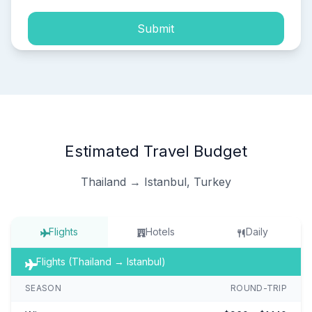
Submit
Estimated Travel Budget
Thailand → Istanbul, Turkey
Flights
Hotels
Daily
Flights (Thailand → Istanbul)
SEASON
ROUND-TRIP