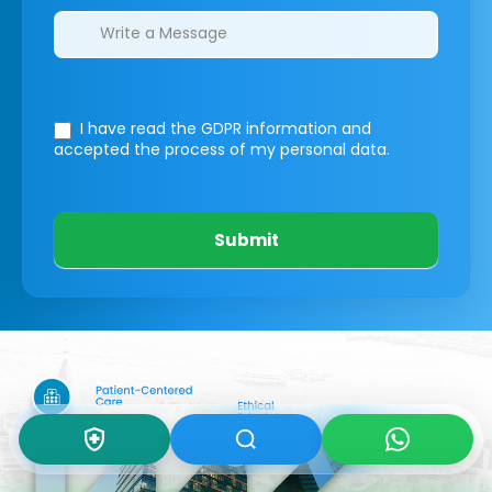
I have read the GDPR information
and
accepted the process of my personal data.
Submit