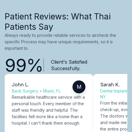
Patient Reviews: What Thai
Patients Say
Always ready to provide reliable services to aircheck the
specific Process may have unique requirements, so it is
important to.
99%
Client's Satisfied
Successfully.
John L.
Sarah K.
M
Back Surgery
•
Miami, FL
Dental Implants
NY
Remarkable healthcare service with a
From the initial c
personal touch. Every member of the
check-up, every
staff was friendly and helpful. The
The doctors were
facilities felt more like a home than a
and made me fee
hospital. I can't thank them enough.
the entire proce