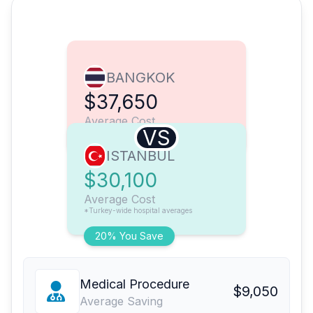
BANGKOK
$37,650
Average Cost
VS
ISTANBUL
$30,100
Average Cost
*Turkey-wide hospital averages
20% You Save
Medical Procedure
$9,050
Average Saving