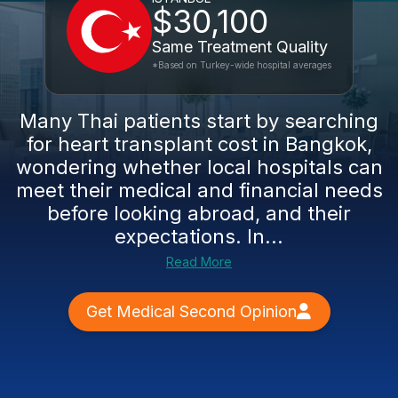
$30,100
Same Treatment Quality
*Based on Turkey-wide hospital averages
Many Thai patients start by searching
for heart transplant cost in Bangkok,
wondering whether local hospitals can
meet their medical and financial needs
before looking abroad, and their
expectations. In...
Read More
Get Medical Second Opinion