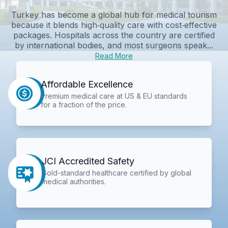
Turkey has become a global hub for medical tourism
because it blends high‑quality care with cost‑effective
packages. Hospitals across the country are certified
by international bodies, and most surgeons speak...
Read More
Affordable Excellence
Premium medical care at US & EU standards
for a fraction of the price.
JCI Accredited Safety
Gold-standard healthcare certified by global
medical authorities.