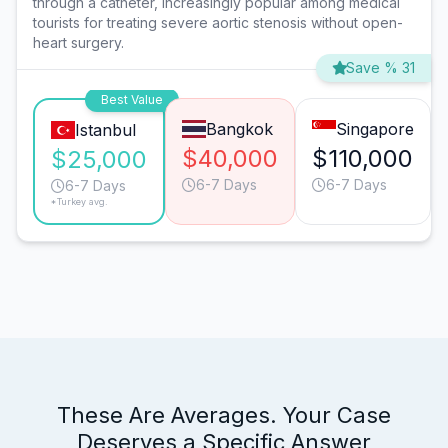
through a catheter, increasingly popular among medical
tourists for treating severe aortic stenosis without open-
heart surgery.
Save % 31
Best Value
Bangkok
Singapore
Istanbul
$40,000
$110,000
$25,000
6-7 Days
6-7 Days
6-7 Days
*Turkey avg.
These Are Averages. Your Case
Deserves a Specific Answer