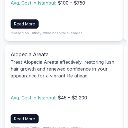
Avg. Cost in Istanbul:
$100 – $750
Read More
*Based on Turkey-wide hospital averages
Alopecia Areata
Treat Alopecia Areata effectively, restoring lush
hair growth and renewed confidence in your
appearance for a vibrant life ahead.
Avg. Cost in Istanbul:
$45 – $2,200
Read More
*Based on Turkey-wide hospital averages