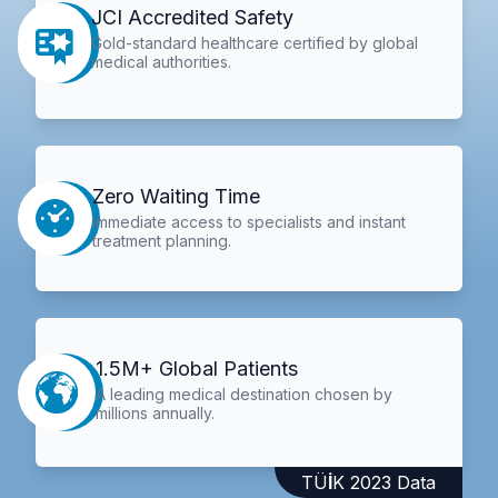
JCI Accredited Safety
Gold-standard healthcare certified by global
medical authorities.
Zero Waiting Time
Immediate access to specialists and instant
treatment planning.
1.5M+ Global Patients
A leading medical destination chosen by
millions annually.
TÜİK 2023 Data