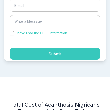
I have read the GDPR information
and accepted the
process of my personal data.
Submit
Total Cost of Acanthosis Nigricans