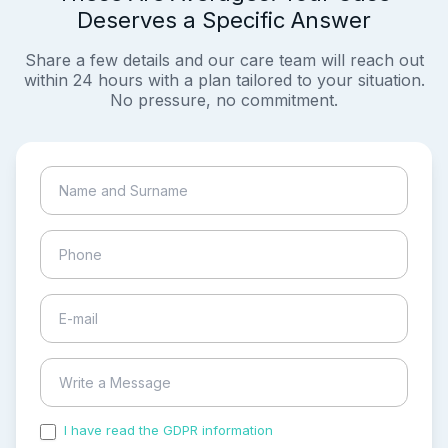
Deserves a Specific Answer
Share a few details and our care team will reach out
within 24 hours with a plan tailored to your situation.
No pressure, no commitment.
I have read the GDPR information
and accepted the
process of my personal data.