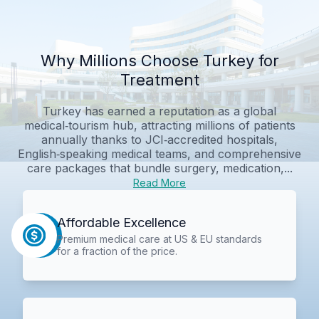
Why Millions Choose Turkey for
Treatment
Turkey has earned a reputation as a global
medical‑tourism hub, attracting millions of patients
annually thanks to JCI‑accredited hospitals,
English‑speaking medical teams, and comprehensive
care packages that bundle surgery, medication,...
Read More
Affordable Excellence
Premium medical care at US & EU standards
for a fraction of the price.