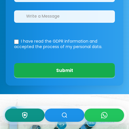
I have read the GDPR information
and
accepted the process of my personal data.
Submit