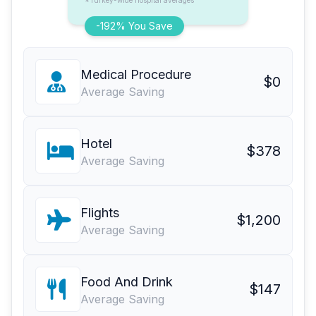
*Turkey-wide hospital averages
-192% You Save
Medical Procedure
$0
Average Saving
Hotel
$378
Average Saving
Flights
$1,200
Average Saving
Food And Drink
$147
Average Saving