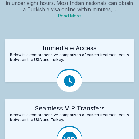
in under eight hours. Most Indian nationals can obtain
a Turkish e‑visa online within minutes,...
Read More
Immediate Access
Below is a comprehensive comparison of cancer treatment costs
between the USA and Turkey.
Seamless VIP Transfers
Below is a comprehensive comparison of cancer treatment costs
between the USA and Turkey.