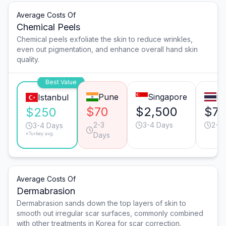
Average Costs Of
Chemical Peels
Chemical peels exfoliate the skin to reduce wrinkles,
even out pigmentation, and enhance overall hand skin
quality.
Best Value
Pune
Singapore
B
Istanbul
$70
$2,500
$7
$250
2-3
3-4 Days
2-3
3-4 Days
*Turkey avg.
Days
Average Costs Of
Dermabrasion
Dermabrasion sands down the top layers of skin to
smooth out irregular scar surfaces, commonly combined
with other treatments in Korea for scar correction.