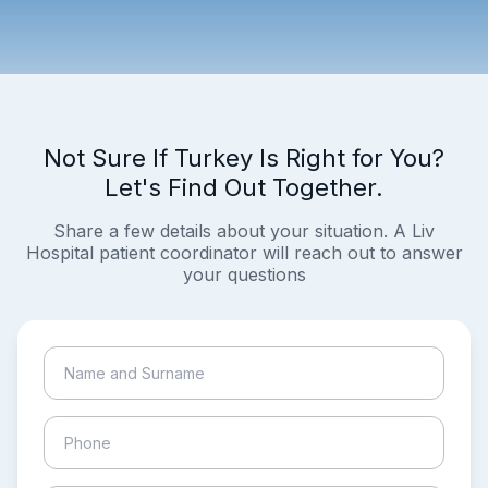
Not Sure If Turkey Is Right for You?
Let's Find Out Together.
Share a few details about your situation. A Liv
Hospital patient coordinator will reach out to answer
your questions