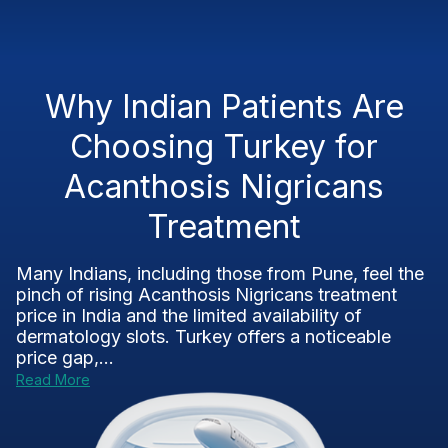
Why Indian Patients Are
Choosing Turkey for
Acanthosis Nigricans
Treatment
Many Indians, including those from Pune, feel the
pinch of rising Acanthosis Nigricans treatment
price in India and the limited availability of
dermatology slots. Turkey offers a noticeable
price gap,...
Read More