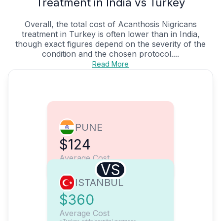
Treatment in India vs Turkey
Overall, the total cost of Acanthosis Nigricans
treatment in Turkey is often lower than in India,
though exact figures depend on the severity of the
condition and the chosen protocol....
Read More
PUNE
$124
Average Cost
VS
ISTANBUL
$360
Average Cost