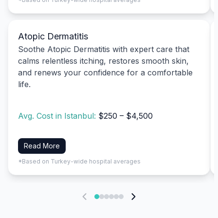
Atopic Dermatitis
Soothe Atopic Dermatitis with expert care that
calms relentless itching, restores smooth skin,
and renews your confidence for a comfortable
life.
Avg. Cost in Istanbul:
$250 – $4,500
Read More
*Based on Turkey-wide hospital averages