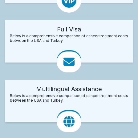
Full Visa
Below is a comprehensive comparison of cancer treatment costs
between the USA and Turkey.
Multilingual Assistance
Below is a comprehensive comparison of cancer treatment costs
between the USA and Turkey.