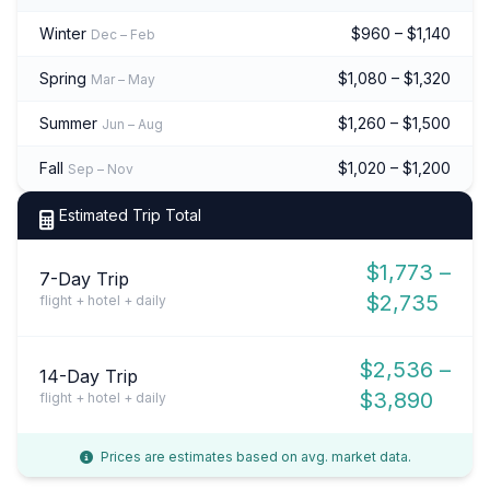
Winter
$960 – $1,140
Dec – Feb
Spring
$1,080 – $1,320
Mar – May
Summer
$1,260 – $1,500
Jun – Aug
Fall
$1,020 – $1,200
Sep – Nov
Estimated Trip Total
$1,773 –
7-Day Trip
$2,735
flight + hotel + daily
$2,536 –
14-Day Trip
$3,890
flight + hotel + daily
Prices are estimates based on avg. market data.