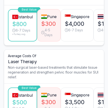
Best Value
Pune
Singapore
B
Istanbul
$300
$4,000
$1,
$800
4-5
6-7 Days
4-5
6-7 Days
*Turkey avg.
Days
Average Costs Of
Laser Therapy
Non-surgical laser-based treatments that stimulate tissue
regeneration and strengthen pelvic floor muscles for SUI
relief.
Best Value
Pune
Singapore
B
Istanbul
$300
$3,500
$1,
$500