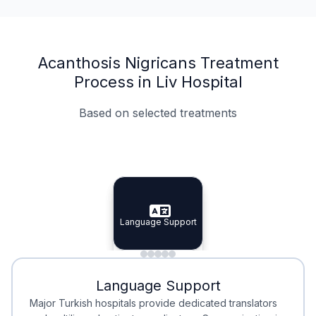
Acanthosis Nigricans Treatment
Process in Liv Hospital
Based on selected treatments
Specialist Doctors
Integrated Planning
Language Support
Specialist Doctors
Language Support
Integrated
Planning
Minimal Waiting
Accreditation
Language Support
Minimal Waiting
Accreditation
Major Turkish hospitals provide dedicated translators