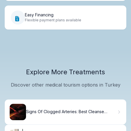
Easy Financing
Flexible payment plans available
Explore More Treatments
Discover other medical tourism options in Turkey
Signs Of Clogged Arteries: Best Cleanse
Drinks