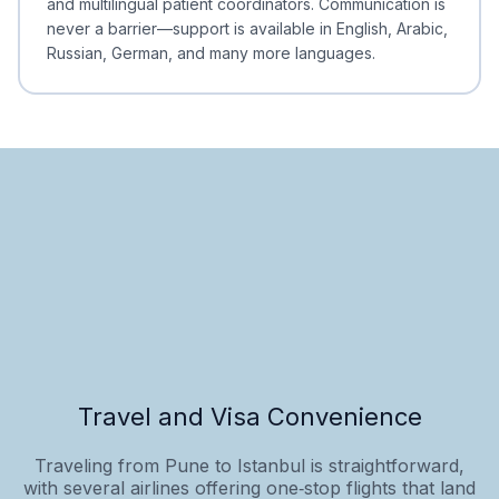
and multilingual patient coordinators. Communication is
never a barrier—support is available in English, Arabic,
Russian, German, and many more languages.
Travel and Visa Convenience
Traveling from Pune to Istanbul is straightforward,
with several airlines offering one‑stop flights that land