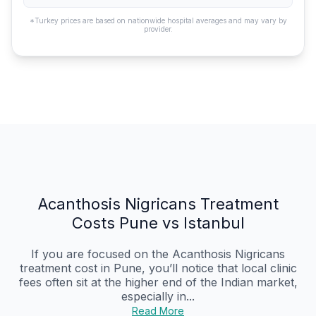
*Turkey prices are based on nationwide hospital averages and may vary by
provider.
Acanthosis Nigricans Treatment
Costs Pune vs Istanbul
If you are focused on the Acanthosis Nigricans
treatment cost in Pune, you’ll notice that local clinic
fees often sit at the higher end of the Indian market,
especially in...
Read More