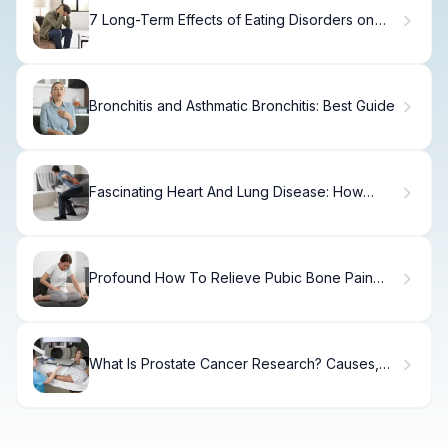
7 Long-Term Effects of Eating Disorders on
Your Health.
Bronchitis and Asthmatic Bronchitis: Best Guide
Fascinating Heart And Lung Disease: How
They Work Together
Profound How To Relieve Pubic Bone Pain
During Pregnancy
What Is Prostate Cancer Research? Causes,
Treatment & Recovery