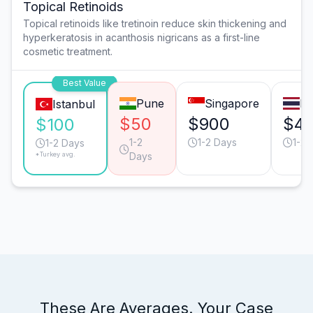
Topical Retinoids
Topical retinoids like tretinoin reduce skin thickening and
hyperkeratosis in acanthosis nigricans as a first-line
cosmetic treatment.
Best Value
Pune
Singapore
B
Istanbul
$50
$900
$4
$100
1-2
1-2 Days
1-2 
1-2 Days
*Turkey avg.
Days
These Are Averages. Your Case