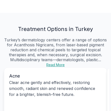
Treatment Options in Turkey
Turkey’s dermatology centers offer a range of options
for Acanthosis Nigricans, from laser‑based pigment
reduction and chemical peels to targeted topical
therapies and, when necessary, surgical excision.
Multidisciplinary teams—dermatologists, plastic...
Read More
Acne
Clear acne gently and effectively, restoring
smooth, radiant skin and renewed confidence
for a brighter, blemish-free future.