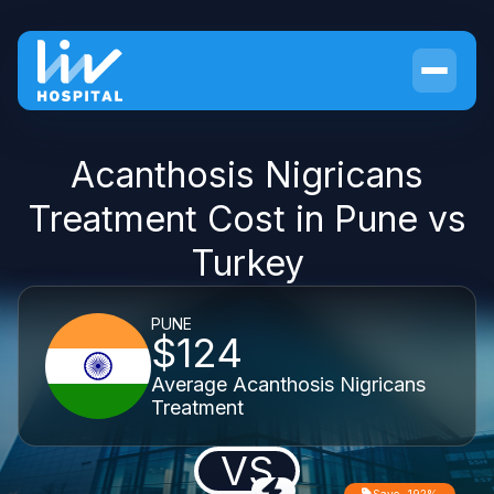
Acanthosis Nigricans
Treatment Cost in Pune vs
Turkey
PUNE
$124
Average Acanthosis Nigricans
Treatment
VS