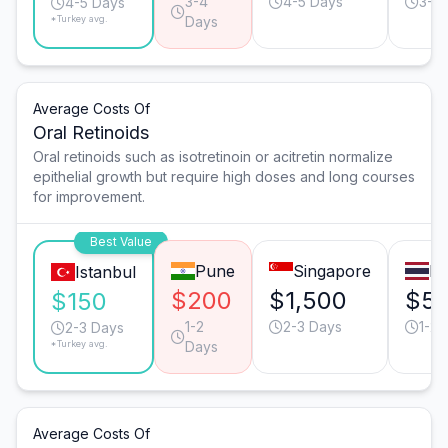
3-4
4-5 Days
3-4
4-5 Days
*Turkey avg.
Days
Average Costs Of
Oral Retinoids
Oral retinoids such as isotretinoin or acitretin normalize
epithelial growth but require high doses and long courses
for improvement.
Best Value
Pune
Singapore
B
Istanbul
$200
$1,500
$5
$150
1-2
2-3 Days
1-2 
2-3 Days
*Turkey avg.
Days
Average Costs Of