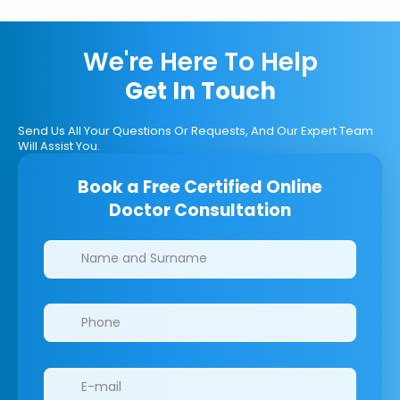
We're Here To Help
Get In Touch
Send Us All Your Questions Or Requests, And Our Expert Team
Will Assist You.
Book a Free Certified Online
Doctor Consultation
Clinics/branches