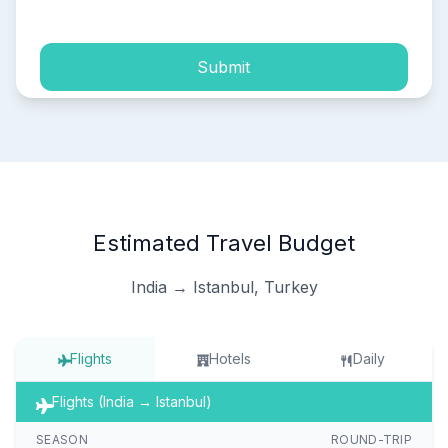
Submit
Estimated Travel Budget
India → Istanbul, Turkey
Flights
Hotels
Daily
Flights (India → Istanbul)
SEASON
ROUND-TRIP