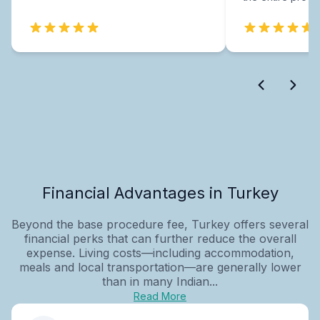
Financial Advantages in Turkey
Beyond the base procedure fee, Turkey offers several
financial perks that can further reduce the overall
expense. Living costs—including accommodation,
meals and local transportation—are generally lower
than in many Indian...
Read More