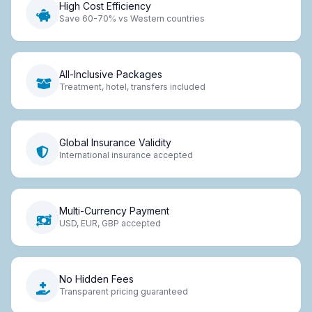
High Cost Efficiency
Save 60-70% vs Western countries
All-Inclusive Packages
Treatment, hotel, transfers included
Global Insurance Validity
International insurance accepted
Multi-Currency Payment
USD, EUR, GBP accepted
No Hidden Fees
Transparent pricing guaranteed