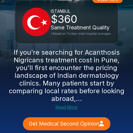
Save -192%
ISTANBUL
$360
Same Treatment Quality
*Based on Turkey-wide hospital averages
If you’re searching for Acanthosis
Nigricans treatment cost in Pune,
you’ll first encounter the pricing
landscape of Indian dermatology
clinics. Many patients start by
comparing local rates before looking
abroad,...
Read More
Get Medical Second Opinion