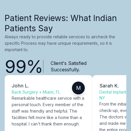
Patient Reviews: What Indian
Patients Say
Always ready to provide reliable services to aircheck the
specific Process may have unique requirements, so it is
important to.
99%
Client's Satisfied
Successfully.
John L.
Sarah K.
M
Back Surgery
•
Miami, FL
Dental Implants
NY
Remarkable healthcare service with a
From the initial c
personal touch. Every member of the
check-up, every
staff was friendly and helpful. The
The doctors were
facilities felt more like a home than a
and made me fee
hospital. I can't thank them enough.
the entire proce