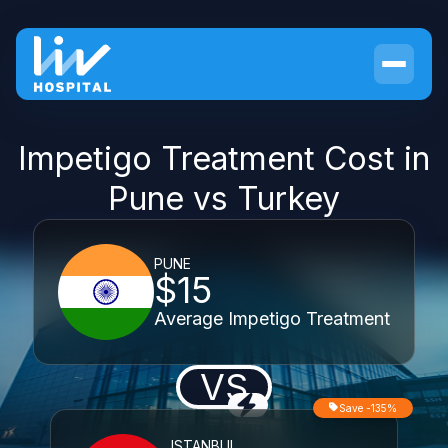
Impetigo Treatment Cost in
Pune vs Turkey
PUNE
$15
Average Impetigo Treatment
VS
Save -135%
ISTANBUL