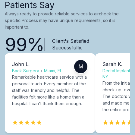
Patients Say
Always ready to provide reliable services to aircheck the
specific Process may have unique requirements, so it is
important to.
99%
Client's Satisfied
Successfully.
John L.
Sarah K.
M
Back Surgery
•
Miami, FL
Dental Implants
NY
Remarkable healthcare service with a
From the initial c
personal touch. Every member of the
check-up, every
staff was friendly and helpful. The
The doctors were
facilities felt more like a home than a
and made me fee
hospital. I can't thank them enough.
the entire proce