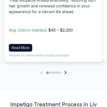
Treat Alopecia Areata effectively, restoring lush
hair growth and renewed confidence in your
appearance for a vibrant life ahead.
Avg. Cost in Istanbul:
$45 – $2,200
Read More
*Based on Turkey-wide hospital averages
Impetigo Treatment Process in Liv