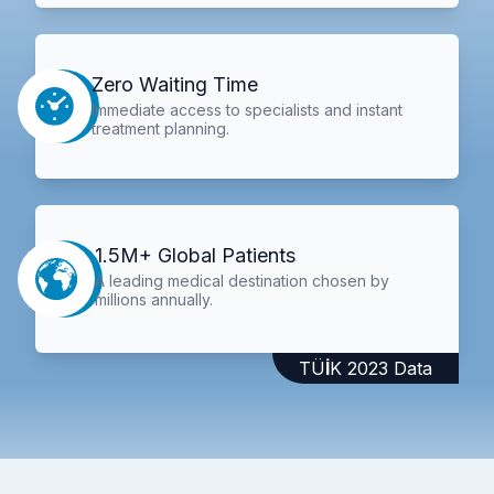
Zero Waiting Time
Immediate access to specialists and instant
treatment planning.
1.5M+ Global Patients
A leading medical destination chosen by
millions annually.
TÜİK 2023 Data