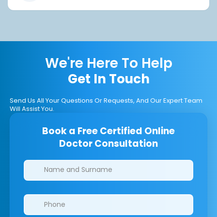
We're Here To Help
Get In Touch
Send Us All Your Questions Or Requests, And Our Expert Team
Will Assist You.
Book a Free Certified Online
Doctor Consultation
Clinics/branches