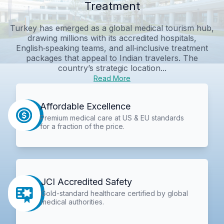
Treatment
Turkey has emerged as a global medical tourism hub,
drawing millions with its accredited hospitals,
English‑speaking teams, and all‑inclusive treatment
packages that appeal to Indian travelers. The
country’s strategic location...
Read More
Affordable Excellence
Premium medical care at US & EU standards
for a fraction of the price.
JCI Accredited Safety
Gold-standard healthcare certified by global
medical authorities.