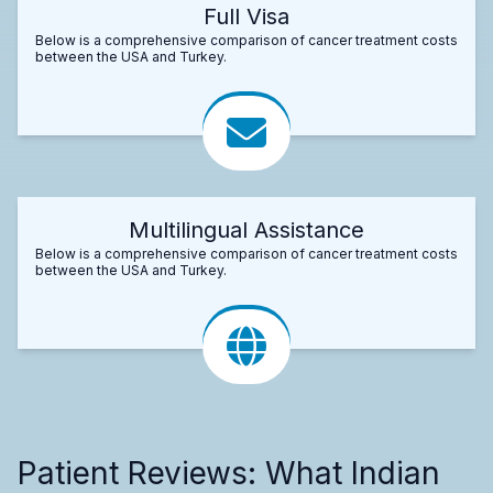
Full Visa
Below is a comprehensive comparison of cancer treatment costs
between the USA and Turkey.
Multilingual Assistance
Below is a comprehensive comparison of cancer treatment costs
between the USA and Turkey.
Patient Reviews: What Indian