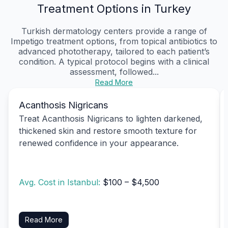
Treatment Options in Turkey
Turkish dermatology centers provide a range of
Impetigo treatment options, from topical antibiotics to
advanced phototherapy, tailored to each patient’s
condition. A typical protocol begins with a clinical
assessment, followed...
Read More
Acanthosis Nigricans
Treat Acanthosis Nigricans to lighten darkened,
thickened skin and restore smooth texture for
renewed confidence in your appearance.
Avg. Cost in Istanbul:
$100 – $4,500
Read More