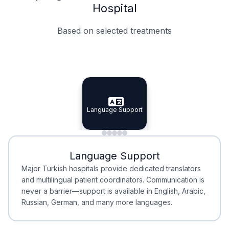
Hospital
Based on selected treatments
Specialist Doctors
Integrated Planning
Language Support
Specialist Doctors
Language Support
Integrated
Planning
Minimal Waiting
Accreditation
Language Support
Minimal Waiting
Accreditation
Major Turkish hospitals provide dedicated translators
and multilingual patient coordinators. Communication is
never a barrier—support is available in English, Arabic,
Russian, German, and many more languages.