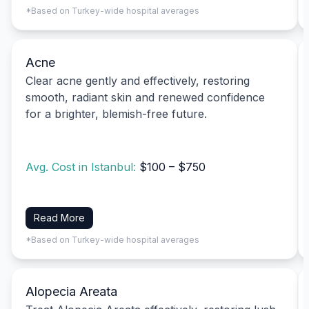
*Based on Turkey-wide hospital averages
Acne
Clear acne gently and effectively, restoring
smooth, radiant skin and renewed confidence
for a brighter, blemish-free future.
Avg. Cost in Istanbul:
$100 – $750
Read More
*Based on Turkey-wide hospital averages
Alopecia Areata