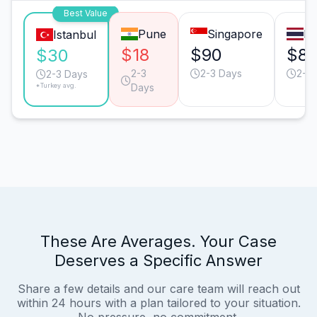
Best Value
Pune
Singapore
B
Istanbul
$18
$90
$8
$30
2-3
2-3 Days
2-3
2-3 Days
*Turkey avg.
Days
These Are Averages. Your Case
Deserves a Specific Answer
Share a few details and our care team will reach out
within 24 hours with a plan tailored to your situation.