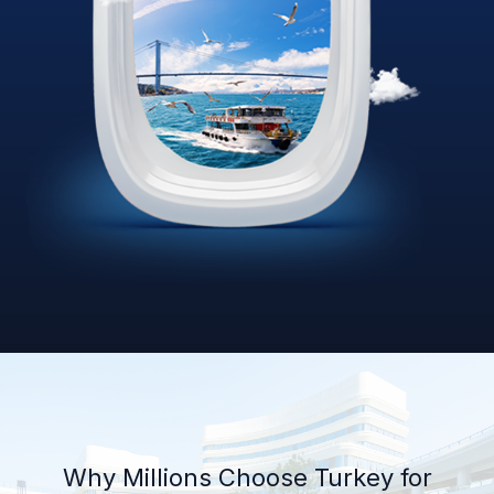
Why Millions Choose Turkey for