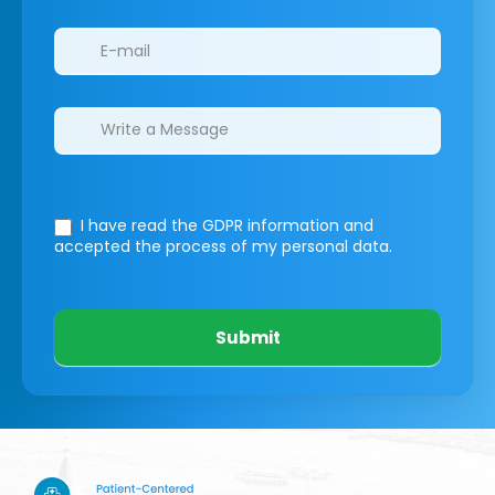
I have read the GDPR information
and
accepted the process of my personal data.
Submit