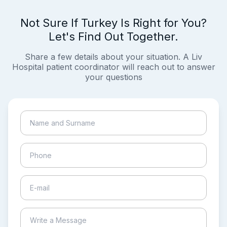
Not Sure If Turkey Is Right for You?
Let's Find Out Together.
Share a few details about your situation. A Liv
Hospital patient coordinator will reach out to answer
your questions