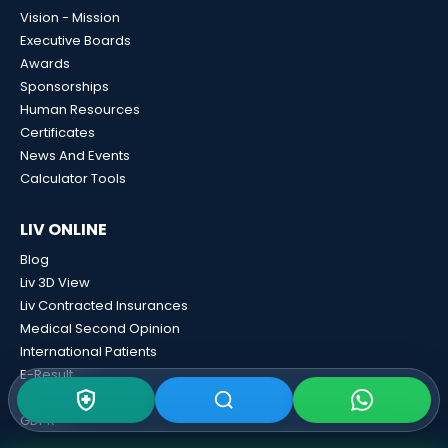
Vision - Mission
Executive Boards
Awards
Sponsorships
Human Resources
Certificates
News And Events
Calculator Tools
LIV ONLINE
Blog
Liv 3D View
Liv Contracted Insurances
Medical Second Opinion
International Patients
E-Result
Contact
GDPR