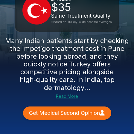
$35
Same Treatment Quality
*Based on Turkey-wide hospital averages
Many Indian patients start by checking
the Impetigo treatment cost in Pune
before looking abroad, and they
quickly notice Turkey offers
competitive pricing alongside
high‑quality care. In India, top
dermatology...
Read More
Get Medical Second Opinion