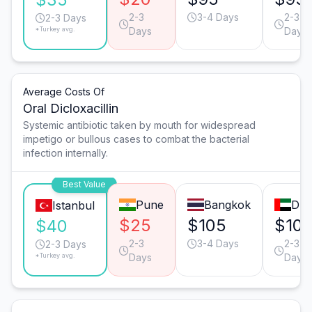
2-3
3-4 Days
2-3
2-3 Days
*Turkey avg.
Days
Days
Average Costs Of
Oral Dicloxacillin
Systemic antibiotic taken by mouth for widespread
impetigo or bullous cases to combat the bacterial
infection internally.
Best Value
Pune
Bangkok
Dub
Istanbul
$25
$105
$10
$40
2-3
3-4 Days
2-3
2-3 Days
*Turkey avg.
Days
Days