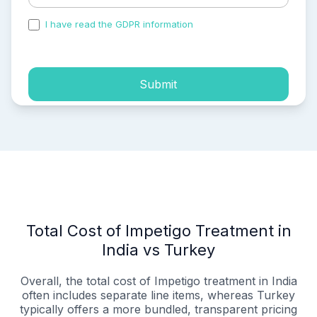
I have read the GDPR information
and accepted the
process of my personal data.
Submit
Total Cost of Impetigo Treatment in
India vs Turkey
Overall, the total cost of Impetigo treatment in India
often includes separate line items, whereas Turkey
typically offers a more bundled, transparent pricing