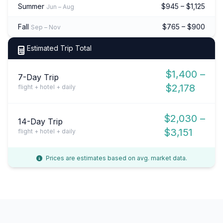
Summer
$945 – $1,125
Jun – Aug
Fall
$765 – $900
Sep – Nov
Estimated Trip Total
$1,400 –
7-Day Trip
$2,178
flight + hotel + daily
$2,030 –
14-Day Trip
$3,151
flight + hotel + daily
Prices are estimates based on avg. market data.