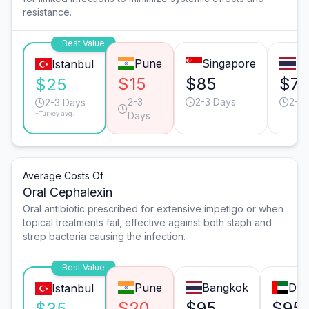
resistance.
Best Value
Pune
Singapore
B
Istanbul
$15
$85
$7
$25
2-3
2-3 Days
2-3
2-3 Days
*Turkey avg.
Days
Average Costs Of
Oral Cephalexin
Oral antibiotic prescribed for extensive impetigo or when
topical treatments fail, effective against both staph and
strep bacteria causing the infection.
Best Value
Pune
Bangkok
Dub
Istanbul
$20
$95
$95
$35