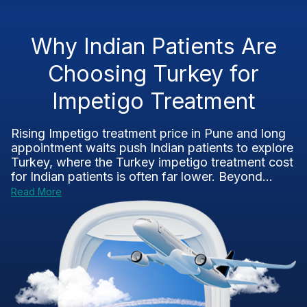
Why Indian Patients Are
Choosing Turkey for
Impetigo Treatment
Rising Impetigo treatment price in Pune and long
appointment waits push Indian patients to explore
Turkey, where the Turkey impetigo treatment cost
for Indian patients is often far lower. Beyond...
Read More