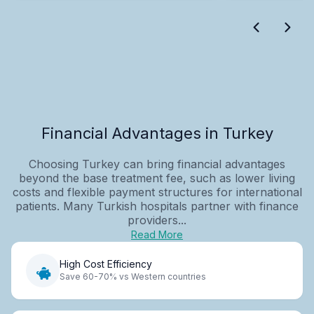
Financial Advantages in Turkey
Choosing Turkey can bring financial advantages
beyond the base treatment fee, such as lower living
costs and flexible payment structures for international
patients. Many Turkish hospitals partner with finance
providers...
Read More
High Cost Efficiency
Save 60-70% vs Western countries