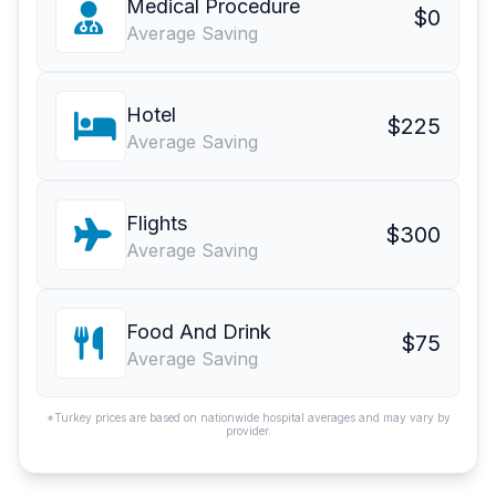
Medical Procedure
$0
Average Saving
Hotel
$225
Average Saving
Flights
$300
Average Saving
Food And Drink
$75
Average Saving
*Turkey prices are based on nationwide hospital averages and may vary by
provider.