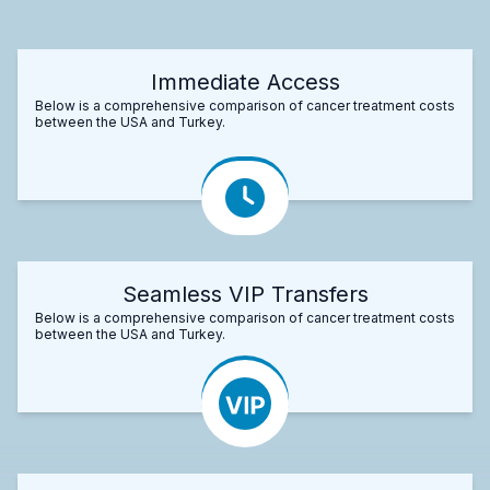
Immediate Access
Below is a comprehensive comparison of cancer treatment costs
between the USA and Turkey.
Seamless VIP Transfers
Below is a comprehensive comparison of cancer treatment costs
between the USA and Turkey.