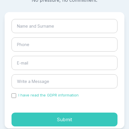
No pressure, no commitment.
I have read the GDPR information
and accepted the
process of my personal data.
Submit