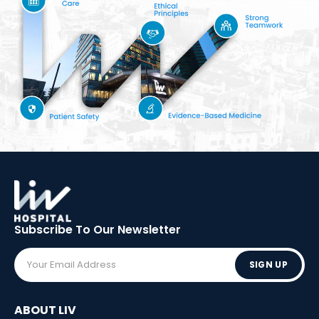
Subscribe To Our
Newsletter
SIGN UP
ABOUT LIV