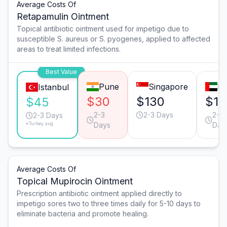
Average Costs Of
Retapamulin Ointment
Topical antibiotic ointment used for impetigo due to
susceptible S. aureus or S. pyogenes, applied to affected
areas to treat limited infections.
Best Value
Pune
Singapore
Du
Istanbul
$30
$130
$12
$45
2-3
2-3 Days
2-3
2-3 Days
*Turkey avg.
Days
Day
Average Costs Of
Topical Mupirocin Ointment
Prescription antibiotic ointment applied directly to
impetigo sores two to three times daily for 5-10 days to
eliminate bacteria and promote healing.