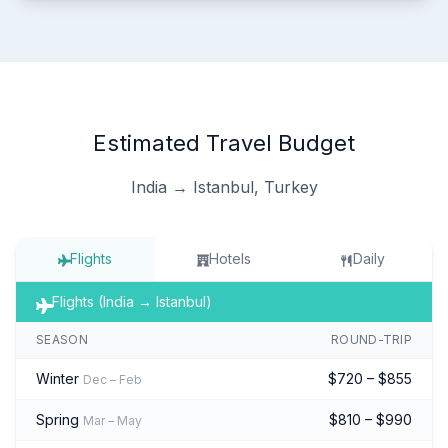
Estimated Travel Budget
India → Istanbul, Turkey
Flights
Hotels
Daily
Flights (India → Istanbul)
SEASON
ROUND-TRIP
Winter
$720 – $855
Dec – Feb
Spring
$810 – $990
Mar – May