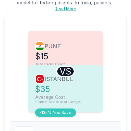
model for Indian patients. In India, patients...
Read More
PUNE
$15
Average Cost
VS
ISTANBUL
$35
Average Cost
*Turkey-wide hospital averages
-135% You Save