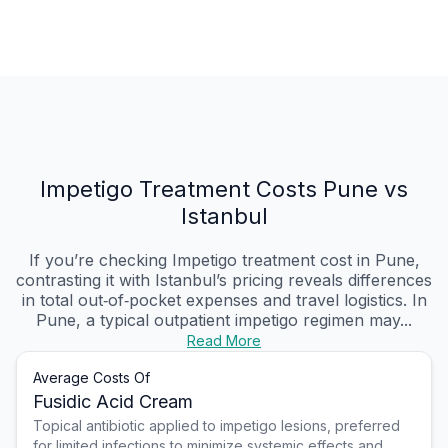
Impetigo Treatment Costs Pune vs
Istanbul
If you’re checking Impetigo treatment cost in Pune,
contrasting it with Istanbul’s pricing reveals differences
in total out‑of‑pocket expenses and travel logistics. In
Pune, a typical outpatient impetigo regimen may...
Read More
Average Costs Of
Fusidic Acid Cream
Topical antibiotic applied to impetigo lesions, preferred
for limited infections to minimize systemic effects and