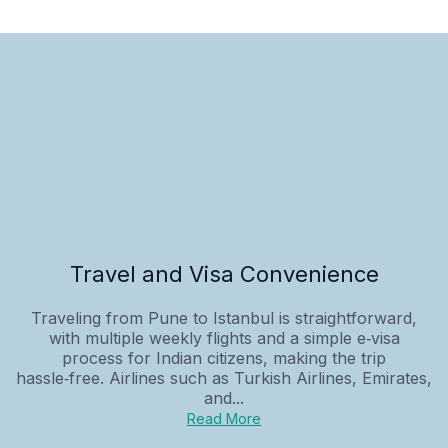
Travel and Visa Convenience
Traveling from Pune to Istanbul is straightforward,
with multiple weekly flights and a simple e‑visa
process for Indian citizens, making the trip
hassle‑free. Airlines such as Turkish Airlines, Emirates,
and...
Read More