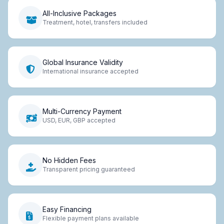
All-Inclusive Packages
Treatment, hotel, transfers included
Global Insurance Validity
International insurance accepted
Multi-Currency Payment
USD, EUR, GBP accepted
No Hidden Fees
Transparent pricing guaranteed
Easy Financing
Flexible payment plans available