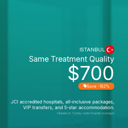
ISTANBUL
Same Treatment Quality
$700
Save -182%
JCI accredited hospitals, all-inclusive packages,
VIP transfers, and 5-star accommodation.
*Based on Turkey-wide hospital averages