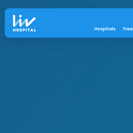
Hospitals
Tre