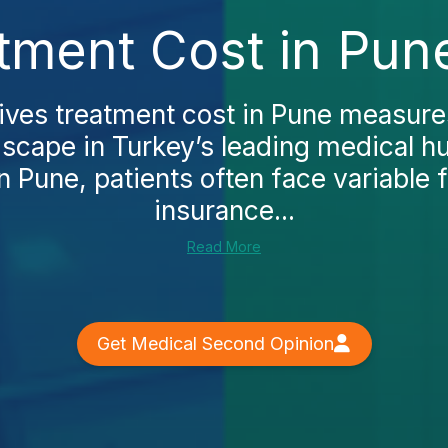
tment Cost in Pun
ives treatment cost in Pune measures
dscape in Turkey’s leading medical hub
n Pune, patients often face variable 
insurance...
Read More
Get Medical Second Opinion