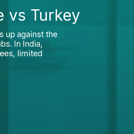
e vs Turkey
 up against the
s. In India,
fees, limited