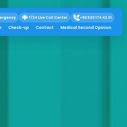
ergency
7/24 Live Call Center
+90 530 174 42 01
h
Check-up
Contact
Medical Second Opinion