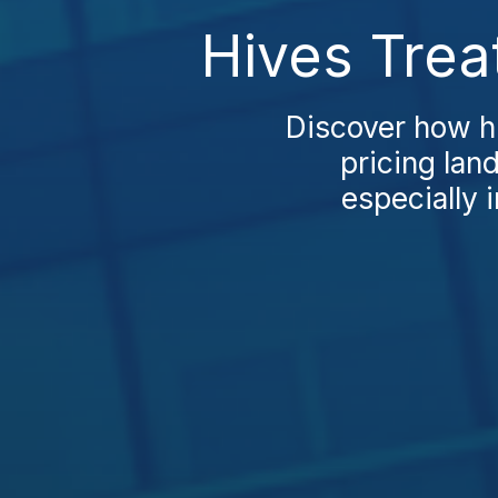
Hives Trea
Discover how h
pricing lan
especially i