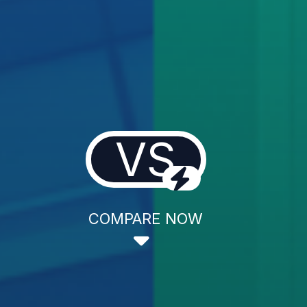
VS
COMPARE NOW