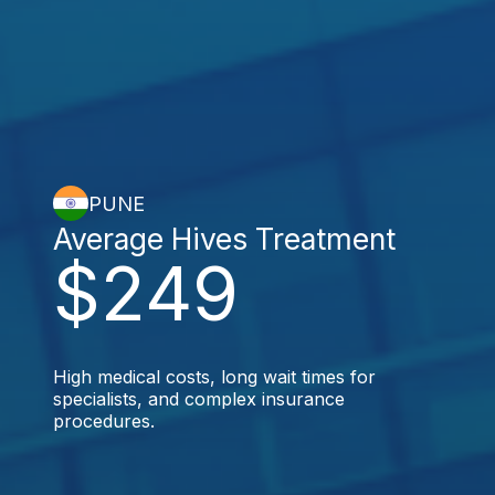
PUNE
Average Hives Treatment
$249
High medical costs, long wait times for
specialists, and complex insurance
procedures.