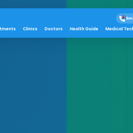
Em
atments
Clinics
Doctors
Health Guide
Medical Tec