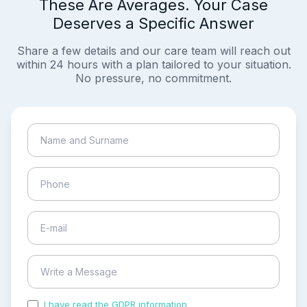
These Are Averages. Your Case
Deserves a Specific Answer
Share a few details and our care team will reach out
within 24 hours with a plan tailored to your situation.
No pressure, no commitment.
I have read the GDPR information
and accepted the