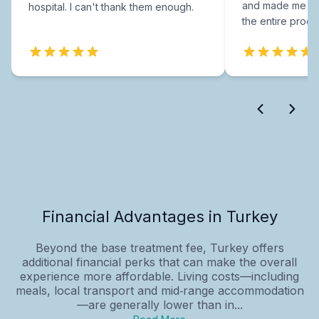
and made me fee
hospital. I can't thank them enough.
the entire proce
Financial Advantages in Turkey
Beyond the base treatment fee, Turkey offers
additional financial perks that can make the overall
experience more affordable. Living costs—including
meals, local transport and mid‑range accommodation
—are generally lower than in...