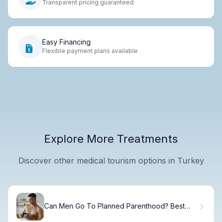
Transparent pricing guaranteed
Easy Financing
Flexible payment plans available
Explore More Treatments
Discover other medical tourism options in Turkey
Can Men Go To Planned Parenthood? Best
Info