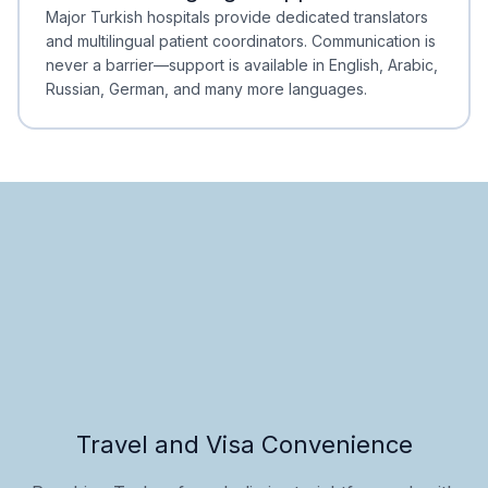
Minimal Waiting
Accreditation
Major Turkish hospitals provide dedicated translators
and multilingual patient coordinators. Communication is
never a barrier—support is available in English, Arabic,
Russian, German, and many more languages.
Travel and Visa Convenience