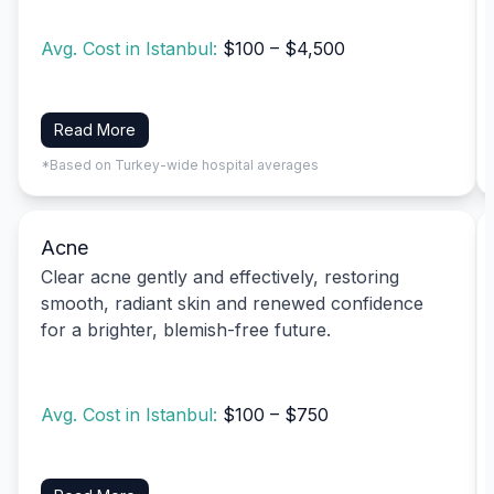
Avg. Cost in Istanbul:
$100 – $4,500
Read More
*Based on Turkey-wide hospital averages
Acne
Clear acne gently and effectively, restoring
smooth, radiant skin and renewed confidence
for a brighter, blemish-free future.
Avg. Cost in Istanbul:
$100 – $750