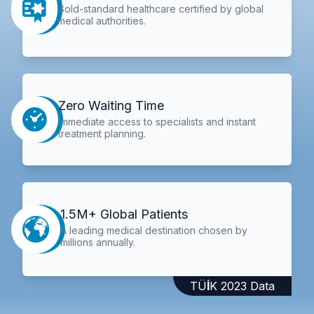
Gold-standard healthcare certified by global
medical authorities.
Zero Waiting Time
Immediate access to specialists and instant
treatment planning.
1.5M+ Global Patients
A leading medical destination chosen by
millions annually.
TÜİK 2023 Data