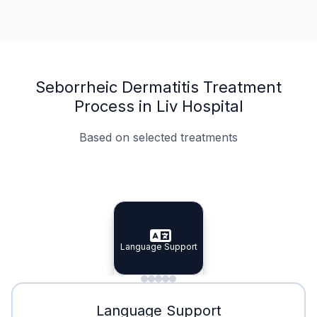
Seborrheic Dermatitis Treatment
Process in Liv Hospital
Based on selected treatments
Specialist Doctors
Integrated Planning
Language Support
Specialist Doctors
Language Support
Integrated
Planning
Minimal Waiting
Accreditation
Language Support