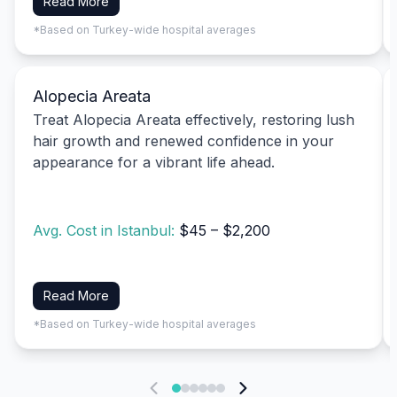
Read More
*Based on Turkey-wide hospital averages
Alopecia Areata
Treat Alopecia Areata effectively, restoring lush
hair growth and renewed confidence in your
appearance for a vibrant life ahead.
Avg. Cost in Istanbul:
$45 – $2,200
Read More
*Based on Turkey-wide hospital averages