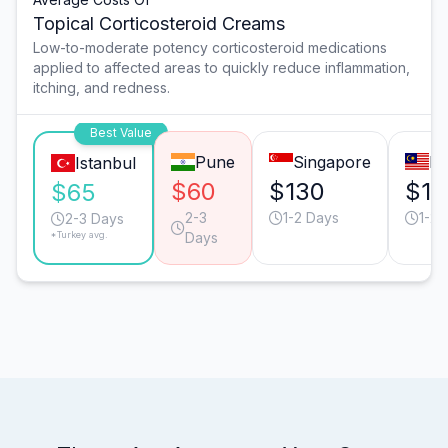
Topical Corticosteroid Creams
Low-to-moderate potency corticosteroid medications
applied to affected areas to quickly reduce inflammation,
itching, and redness.
Best Value
Pune
Singapore
Ku
Istanbul
$60
$130
$12
$65
2-3
1-2 Days
1-2 
2-3 Days
*Turkey avg.
Days