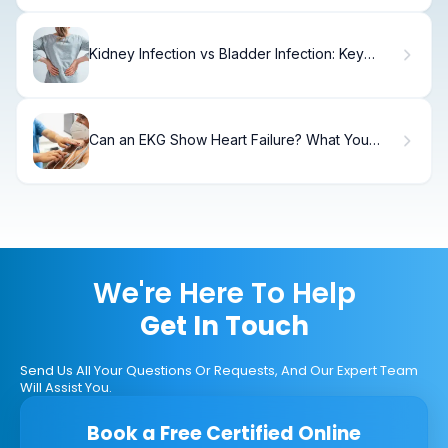
Kidney Infection vs Bladder Infection: Key
Differences
Can an EKG Show Heart Failure? What You
Need to Know
We're Here To Help
Get In Touch
Send Us All Your Questions Or Requests, And Our Expert Team
Will Assist You.
Book a Free Certified Online