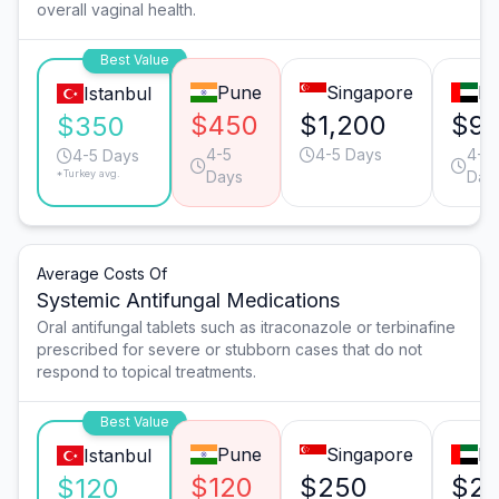
overall vaginal health.
Best Value
Pune
Singapore
Du
Istanbul
$450
$1,200
$9
$350
4-5
4-5 Days
4-5
4-5 Days
*Turkey avg.
Days
Day
Average Costs Of
Systemic Antifungal Medications
Oral antifungal tablets such as itraconazole or terbinafine
prescribed for severe or stubborn cases that do not
respond to topical treatments.
Best Value
Pune
Singapore
Du
Istanbul
$120
$250
$2
$120