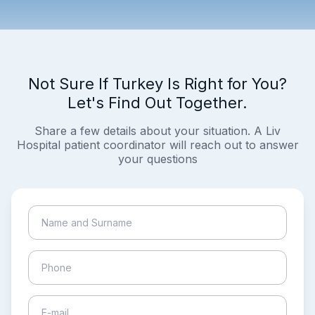
Not Sure If Turkey Is Right for You?
Let's Find Out Together.
Share a few details about your situation. A Liv
Hospital patient coordinator will reach out to answer
your questions