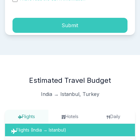
process of my personal data.
Submit
Estimated Travel Budget
India → Istanbul, Turkey
Flights
Hotels
Daily
Flights (India → Istanbul)