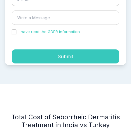
I have read the GDPR information
and accepted the
process of my personal data.
Submit
Total Cost of Seborrheic Dermatitis
Treatment in India vs Turkey