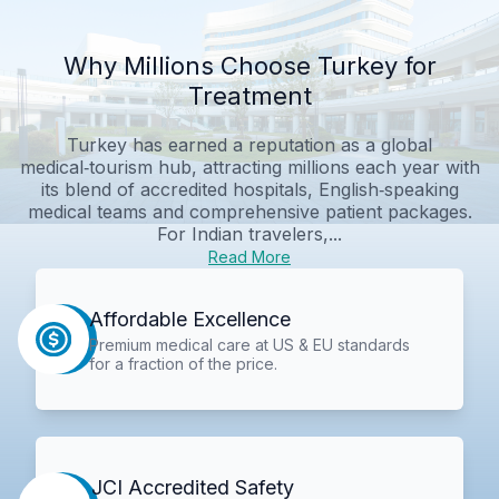
Why Millions Choose Turkey for
Treatment
Turkey has earned a reputation as a global
medical‑tourism hub, attracting millions each year with
its blend of accredited hospitals, English‑speaking
medical teams and comprehensive patient packages.
For Indian travelers,...
Read More
Affordable Excellence
Premium medical care at US & EU standards
for a fraction of the price.
JCI Accredited Safety