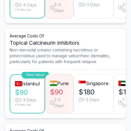
3-4
2-3 Days
2-3
3-4 Days
*Turkey avg.
Days
Day
Average Costs Of
Topical Calcineurin Inhibitors
Non-steroidal creams containing tacrolimus or
pimecrolimus used to manage seborrheic dermatitis,
particularly for patients with frequent relapse.
Best Value
Pune
Singapore
Du
Istanbul
$90
$180
$16
$90
2-3
1-2 Days
1-2
2-3 Days
*Turkey avg.
Days
Day
Average Costs Of