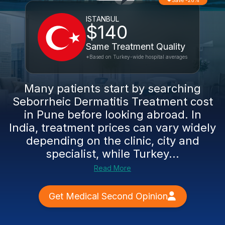
Save -26%
ISTANBUL
$140
Same Treatment Quality
*Based on Turkey-wide hospital averages
Many patients start by searching
Seborrheic Dermatitis Treatment cost
in Pune before looking abroad. In
India, treatment prices can vary widely
depending on the clinic, city and
specialist, while Turkey...
Read More
Get Medical Second Opinion