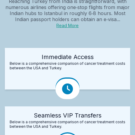
Reaching Turkey from India is straightforward, with
numerous airlines offering one‑stop flights from major
Indian hubs to Istanbul in roughly 6‑8 hours. Most
Indian passport holders can obtain an e‑visa...
Read More
Immediate Access
Below is a comprehensive comparison of cancer treatment costs
between the USA and Turkey.
Seamless VIP Transfers
Below is a comprehensive comparison of cancer treatment costs
between the USA and Turkey.