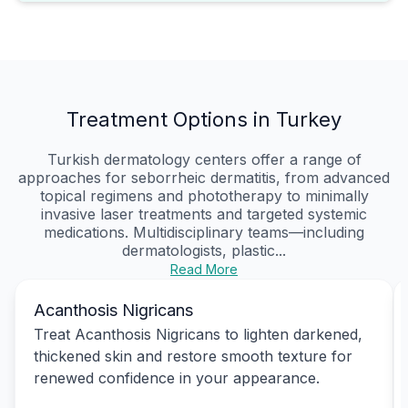
Treatment Options in Turkey
Turkish dermatology centers offer a range of
approaches for seborrheic dermatitis, from advanced
topical regimens and phototherapy to minimally
invasive laser treatments and targeted systemic
medications. Multidisciplinary teams—including
dermatologists, plastic...
Read More
Acanthosis Nigricans
Treat Acanthosis Nigricans to lighten darkened,
thickened skin and restore smooth texture for
renewed confidence in your appearance.