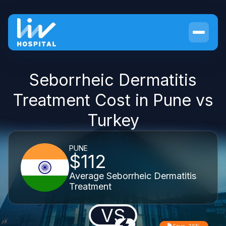
Seborrheic Dermatitis
Treatment Cost in Pune vs
Turkey
PUNE
$112
Average Seborrheic Dermatitis
Treatment
VS