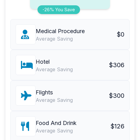
-26% You Save
Medical Procedure
$0
Average Saving
Hotel
$306
Average Saving
Flights
$300
Average Saving
Food And Drink
$126
Average Saving