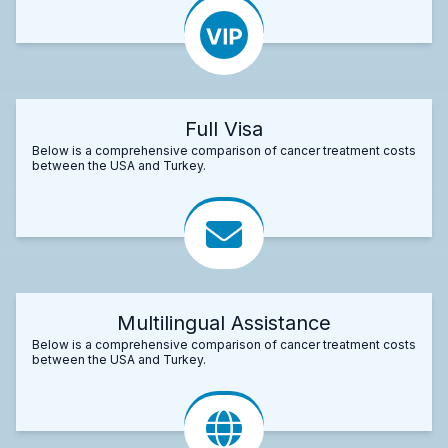
Full Visa
Below is a comprehensive comparison of cancer treatment costs
between the USA and Turkey.
Multilingual Assistance
Below is a comprehensive comparison of cancer treatment costs
between the USA and Turkey.