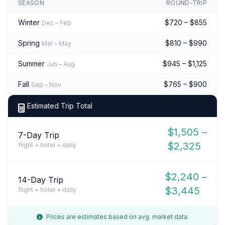
SEASON
ROUND-TRIP
Winter
$720 – $855
Dec – Feb
Spring
$810 – $990
Mar – May
Summer
$945 – $1,125
Jun – Aug
Fall
$765 – $900
Sep – Nov
Estimated Trip Total
$1,505 –
7-Day Trip
$2,325
flight + hotel + daily
$2,240 –
14-Day Trip
$3,445
flight + hotel + daily
Prices are estimates based on avg. market data.