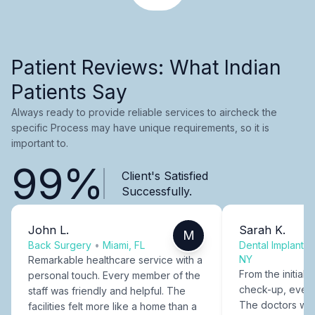
Patient Reviews: What Indian
Patients Say
Always ready to provide reliable services to aircheck the
specific Process may have unique requirements, so it is
important to.
99%
Client's Satisfied
Successfully.
John L.
Sarah K.
M
Back Surgery
•
Miami, FL
Dental Implants
NY
Remarkable healthcare service with a
From the initial c
personal touch. Every member of the
check-up, every
staff was friendly and helpful. The
The doctors were
facilities felt more like a home than a