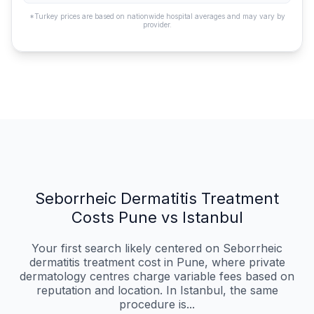
*Turkey prices are based on nationwide hospital averages and may vary by
provider.
Seborrheic Dermatitis Treatment
Costs Pune vs Istanbul
Your first search likely centered on Seborrheic
dermatitis treatment cost in Pune, where private
dermatology centres charge variable fees based on
reputation and location. In Istanbul, the same
procedure is...