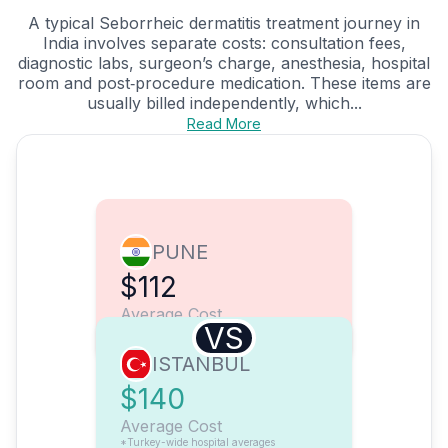
A typical Seborrheic dermatitis treatment journey in
India involves separate costs: consultation fees,
diagnostic labs, surgeon’s charge, anesthesia, hospital
room and post‑procedure medication. These items are
usually billed independently, which...
Read More
PUNE
$112
Average Cost
VS
ISTANBUL
$140
Average Cost
*Turkey-wide hospital averages