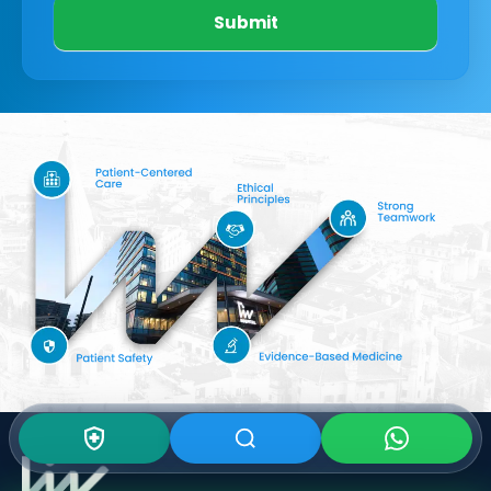
Submit