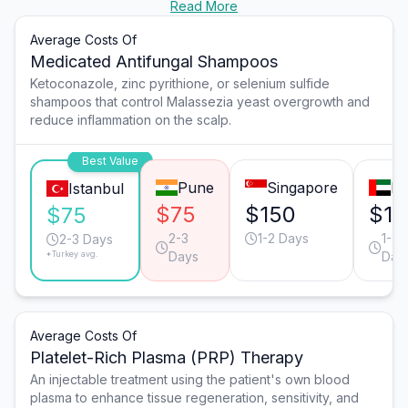
Read More
Average Costs Of
Medicated Antifungal Shampoos
Ketoconazole, zinc pyrithione, or selenium sulfide
shampoos that control Malassezia yeast overgrowth and
reduce inflammation on the scalp.
Best Value
Pune
Singapore
Du
Istanbul
$75
$150
$12
$75
2-3
1-2 Days
1-2
2-3 Days
*Turkey avg.
Days
Day
Average Costs Of
Platelet-Rich Plasma (PRP) Therapy
An injectable treatment using the patient's own blood
plasma to enhance tissue regeneration, sensitivity, and