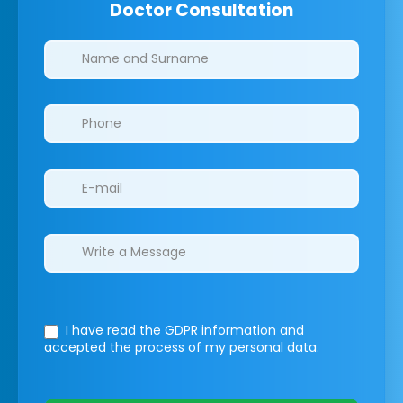
Doctor Consultation
Clinics/branches
I have read the GDPR information
and
accepted the process of my personal data.