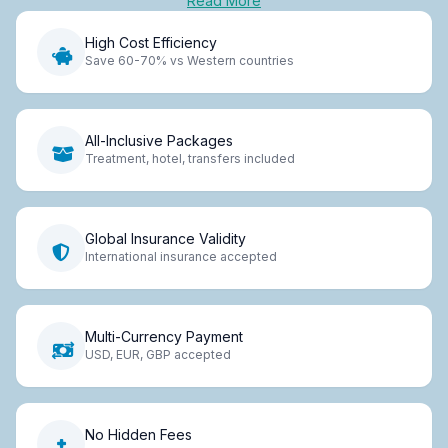
Read More
High Cost Efficiency
Save 60-70% vs Western countries
All-Inclusive Packages
Treatment, hotel, transfers included
Global Insurance Validity
International insurance accepted
Multi-Currency Payment
USD, EUR, GBP accepted
No Hidden Fees