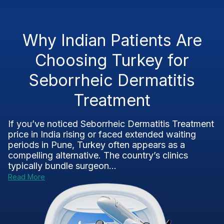
Why Indian Patients Are
Choosing Turkey for
Seborrheic Dermatitis
Treatment
If you’ve noticed Seborrheic Dermatitis Treatment
price in India rising or faced extended waiting
periods in Pune, Turkey often appears as a
compelling alternative. The country’s clinics
typically bundle surgeon...
Read More