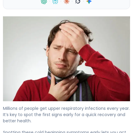
·
·
·
·
First Signs of a Head Cold: 7 Early Symptoms 4
Millions of people get upper respiratory infections every year.
It’s key to spot the first signs early for a quick recovery and
better health.
Spotting these cold beginning symptoms early lets you act