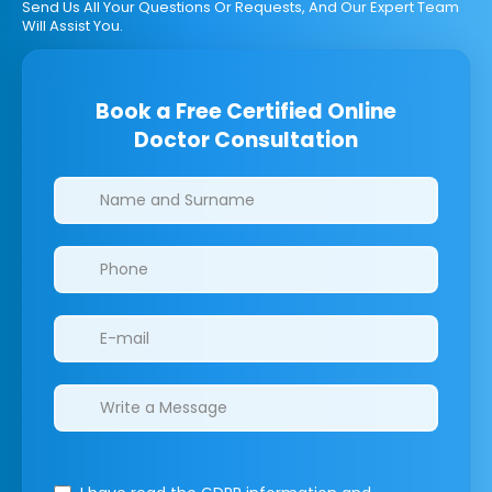
Send Us All Your Questions Or Requests, And Our Expert Team
Will Assist You.
Book a Free Certified Online
Doctor Consultation
Clinics/branches