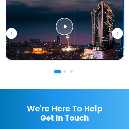
We're Here To Help
Get In Touch