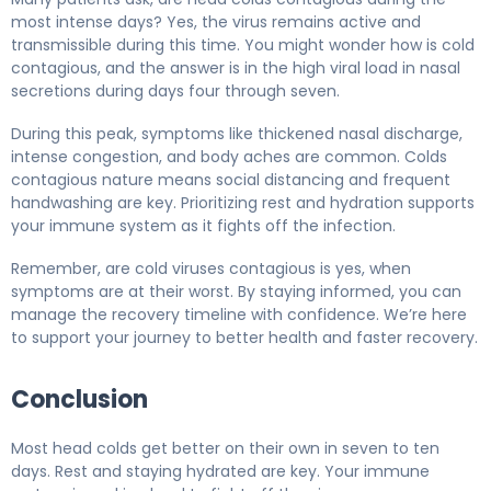
most intense days? Yes, the virus remains active and
transmissible during this time. You might wonder how is cold
contagious, and the answer is in the high viral load in nasal
secretions during days four through seven.
During this peak, symptoms like thickened nasal discharge,
intense congestion, and body aches are common. Colds
contagious nature means social distancing and frequent
handwashing are key. Prioritizing rest and hydration supports
your immune system as it fights off the infection.
Remember, are cold viruses contagious is yes, when
symptoms are at their worst. By staying informed, you can
manage the recovery timeline with confidence. We’re here
to support your journey to better health and faster recovery.
Conclusion
Most head colds get better on their own in seven to ten
days. Rest and staying hydrated are key. Your immune