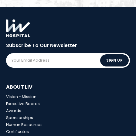
Subscribe To Our
Newsletter
SIGN UP
ABOUT LIV
Vision - Mission
Executive Boards
Awards
Sponsorships
Human Resources
Certificates