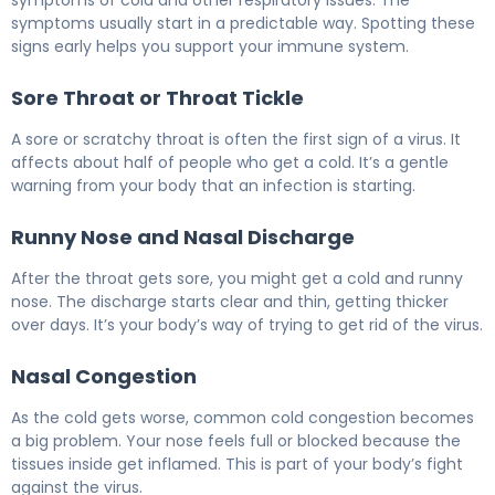
symptoms usually start in a predictable way. Spotting these
signs early helps you support your immune system.
Sore Throat or Throat Tickle
A sore or scratchy throat is often the first sign of a virus. It
affects about half of people who get a cold. It’s a gentle
warning from your body that an infection is starting.
Runny Nose and Nasal Discharge
After the throat gets sore, you might get a cold and runny
nose. The discharge starts clear and thin, getting thicker
over days. It’s your body’s way of trying to get rid of the virus.
Nasal Congestion
As the cold gets worse, common cold congestion becomes
a big problem. Your nose feels full or blocked because the
tissues inside get inflamed. This is part of your body’s fight
against the virus.