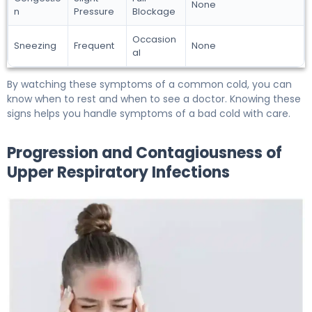
None
n
Pressure
Blockage
Occasion
Sneezing
Frequent
None
al
By watching these symptoms of a common cold, you can
know when to rest and when to see a doctor. Knowing these
signs helps you handle symptoms of a bad cold with care.
Progression and Contagiousness of
Upper Respiratory Infections