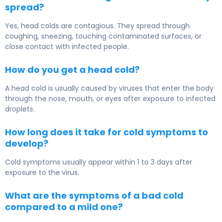
spread?
Yes, head colds are contagious. They spread through
coughing, sneezing, touching contaminated surfaces, or
close contact with infected people.
How do you get a head cold?
A head cold is usually caused by viruses that enter the body
through the nose, mouth, or eyes after exposure to infected
droplets.
How long does it take for cold symptoms to
develop?
Cold symptoms usually appear within 1 to 3 days after
exposure to the virus.
What are the symptoms of a bad cold
compared to a mild one?