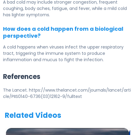
A bad cold may include stronger congestion, frequent
coughing, body aches, fatigue, and fever, while a mild cold
has lighter symptoms.
How does a cold happen from a biological
perspective?
A cold happens when viruses infect the upper respiratory
tract, triggering the immune system to produce
inflammation and mucus to fight the infection.
References
The Lancet. https://www.thelancet.com/journals/lancet/arti
cle/PIIS0140-6736(03)12162-9/fulltext
Related Videos