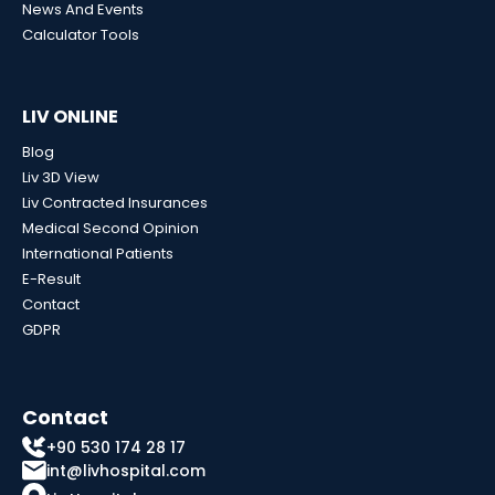
News And Events
Calculator Tools
LIV ONLINE
Blog
Liv 3D View
Liv Contracted Insurances
Medical Second Opinion
International Patients
E-Result
Contact
GDPR
Contact
+90 530 174 28 17
int@livhospital.com