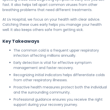
fast. It also helps tell apart common viruses from other
breathing problems that need different treatments.
At Liv Hospital, we focus on your health with clear advice.
Catching these cues early helps you manage your health
well. It also keeps others safe from getting sick.
Key Takeaways
The common cold is a frequent upper respiratory
infection affecting millions annually.
Early detection is vital for effective symptom
management and faster recovery.
Recognizing initial indicators helps differentiate colds
from other respiratory illnesses.
Proactive health measures protect both the individual
and the surrounding community.
Professional guidance ensures you receive the right
support during your recovery journey.