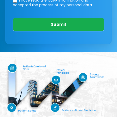
I have read the GDPR information
and
accepted the process of my personal data.
Submit