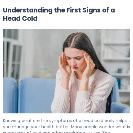
Understanding the First Signs of a
Head Cold
First Signs of a Head Cold: 7 Early Symptoms 5
Knowing what are the symptoms of a head cold early helps
you manage your health better. Many people wonder what is
symptoms of cold and other respiratory issues. The