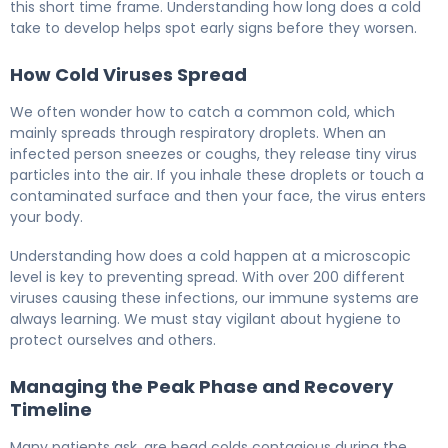
this short time frame. Understanding how long does a cold
take to develop helps spot early signs before they worsen.
How Cold Viruses Spread
We often wonder how to catch a common cold, which
mainly spreads through respiratory droplets. When an
infected person sneezes or coughs, they release tiny virus
particles into the air. If you inhale these droplets or touch a
contaminated surface and then your face, the virus enters
your body.
Understanding how does a cold happen at a microscopic
level is key to preventing spread. With over 200 different
viruses causing these infections, our immune systems are
always learning. We must stay vigilant about hygiene to
protect ourselves and others.
Managing the Peak Phase and Recovery
Timeline
Many patients ask, are head colds contagious during the