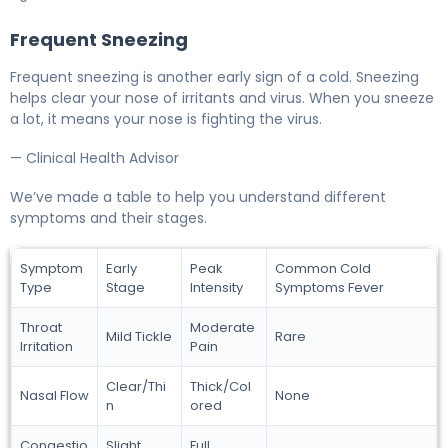
Frequent Sneezing
Frequent sneezing is another early sign of a cold. Sneezing
helps clear your nose of irritants and virus. When you sneeze
a lot, it means your nose is fighting the virus.
— Clinical Health Advisor
We’ve made a table to help you understand different
symptoms and their stages.
Symptom
Early
Peak
Common Cold
Type
Stage
Intensity
Symptoms Fever
Throat
Moderate
Mild Tickle
Rare
Irritation
Pain
Clear/Thi
Thick/Col
Nasal Flow
None
n
ored
Congestio
Slight
Full