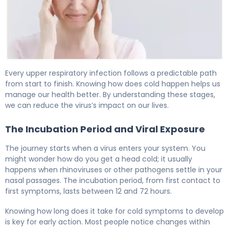
First Signs of a Head Cold: 7 Early Symptoms 6
Every upper respiratory infection follows a predictable path
from start to finish. Knowing how does cold happen helps us
manage our health better. By understanding these stages,
we can reduce the virus’s impact on our lives.
The Incubation Period and Viral Exposure
The journey starts when a virus enters your system. You
might wonder how do you get a head cold; it usually
happens when rhinoviruses or other pathogens settle in your
nasal passages. The incubation period, from first contact to
first symptoms, lasts between 12 and 72 hours.
Knowing how long does it take for cold symptoms to develop
is key for early action. Most people notice changes within