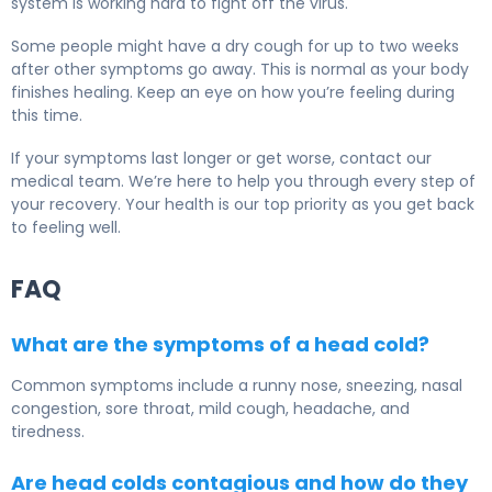
system is working hard to fight off the virus.
Some people might have a dry cough for up to two weeks
after other symptoms go away. This is normal as your body
finishes healing. Keep an eye on how you’re feeling during
this time.
If your symptoms last longer or get worse, contact our
medical team. We’re here to help you through every step of
your recovery. Your health is our top priority as you get back
to feeling well.
FAQ
What are the symptoms of a head cold?
Common symptoms include a runny nose, sneezing, nasal
congestion, sore throat, mild cough, headache, and
tiredness.
Are head colds contagious and how do they