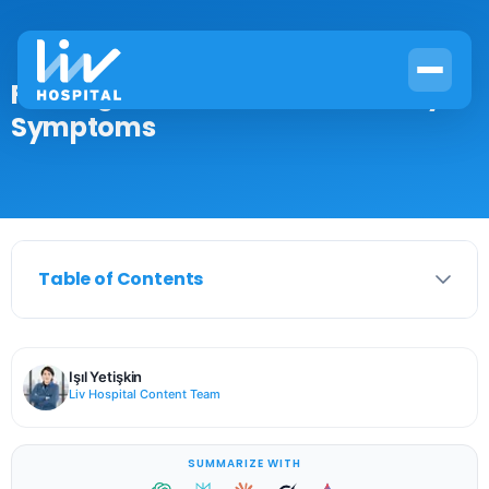
First Signs of a Head Cold: 7 Early
Symptoms
Table of Contents
Işıl Yetişkin
Liv Hospital Content Team
SUMMARIZE WITH