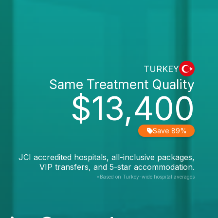
TURKEY
Same Treatment Quality
$13,400
Save 89%
JCI accredited hospitals, all-inclusive packages,
VIP transfers, and 5-star accommodation.
*Based on Turkey-wide hospital averages