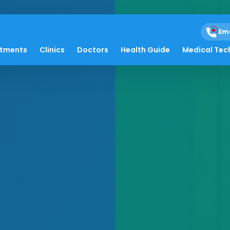
Em
atments
Clinics
Doctors
Health Guide
Medical Tec