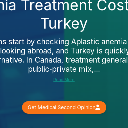
mia Treatment Cost
Turkey
 start by checking Aplastic anemia
looking abroad, and Turkey is quickl
rnative. In Canada, treatment general
public‑private mix,...
Read More
Get Medical Second Opinion