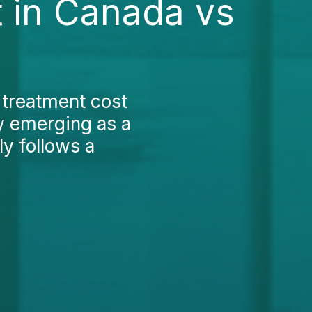
 in Canada vs
 treatment cost
y emerging as a
ly follows a