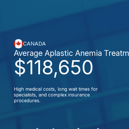
CANADA
Average Aplastic Anemia Treatm
$118,650
High medical costs, long wait times for
specialists, and complex insurance
procedures.