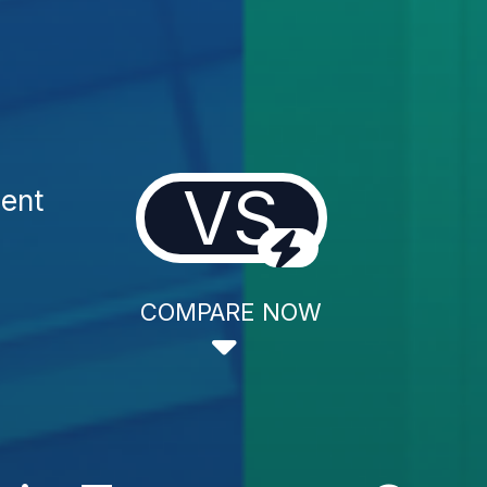
VS
ent
COMPARE NOW