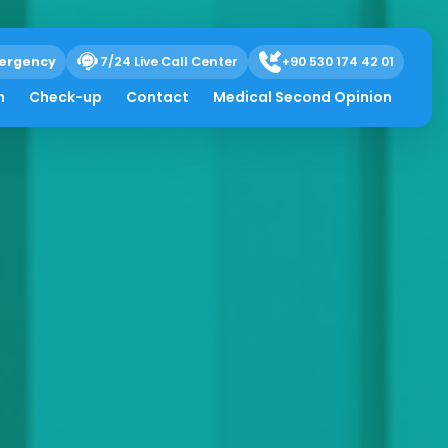
ergency
7/24 Live Call Center
+90 530 174 42 01
h
Check-up
Contact
Medical Second Opinion