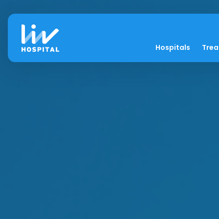
Hospitals
Tre