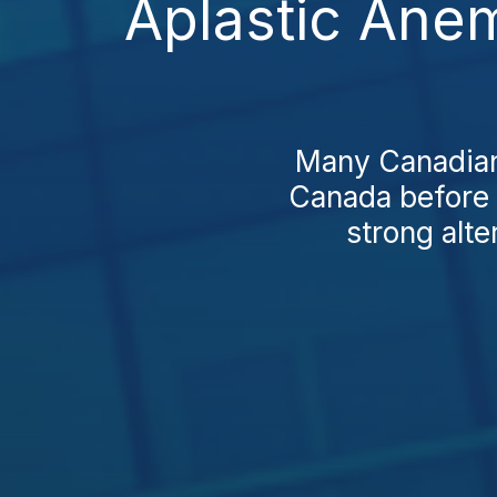
Aplastic Ane
Many Canadians
Canada before 
strong alte