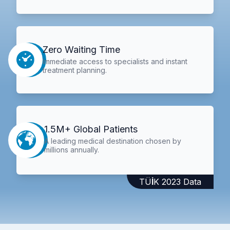
Zero Waiting Time
Immediate access to specialists and instant
treatment planning.
1.5M+ Global Patients
A leading medical destination chosen by
millions annually.
TÜİK 2023 Data