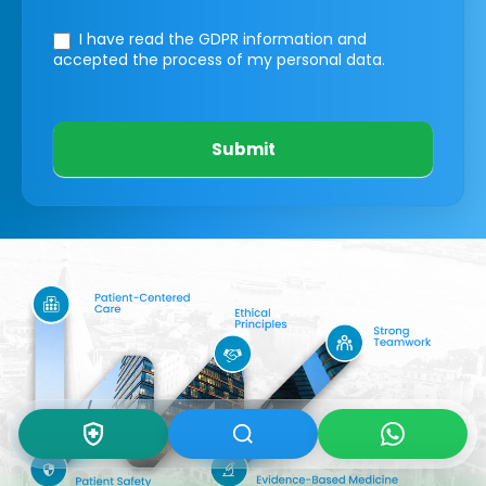
I have read the GDPR information
and
accepted the process of my personal data.
Submit