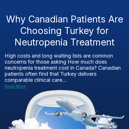
Why Canadian Patients Are
Choosing Turkey for
Neutropenia Treatment
High costs and long waiting lists are common
concerns for those asking How much does
neutropenia treatment cost in Canada? Canadian
patients often find that Turkey delivers
comparable clinical care...
Read More