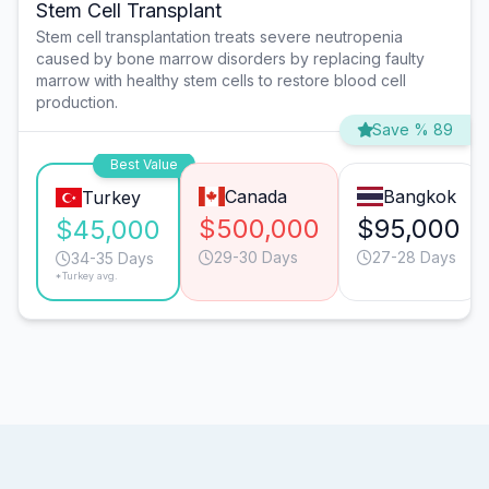
Stem Cell Transplant
Stem cell transplantation treats severe neutropenia
caused by bone marrow disorders by replacing faulty
marrow with healthy stem cells to restore blood cell
production.
Save % 89
Best Value
Canada
Bangkok
Turkey
$500,000
$95,000
$45,000
29-30 Days
27-28 Days
34-35 Days
*Turkey avg.