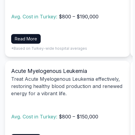
Avg. Cost in Turkey:
$800 – $190,000
Read More
*Based on Turkey-wide hospital averages
Acute Myelogenous Leukemia
Treat Acute Myelogenous Leukemia effectively,
restoring healthy blood production and renewed
energy for a vibrant life.
Avg. Cost in Turkey:
$800 – $150,000