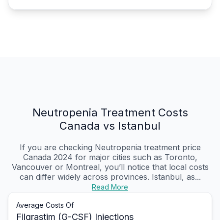
Neutropenia Treatment Costs
Canada vs Istanbul
If you are checking Neutropenia treatment price
Canada 2024 for major cities such as Toronto,
Vancouver or Montreal, you’ll notice that local costs
can differ widely across provinces. Istanbul, as...
Read More
Average Costs Of
Filgrastim (G-CSF) Injections