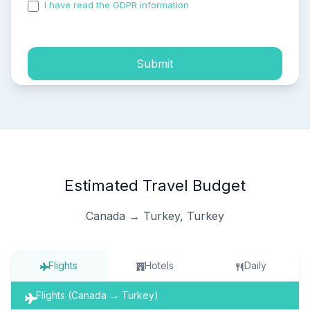
I have read the GDPR information
and accepted the
process of my personal data.
Submit
Estimated Travel Budget
Canada → Turkey, Turkey
Flights
Hotels
Daily
Flights (Canada → Turkey)