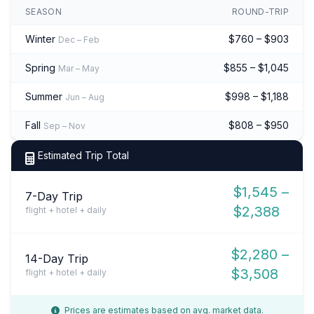
SEASON
ROUND-TRIP
Winter
$760 – $903
Dec – Feb
Spring
$855 – $1,045
Mar – May
Summer
$998 – $1,188
Jun – Aug
Fall
$808 – $950
Sep – Nov
Estimated Trip Total
$1,545 –
7-Day Trip
$2,388
flight + hotel + daily
$2,280 –
14-Day Trip
$3,508
flight + hotel + daily
Prices are estimates based on avg. market data.