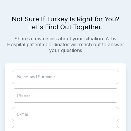
Not Sure If Turkey Is Right for You?
Let's Find Out Together.
Share a few details about your situation. A Liv
Hospital patient coordinator will reach out to answer
your questions