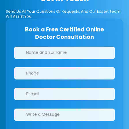
Send Us All Your Questions Or Requests, And Our Expert Team
Will Assist You.
Book a Free Certified Online
Doctor Consultation
Clinics/branches