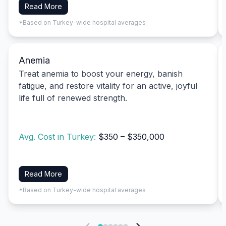
Read More
*Based on Turkey-wide hospital averages
Anemia
Treat anemia to boost your energy, banish
fatigue, and restore vitality for an active, joyful
life full of renewed strength.
Avg. Cost in Turkey:
$350 – $350,000
Read More
*Based on Turkey-wide hospital averages