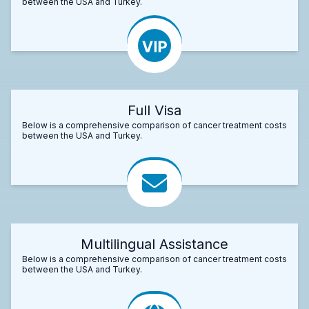
between the USA and Turkey.
Full Visa
Below is a comprehensive comparison of cancer treatment costs
between the USA and Turkey.
Multilingual Assistance
Below is a comprehensive comparison of cancer treatment costs
between the USA and Turkey.