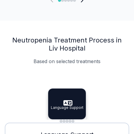
Neutropenia Treatment Process in
Liv Hospital
Based on selected treatments
Specialist Doctors
Integrated Planning
Language Support
Specialist Doctors
Language Support
Integrated
Planning
Minimal Waiting
Accreditation