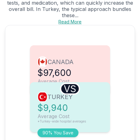
tests, and medication, which can quickly increase the
overall bill. In Turkey, the typical approach bundles
these...
Read More
CANADA
$97,600
Average Cost
VS
TURKEY
$9,940
Average Cost
*Turkey-wide hospital averages
90% You Save