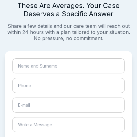
These Are Averages. Your Case
Deserves a Specific Answer
Share a few details and our care team will reach out
within 24 hours with a plan tailored to your situation.
No pressure, no commitment.