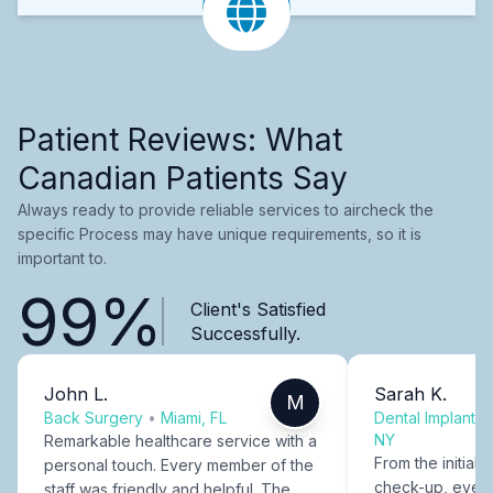
Patient Reviews: What
Canadian Patients Say
Always ready to provide reliable services to aircheck the
specific Process may have unique requirements, so it is
important to.
99%
Client's Satisfied
Successfully.
John L.
Sarah K.
M
Back Surgery
•
Miami, FL
Dental Implants
NY
Remarkable healthcare service with a
From the initial c
personal touch. Every member of the
check-up, every
staff was friendly and helpful. The