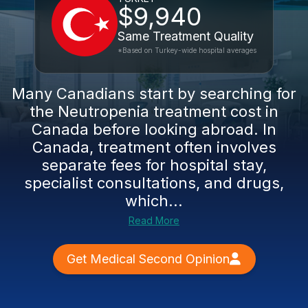
$9,940
Same Treatment Quality
*Based on Turkey-wide hospital averages
Many Canadians start by searching for
the Neutropenia treatment cost in
Canada before looking abroad. In
Canada, treatment often involves
separate fees for hospital stay,
specialist consultations, and drugs,
which...
Read More
Get Medical Second Opinion