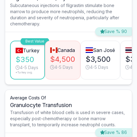
Subcutaneous injections of filgrastim stimulate bone
marrow to produce more neutrophils, reducing the
duration and severity of neutropenia, particularly after
chemotherapy.
Save % 90
Best Value
Canada
San José
B
Turkey
$4,500
$3,500
$3
$350
4-5 Days
4-5 Days
4-5
4-5 Days
*Turkey avg.
Average Costs Of
Granulocyte Transfusion
Transfusion of white blood cells is used in severe cases,
especially post-chemotherapy or bone marrow
transplant, to temporarily increase neutrophil counts.
Save % 86