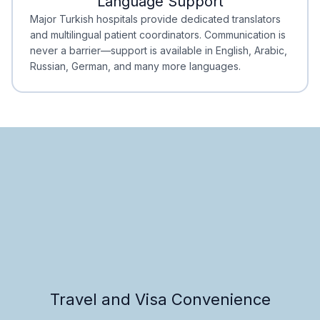
Language Support
Minimal Waiting
Accreditation
Major Turkish hospitals provide dedicated translators
and multilingual patient coordinators. Communication is
never a barrier—support is available in English, Arabic,
Russian, German, and many more languages.
Travel and Visa Convenience