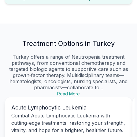
Treatment Options in Turkey
Turkey offers a range of Neutropenia treatment
pathways, from conventional chemotherapy and
targeted biologic agents to supportive care such as
growth‑factor therapy. Multidisciplinary teams—
hematologists, oncologists, nursing specialists, and
pharmacists—collaborate to...
Read More
Acute Lymphocytic Leukemia
Combat Acute Lymphocytic Leukemia with
cutting-edge treatments, restoring your strength,
vitality, and hope for a brighter, healthier future.