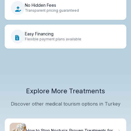
No Hidden Fees
Transparent pricing guaranteed
Easy Financing
Flexible payment plans available
Explore More Treatments
Discover other medical tourism options in Turkey
How to Stop Nocturia: Proven Treatments for