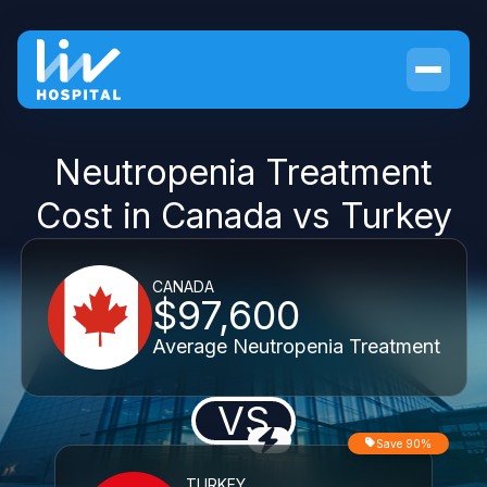
Neutropenia Treatment
Cost in Canada vs Turkey
CANADA
$97,600
Average Neutropenia Treatment
VS
Save 90%
TURKEY