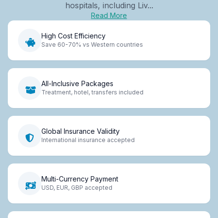
hospitals, including Liv...
Read More
High Cost Efficiency
Save 60-70% vs Western countries
All-Inclusive Packages
Treatment, hotel, transfers included
Global Insurance Validity
International insurance accepted
Multi-Currency Payment
USD, EUR, GBP accepted