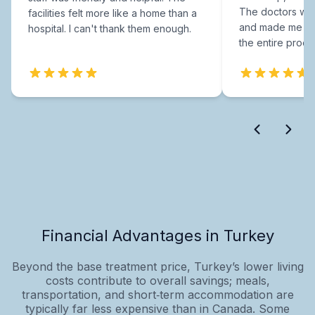
The doctors were
facilities felt more like a home than a
and made me fee
hospital. I can't thank them enough.
the entire proce
Financial Advantages in Turkey
Beyond the base treatment price, Turkey’s lower living
costs contribute to overall savings; meals,
transportation, and short‑term accommodation are
typically far less expensive than in Canada. Some