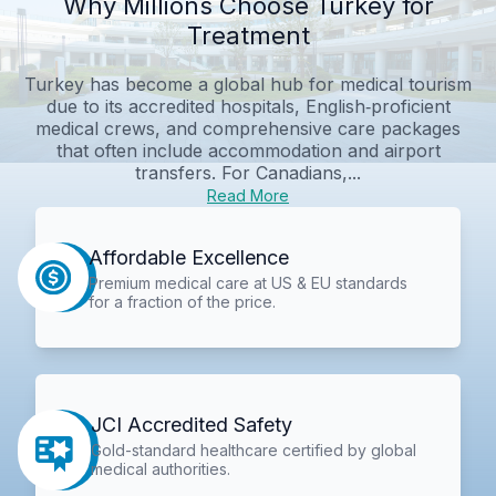
Why Millions Choose Turkey for
Treatment
Turkey has become a global hub for medical tourism
due to its accredited hospitals, English‑proficient
medical crews, and comprehensive care packages
that often include accommodation and airport
transfers. For Canadians,...
Read More
Affordable Excellence
Premium medical care at US & EU standards
for a fraction of the price.
JCI Accredited Safety
Gold-standard healthcare certified by global
medical authorities.