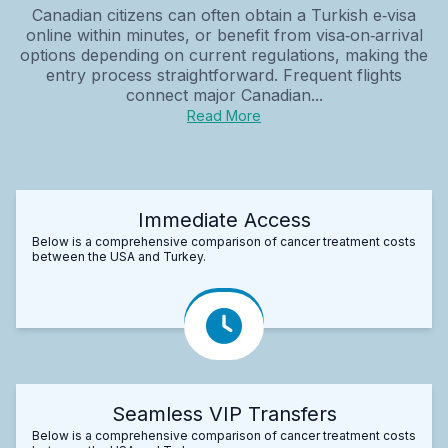
Canadian citizens can often obtain a Turkish e‑visa
online within minutes, or benefit from visa‑on‑arrival
options depending on current regulations, making the
entry process straightforward. Frequent flights
connect major Canadian...
Read More
Immediate Access
Below is a comprehensive comparison of cancer treatment costs
between the USA and Turkey.
Seamless VIP Transfers
Below is a comprehensive comparison of cancer treatment costs