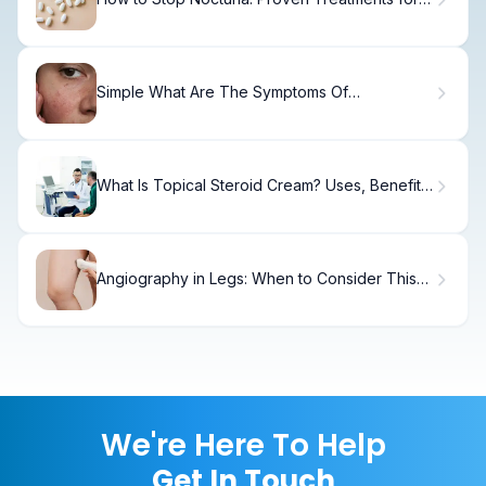
Night
Simple What Are The Symptoms Of
Autoimmune Hives?
What Is Topical Steroid Cream? Uses, Benefits
& Safety
Angiography in Legs: When to Consider This
Treatment
We're Here To Help
Get In Touch