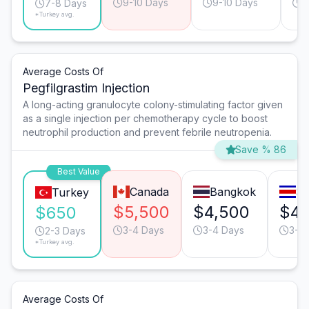
9-10 Days
9-10 Days
9
7-8 Days
*Turkey avg.
Average Costs Of
Pegfilgrastim Injection
A long-acting granulocyte colony-stimulating factor given
as a single injection per chemotherapy cycle to boost
neutrophil production and prevent febrile neutropenia.
Save % 86
Best Value
Canada
Bangkok
Sa
Turkey
$5,500
$4,500
$4,
$650
3-4 Days
3-4 Days
3-4
2-3 Days
*Turkey avg.
Average Costs Of