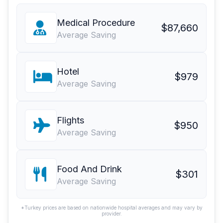
Medical Procedure
$87,660
Average Saving
Hotel
$979
Average Saving
Flights
$950
Average Saving
Food And Drink
$301
Average Saving
*Turkey prices are based on nationwide hospital averages and may vary by
provider.