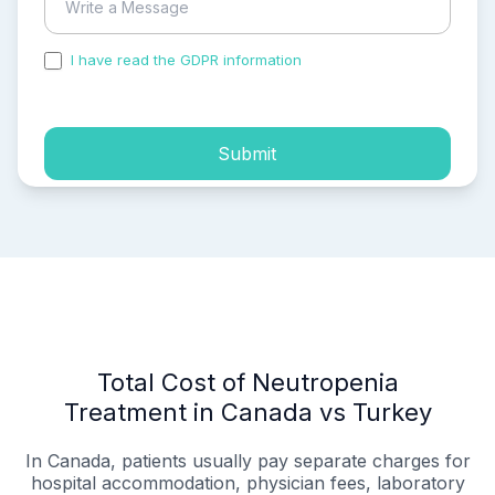
I have read the GDPR information
and accepted the
process of my personal data.
Submit
Total Cost of Neutropenia
Treatment in Canada vs Turkey
In Canada, patients usually pay separate charges for
hospital accommodation, physician fees, laboratory