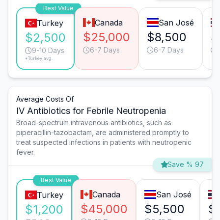
Best Value
Canada
San José
Turkey
$25,000
$8,500
$
$2,500
6-7 Days
6-7 Days
9-10 Days
*Turkey avg.
Average Costs Of
IV Antibiotics for Febrile Neutropenia
Broad-spectrum intravenous antibiotics, such as
piperacillin-tazobactam, are administered promptly to
treat suspected infections in patients with neutropenic
fever.
Save % 97
Best Value
Canada
San José
Turkey
$45,000
$5,500
$
$1,200