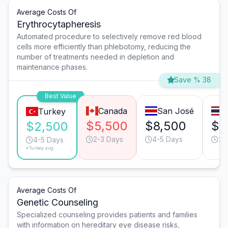
Average Costs Of
Erythrocytapheresis
Automated procedure to selectively remove red blood
cells more efficiently than phlebotomy, reducing the
number of treatments needed in depletion and
maintenance phases.
Save % 38
Best Value
Canada
San José
Turkey
$5,500
$8,500
$7
$2,500
2-3 Days
4-5 Days
2-
4-5 Days
*Turkey avg.
Average Costs Of
Genetic Counseling
Specialized counseling provides patients and families
with information on hereditary eye disease risks,