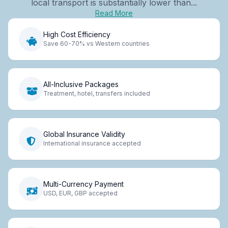
local transport is substantially lower than...
Read More
High Cost Efficiency
Save 60-70% vs Western countries
All-Inclusive Packages
Treatment, hotel, transfers included
Global Insurance Validity
International insurance accepted
Multi-Currency Payment
USD, EUR, GBP accepted