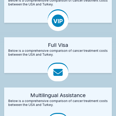
Below is a comprehensive comparison of cancer treatment costs
between the USA and Turkey.
Full Visa
Below is a comprehensive comparison of cancer treatment costs
between the USA and Turkey.
Multilingual Assistance
Below is a comprehensive comparison of cancer treatment costs
between the USA and Turkey.