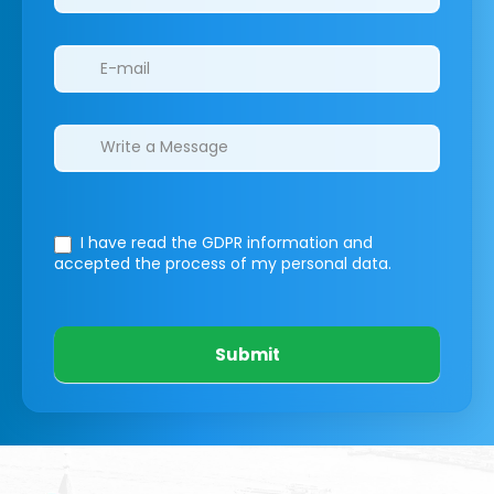
I have read the GDPR information
and
accepted the process of my personal data.
Submit