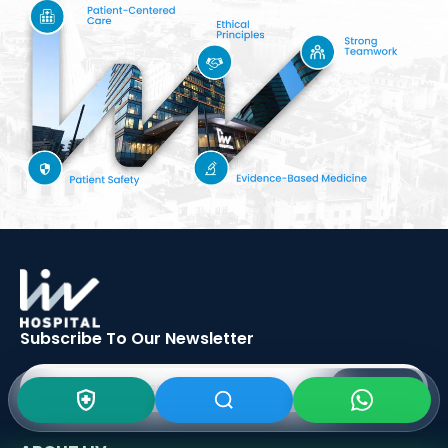
Subscribe To Our
Newsletter
SIGN UP