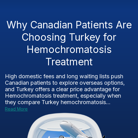
Why Canadian Patients Are
Choosing Turkey for
Hemochromatosis
Treatment
High domestic fees and long waiting lists push
Canadian patients to explore overseas options,
and Turkey offers a clear price advantage for
Hemochromatosis treatment, especially when
they compare Turkey hemochromatosis...
Read More