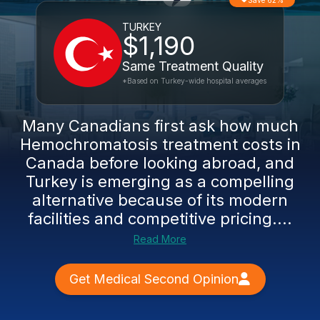
Save 62%
TURKEY
$1,190
Same Treatment Quality
*Based on Turkey-wide hospital averages
Many Canadians first ask how much
Hemochromatosis treatment costs in
Canada before looking abroad, and
Turkey is emerging as a compelling
alternative because of its modern
facilities and competitive pricing....
Read More
Get Medical Second Opinion