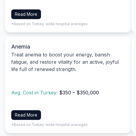
Read More
*Based on Turkey-wide hospital averages
Anemia
Treat anemia to boost your energy, banish
fatigue, and restore vitality for an active, joyful
life full of renewed strength.
Avg. Cost in Turkey:
$350 – $350,000
Read More
*Based on Turkey-wide hospital averages