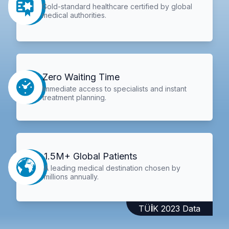
Gold-standard healthcare certified by global
medical authorities.
Zero Waiting Time
Immediate access to specialists and instant
treatment planning.
1.5M+ Global Patients
A leading medical destination chosen by
millions annually.
TÜİK 2023 Data