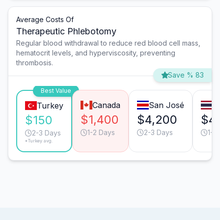
Average Costs Of
Therapeutic Phlebotomy
Regular blood withdrawal to reduce red blood cell mass,
hematocrit levels, and hyperviscosity, preventing
thrombosis.
Save % 83
Best Value
Canada
San José
B
Turkey
$1,400
$4,200
$4
$150
1-2 Days
2-3 Days
1-2
2-3 Days
*Turkey avg.