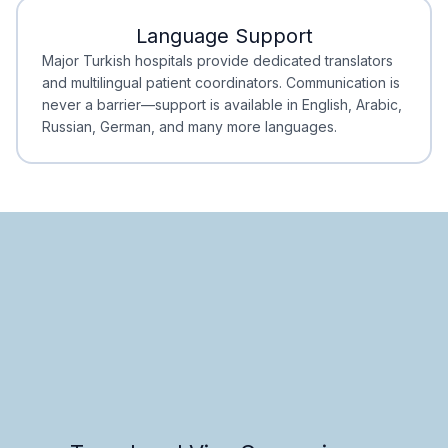
Language Support
Minimal Waiting
Accreditation
Major Turkish hospitals provide dedicated translators
and multilingual patient coordinators. Communication is
never a barrier—support is available in English, Arabic,
Russian, German, and many more languages.