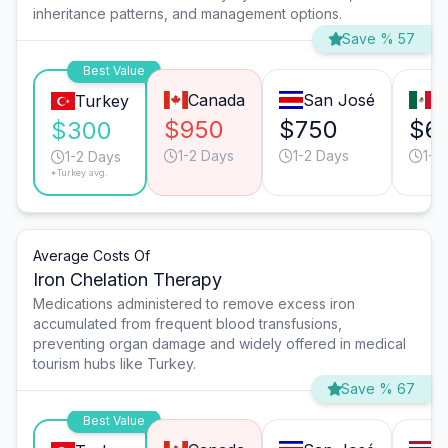
inheritance patterns, and management options.
Save % 57
Best Value
Canada
San José
T
Turkey
$950
$750
$6
$300
1-2 Days
1-2 Days
1-2
1-2 Days
*Turkey avg.
Average Costs Of
Iron Chelation Therapy
Medications administered to remove excess iron
accumulated from frequent blood transfusions,
preventing organ damage and widely offered in medical
tourism hubs like Turkey.
Save % 67
Best Value