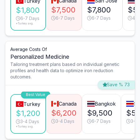
Canada
San José
B
Turkey
$7,500
$7,800
$5
$1,800
6-7 Days
6-7 Days
4-5
6-7 Days
*Turkey avg.
Average Costs Of
Personalized Medicine
Tailoring treatment plans based on individual genetic
profiles and health data to optimize iron reduction
outcomes.
Save % 73
Best Value
Canada
Bangkok
Sa
Turkey
$6,200
$9,500
$5,
$1,200
3-4 Days
6-7 Days
3-4 
3-4 Days
*Turkey avg.