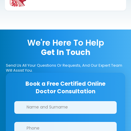
We're Here To Help
Get In Touch
Send Us All Your Questions Or Requests, And Our Expert Team
Will Assist You.
Book a Free Certified Online
Doctor Consultation
Clinics/branches