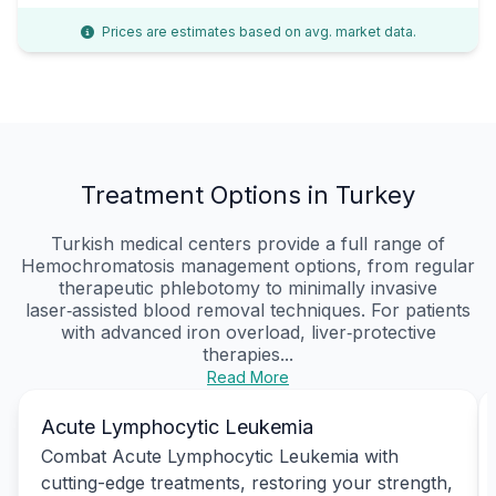
Prices are estimates based on avg. market data.
Treatment Options in Turkey
Turkish medical centers provide a full range of
Hemochromatosis management options, from regular
therapeutic phlebotomy to minimally invasive
laser‑assisted blood removal techniques. For patients
with advanced iron overload, liver‑protective
therapies...
Read More
Acute Lymphocytic Leukemia
Combat Acute Lymphocytic Leukemia with
cutting-edge treatments, restoring your strength,