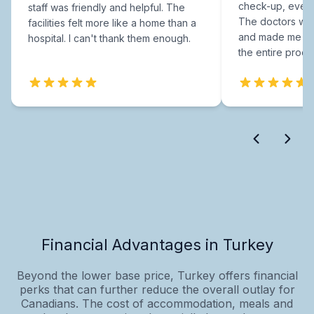
check-up, every
staff was friendly and helpful. The
The doctors were
facilities felt more like a home than a
and made me fee
hospital. I can't thank them enough.
the entire proce
Financial Advantages in Turkey
Beyond the lower base price, Turkey offers financial
perks that can further reduce the overall outlay for
Canadians. The cost of accommodation, meals and