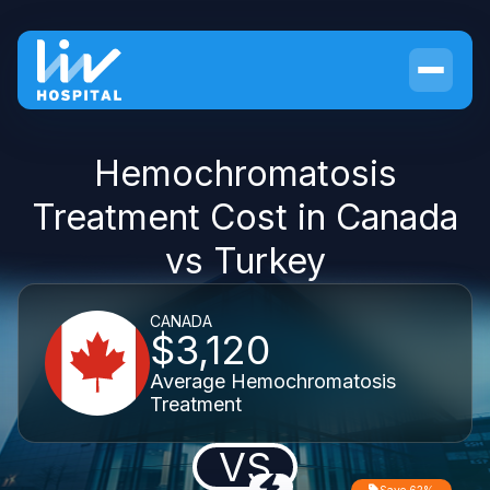
Hemochromatosis
Treatment Cost in Canada
vs Turkey
CANADA
$3,120
Average Hemochromatosis
Treatment
VS