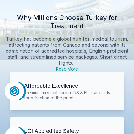
Why Millions Choose Turkey for
Treatment
Turkey has become a global hub for medical tourism,
attracting patients from Canada and beyond with its
combination of accredited hospitals, English‑proficient
staff, and streamlined service packages. Short direct
flights...
Read More
Affordable Excellence
Premium medical care at US & EU standards
for a fraction of the price.
JCI Accredited Safety