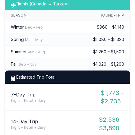
Flights (Canada → Turkey)
SEASON
ROUND-TRIP
Winter
$960 – $1,140
Dec – Feb
Spring
$1,080 – $1,320
Mar – May
Summer
$1,260 – $1,500
Jun – Aug
Fall
$1,020 – $1,200
Sep – Nov
Estimated Trip Total
$1,773 –
7-Day Trip
$2,735
flight + hotel + daily
$2,536 –
14-Day Trip
$3,890
flight + hotel + daily