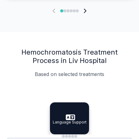
Hemochromatosis Treatment
Process in Liv Hospital
Based on selected treatments
Specialist Doctors
Integrated Planning
Language Support
Specialist Doctors
Language Support
Integrated
Planning
Minimal Waiting
Accreditation