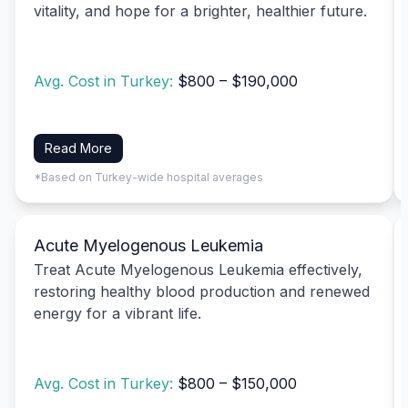
vitality, and hope for a brighter, healthier future.
Avg. Cost in Turkey:
$800 – $190,000
Read More
*Based on Turkey-wide hospital averages
Acute Myelogenous Leukemia
Treat Acute Myelogenous Leukemia effectively,
restoring healthy blood production and renewed
energy for a vibrant life.
Avg. Cost in Turkey:
$800 – $150,000