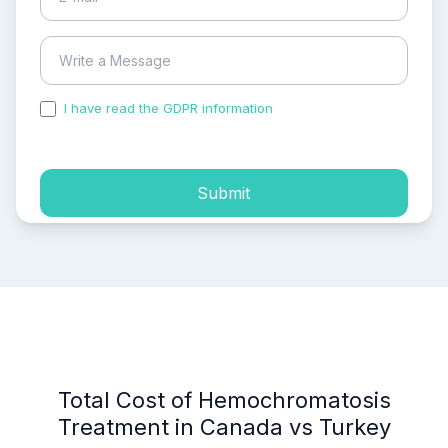
I have read the GDPR information
and accepted the
process of my personal data.
Submit
Total Cost of Hemochromatosis
Treatment in Canada vs Turkey