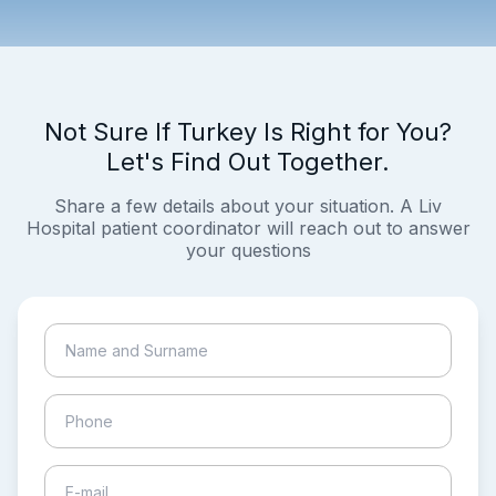
Not Sure If Turkey Is Right for You?
Let's Find Out Together.
Share a few details about your situation. A Liv
Hospital patient coordinator will reach out to answer
your questions