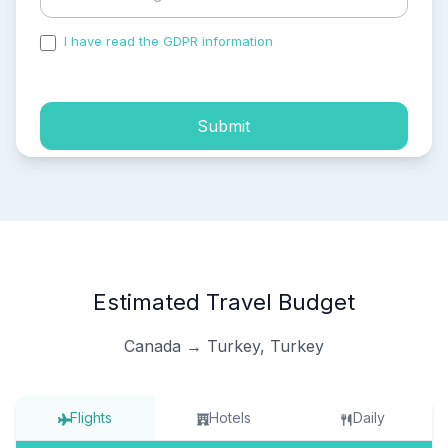
I have read the GDPR information
and accepted the
process of my personal data.
Submit
Estimated Travel Budget
Canada → Turkey, Turkey
Flights
Hotels
Daily