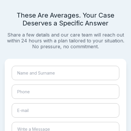
These Are Averages. Your Case
Deserves a Specific Answer
Share a few details and our care team will reach out
within 24 hours with a plan tailored to your situation.
No pressure, no commitment.