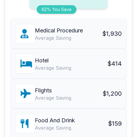
62% You Save
Medical Procedure
$1,930
Average Saving
Hotel
$414
Average Saving
Flights
$1,200
Average Saving
Food And Drink
$159
Average Saving