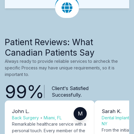
Patient Reviews: What
Canadian Patients Say
Always ready to provide reliable services to aircheck the
specific Process may have unique requirements, so it is
important to.
99%
Client's Satisfied
Successfully.
John L.
Sarah K.
M
Back Surgery
•
Miami, FL
Dental Implants
NY
Remarkable healthcare service with a
From the initial c
personal touch. Every member of the