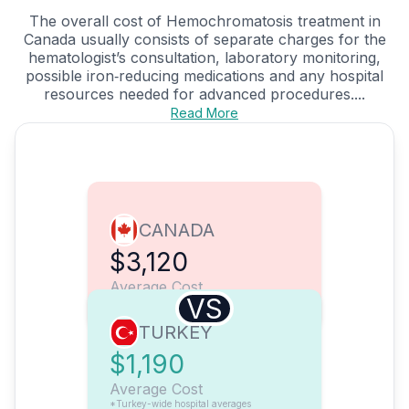
The overall cost of Hemochromatosis treatment in
Canada usually consists of separate charges for the
hematologist’s consultation, laboratory monitoring,
possible iron‑reducing medications and any hospital
resources needed for advanced procedures....
Read More
CANADA
$3,120
Average Cost
VS
TURKEY
$1,190
Average Cost
*Turkey-wide hospital averages