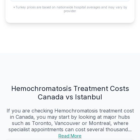
*Turkey prices are based on nationwide hospital averages and may vary by
provider.
Hemochromatosis Treatment Costs
Canada vs Istanbul
If you are checking Hemochromatosis treatment cost
in Canada, you may start by looking at major hubs
such as Toronto, Vancouver or Montreal, where
specialist appointments can cost several thousand...
Read More