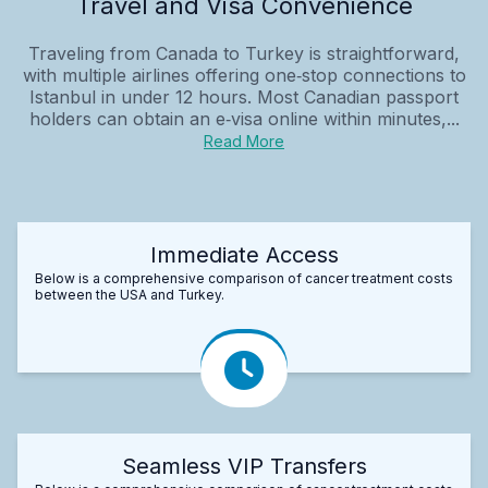
Travel and Visa Convenience
Traveling from Canada to Turkey is straightforward,
with multiple airlines offering one‑stop connections to
Istanbul in under 12 hours. Most Canadian passport
holders can obtain an e‑visa online within minutes,...
Read More
Immediate Access
Below is a comprehensive comparison of cancer treatment costs
between the USA and Turkey.
Seamless VIP Transfers