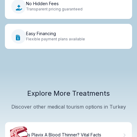
No Hidden Fees
Transparent pricing guaranteed
Easy Financing
Flexible payment plans available
Explore More Treatments
Discover other medical tourism options in Turkey
Is Plavix A Blood Thinner? Vital Facts