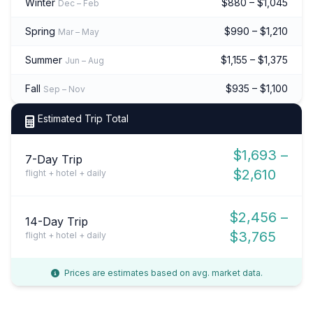
Winter
$880 – $1,045
Dec – Feb
Spring
$990 – $1,210
Mar – May
Summer
$1,155 – $1,375
Jun – Aug
Fall
$935 – $1,100
Sep – Nov
Estimated Trip Total
$1,693 –
7-Day Trip
$2,610
flight + hotel + daily
$2,456 –
14-Day Trip
$3,765
flight + hotel + daily
Prices are estimates based on avg. market data.