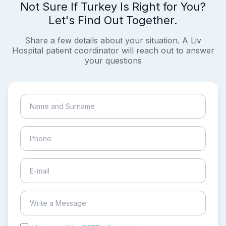
Not Sure If Turkey Is Right for You?
Let's Find Out Together.
Share a few details about your situation. A Liv
Hospital patient coordinator will reach out to answer
your questions