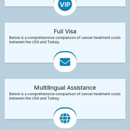
Full Visa
Below is a comprehensive comparison of cancer treatment costs
between the USA and Turkey.
Multilingual Assistance
Below is a comprehensive comparison of cancer treatment costs
between the USA and Turkey.