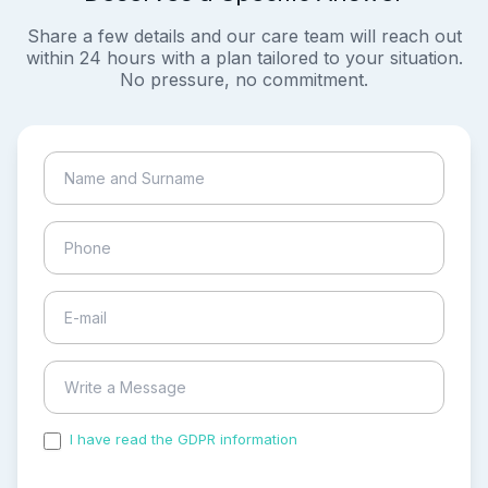
Share a few details and our care team will reach out
within 24 hours with a plan tailored to your situation.
No pressure, no commitment.
I have read the GDPR information
and accepted the
process of my personal data.