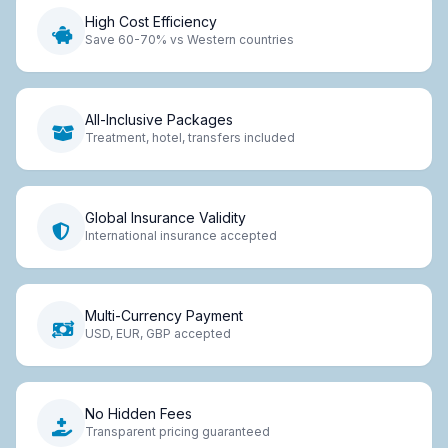
High Cost Efficiency
Save 60-70% vs Western countries
All-Inclusive Packages
Treatment, hotel, transfers included
Global Insurance Validity
International insurance accepted
Multi-Currency Payment
USD, EUR, GBP accepted
No Hidden Fees
Transparent pricing guaranteed