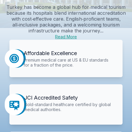
Turkey has become a global hub for medical tourism
because its hospitals blend international accreditation
with cost‑effective care. English‑proficient teams,
all‑inclusive packages, and a welcoming tourism
infrastructure make the journey...
Read More
Affordable Excellence
Premium medical care at US & EU standards
for a fraction of the price.
JCI Accredited Safety
Gold-standard healthcare certified by global
medical authorities.