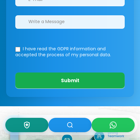
I have read the GDPR information
and
accepted the process of my personal data.
Submit