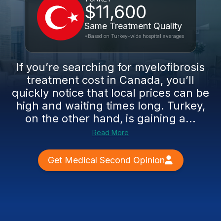
$11,600
Same Treatment Quality
*Based on Turkey-wide hospital averages
If you’re searching for myelofibrosis
treatment cost in Canada, you’ll
quickly notice that local prices can be
high and waiting times long. Turkey,
on the other hand, is gaining a...
Read More
Get Medical Second Opinion