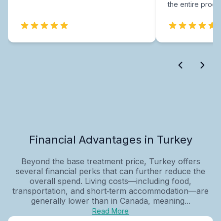
the entire proce
Financial Advantages in Turkey
Beyond the base treatment price, Turkey offers
several financial perks that can further reduce the
overall spend. Living costs—including food,
transportation, and short‑term accommodation—are
generally lower than in Canada, meaning...
Read More