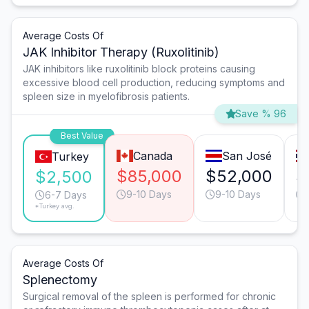
Average Costs Of
JAK Inhibitor Therapy (Ruxolitinib)
JAK inhibitors like ruxolitinib block proteins causing
excessive blood cell production, reducing symptoms and
spleen size in myelofibrosis patients.
Save % 96
Best Value
Canada
San José
Turkey
$85,000
$52,000
$
$2,500
9-10 Days
9-10 Days
6-7 Days
*Turkey avg.
Average Costs Of
Splenectomy
Surgical removal of the spleen is performed for chronic