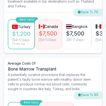
treatment available in top destinations such as Thailand
and Turkey.
Save % 76
Best Value
Canada
Bangkok
Ti
Turkey
$7,500
$7,500
$3,
$1,200
4-5 Days
6-7 Days
4-5 
4-5 Days
*Turkey avg.
Average Costs Of
Bone Marrow Transplant
A potentially curative procedure that replaces the
patient's faulty bone marrow with healthy donor stem
cells to produce normal red blood cells, commonly
sought in countries like Italy, Turkey, and India.
Save % 85
Best Value