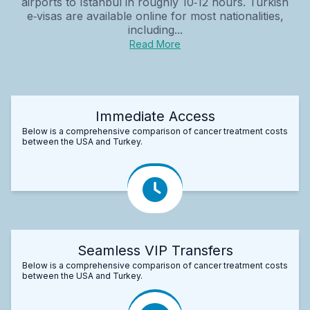
airports to Istanbul in roughly 10‑12 hours. Turkish
e‑visas are available online for most nationalities,
including...
Read More
Immediate Access
Below is a comprehensive comparison of cancer treatment costs
between the USA and Turkey.
Seamless VIP Transfers
Below is a comprehensive comparison of cancer treatment costs
between the USA and Turkey.