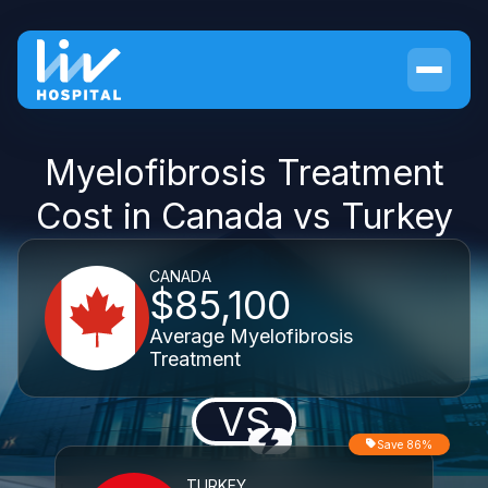
Myelofibrosis Treatment
Cost in Canada vs Turkey
CANADA
$85,100
Average Myelofibrosis
Treatment
VS
Save 86%
TURKEY