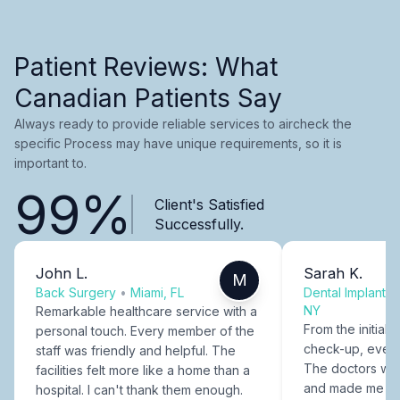
Patient Reviews: What
Canadian Patients Say
Always ready to provide reliable services to aircheck the
specific Process may have unique requirements, so it is
important to.
99%
Client's Satisfied
Successfully.
John L.
Sarah K.
M
Back Surgery
•
Miami, FL
Dental Implants
NY
Remarkable healthcare service with a
From the initial c
personal touch. Every member of the
check-up, every
staff was friendly and helpful. The
The doctors were
facilities felt more like a home than a
and made me fee
hospital. I can't thank them enough.