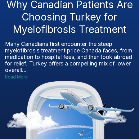
Why Canadian Patients Are
Choosing Turkey for
Myelofibrosis Treatment
Many Canadians first encounter the steep
myelofibrosis treatment price Canada faces, from
medication to hospital fees, and then look abroad
for relief. Turkey offers a compelling mix of lower
overall...
Read More