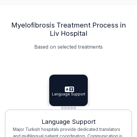
Myelofibrosis Treatment Process in
Liv Hospital
Based on selected treatments
Specialist Doctors
Integrated Planning
Language Support
Specialist Doctors
Language Support
Integrated
Planning
Minimal Waiting
Accreditation
Language Support
Minimal Waiting
Accreditation
Major Turkish hospitals provide dedicated translators
and multilingual patient coordinators. Communication is