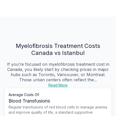
Myelofibrosis Treatment Costs
Canada vs Istanbul
If you’re focused on myelofibrosis treatment cost in
Canada, you likely start by checking prices in major
hubs such as Toronto, Vancouver, or Montreal.
Those urban centers often reflect the...
Read More
Average Costs Of
Blood Transfusions
Regular transfusions of red blood cells to manage anemia
and improve quality of life, a standard supportive