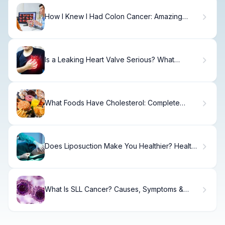
How I Knew I Had Colon Cancer: Amazing
Story
Is a Leaking Heart Valve Serious? What
Patients Ask
What Foods Have Cholesterol: Complete
Dietary Guide
Does Liposuction Make You Healthier? Health
Benefits Explained.
What Is SLL Cancer? Causes, Symptoms &
Treatment