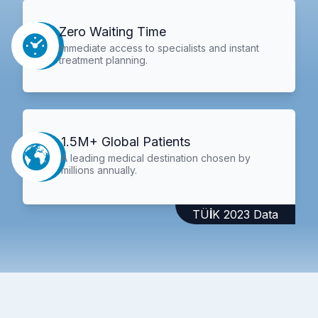
Zero Waiting Time
Immediate access to specialists and instant
treatment planning.
1.5M+ Global Patients
A leading medical destination chosen by
millions annually.
TÜİK 2023 Data