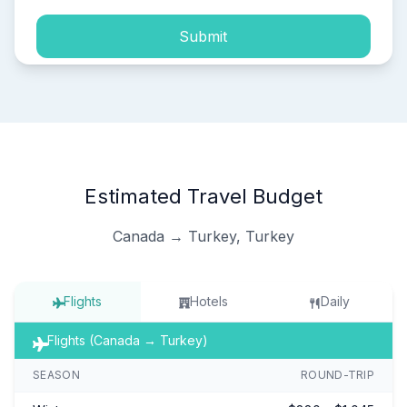
Submit
Estimated Travel Budget
Canada → Turkey, Turkey
Flights
Hotels
Daily
Flights (Canada → Turkey)
SEASON
ROUND-TRIP