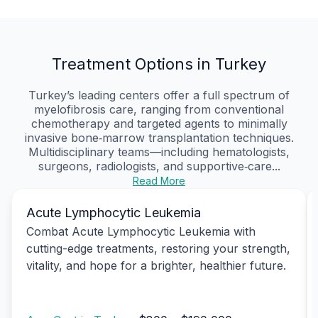
Treatment Options in Turkey
Turkey’s leading centers offer a full spectrum of
myelofibrosis care, ranging from conventional
chemotherapy and targeted agents to minimally
invasive bone‑marrow transplantation techniques.
Multidisciplinary teams—including hematologists,
surgeons, radiologists, and supportive‑care...
Read More
Acute Lymphocytic Leukemia
Combat Acute Lymphocytic Leukemia with
cutting-edge treatments, restoring your strength,
vitality, and hope for a brighter, healthier future.