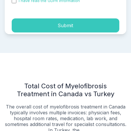
I have read the GDPR information
and accepted the
process of my personal data.
Submit
Total Cost of Myelofibrosis
Treatment in Canada vs Turkey
The overall cost of myelofibrosis treatment in Canada
typically involves multiple invoices: physician fees,
hospital room rates, medication, lab work, and
sometimes additional travel for specialist consultations.
In Turkey, the...