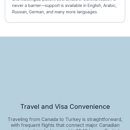
never a barrier—support is available in English, Arabic,
Russian, German, and many more languages.
Travel and Visa Convenience
Traveling from Canada to Turkey is straightforward,
with frequent flights that connect major Canadian