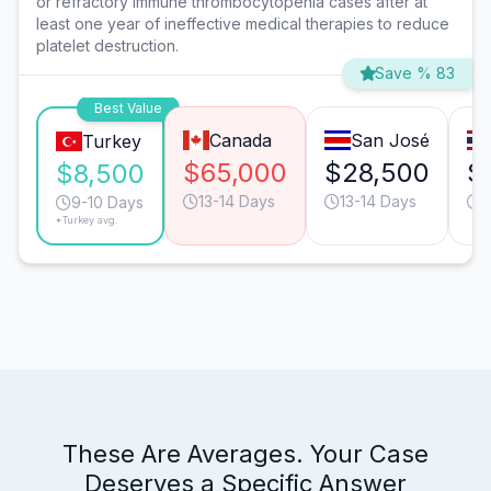
or refractory immune thrombocytopenia cases after at
least one year of ineffective medical therapies to reduce
platelet destruction.
Save % 83
Best Value
Canada
San José
Turkey
$65,000
$28,500
$
$8,500
13-14 Days
13-14 Days
1
9-10 Days
*Turkey avg.
These Are Averages. Your Case
Deserves a Specific Answer