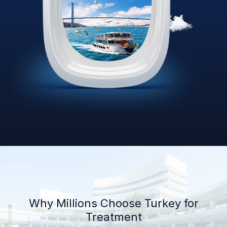
Why Millions Choose Turkey for
Treatment