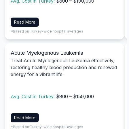
Avg. Cost in Turkey:
$800 – $190,000
Read More
*Based on Turkey-wide hospital averages
Acute Myelogenous Leukemia
Treat Acute Myelogenous Leukemia effectively,
restoring healthy blood production and renewed
energy for a vibrant life.
Avg. Cost in Turkey:
$800 – $150,000
Read More
*Based on Turkey-wide hospital averages