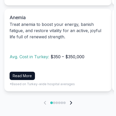
Anemia
Treat anemia to boost your energy, banish
fatigue, and restore vitality for an active, joyful
life full of renewed strength.
Avg. Cost in Turkey:
$350 – $350,000
Read More
*Based on Turkey-wide hospital averages