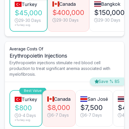
Canada
Bangkok
Turkey
$400,000
$150,000
$45,000
29-30 Days
29-30 Days
29-30 Days
*Turkey avg.
Average Costs Of
Erythropoietin Injections
Erythropoietin injections stimulate red blood cell
production to treat significant anemia associated with
myelofibrosis.
Save % 85
Best Value
Canada
San José
B
Turkey
$8,000
$7,500
$4
$800
6-7 Days
6-7 Days
4-5
3-4 Days
*Turkey avg.