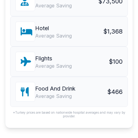
$73,500
Average Saving
Hotel
$1,368
Average Saving
Flights
$100
Average Saving
Food And Drink
$466
Average Saving
*Turkey prices are based on nationwide hospital averages and may vary by
provider.