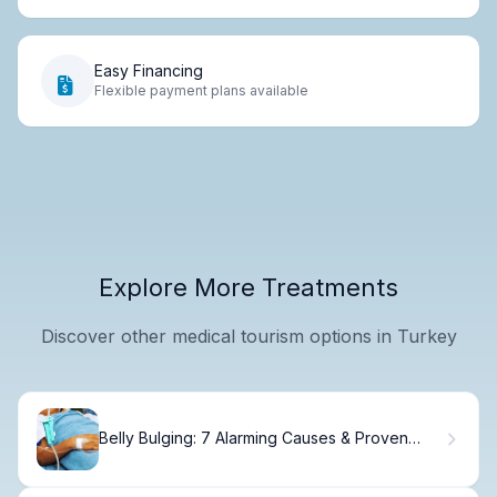
Easy Financing
Flexible payment plans available
Explore More Treatments
Discover other medical tourism options in Turkey
Belly Bulging: 7 Alarming Causes & Proven
Fixes