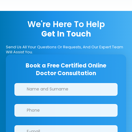
We're Here To Help
Get In Touch
Send Us All Your Questions Or Requests, And Our Expert Team
Will Assist You.
Book a Free Certified Online
Doctor Consultation
Clinics/branches