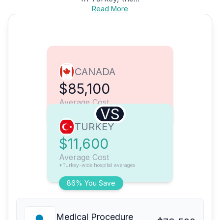
Read More
CANADA
$85,100
Average Cost
VS
TURKEY
$11,600
Average Cost
*Turkey-wide hospital averages
86% You Save
Medical Procedure