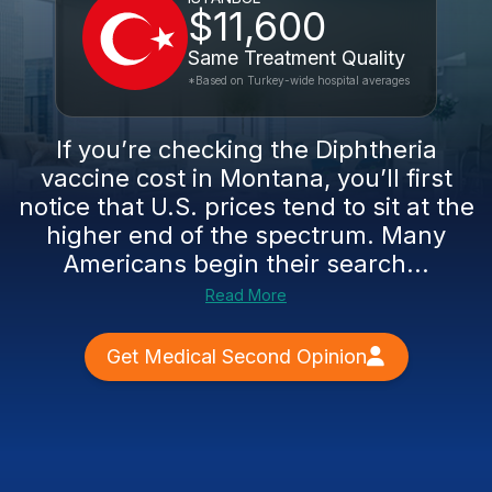
$11,600
Same Treatment Quality
*Based on Turkey-wide hospital averages
If you’re checking the Diphtheria
vaccine cost in Montana, you’ll first
notice that U.S. prices tend to sit at the
higher end of the spectrum. Many
Americans begin their search...
Read More
Get Medical Second Opinion