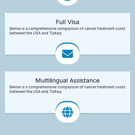
Full Visa
Below is a comprehensive comparison of cancer treatment costs
between the USA and Turkey.
Multilingual Assistance
Below is a comprehensive comparison of cancer treatment costs
between the USA and Turkey.