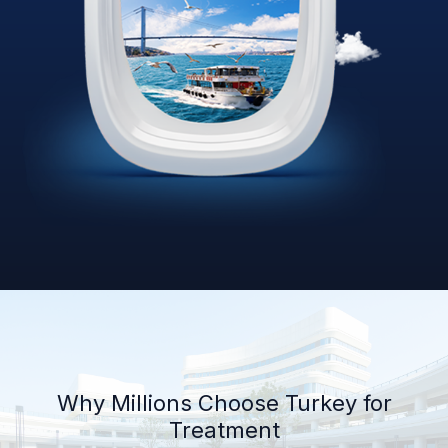
Why Millions Choose Turkey for
Treatment