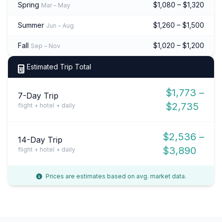
Spring
$1,080 – $1,320
Mar – May
Summer
$1,260 – $1,500
Jun – Aug
Fall
$1,020 – $1,200
Sep – Nov
Estimated Trip Total
$1,773 –
7-Day Trip
$2,735
flight + hotel + daily
$2,536 –
14-Day Trip
$3,890
flight + hotel + daily
Prices are estimates based on avg. market data.