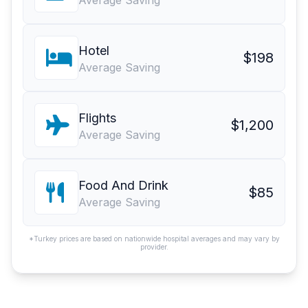
Average Saving
Hotel
$198
Average Saving
Flights
$1,200
Average Saving
Food And Drink
$85
Average Saving
*Turkey prices are based on nationwide hospital averages and may vary by
provider.