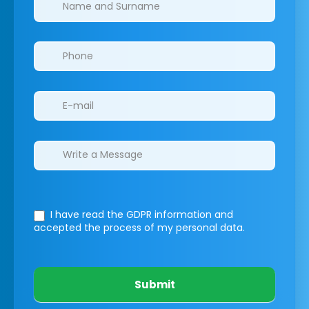
I have read the GDPR information
and
accepted the process of my personal data.
Submit