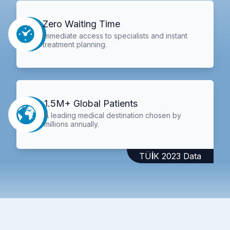
Zero Waiting Time
Immediate access to specialists and instant
treatment planning.
1.5M+ Global Patients
A leading medical destination chosen by
millions annually.
TÜİK 2023 Data