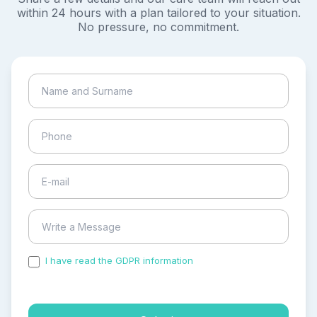
within 24 hours with a plan tailored to your situation.
No pressure, no commitment.
I have read the GDPR information
and accepted the
process of my personal data.