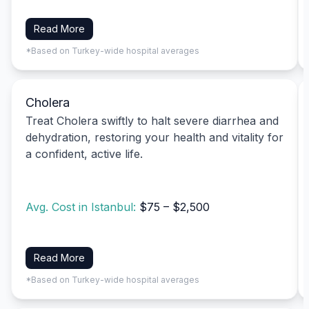
Read More
*Based on Turkey-wide hospital averages
Cholera
Treat Cholera swiftly to halt severe diarrhea and
dehydration, restoring your health and vitality for
a confident, active life.
Avg. Cost in Istanbul:
$75 – $2,500
Read More
*Based on Turkey-wide hospital averages