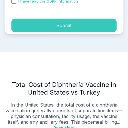
I have read the GDPR information
and accepted the
process of my personal data.
Submit
Total Cost of Diphtheria Vaccine in
United States vs Turkey
In the United States, the total cost of a diphtheria
vaccination generally consists of separate line items—
physician consultation, facility usage, the vaccine
itself, and any ancillary fees. This piecemeal billing...
Read More