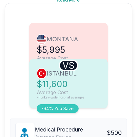
MONTANA
$5,995
Average Cost
VS
ISTANBUL
$11,600
Average Cost
*Turkey-wide hospital averages
-94% You Save
Medical Procedure
$500