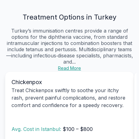
Treatment Options in Turkey
Turkey’s immunisation centres provide a range of
options for the diphtheria vaccine, from standard
intramuscular injections to combination boosters that
include tetanus and pertussis. Multidisciplinary teams
—including infectious‑disease specialists, pharmacists,
and...
Read More
Chickenpox
Treat Chickenpox swiftly to soothe your itchy
rash, prevent painful complications, and restore
comfort and confidence for a speedy recovery.
Avg. Cost in Istanbul:
$100 – $800