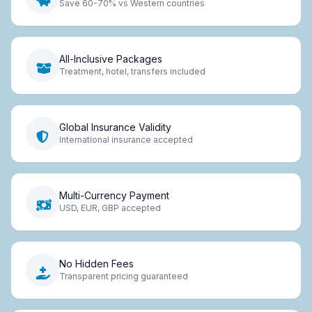
Save 60-70% vs Western countries
All-Inclusive Packages
Treatment, hotel, transfers included
Global Insurance Validity
International insurance accepted
Multi-Currency Payment
USD, EUR, GBP accepted
No Hidden Fees
Transparent pricing guaranteed