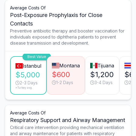
Average Costs Of
Post-Exposure Prophylaxis for Close
Contacts
Preventive antibiotic therapy and booster vaccination for
individuals exposed to diphtheria patients to prevent
disease transmission and development.
Best Value
Montana
Tijuana
S
Istanbul
$600
$1,200
$6
$5,000
1-2 Days
3-4 Days
2-3
2-3 Days
*Turkey avg.
Average Costs Of
Respiratory Support and Airway Management
Critical care intervention providing mechanical ventilation
and airway maintenance for patients with respiratory