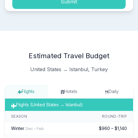
Submit
Estimated Travel Budget
United States → Istanbul, Turkey
Flights
Hotels
Daily
Flights (United States → Istanbul)
SEASON
ROUND-TRIP
Winter
$960 – $1,140
Dec – Feb