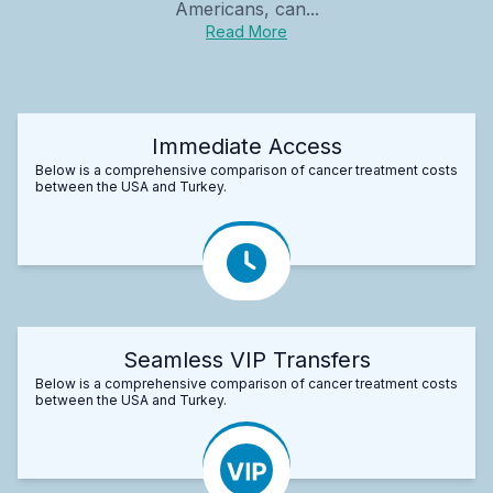
Americans, can...
Read More
Immediate Access
Below is a comprehensive comparison of cancer treatment costs
between the USA and Turkey.
Seamless VIP Transfers
Below is a comprehensive comparison of cancer treatment costs
between the USA and Turkey.