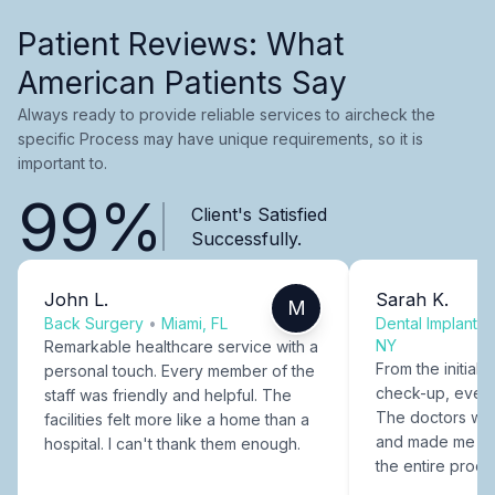
Patient Reviews: What
American Patients Say
Always ready to provide reliable services to aircheck the
specific Process may have unique requirements, so it is
important to.
99%
Client's Satisfied
Successfully.
John L.
Sarah K.
M
Back Surgery
•
Miami, FL
Dental Implants
NY
Remarkable healthcare service with a
From the initial c
personal touch. Every member of the
check-up, every
staff was friendly and helpful. The
The doctors were
facilities felt more like a home than a
and made me fee
hospital. I can't thank them enough.
the entire proce