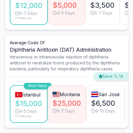
$5,000
$3,500
$2
$12,000
4-5 Days
6-7 Days
6
6-7 Days
*Turkey avg.
Average Costs Of
Diphtheria Antitoxin (DAT) Administration
Intravenous or intramuscular injection of diphtheria
antitoxin to neutralize toxins produced by the diphtheria
bacteria, particularly for respiratory diphtheria cases.
Save % 14
Best Value
Montana
San José
Istanbul
$25,000
$6,500
$15,000
6-7 Days
9-10 Days
4-5 Days
*Turkey avg.