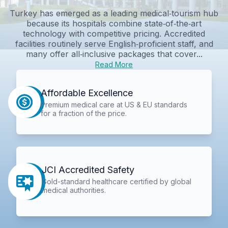
Turkey has emerged as a leading medical‑tourism hub
because its hospitals combine state‑of‑the‑art
technology with competitive pricing. Accredited
facilities routinely serve English‑proficient staff, and
many offer all‑inclusive packages that cover...
Read More
Affordable Excellence
Premium medical care at US & EU standards
for a fraction of the price.
JCI Accredited Safety
Gold-standard healthcare certified by global
medical authorities.