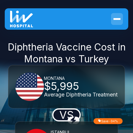
Diphtheria Vaccine Cost in
Montana vs Turkey
MONTANA
$5,995
Average Diphtheria Treatment
VS
Save -94%
ISTANBUL