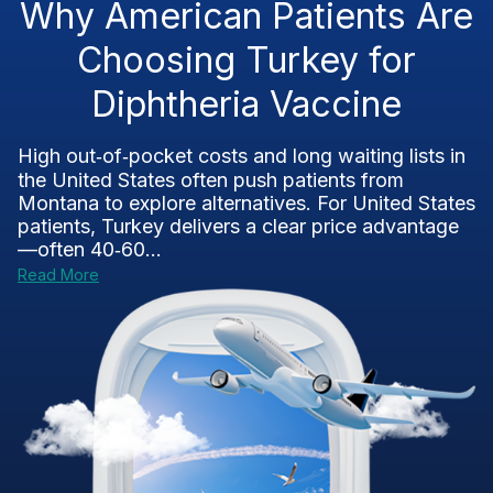
Why American Patients Are
Choosing Turkey for
Diphtheria Vaccine
High out‑of‑pocket costs and long waiting lists in
the United States often push patients from
Montana to explore alternatives. For United States
patients, Turkey delivers a clear price advantage
—often 40‑60...
Read More