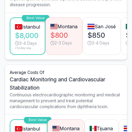
disease progression.
Best Value
Montana
San José
Istanbul
$800
$850
$
$8,000
2-3 Days
3-4 Days
3-4 Days
*Turkey avg.
Average Costs Of
Cardiac Monitoring and Cardiovascular
Stabilization
Continuous electrocardiographic monitoring and medical
management to prevent and treat potential
cardiovascular complications from diphtheria toxin.
Best Value
Montana
Tijuana
Istanbul