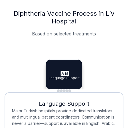
Diphtheria Vaccine Process in Liv
Hospital
Based on selected treatments
Specialist Doctors
Integrated Planning
Language Support
Specialist Doctors
Language Support
Integrated
Planning
Minimal Waiting
Accreditation
Language Support
Minimal Waiting
Accreditation
Major Turkish hospitals provide dedicated translators
and multilingual patient coordinators. Communication is
never a barrier—support is available in English, Arabic,