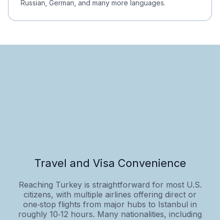
Russian, German, and many more languages.
Travel and Visa Convenience
Reaching Turkey is straightforward for most U.S.
citizens, with multiple airlines offering direct or
one‑stop flights from major hubs to Istanbul in
roughly 10‑12 hours. Many nationalities, including