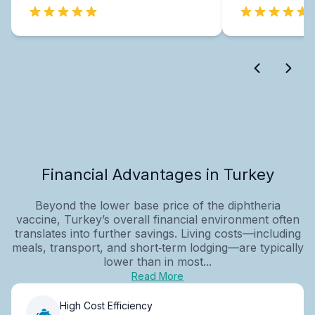
Financial Advantages in Turkey
Beyond the lower base price of the diphtheria
vaccine, Turkey’s overall financial environment often
translates into further savings. Living costs—including
meals, transport, and short‑term lodging—are typically
lower than in most...
Read More
High Cost Efficiency