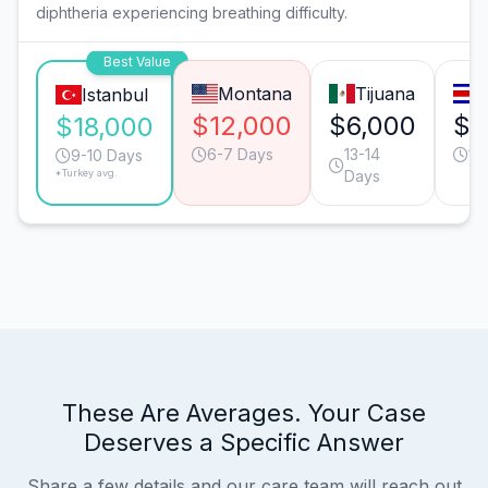
diphtheria experiencing breathing difficulty.
Best Value
Montana
Tijuana
Istanbul
$12,000
$6,000
$3
$18,000
6-7 Days
13-14
11
9-10 Days
*Turkey avg.
Days
These Are Averages. Your Case
Deserves a Specific Answer
Share a few details and our care team will reach out