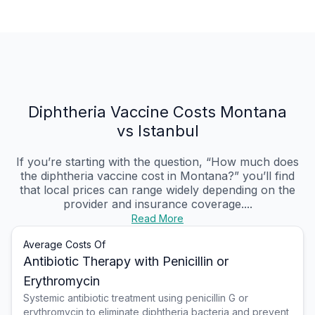
Diphtheria Vaccine Costs Montana
vs Istanbul
If you’re starting with the question, “How much does
the diphtheria vaccine cost in Montana?” you’ll find
that local prices can range widely depending on the
provider and insurance coverage....
Read More
Average Costs Of
Antibiotic Therapy with Penicillin or
Erythromycin
Systemic antibiotic treatment using penicillin G or
erythromycin to eliminate diphtheria bacteria and prevent