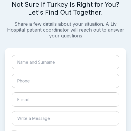
Not Sure If Turkey Is Right for You?
Let's Find Out Together.
Share a few details about your situation. A Liv
Hospital patient coordinator will reach out to answer
your questions