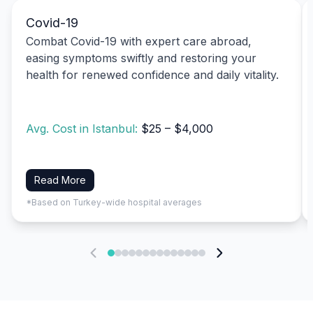
Covid-19
Combat Covid-19 with expert care abroad,
easing symptoms swiftly and restoring your
health for renewed confidence and daily vitality.
Avg. Cost in Istanbul:
$25 – $4,000
Read More
*Based on Turkey-wide hospital averages