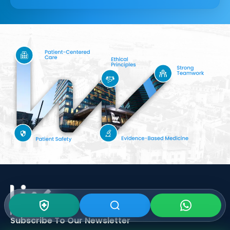
Subscribe To Our
Newsletter