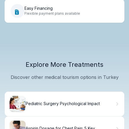
Easy Financing
Flexible payment plans available
Explore More Treatments
Discover other medical tourism options in Turkey
Pediatric Surgery Psychological Impact
Aspirin Dosage for Chest Pain: 5 Key