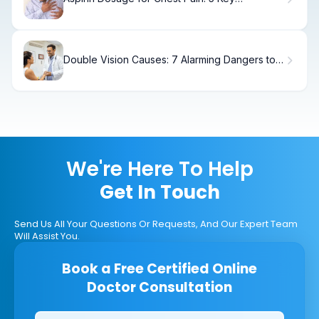
Recommendations for Heart Attack Relief
Double Vision Causes: 7 Alarming Dangers to
Know
We're Here To Help
Get In Touch
Send Us All Your Questions Or Requests, And Our Expert Team
Will Assist You.
Book a Free Certified Online
Doctor Consultation
Clinics/branches