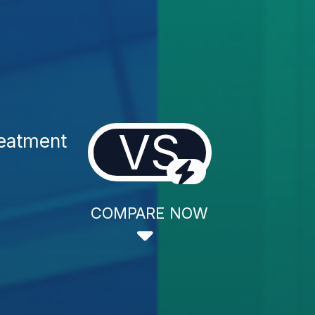
VS
reatment
COMPARE NOW