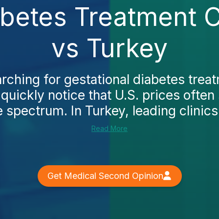
abetes Treatment 
vs Turkey
arching for gestational diabetes trea
quickly notice that U.S. prices often 
 spectrum. In Turkey, leading clinics
Read More
Get Medical Second Opinion