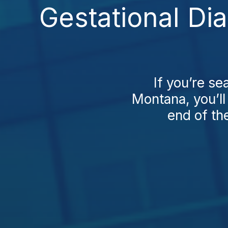
Gestational Di
If you’re se
Montana, you’ll 
end of the