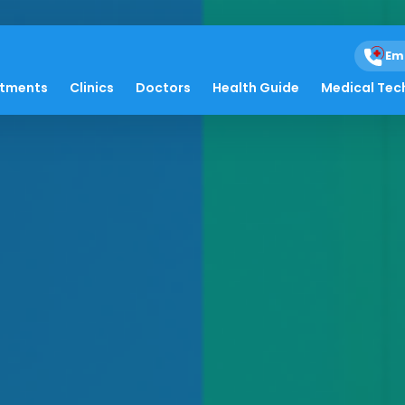
Em
atments
Clinics
Doctors
Health Guide
Medical Tec