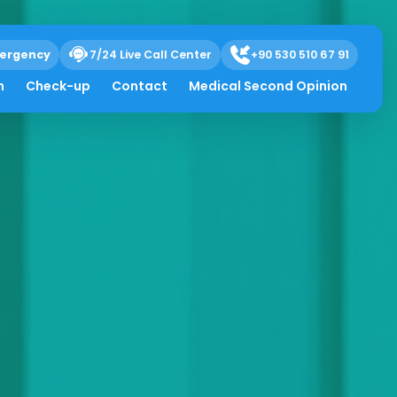
ergency
7/24 Live Call Center
+90 530 510 67 91
h
Check-up
Contact
Medical Second Opinion