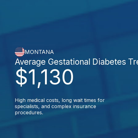
MONTANA
Average Gestational Diabetes T
$1,130
High medical costs, long wait times for
specialists, and complex insurance
procedures.