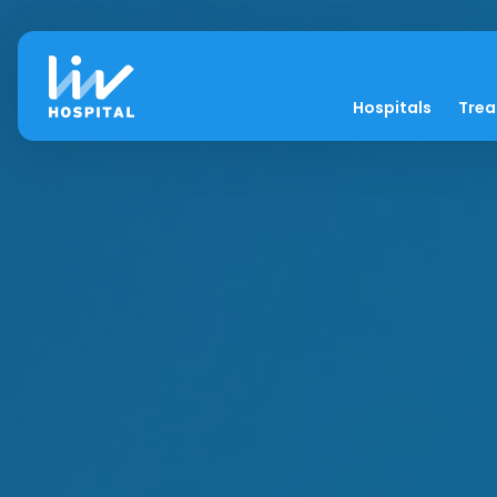
Hospitals
Tre