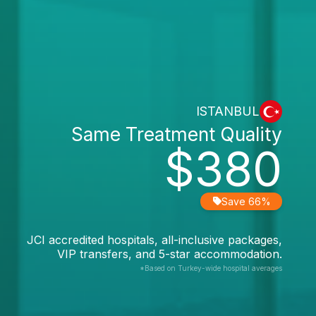
ISTANBUL
Same Treatment Quality
$380
Save 66%
JCI accredited hospitals, all-inclusive packages,
VIP transfers, and 5-star accommodation.
*Based on Turkey-wide hospital averages