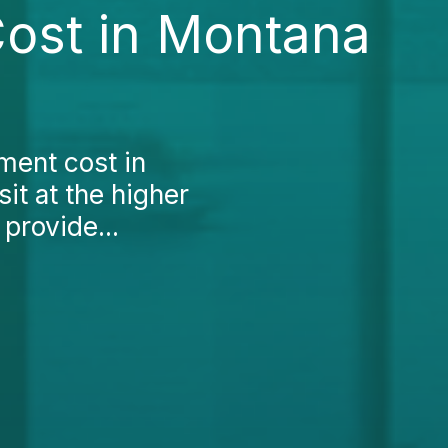
Cost in Montana
tment cost in
sit at the higher
 provide...