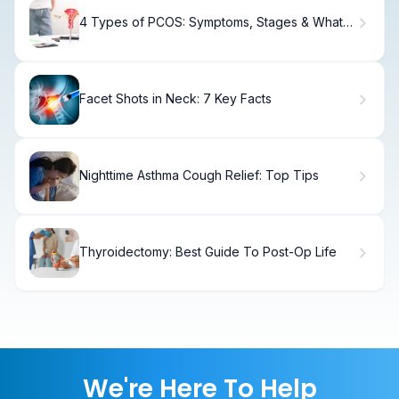
4 Types of PCOS: Symptoms, Stages & What
You Need to Know
Facet Shots in Neck: 7 Key Facts
Nighttime Asthma Cough Relief: Top Tips
Thyroidectomy: Best Guide To Post-Op Life
We're Here To Help