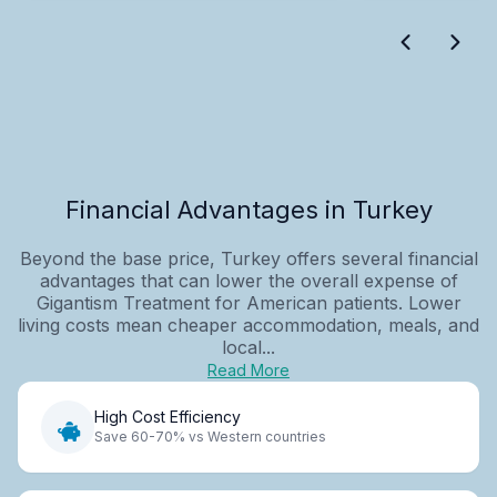
Financial Advantages in Turkey
Beyond the base price, Turkey offers several financial
advantages that can lower the overall expense of
Gigantism Treatment for American patients. Lower
living costs mean cheaper accommodation, meals, and
local...
Read More
High Cost Efficiency
Save 60-70% vs Western countries