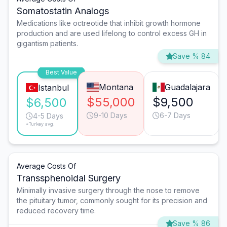
Somatostatin Analogs
Medications like octreotide that inhibit growth hormone
production and are used lifelong to control excess GH in
gigantism patients.
Save % 84
Best Value
Montana
Guadalajara
Istanbul
$55,000
$9,500
$6,500
9-10 Days
6-7 Days
4-5 Days
*Turkey avg.
Average Costs Of
Transsphenoidal Surgery
Minimally invasive surgery through the nose to remove
the pituitary tumor, commonly sought for its precision and
reduced recovery time.
Save % 86