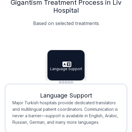
Gigantism Treatment Process in Liv
Hospital
Based on selected treatments
Specialist Doctors
Integrated Planning
Language Support
Specialist Doctors
Language Support
Integrated
Planning
Minimal Waiting
Accreditation
Language Support
Minimal Waiting
Accreditation
Major Turkish hospitals provide dedicated translators
and multilingual patient coordinators. Communication is
never a barrier—support is available in English, Arabic,
Russian, German, and many more languages.