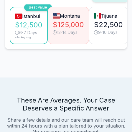
Best Value
Montana
Tijuana
Istanbul
$125,000
$22,500
$12,500
13-14 Days
9-10 Days
6-7 Days
*Turkey avg.
These Are Averages. Your Case
Deserves a Specific Answer
Share a few details and our care team will reach out
within 24 hours with a plan tailored to your situation.
No pressure, no commitment.