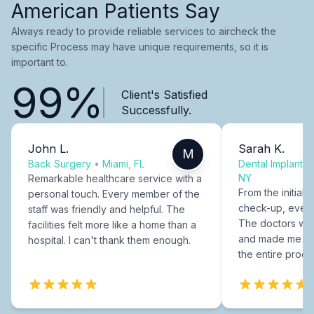
American Patients Say
Always ready to provide reliable services to aircheck the
specific Process may have unique requirements, so it is
important to.
99%
Client's Satisfied
Successfully.
John L.
Sarah K.
M
Back Surgery
•
Miami, FL
Dental Implants
NY
Remarkable healthcare service with a
From the initial c
personal touch. Every member of the
check-up, every
staff was friendly and helpful. The
The doctors were
facilities felt more like a home than a
and made me fee
hospital. I can't thank them enough.
the entire proce