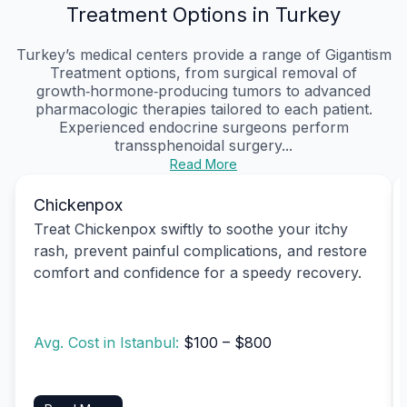
Treatment Options in Turkey
Turkey’s medical centers provide a range of Gigantism
Treatment options, from surgical removal of
growth‑hormone‑producing tumors to advanced
pharmacologic therapies tailored to each patient.
Experienced endocrine surgeons perform
transsphenoidal surgery...
Read More
Chickenpox
Treat Chickenpox swiftly to soothe your itchy
rash, prevent painful complications, and restore
comfort and confidence for a speedy recovery.
Avg. Cost in Istanbul:
$100 – $800