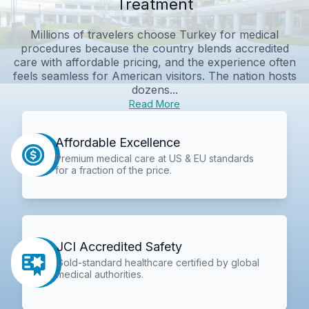
Treatment
Millions of travelers choose Turkey for medical
procedures because the country blends accredited
care with affordable pricing, and the experience often
feels seamless for American visitors. The nation hosts
dozens...
Read More
Affordable Excellence
Premium medical care at US & EU standards
for a fraction of the price.
JCI Accredited Safety
Gold-standard healthcare certified by global
medical authorities.