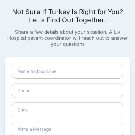
Not Sure If Turkey Is Right for You?
Let's Find Out Together.
Share a few details about your situation. A Liv
Hospital patient coordinator will reach out to answer
your questions