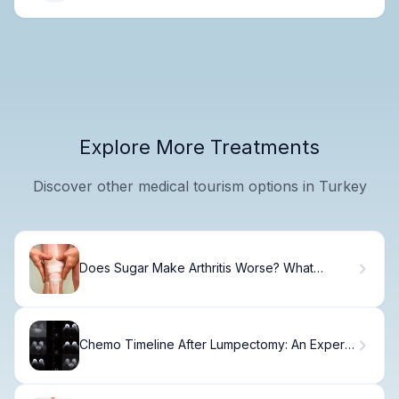
Explore More Treatments
Discover other medical tourism options in Turkey
Does Sugar Make Arthritis Worse? What
Science Says
Chemo Timeline After Lumpectomy: An Expert
Guide