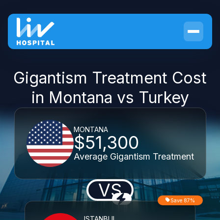
Gigantism Treatment Cost
in Montana vs Turkey
MONTANA
$51,300
Average Gigantism Treatment
VS
Save 87%
ISTANBUL