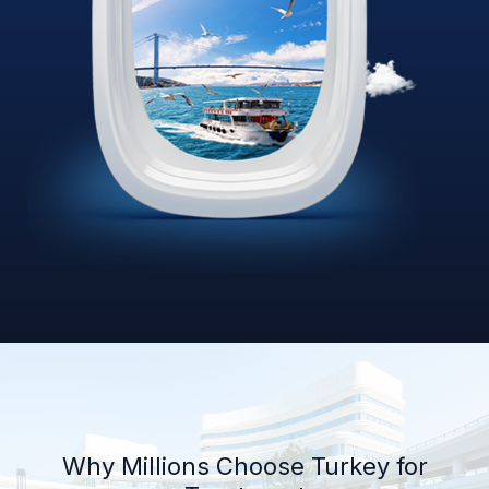
Why Millions Choose Turkey for