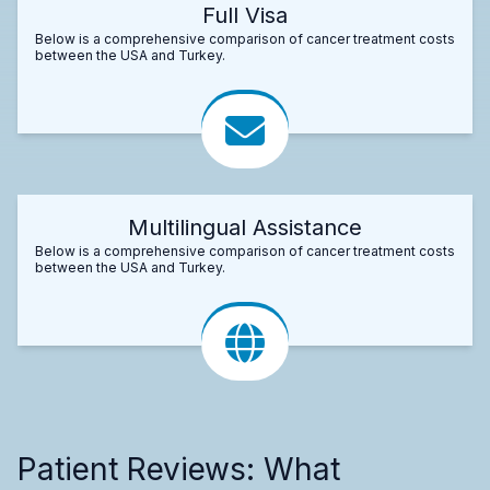
Full Visa
Below is a comprehensive comparison of cancer treatment costs
between the USA and Turkey.
Multilingual Assistance
Below is a comprehensive comparison of cancer treatment costs
between the USA and Turkey.
Patient Reviews: What