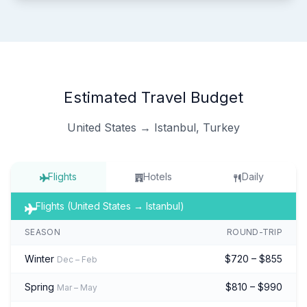
Estimated Travel Budget
United States → Istanbul, Turkey
Flights
Hotels
Daily
Flights (United States → Istanbul)
SEASON
ROUND-TRIP
Winter
$720 – $855
Dec – Feb
Spring
$810 – $990
Mar – May