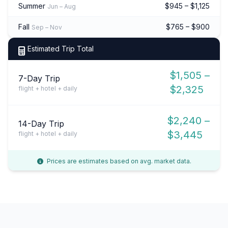
Summer
$945 – $1,125
Jun – Aug
Fall
$765 – $900
Sep – Nov
Estimated Trip Total
$1,505 –
7-Day Trip
$2,325
flight + hotel + daily
$2,240 –
14-Day Trip
$3,445
flight + hotel + daily
Prices are estimates based on avg. market data.