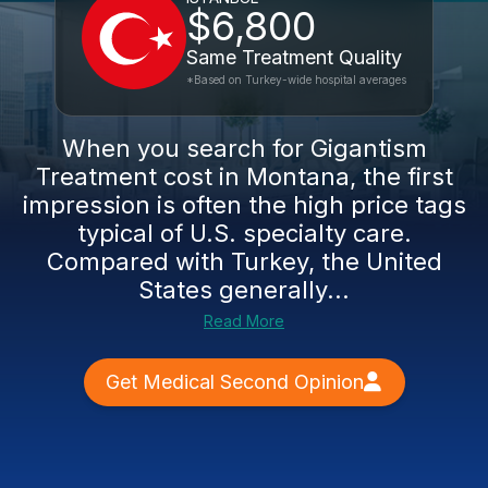
$6,800
Same Treatment Quality
*Based on Turkey-wide hospital averages
When you search for Gigantism
Treatment cost in Montana, the first
impression is often the high price tags
typical of U.S. specialty care.
Compared with Turkey, the United
States generally...
Read More
Get Medical Second Opinion