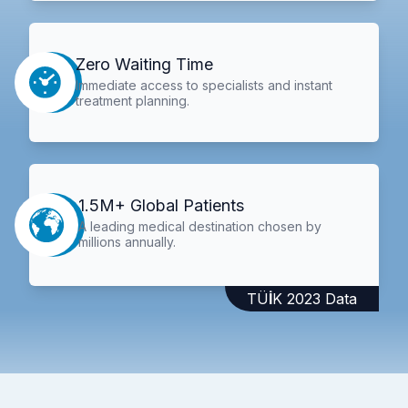
Zero Waiting Time
Immediate access to specialists and instant
treatment planning.
1.5M+ Global Patients
A leading medical destination chosen by
millions annually.
TÜİK 2023 Data