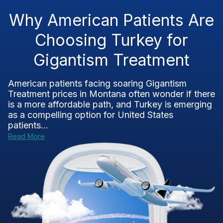
Why American Patients Are
Choosing Turkey for
Gigantism Treatment
American patients facing soaring Gigantism
Treatment prices in Montana often wonder if there
is a more affordable path, and Turkey is emerging
as a compelling option for United States
patients...
Read More