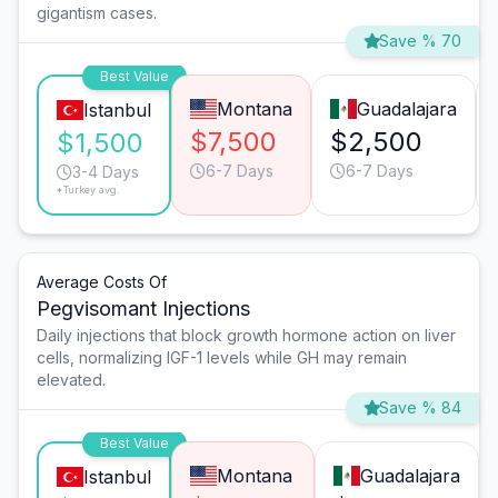
gigantism cases.
Save % 70
Best Value
Montana
Guadalajara
Istanbul
$7,500
$2,500
$1,500
6-7 Days
6-7 Days
3-4 Days
*Turkey avg.
Average Costs Of
Pegvisomant Injections
Daily injections that block growth hormone action on liver
cells, normalizing IGF-1 levels while GH may remain
elevated.
Save % 84
Best Value
Montana
Guadalajara
Istanbul