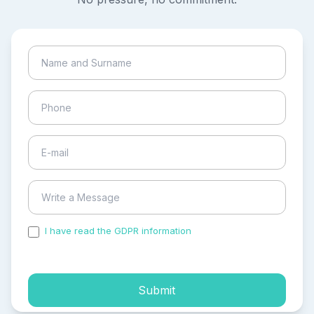
I have read the GDPR information
and accepted the
process of my personal data.
Submit