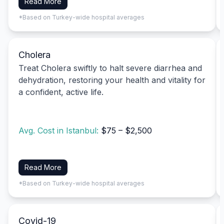
Read More
*Based on Turkey-wide hospital averages
Cholera
Treat Cholera swiftly to halt severe diarrhea and
dehydration, restoring your health and vitality for
a confident, active life.
Avg. Cost in Istanbul:
$75 – $2,500
Read More
*Based on Turkey-wide hospital averages
Covid-19