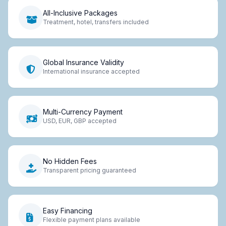
All-Inclusive Packages
Treatment, hotel, transfers included
Global Insurance Validity
International insurance accepted
Multi-Currency Payment
USD, EUR, GBP accepted
No Hidden Fees
Transparent pricing guaranteed
Easy Financing
Flexible payment plans available