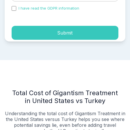
I have read the GDPR information
and accepted the
process of my personal data.
Submit
Total Cost of Gigantism Treatment
in United States vs Turkey
Understanding the total cost of Gigantism Treatment in
the United States versus Turkey helps you see where
potential savings lie, even before adding travel