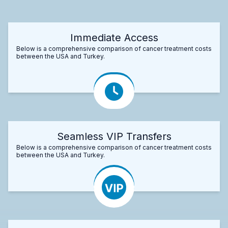
Immediate Access
Below is a comprehensive comparison of cancer treatment costs
between the USA and Turkey.
Seamless VIP Transfers
Below is a comprehensive comparison of cancer treatment costs
between the USA and Turkey.