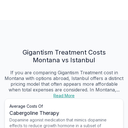
Gigantism Treatment Costs
Montana vs Istanbul
If you are comparing Gigantism Treatment cost in
Montana with options abroad, Istanbul offers a distinct
pricing model that often appears more affordable
when total expenses are considered. In Montana,...
Read More
Average Costs Of
Cabergoline Therapy
Dopamine agonist medication that mimics dopamine
effects to reduce growth hormone in a subset of