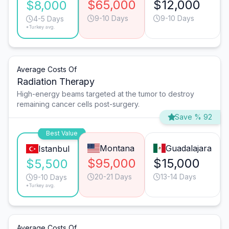
$65,000
$12,000
$8,000
9-10 Days
9-10 Days
4-5 Days
*Turkey avg.
Average Costs Of
Radiation Therapy
High-energy beams targeted at the tumor to destroy
remaining cancer cells post-surgery.
Save % 92
Best Value
Montana
Guadalajara
Istanbul
$95,000
$15,000
$5,500
20-21 Days
13-14 Days
9-10 Days
*Turkey avg.
Average Costs Of