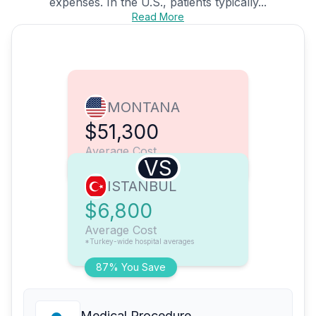
expenses. In the U.S., patients typically...
Read More
MONTANA
$51,300
Average Cost
VS
ISTANBUL
$6,800
Average Cost
*Turkey-wide hospital averages
87% You Save
Medical Procedure