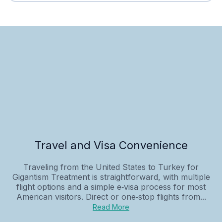
Travel and Visa Convenience
Traveling from the United States to Turkey for
Gigantism Treatment is straightforward, with multiple
flight options and a simple e‑visa process for most
American visitors. Direct or one‑stop flights from...
Read More