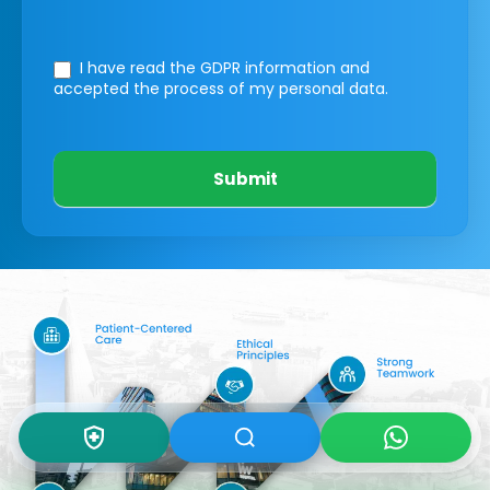
I have read the GDPR information
and
accepted the process of my personal data.
Submit