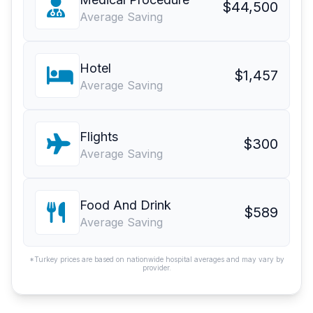
$44,500
Average Saving
Hotel
$1,457
Average Saving
Flights
$300
Average Saving
Food And Drink
$589
Average Saving
*Turkey prices are based on nationwide hospital averages and may vary by
provider.