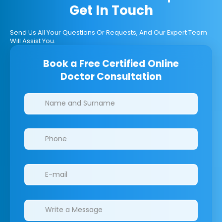
Get In Touch
Send Us All Your Questions Or Requests, And Our Expert Team
Will Assist You.
Book a Free Certified Online
Doctor Consultation
Clinics/branches