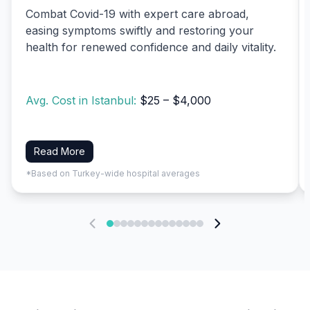
Combat Covid-19 with expert care abroad,
easing symptoms swiftly and restoring your
health for renewed confidence and daily vitality.
Avg. Cost in Istanbul:
$25 – $4,000
Read More
*Based on Turkey-wide hospital averages