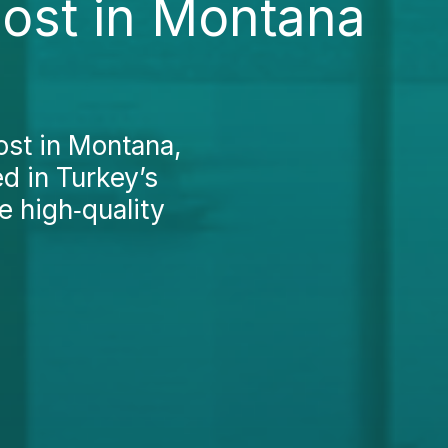
Cost in Montana
ost in Montana,
ed in Turkey’s
e high‑quality