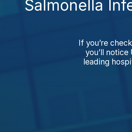
Salmonella Inf
If you’re chec
you’ll notice
leading hospi