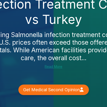
ection Treatment 
vs Turkey
king Salmonella infection treatment c
 U.S. prices often exceed those offer
tals. While American facilities provid
care, the overall cost...
Read More
Get Medical Second Opinion