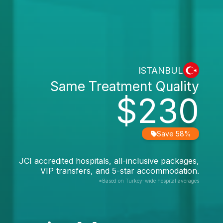
ISTANBUL
Same Treatment Quality
$230
Save 58%
JCI accredited hospitals, all-inclusive packages,
VIP transfers, and 5-star accommodation.
*Based on Turkey-wide hospital averages