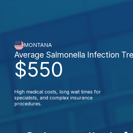
MONTANA
Average Salmonella Infection Tr
$550
High medical costs, long wait times for
specialists, and complex insurance
procedures.