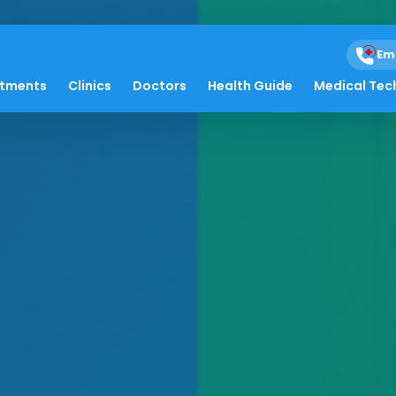
Em
atments
Clinics
Doctors
Health Guide
Medical Tec