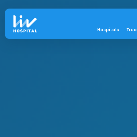
Hospitals
Tre