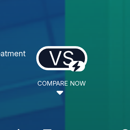
VS
eatment
COMPARE NOW