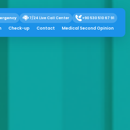
ergency
7/24 Live Call Center
+90 530 510 67 91
h
Check-up
Contact
Medical Second Opinion