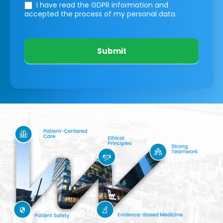
I have read the GDPR information
and
accepted the process of my personal data.
Submit