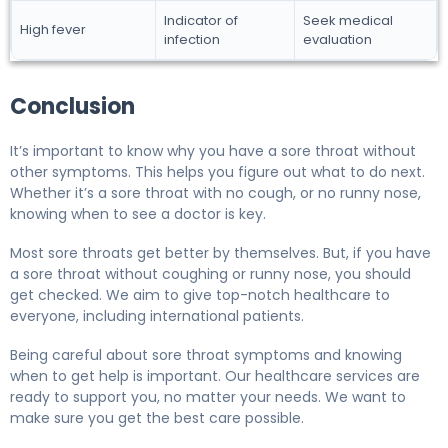
Indicator of
Seek medical
High fever
infection
evaluation
Conclusion
It’s important to know why you have a sore throat without
other symptoms. This helps you figure out what to do next.
Whether it’s a sore throat with no cough, or no runny nose,
knowing when to see a doctor is key.
Most sore throats get better by themselves. But, if you have
a sore throat without coughing or runny nose, you should
get checked. We aim to give top-notch healthcare to
everyone, including international patients.
Being careful about sore throat symptoms and knowing
when to get help is important. Our healthcare services are
ready to support you, no matter your needs. We want to
make sure you get the best care possible.