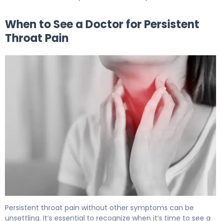
When to See a Doctor for Persistent
Throat Pain
Sore Throat No Other Symptoms: When to See a Doctor
Persistent throat pain without other symptoms can be
unsettling. It’s essential to recognize when it’s time to see a