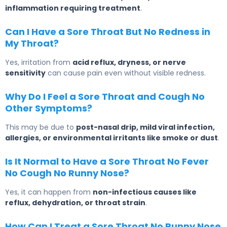
inflammation requiring treatment
.
Can I Have a Sore Throat But No Redness in
My Throat?
Yes, irritation from
acid reflux, dryness, or nerve
sensitivity
can cause pain even without visible redness.
Why Do I Feel a Sore Throat and Cough No
Other Symptoms?
This may be due to
post-nasal drip, mild viral infection,
allergies, or environmental irritants like smoke or dust
.
Is It Normal to Have a Sore Throat No Fever
No Cough No Runny Nose?
Yes, it can happen from
non-infectious causes like
reflux, dehydration, or throat strain
.
How Can I Treat a Sore Throat No Runny Nose