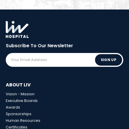
Subscribe To Our
Newsletter
SIGN UP
ABOUT LIV
Vision - Mission
Executive Boards
Awards
Sponsorships
Human Resources
Certificates