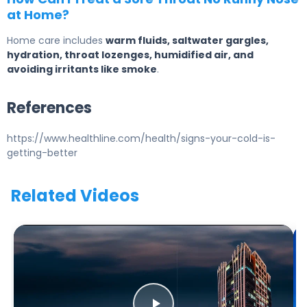
at Home?
Home care includes
warm fluids, saltwater gargles,
hydration, throat lozenges, humidified air, and
avoiding irritants like smoke
.
References
https://www.healthline.com/health/signs-your-cold-is-
getting-better
Related Videos