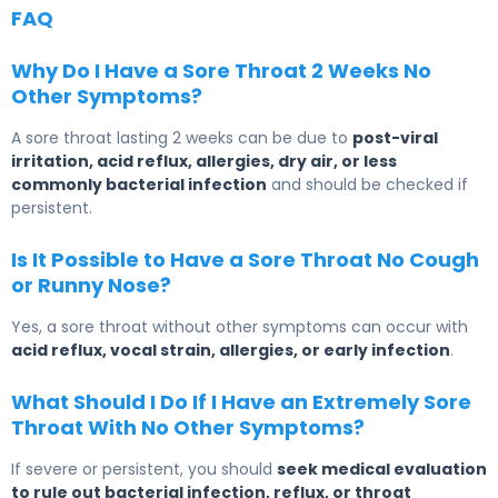
FAQ
Why Do I Have a Sore Throat 2 Weeks No
Other Symptoms?
A sore throat lasting 2 weeks can be due to
post-viral
irritation, acid reflux, allergies, dry air, or less
commonly bacterial infection
and should be checked if
persistent.
Is It Possible to Have a Sore Throat No Cough
or Runny Nose?
Yes, a sore throat without other symptoms can occur with
acid reflux, vocal strain, allergies, or early infection
.
What Should I Do If I Have an Extremely Sore
Throat With No Other Symptoms?
If severe or persistent, you should
seek medical evaluation
to rule out bacterial infection, reflux, or throat