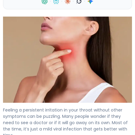
·
·
·
·
Sore Throat No Other Symptoms: When to See a Doctor
Feeling a persistent irritation in your throat without other
symptoms can be puzzling. Many people wonder if they
need to see a doctor or if it will go away on its own. Most of
the time, it’s just a mild viral infection that gets better with