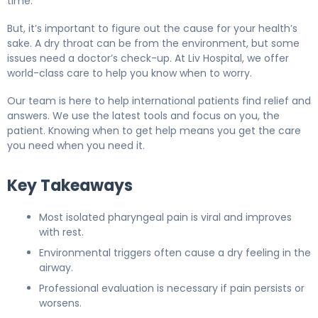
time.
But, it’s important to figure out the cause for your health’s
sake. A dry throat can be from the environment, but some
issues need a doctor’s check-up. At Liv Hospital, we offer
world-class care to help you know when to worry.
Our team is here to help international patients find relief and
answers. We use the latest tools and focus on you, the
patient. Knowing when to get help means you get the care
you need when you need it.
Key Takeaways
Most isolated pharyngeal pain is viral and improves
with rest.
Environmental triggers often cause a dry feeling in the
airway.
Professional evaluation is necessary if pain persists or
worsens.