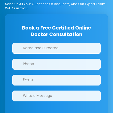
Send Us All Your Questions Or Requests, And Our Expert Team
Will Assist You.
Book a Free Certified Online
Doctor Consultation
Clinics/branches