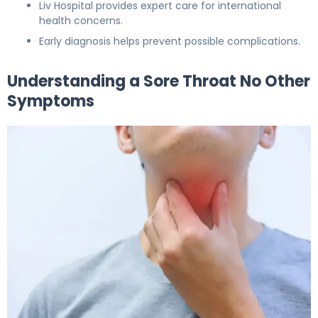
Liv Hospital provides expert care for international
health concerns.
Early diagnosis helps prevent possible complications.
Understanding a Sore Throat No Other
Symptoms