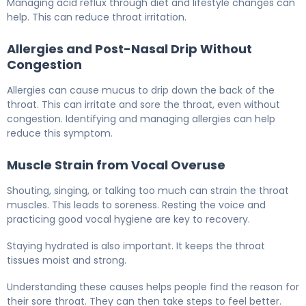
Managing acid reflux through diet and lifestyle changes can
help. This can reduce throat irritation.
Allergies and Post-Nasal Drip Without
Congestion
Allergies can cause mucus to drip down the back of the
throat. This can irritate and sore the throat, even without
congestion. Identifying and managing allergies can help
reduce this symptom.
Muscle Strain from Vocal Overuse
Shouting, singing, or talking too much can strain the throat
muscles. This leads to soreness. Resting the voice and
practicing good vocal hygiene are key to recovery.
Staying hydrated is also important. It keeps the throat
tissues moist and strong.
Understanding these causes helps people find the reason for
their sore throat. They can then take steps to feel better.