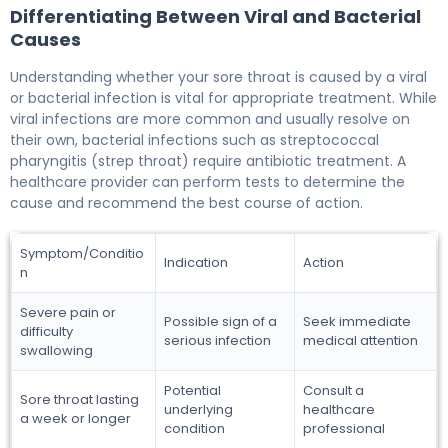
Differentiating Between Viral and Bacterial
Causes
Understanding whether your sore throat is caused by a viral
or bacterial infection is vital for appropriate treatment. While
viral infections are more common and usually resolve on
their own, bacterial infections such as streptococcal
pharyngitis (strep throat) require antibiotic treatment. A
healthcare provider can perform tests to determine the
cause and recommend the best course of action.
Symptom/Conditio
Indication
Action
n
Severe pain or
Possible sign of a
Seek immediate
difficulty
serious infection
medical attention
swallowing
Potential
Consult a
Sore throat lasting
underlying
healthcare
a week or longer
condition
professional