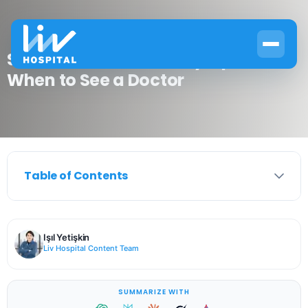
Sore Throat No Other Symptoms:
When to See a Doctor
Table of Contents
Işıl Yetişkin
Liv Hospital Content Team
SUMMARIZE WITH