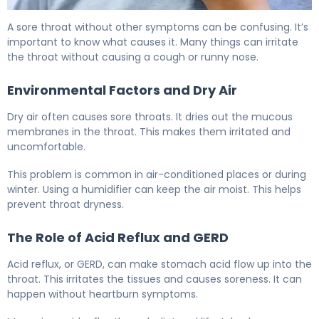
Sore Throat No Other Symptoms: When to See a Doctor
A sore throat without other symptoms can be confusing. It’s
important to know what causes it. Many things can irritate
the throat without causing a cough or runny nose.
Environmental Factors and Dry Air
Dry air often causes sore throats. It dries out the mucous
membranes in the throat. This makes them irritated and
uncomfortable.
This problem is common in air-conditioned places or during
winter. Using a humidifier can keep the air moist. This helps
prevent throat dryness.
The Role of Acid Reflux and GERD
Acid reflux, or GERD, can make stomach acid flow up into the
throat. This irritates the tissues and causes soreness. It can
happen without heartburn symptoms.