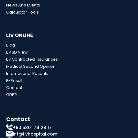
News And Events
Calculator Tools
LIV ONLINE
Blog
Liv 3D View
Liv Contracted Insurances
Medical Second Opinion
International Patients
E-Result
Contact
GDPR
Contact
+90 530 174 28 17
int@livhospital.com