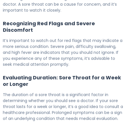
doctor. A sore throat can be a cause for concern, and it’s
important to watch it closely.
Recognizing Red Flags and Severe
Discomfort
It’s important to watch out for red flags that may indicate a
more serious condition. Severe pain, difficulty swallowing,
and high fever are indicators that you should not ignore. If
you experience any of these symptoms, it’s advisable to
seek medical attention promptly.
Evaluating Duration: Sore Throat for a Week
or Longer
The duration of a sore throat is a significant factor in
determining whether you should see a doctor. If your sore
throat lasts for a week or longer, it’s a good idea to consult a
healthcare professional. Prolonged symptoms can be a sign
of an underlying condition that needs medical evaluation.