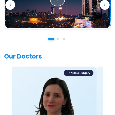
Our Doctors
Thoracic Surgery