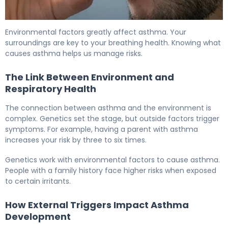
What Is Asthma Environmental Factors? Causes & Prev
Environmental factors greatly affect asthma. Your
surroundings are key to your breathing health. Knowing what
causes asthma helps us manage risks.
The Link Between Environment and
Respiratory Health
The connection between asthma and the environment is
complex. Genetics set the stage, but outside factors trigger
symptoms. For example, having a parent with asthma
increases your risk by three to six times.
Genetics work with environmental factors to cause asthma.
People with a family history face higher risks when exposed
to certain irritants.
How External Triggers Impact Asthma
Development