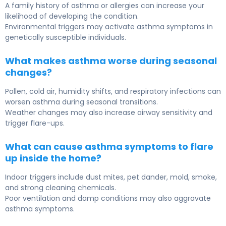
A family history of asthma or allergies can increase your
likelihood of developing the condition.
Environmental triggers may activate asthma symptoms in
genetically susceptible individuals.
What makes asthma worse during seasonal
changes?
Pollen, cold air, humidity shifts, and respiratory infections can
worsen asthma during seasonal transitions.
Weather changes may also increase airway sensitivity and
trigger flare-ups.
What can cause asthma symptoms to flare
up inside the home?
Indoor triggers include dust mites, pet dander, mold, smoke,
and strong cleaning chemicals.
Poor ventilation and damp conditions may also aggravate
asthma symptoms.