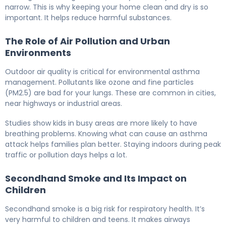
narrow. This is why keeping your home clean and dry is so
important. It helps reduce harmful substances.
The Role of Air Pollution and Urban
Environments
Outdoor air quality is critical for environmental asthma
management. Pollutants like ozone and fine particles
(PM2.5) are bad for your lungs. These are common in cities,
near highways or industrial areas.
Studies show kids in busy areas are more likely to have
breathing problems. Knowing what can cause an asthma
attack helps families plan better. Staying indoors during peak
traffic or pollution days helps a lot.
Secondhand Smoke and Its Impact on
Children
Secondhand smoke is a big risk for respiratory health. It’s
very harmful to children and teens. It makes airways