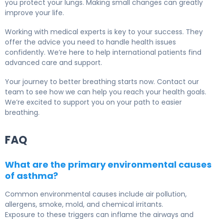
you protect your lungs. Making small changes can greatly
improve your life.
Working with medical experts is key to your success. They
offer the advice you need to handle health issues
confidently. We’re here to help international patients find
advanced care and support.
Your journey to better breathing starts now. Contact our
team to see how we can help you reach your health goals.
We’re excited to support you on your path to easier
breathing.
FAQ
What are the primary environmental causes
of asthma?
Common environmental causes include air pollution,
allergens, smoke, mold, and chemical irritants.
Exposure to these triggers can inflame the airways and