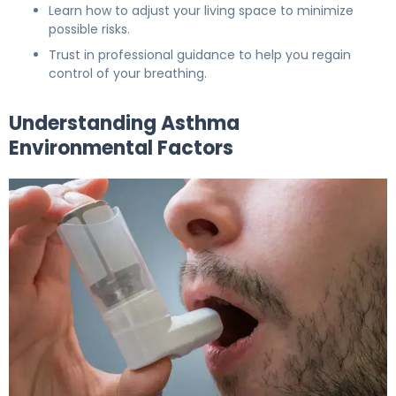
Learn how to adjust your living space to minimize
possible risks.
Trust in professional guidance to help you regain
control of your breathing.
Understanding Asthma
Environmental Factors