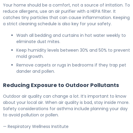
Your home should be a comfort, not a source of irritation. To
reduce allergens, use an air purifier with a HEPA filter. It
catches tiny particles that can cause inflammation. Keeping
a strict cleaning schedule is also key for your safety.
Wash all bedding and curtains in hot water weekly to
eliminate dust mites.
Keep humidity levels between 30% and 50% to prevent
mold growth.
Remove carpets or rugs in bedrooms if they trap pet
dander and pollen.
Reducing Exposure to Outdoor Pollutants
Outdoor air quality can change a lot. It’s important to know
about your local air. When air quality is bad, stay inside more.
Safety considerations for asthma include planning your day
to avoid pollution or pollen.
— Respiratory Wellness Institute