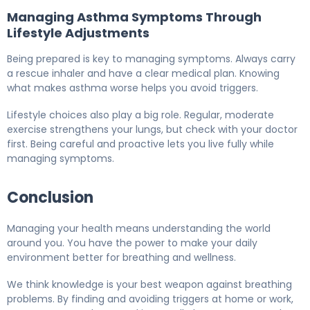
Managing Asthma Symptoms Through
Lifestyle Adjustments
Being prepared is key to managing symptoms. Always carry
a rescue inhaler and have a clear medical plan. Knowing
what makes asthma worse helps you avoid triggers.
Lifestyle choices also play a big role. Regular, moderate
exercise strengthens your lungs, but check with your doctor
first. Being careful and proactive lets you live fully while
managing symptoms.
Conclusion
Managing your health means understanding the world
around you. You have the power to make your daily
environment better for breathing and wellness.
We think knowledge is your best weapon against breathing
problems. By finding and avoiding triggers at home or work,