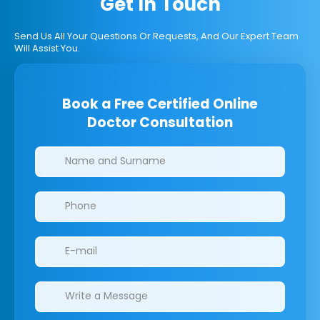
Get In Touch
Send Us All Your Questions Or Requests, And Our Expert Team
Will Assist You.
Book a Free Certified Online
Doctor Consultation
Clinics/branches