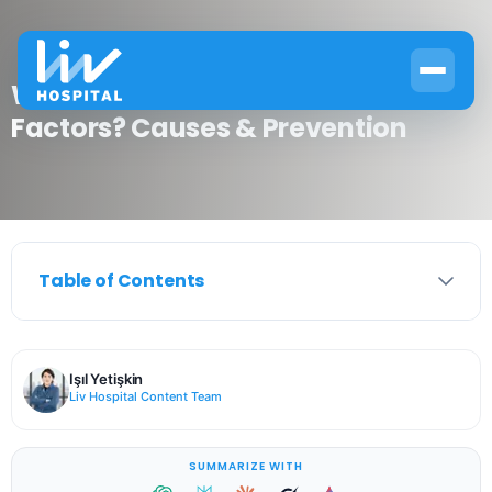
What Is Asthma Environmental
Factors? Causes & Prevention
Table of Contents
Işıl Yetişkin
Liv Hospital Content Team
SUMMARIZE WITH