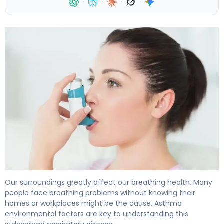
·
·
·
·
What Is Asthma Environmental Factors? Causes & Prev
Our surroundings greatly affect our breathing health. Many
people face breathing problems without knowing their
homes or workplaces might be the cause. Asthma
environmental factors are key to understanding this