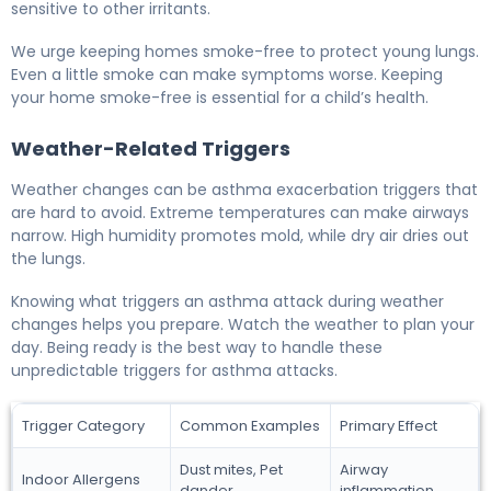
sensitive to other irritants.
We urge keeping homes smoke-free to protect young lungs.
Even a little smoke can make symptoms worse. Keeping
your home smoke-free is essential for a child’s health.
Weather-Related Triggers
Weather changes can be asthma exacerbation triggers that
are hard to avoid. Extreme temperatures can make airways
narrow. High humidity promotes mold, while dry air dries out
the lungs.
Knowing what triggers an asthma attack during weather
changes helps you prepare. Watch the weather to plan your
day. Being ready is the best way to handle these
unpredictable triggers for asthma attacks.
Trigger Category
Common Examples
Primary Effect
Dust mites, Pet
Airway
Indoor Allergens
dander
inflammation