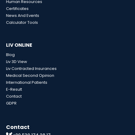
Human Resources
Certificates
News And Events
Calculator Tools
LIV ONLINE
Blog
Liv 3D View
Liv Contracted Insurances
Medical Second Opinion
International Patients
E-Result
Contact
GDPR
Contact