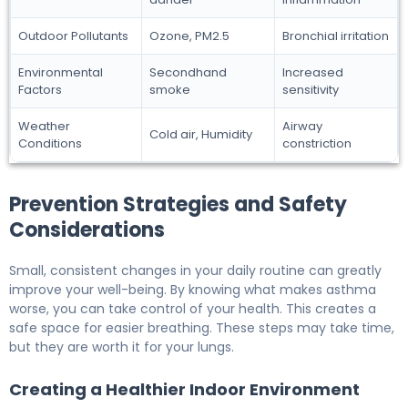
Outdoor Pollutants
Ozone, PM2.5
Bronchial irritation
Environmental
Secondhand
Increased
Factors
smoke
sensitivity
Weather
Airway
Cold air, Humidity
Conditions
constriction
Prevention Strategies and Safety
Considerations
Small, consistent changes in your daily routine can greatly
improve your well-being. By knowing what makes asthma
worse, you can take control of your health. This creates a
safe space for easier breathing. These steps may take time,
but they are worth it for your lungs.
Creating a Healthier Indoor Environment