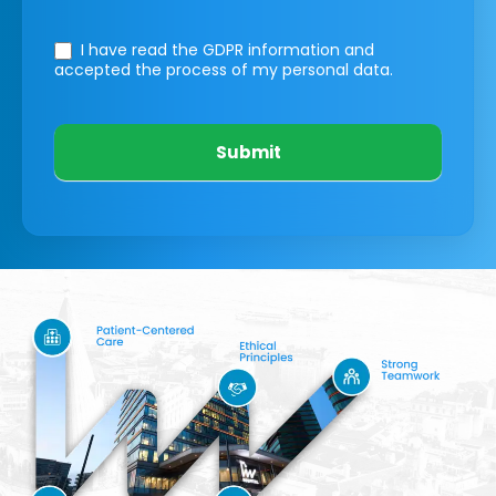
I have read the GDPR information
and
accepted the process of my personal data.
Submit