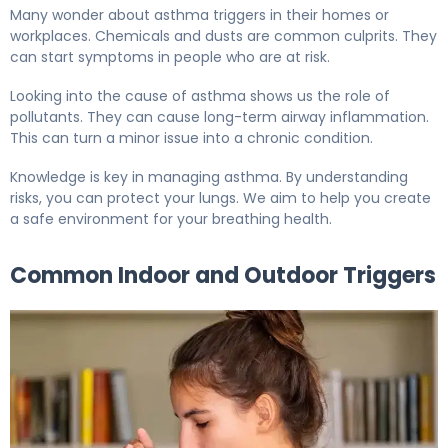
Many wonder about asthma triggers in their homes or
workplaces. Chemicals and dusts are common culprits. They
can start symptoms in people who are at risk.
Looking into the cause of asthma shows us the role of
pollutants. They can cause long-term airway inflammation.
This can turn a minor issue into a chronic condition.
Knowledge is key in managing asthma. By understanding
risks, you can protect your lungs. We aim to help you create
a safe environment for your breathing health.
Common Indoor and Outdoor Triggers