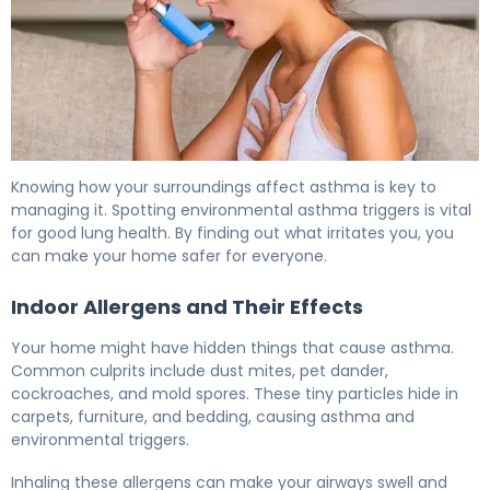
What Is Asthma Environmental Factors? Causes & Prev
Knowing how your surroundings affect asthma is key to
managing it. Spotting environmental asthma triggers is vital
for good lung health. By finding out what irritates you, you
can make your home safer for everyone.
Indoor Allergens and Their Effects
Your home might have hidden things that cause asthma.
Common culprits include dust mites, pet dander,
cockroaches, and mold spores. These tiny particles hide in
carpets, furniture, and bedding, causing asthma and
environmental triggers.
Inhaling these allergens can make your airways swell and