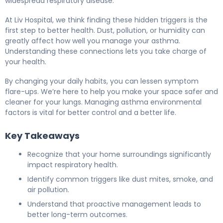
widespread respiratory disease.
At Liv Hospital, we think finding these hidden triggers is the
first step to better health. Dust, pollution, or humidity can
greatly affect how well you manage your asthma.
Understanding these connections lets you take charge of
your health.
By changing your daily habits, you can lessen symptom
flare-ups. We’re here to help you make your space safer and
cleaner for your lungs. Managing asthma environmental
factors is vital for better control and a better life.
Key Takeaways
Recognize that your home surroundings significantly
impact respiratory health.
Identify common triggers like dust mites, smoke, and
air pollution.
Understand that proactive management leads to
better long-term outcomes.