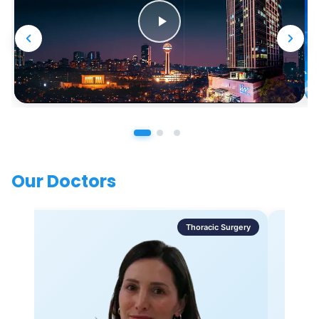
Our Doctors
Thoracic Surgery