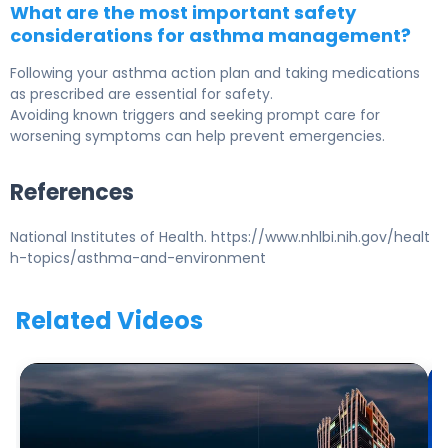
What are the most important safety
considerations for asthma management?
Following your asthma action plan and taking medications
as prescribed are essential for safety.
Avoiding known triggers and seeking prompt care for
worsening symptoms can help prevent emergencies.
References
National Institutes of Health. https://www.nhlbi.nih.gov/healt
h-topics/asthma-and-environment
Related Videos