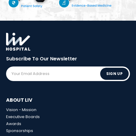
Subscribe To Our
Newsletter
SIGN UP
ABOUT LIV
Vision - Mission
Executive Boards
Awards
Sponsorships