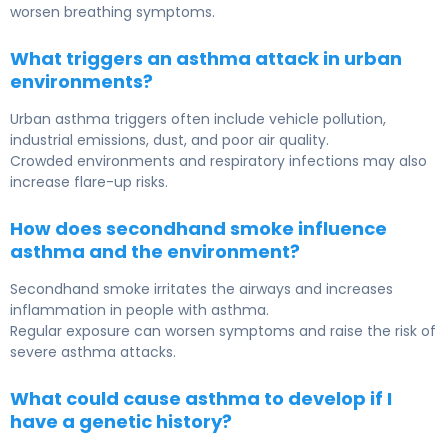
worsen breathing symptoms.
What triggers an asthma attack in urban
environments?
Urban asthma triggers often include vehicle pollution,
industrial emissions, dust, and poor air quality.
Crowded environments and respiratory infections may also
increase flare-up risks.
How does secondhand smoke influence
asthma and the environment?
Secondhand smoke irritates the airways and increases
inflammation in people with asthma.
Regular exposure can worsen symptoms and raise the risk of
severe asthma attacks.
What could cause asthma to develop if I
have a genetic history?