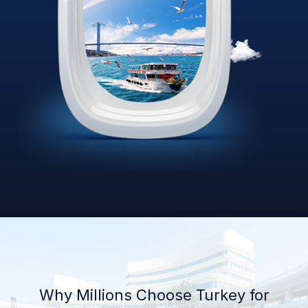
Why Millions Choose Turkey for