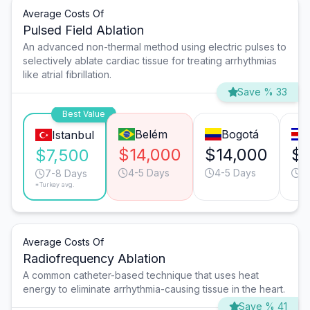
Average Costs Of
Pulsed Field Ablation
An advanced non-thermal method using electric pulses to
selectively ablate cardiac tissue for treating arrhythmias
like atrial fibrillation.
Save % 33
Best Value
Belém
Bogotá
Istanbul
$14,000
$14,000
$1
$7,500
4-5 Days
4-5 Days
4
7-8 Days
*Turkey avg.
Average Costs Of
Radiofrequency Ablation
A common catheter-based technique that uses heat
energy to eliminate arrhythmia-causing tissue in the heart.
Save % 41