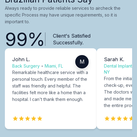
Always ready to provide reliable services to aircheck the
specific Process may have unique requirements, so it is
important to.
99%
Client's Satisfied
Successfully.
John L.
Sarah K.
M
Back Surgery
•
Miami, FL
Dental Implants
NY
Remarkable healthcare service with a
From the initial c
personal touch. Every member of the
check-up, every
staff was friendly and helpful. The
The doctors were
facilities felt more like a home than a
and made me fee
hospital. I can't thank them enough.
the entire proce