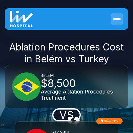
Ablation Procedures Cost
in Belém vs Turkey
BELÉM
$8,500
Average Ablation Procedures
Treatment
VS
Save 31%
ISTANBUL