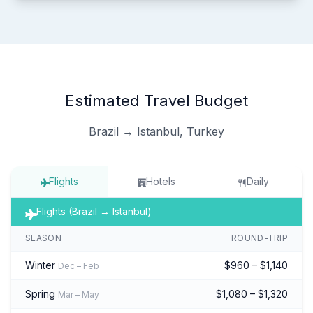
Estimated Travel Budget
Brazil → Istanbul, Turkey
Flights
Hotels
Daily
Flights (Brazil → Istanbul)
SEASON
ROUND-TRIP
Winter
$960 – $1,140
Dec – Feb
Spring
$1,080 – $1,320
Mar – May