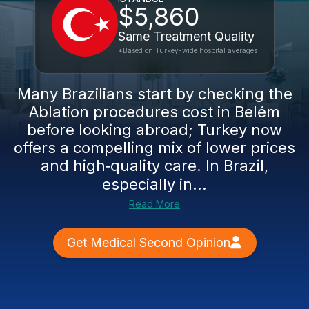
$5,860
Same Treatment Quality
*Based on Turkey-wide hospital averages
Many Brazilians start by checking the
Ablation procedures cost in Belém
before looking abroad; Turkey now
offers a compelling mix of lower prices
and high‑quality care. In Brazil,
especially in...
Read More
Get Medical Second Opinion