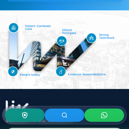
Subscribe To Our
Newsletter