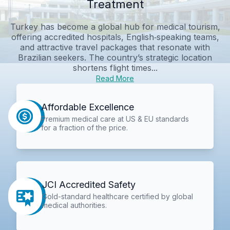
Treatment
Turkey has become a global hub for medical tourism,
offering accredited hospitals, English‑speaking teams,
and attractive travel packages that resonate with
Brazilian seekers. The country’s strategic location
shortens flight times...
Read More
Affordable Excellence
Premium medical care at US & EU standards
for a fraction of the price.
JCI Accredited Safety
Gold-standard healthcare certified by global
medical authorities.