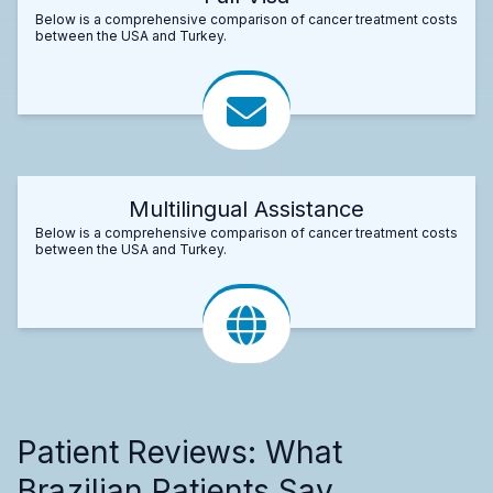
Below is a comprehensive comparison of cancer treatment costs
between the USA and Turkey.
Multilingual Assistance
Below is a comprehensive comparison of cancer treatment costs
between the USA and Turkey.
Patient Reviews: What
Brazilian Patients Say