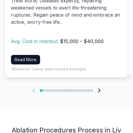
Treat Aortic Diseases expertly, repairing
weakened vessels to avert life-threatening
ruptures. Regain peace of mind and embrace an
active, worry-free life.
Avg. Cost in Istanbul:
$15,000 – $40,000
Read More
*Based on Turkey-wide hospital averages
Ablation Procedures Process in Liv