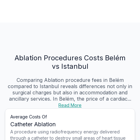
Ablation Procedures Costs Belém
vs Istanbul
Comparing Ablation procedure fees in Belém
compared to Istanbul reveals differences not only in
surgical charges but also in accommodation and
ancillary services. In Belém, the price of a cardiac...
Read More
Average Costs Of
Catheter Ablation
A procedure using radiofrequency energy delivered
through a catheter to destroy small areas of heart tissue