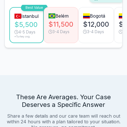
Best Value
Belém
Bogotá
Istanbul
$11,500
$12,000
$1
$5,500
3-4 Days
3-4 Days
3-
4-5 Days
*Turkey avg.
These Are Averages. Your Case
Deserves a Specific Answer
Share a few details and our care team will reach out
within 24 hours with a plan tailored to your situation.