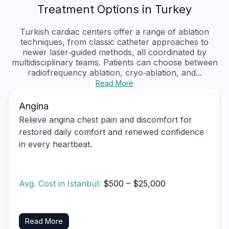
Treatment Options in Turkey
Turkish cardiac centers offer a range of ablation
techniques, from classic catheter approaches to
newer laser‑guided methods, all coordinated by
multidisciplinary teams. Patients can choose between
radiofrequency ablation, cryo‑ablation, and...
Read More
Angina
Relieve angina chest pain and discomfort for
restored daily comfort and renewed confidence
in every heartbeat.
Avg. Cost in Istanbul:
$500 – $25,000
Read More