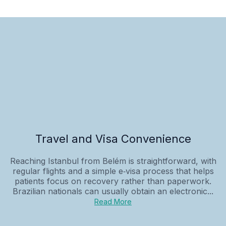
Travel and Visa Convenience
Reaching Istanbul from Belém is straightforward, with
regular flights and a simple e‑visa process that helps
patients focus on recovery rather than paperwork.
Brazilian nationals can usually obtain an electronic...
Read More