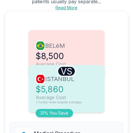
patients usually pay separate...
Read More
BELéM
$8,500
Average Cost
VS
ISTANBUL
$5,860
Average Cost
*Turkey-wide hospital averages
31% You Save