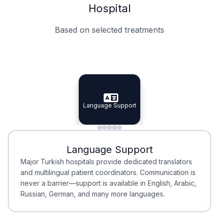
Hospital
Based on selected treatments
Specialist Doctors
Integrated Planning
Language Support
Specialist Doctors
Language Support
Integrated
Planning
Minimal Waiting
Accreditation
Language Support
Minimal Waiting
Accreditation
Major Turkish hospitals provide dedicated translators
and multilingual patient coordinators. Communication is
never a barrier—support is available in English, Arabic,
Russian, German, and many more languages.