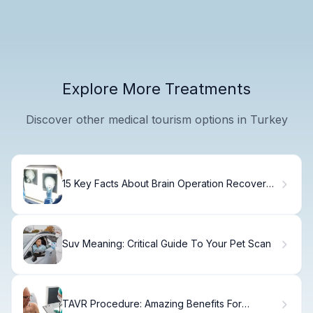
Explore More Treatments
Discover other medical tourism options in Turkey
15 Key Facts About Brain Operation Recovery
and Side Effects After Tumor Surgery
Suv Meaning: Critical Guide To Your Pet Scan
TAVR Procedure: Amazing Benefits For