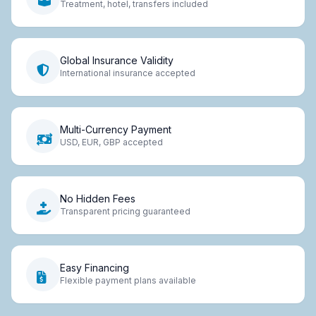
Treatment, hotel, transfers included
Global Insurance Validity
International insurance accepted
Multi-Currency Payment
USD, EUR, GBP accepted
No Hidden Fees
Transparent pricing guaranteed
Easy Financing
Flexible payment plans available