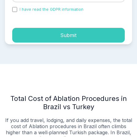
I have read the GDPR information
and accepted the
process of my personal data.
Submit
Total Cost of Ablation Procedures in
Brazil vs Turkey
If you add travel, lodging, and daily expenses, the total
cost of Ablation procedures in Brazil often climbs
higher than a well‑planned Turkish package. In Brazil,