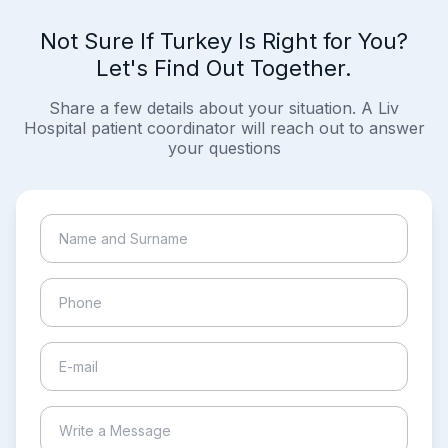
Not Sure If Turkey Is Right for You?
Let's Find Out Together.
Share a few details about your situation. A Liv
Hospital patient coordinator will reach out to answer
your questions