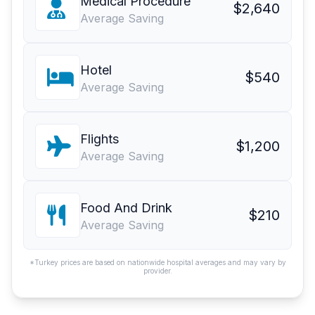
Medical Procedure
$2,640
Average Saving
Hotel
$540
Average Saving
Flights
$1,200
Average Saving
Food And Drink
$210
Average Saving
*Turkey prices are based on nationwide hospital averages and may vary by
provider.