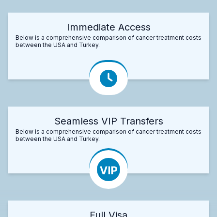
Immediate Access
Below is a comprehensive comparison of cancer treatment costs
between the USA and Turkey.
Seamless VIP Transfers
Below is a comprehensive comparison of cancer treatment costs
between the USA and Turkey.
Full Visa