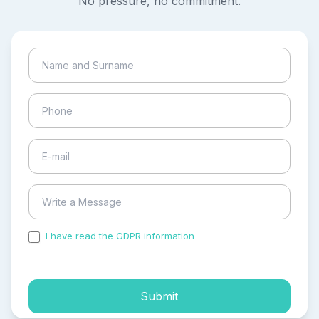
No pressure, no commitment.
I have read the GDPR information
and accepted the
process of my personal data.
Submit