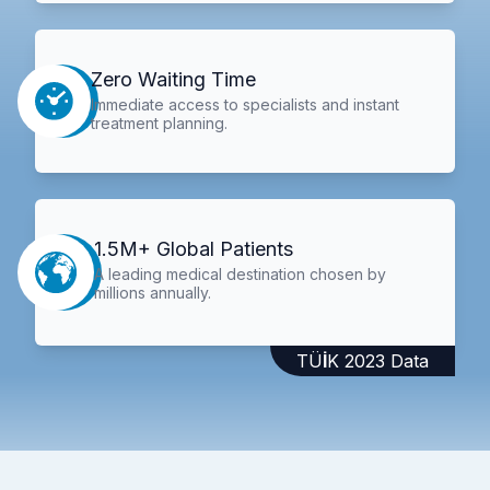
Zero Waiting Time
Immediate access to specialists and instant
treatment planning.
1.5M+ Global Patients
A leading medical destination chosen by
millions annually.
TÜİK 2023 Data