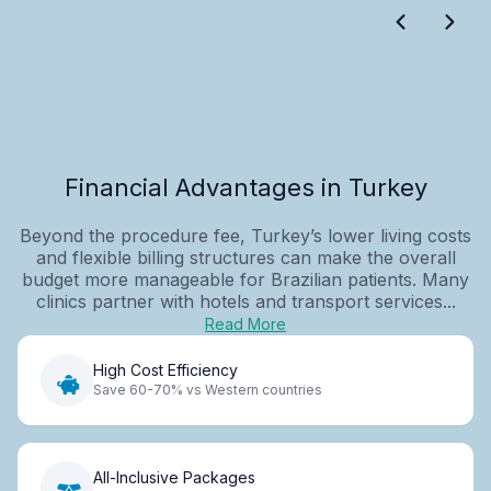
Financial Advantages in Turkey
Beyond the procedure fee, Turkey’s lower living costs
and flexible billing structures can make the overall
budget more manageable for Brazilian patients. Many
clinics partner with hotels and transport services...
Read More
High Cost Efficiency
Save 60-70% vs Western countries
All-Inclusive Packages