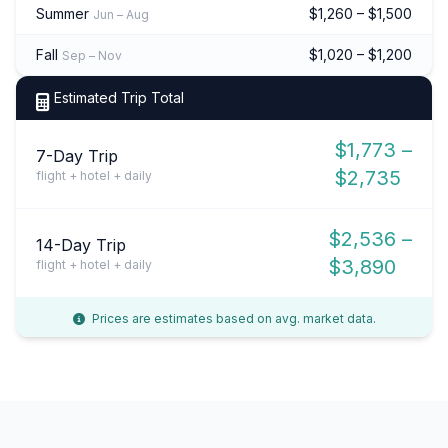
Summer
$1,260 – $1,500
Jun – Aug
Fall
$1,020 – $1,200
Sep – Nov
Estimated Trip Total
$1,773 –
7-Day Trip
$2,735
flight + hotel + daily
$2,536 –
14-Day Trip
$3,890
flight + hotel + daily
Prices are estimates based on avg. market data.