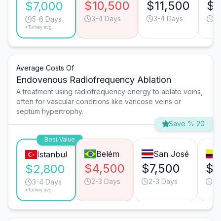
$10,500
$11,500
$1
$7,000
3-4 Days
3-4 Days
3-
5-6 Days
*Turkey avg.
Average Costs Of
Endovenous Radiofrequency Ablation
A treatment using radiofrequency energy to ablate veins,
often for vascular conditions like varicose veins or
septum hypertrophy.
Save % 20
Best Value
Belém
San José
C
Istanbul
$4,500
$7,500
$7
$2,800
2-3 Days
2-3 Days
2-
3-4 Days
*Turkey avg.