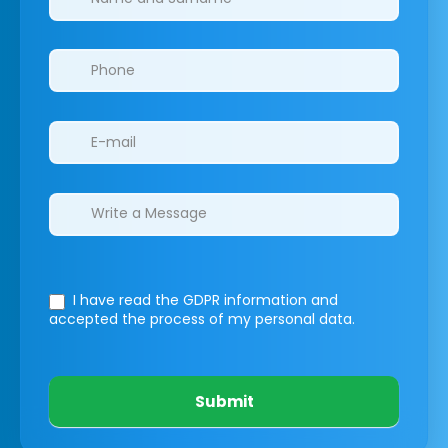
I have read the GDPR information
and
accepted the process of my personal data.
Submit