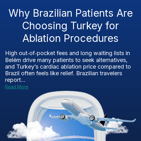
Why Brazilian Patients Are
Choosing Turkey for
Ablation Procedures
High out‑of‑pocket fees and long waiting lists in
Belém drive many patients to seek alternatives,
and Turkey’s cardiac ablation price compared to
Brazil often feels like relief. Brazilian travelers
report...
Read More