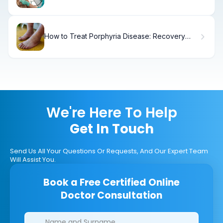
Seniors
How to Treat Porphyria Disease: Recovery
Steps
We're Here To Help
Get In Touch
Send Us All Your Questions Or Requests, And Our Expert Team
Will Assist You.
Book a Free Certified Online
Doctor Consultation
Clinics/branches