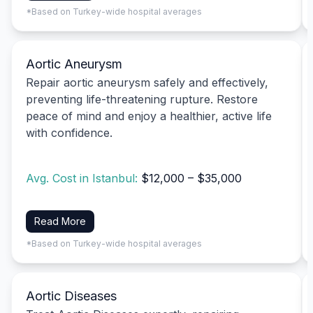
*Based on Turkey-wide hospital averages
Aortic Aneurysm
Repair aortic aneurysm safely and effectively,
preventing life-threatening rupture. Restore
peace of mind and enjoy a healthier, active life
with confidence.
Avg. Cost in Istanbul:
$12,000 – $35,000
Read More
*Based on Turkey-wide hospital averages
Aortic Diseases