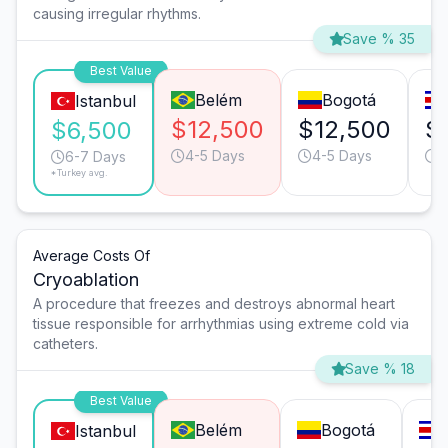
causing irregular rhythms.
Save % 35
Best Value
Belém
Bogotá
Istanbul
$12,500
$12,500
$
$6,500
4-5 Days
4-5 Days
4
6-7 Days
*Turkey avg.
Average Costs Of
Cryoablation
A procedure that freezes and destroys abnormal heart
tissue responsible for arrhythmias using extreme cold via
catheters.
Save % 18
Best Value
Belém
Bogotá
Istanbul