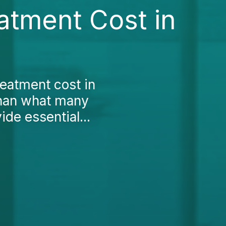
atment Cost in
reatment cost in
 than what many
ide essential...