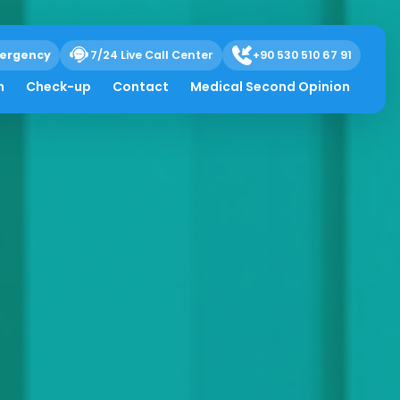
ergency
7/24 Live Call Center
+90 530 510 67 91
h
Check-up
Contact
Medical Second Opinion