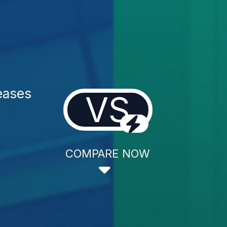
eases
VS
COMPARE NOW