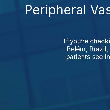
Peripheral Va
If you’re check
Belém, Brazil,
patients see in