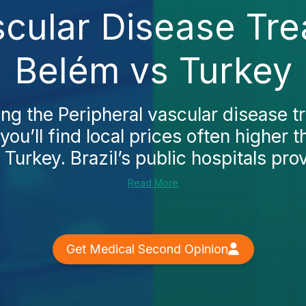
scular Disease Tre
Belém vs Turkey
ing the Peripheral vascular disease t
 you’ll find local prices often higher
 Turkey. Brazil’s public hospitals prov
Read More
Get Medical Second Opinion