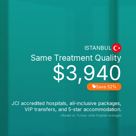
ISTANBUL
Same Treatment Quality
$3,940
Save 52%
JCI accredited hospitals, all-inclusive packages,
VIP transfers, and 5-star accommodation.
*Based on Turkey-wide hospital averages