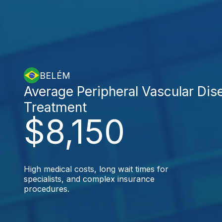
BELÉM
Average Peripheral Vascular Dis
Treatment
$8,150
High medical costs, long wait times for
specialists, and complex insurance
procedures.