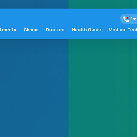
Em
atments
Clinics
Doctors
Health Guide
Medical Tec