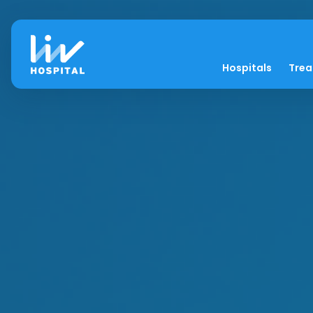
Hospitals
Tre