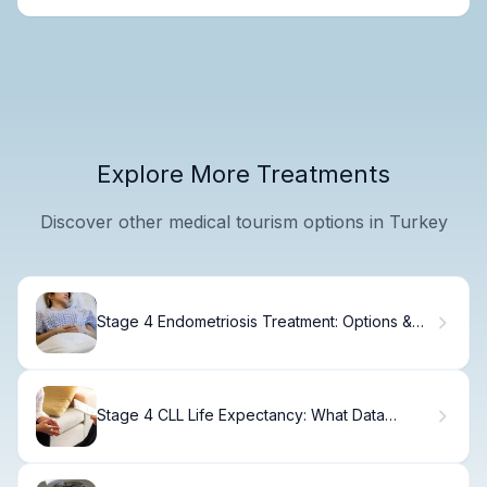
Explore More Treatments
Discover other medical tourism options in Turkey
Stage 4 Endometriosis Treatment: Options &
Recovery
Stage 4 CLL Life Expectancy: What Data
Shows