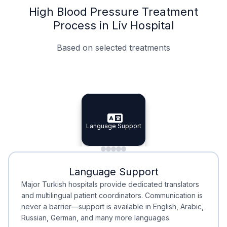
High Blood Pressure Treatment
Process in Liv Hospital
Based on selected treatments
Specialist Doctors
Integrated Planning
Language Support
Specialist Doctors
Language Support
Integrated
Planning
Minimal Waiting
Accreditation
Language Support
Minimal Waiting
Accreditation
Major Turkish hospitals provide dedicated translators
and multilingual patient coordinators. Communication is
never a barrier—support is available in English, Arabic,
Russian, German, and many more languages.