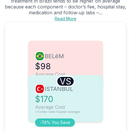
treatment in Brazil tends to be higher on average
because each component – doctor’s fee, hospital stay,
medication and follow‑up labs –...
Read More
BELéM
$98
Average Cost
VS
ISTANBUL
$170
Average Cost
*Turkey-wide hospital averages
-74% You Save