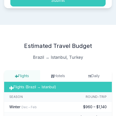
Submit
Estimated Travel Budget
Brazil → Istanbul, Turkey
Flights
Hotels
Daily
Flights (Brazil → Istanbul)
SEASON
ROUND-TRIP
Winter
$960 – $1,140
Dec – Feb