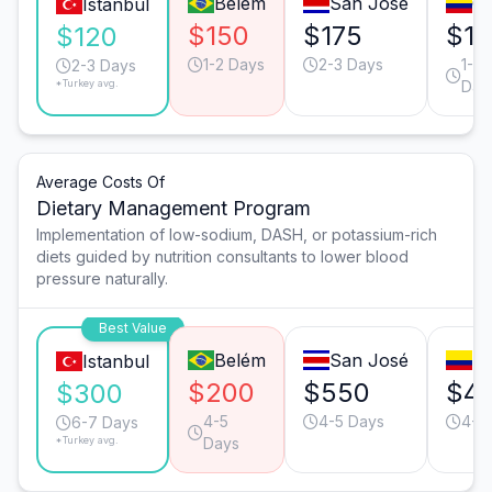
Belém
San José
Ca
Istanbul
$150
$175
$15
$120
1-2 Days
2-3 Days
1-2
2-3 Days
*Turkey avg.
Day
Average Costs Of
Dietary Management Program
Implementation of low-sodium, DASH, or potassium-rich
diets guided by nutrition consultants to lower blood
pressure naturally.
Best Value
Belém
San José
Bo
Istanbul
$200
$550
$4
$300
4-5
4-5 Days
4-5
6-7 Days
*Turkey avg.
Days