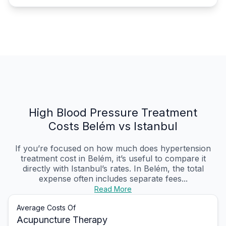
High Blood Pressure Treatment
Costs Belém vs Istanbul
If you’re focused on how much does hypertension
treatment cost in Belém, it’s useful to compare it
directly with Istanbul’s rates. In Belém, the total
expense often includes separate fees...
Read More
Average Costs Of
Acupuncture Therapy