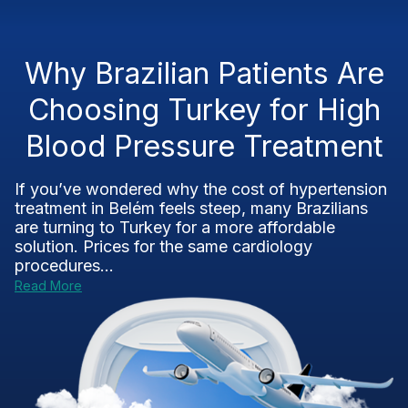
Why Brazilian Patients Are
Choosing Turkey for High
Blood Pressure Treatment
If you’ve wondered why the cost of hypertension
treatment in Belém feels steep, many Brazilians
are turning to Turkey for a more affordable
solution. Prices for the same cardiology
procedures...
Read More