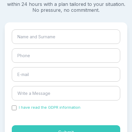
within 24 hours with a plan tailored to your situation.
No pressure, no commitment.
I have read the GDPR information
and accepted the
process of my personal data.