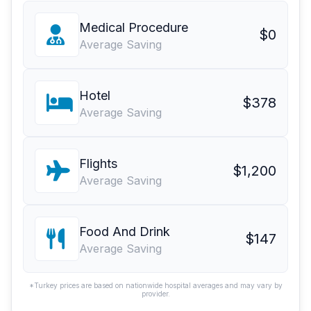
Medical Procedure
$0
Average Saving
Hotel
$378
Average Saving
Flights
$1,200
Average Saving
Food And Drink
$147
Average Saving
*Turkey prices are based on nationwide hospital averages and may vary by
provider.