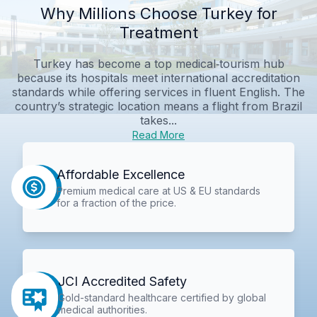
Why Millions Choose Turkey for
Treatment
Turkey has become a top medical‑tourism hub
because its hospitals meet international accreditation
standards while offering services in fluent English. The
country’s strategic location means a flight from Brazil
takes...
Read More
Affordable Excellence
Premium medical care at US & EU standards
for a fraction of the price.
JCI Accredited Safety
Gold-standard healthcare certified by global
medical authorities.