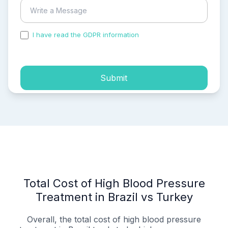
I have read the GDPR information
and accepted the
process of my personal data.
Submit
Total Cost of High Blood Pressure
Treatment in Brazil vs Turkey
Overall, the total cost of high blood pressure