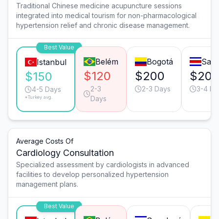
Traditional Chinese medicine acupuncture sessions
integrated into medical tourism for non-pharmacological
hypertension relief and chronic disease management.
Best Value
Belém
Bogotá
San 
Istanbul
$120
$200
$20
$150
2-3
2-3 Days
3-4 Da
4-5 Days
*Turkey avg.
Days
Average Costs Of
Cardiology Consultation
Specialized assessment by cardiologists in advanced
facilities to develop personalized hypertension
management plans.
Best Value