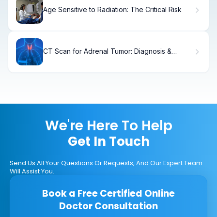
Age Sensitive to Radiation: The Critical Risk
CT Scan for Adrenal Tumor: Diagnosis &
Treatment
We're Here To Help
Get In Touch
Send Us All Your Questions Or Requests, And Our Expert Team
Will Assist You.
Book a Free Certified Online
Doctor Consultation