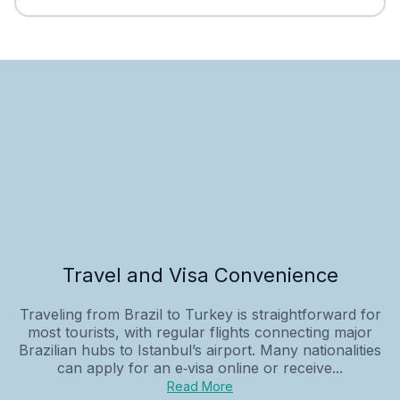
Travel and Visa Convenience
Traveling from Brazil to Turkey is straightforward for
most tourists, with regular flights connecting major
Brazilian hubs to Istanbul’s airport. Many nationalities
can apply for an e‑visa online or receive...
Read More