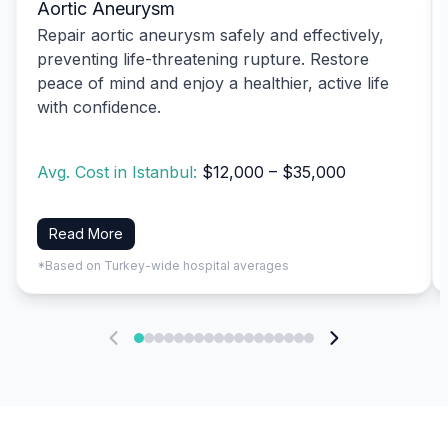
Aortic Aneurysm
Repair aortic aneurysm safely and effectively,
preventing life-threatening rupture. Restore
peace of mind and enjoy a healthier, active life
with confidence.
Avg. Cost in Istanbul:
$12,000 – $35,000
Read More
*Based on Turkey-wide hospital averages