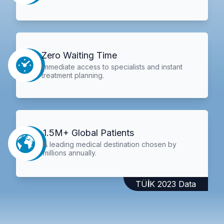
Zero Waiting Time
Immediate access to specialists and instant
treatment planning.
1.5M+ Global Patients
A leading medical destination chosen by
millions annually.
TÜİK 2023 Data