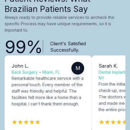
Brazilian Patients Say
Always ready to provide reliable services to aircheck the
specific Process may have unique requirements, so it is
important to.
99%
Client's Satisfied
Successfully.
John L.
Sarah K.
M
Back Surgery
•
Miami, FL
Dental Implants
NY
Remarkable healthcare service with a
From the initial c
personal touch. Every member of the
check-up, every
staff was friendly and helpful. The
The doctors were
facilities felt more like a home than a
and made me fee
hospital. I can't thank them enough.
the entire proce