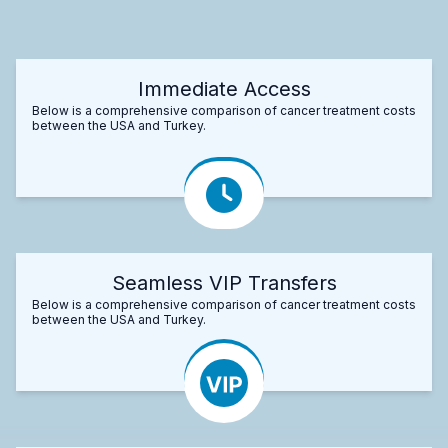
Immediate Access
Below is a comprehensive comparison of cancer treatment costs
between the USA and Turkey.
Seamless VIP Transfers
Below is a comprehensive comparison of cancer treatment costs
between the USA and Turkey.