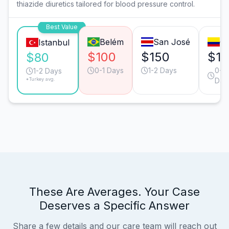
thiazide diuretics tailored for blood pressure control.
Best Value
Belém
San José
Ca
Istanbul
$100
$150
$12
$80
0-1 Days
1-2 Days
0-1
1-2 Days
*Turkey avg.
Day
These Are Averages. Your Case
Deserves a Specific Answer
Share a few details and our care team will reach out