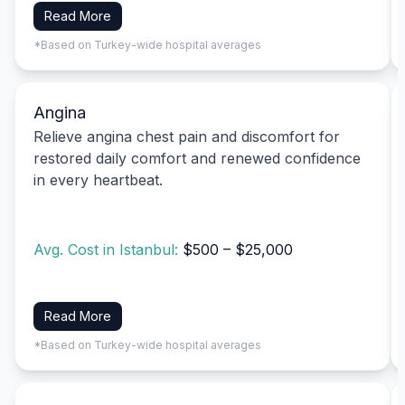
Read More
*Based on Turkey-wide hospital averages
Angina
Relieve angina chest pain and discomfort for
restored daily comfort and renewed confidence
in every heartbeat.
Avg. Cost in Istanbul:
$500 – $25,000
Read More
*Based on Turkey-wide hospital averages