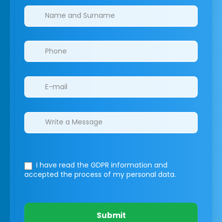
Clinics/branches
I have read the GDPR information
and
accepted the process of my personal data.
Submit