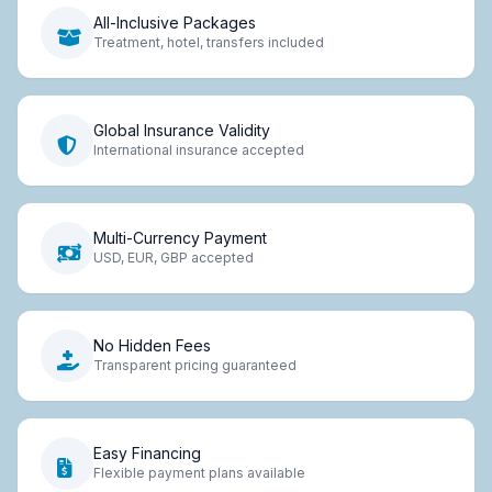
All-Inclusive Packages
Treatment, hotel, transfers included
Global Insurance Validity
International insurance accepted
Multi-Currency Payment
USD, EUR, GBP accepted
No Hidden Fees
Transparent pricing guaranteed
Easy Financing
Flexible payment plans available