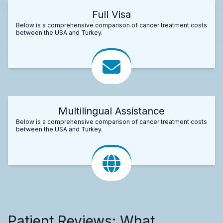
Full Visa
Below is a comprehensive comparison of cancer treatment costs
between the USA and Turkey.
Multilingual Assistance
Below is a comprehensive comparison of cancer treatment costs
between the USA and Turkey.
Patient Reviews: What