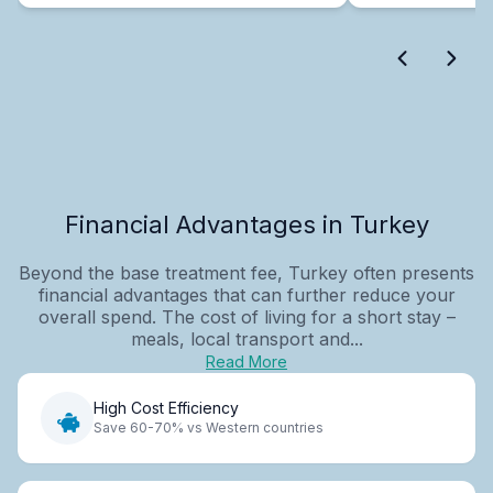
Financial Advantages in Turkey
Beyond the base treatment fee, Turkey often presents
financial advantages that can further reduce your
overall spend. The cost of living for a short stay –
meals, local transport and...
Read More
High Cost Efficiency
Save 60-70% vs Western countries