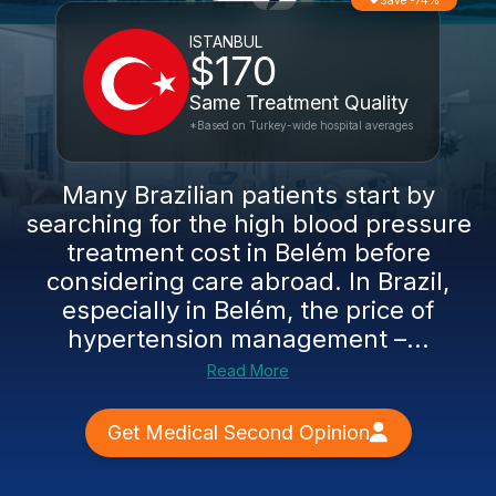
Save -74%
ISTANBUL
$170
Same Treatment Quality
*Based on Turkey-wide hospital averages
Many Brazilian patients start by
searching for the high blood pressure
treatment cost in Belém before
considering care abroad. In Brazil,
especially in Belém, the price of
hypertension management –...
Read More
Get Medical Second Opinion