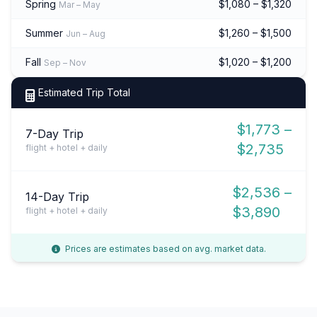
Spring
$1,080 – $1,320
Mar – May
Summer
$1,260 – $1,500
Jun – Aug
Fall
$1,020 – $1,200
Sep – Nov
Estimated Trip Total
$1,773 –
7-Day Trip
$2,735
flight + hotel + daily
$2,536 –
14-Day Trip
$3,890
flight + hotel + daily
Prices are estimates based on avg. market data.