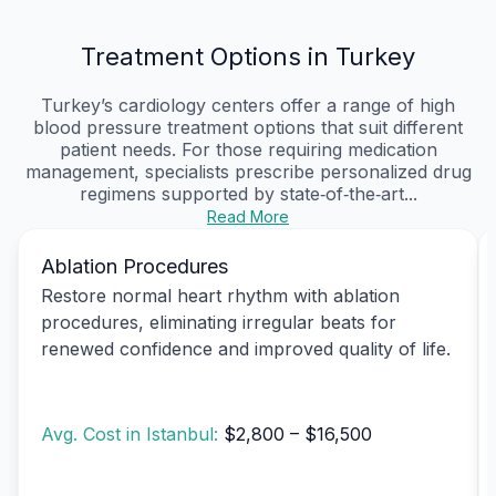
Treatment Options in Turkey
Turkey’s cardiology centers offer a range of high
blood pressure treatment options that suit different
patient needs. For those requiring medication
management, specialists prescribe personalized drug
regimens supported by state‑of‑the‑art...
Read More
Ablation Procedures
Restore normal heart rhythm with ablation
procedures, eliminating irregular beats for
renewed confidence and improved quality of life.
Avg. Cost in Istanbul:
$2,800 – $16,500