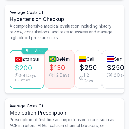
Average Costs Of
Hypertension Checkup
A comprehensive medical evaluation including history
review, consultations, and tests to assess and manage
high blood pressure risks.
Best Value
Belém
Cali
San J
Istanbul
$130
$250
$250
$200
1-2 Days
1-2
1-2 Days
3-4 Days
*Turkey avg.
Days
Average Costs Of
Medication Prescription
Prescription of first-line antihypertensive drugs such as
ACE inhibitors, ARBs, calcium channel blockers, or