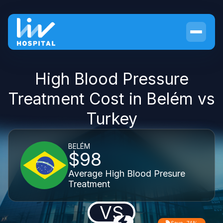
High Blood Pressure
Treatment Cost in Belém vs
Turkey
BELÉM
$98
Average High Blood Presure
Treatment
VS