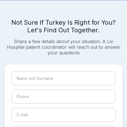
Not Sure If Turkey Is Right for You?
Let's Find Out Together.
Share a few details about your situation. A Liv
Hospital patient coordinator will reach out to answer
your questions