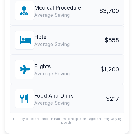
Medical Procedure
$3,700
Average Saving
Hotel
$558
Average Saving
Flights
$1,200
Average Saving
Food And Drink
$217
Average Saving
*Turkey prices are based on nationwide hospital averages and may vary by
provider.