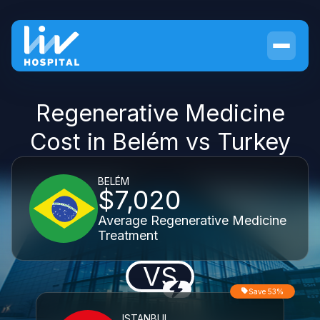
Regenerative Medicine
Cost in Belém vs Turkey
BELÉM
$7,020
Average Regenerative Medicine
Treatment
VS
Save 53%
ISTANBUL