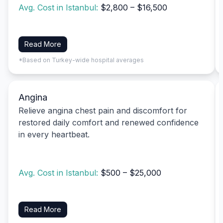
Avg. Cost in Istanbul:
$2,800 – $16,500
Read More
*Based on Turkey-wide hospital averages
Angina
Relieve angina chest pain and discomfort for
restored daily comfort and renewed confidence
in every heartbeat.
Avg. Cost in Istanbul:
$500 – $25,000
Read More