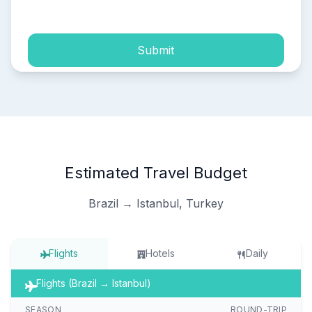
process of my personal data.
Submit
Estimated Travel Budget
Brazil → Istanbul, Turkey
Flights
Hotels
Daily
Flights (Brazil → Istanbul)
SEASON
ROUND-TRIP