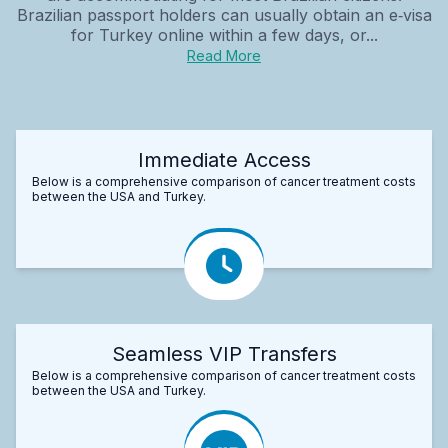
Brazilian passport holders can usually obtain an e‑visa
for Turkey online within a few days, or...
Read More
Immediate Access
Below is a comprehensive comparison of cancer treatment costs
between the USA and Turkey.
Seamless VIP Transfers
Below is a comprehensive comparison of cancer treatment costs
between the USA and Turkey.