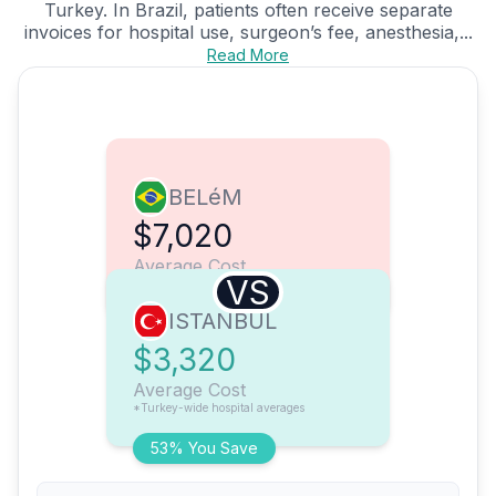
Turkey. In Brazil, patients often receive separate
invoices for hospital use, surgeon’s fee, anesthesia,...
Read More
BELéM
$7,020
Average Cost
VS
ISTANBUL
$3,320
Average Cost
*Turkey-wide hospital averages
53% You Save