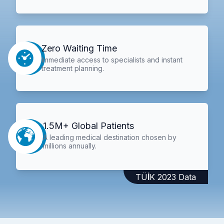
Zero Waiting Time
Immediate access to specialists and instant
treatment planning.
1.5M+ Global Patients
A leading medical destination chosen by
millions annually.
TÜİK 2023 Data