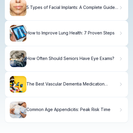
5 Types of Facial Implants: A Complete Guide
to Face Augmentation
How to Improve Lung Health: 7 Proven Steps
How Often Should Seniors Have Eye Exams?
The Best Vascular Dementia Medication
Options.
Common Age Appendicitis: Peak Risk Time