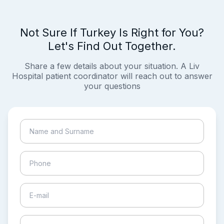
Not Sure If Turkey Is Right for You?
Let's Find Out Together.
Share a few details about your situation. A Liv
Hospital patient coordinator will reach out to answer
your questions