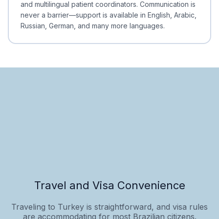
and multilingual patient coordinators. Communication is
never a barrier—support is available in English, Arabic,
Russian, German, and many more languages.
Travel and Visa Convenience
Traveling to Turkey is straightforward, and visa rules
are accommodating for most Brazilian citizens.