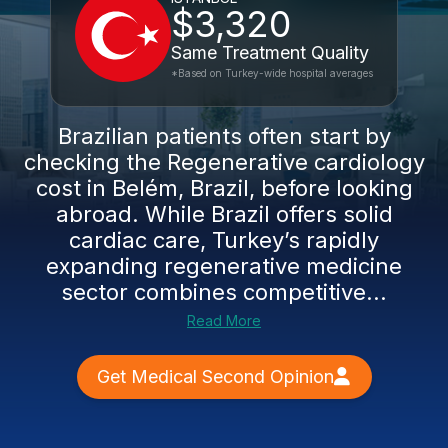
$3,320
Same Treatment Quality
*Based on Turkey-wide hospital averages
Brazilian patients often start by
checking the Regenerative cardiology
cost in Belém, Brazil, before looking
abroad. While Brazil offers solid
cardiac care, Turkey’s rapidly
expanding regenerative medicine
sector combines competitive...
Read More
Get Medical Second Opinion