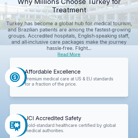
Why Millions Choose Turkey for
Treatment
Turkey has become a global hub for medical tourism,
and Brazilian patients are among the fastest‑growing
groups. Accredited hospitals, English‑speaking staff,
and all‑inclusive care packages make the journey
hassle‑free. Flight...
Read More
Affordable Excellence
Premium medical care at US & EU standards
for a fraction of the price.
JCI Accredited Safety
Gold-standard healthcare certified by global
medical authorities.