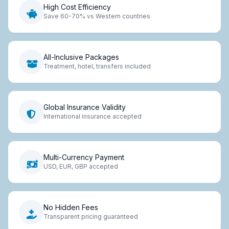
High Cost Efficiency
Save 60-70% vs Western countries
All-Inclusive Packages
Treatment, hotel, transfers included
Global Insurance Validity
International insurance accepted
Multi-Currency Payment
USD, EUR, GBP accepted
No Hidden Fees
Transparent pricing guaranteed