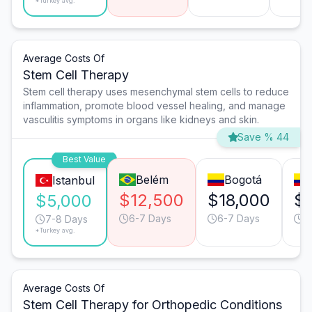
*Turkey avg.
Average Costs Of
Stem Cell Therapy
Stem cell therapy uses mesenchymal stem cells to reduce
inflammation, promote blood vessel healing, and manage
vasculitis symptoms in organs like kidneys and skin.
Save % 44
Best Value
Belém
Bogotá
Istanbul
$12,500
$18,000
$1
$5,000
6-7 Days
6-7 Days
7
7-8 Days
*Turkey avg.
Average Costs Of
Stem Cell Therapy for Orthopedic Conditions