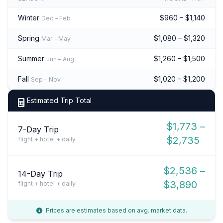
Winter
$960 – $1,140
Dec – Feb
Spring
$1,080 – $1,320
Mar – May
Summer
$1,260 – $1,500
Jun – Aug
Fall
$1,020 – $1,200
Sep – Nov
Estimated Trip Total
$1,773 –
7-Day Trip
$2,735
flight + hotel + daily
$2,536 –
14-Day Trip
$3,890
flight + hotel + daily
Prices are estimates based on avg. market data.