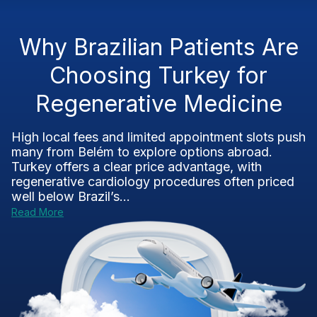
Why Brazilian Patients Are
Choosing Turkey for
Regenerative Medicine
High local fees and limited appointment slots push
many from Belém to explore options abroad.
Turkey offers a clear price advantage, with
regenerative cardiology procedures often priced
well below Brazil’s...
Read More