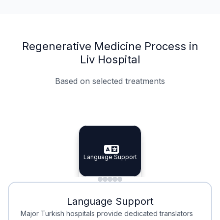
Regenerative Medicine Process in
Liv Hospital
Based on selected treatments
Specialist Doctors
Integrated Planning
Language Support
Specialist Doctors
Language Support
Integrated
Planning
Minimal Waiting
Accreditation
Language Support
Minimal Waiting
Accreditation
Major Turkish hospitals provide dedicated translators