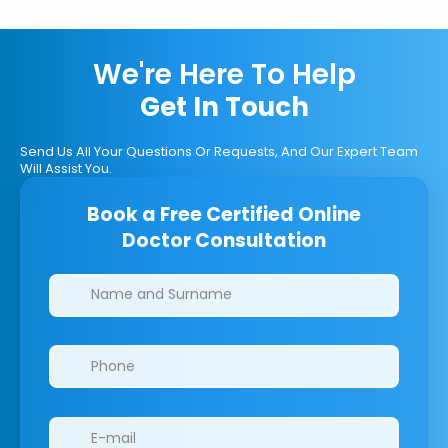
We're Here To Help
Get In Touch
Send Us All Your Questions Or Requests, And Our Expert Team
Will Assist You.
Book a Free Certified Online
Doctor Consultation
Clinics/branches