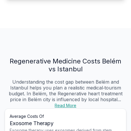
Regenerative Medicine Costs Belém
vs Istanbul
Understanding the cost gap between Belém and
Istanbul helps you plan a realistic medical‑tourism
budget. In Belém, the Regenerative heart treatment
price in Belém city is influenced by local hospital...
Read More
Average Costs Of
Exosome Therapy
Exosome therapy uses exosomes derived from stem