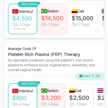
Best Value
Belém
Cali
Istanbul
$14,500
$15,000
$
$4,500
6-7 Days
6-7 Days
6
6-7 Days
*Turkey avg.
Average Costs Of
Platelet-Rich Plasma (PRP) Therapy
An injectable treatment using the patient's own blood
plasma to enhance tissue regeneration, sensitivity, and
overall vaginal health.
Save % 64
Best Value
Belém
Cali
Sa
Istanbul
$3,200
$2,500
$2,
$800
2-3 Days
2-3 Days
2-3 
3-4 Days