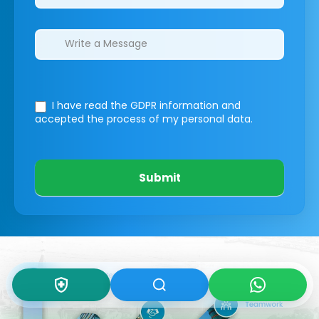
I have read the GDPR information
and
accepted the process of my personal data.
Submit