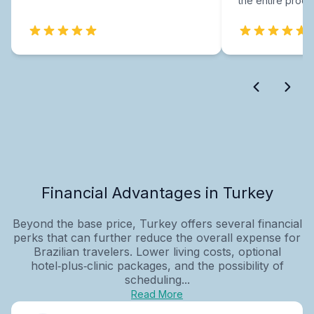
the entire proce
Financial Advantages in Turkey
Beyond the base price, Turkey offers several financial
perks that can further reduce the overall expense for
Brazilian travelers. Lower living costs, optional
hotel‑plus‑clinic packages, and the possibility of
scheduling...
Read More