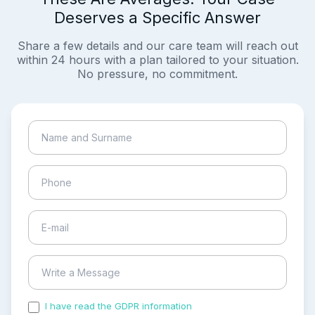
Deserves a Specific Answer
Share a few details and our care team will reach out
within 24 hours with a plan tailored to your situation.
No pressure, no commitment.
I have read the GDPR information
and accepted the