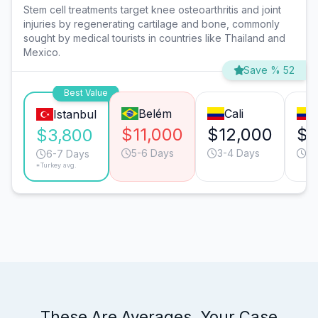
Stem cell treatments target knee osteoarthritis and joint
injuries by regenerating cartilage and bone, commonly
sought by medical tourists in countries like Thailand and
Mexico.
Save % 52
Best Value
Belém
Cali
Istanbul
$11,000
$12,000
$1
$3,800
5-6 Days
3-4 Days
5-
6-7 Days
*Turkey avg.
These Are Averages. Your Case