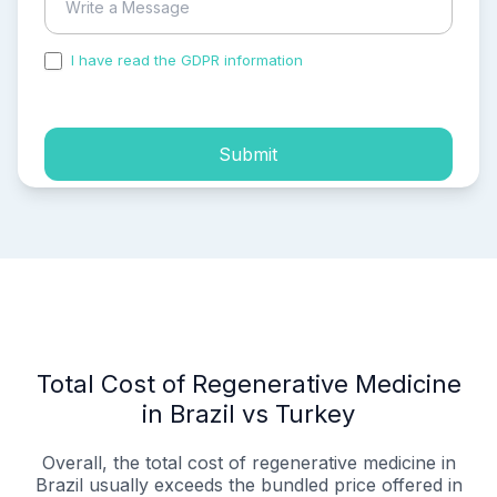
I have read the GDPR information
and accepted the
process of my personal data.
Submit
Total Cost of Regenerative Medicine
in Brazil vs Turkey
Overall, the total cost of regenerative medicine in
Brazil usually exceeds the bundled price offered in