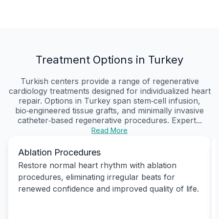
Treatment Options in Turkey
Turkish centers provide a range of regenerative
cardiology treatments designed for individualized heart
repair. Options in Turkey span stem‑cell infusion,
bio‑engineered tissue grafts, and minimally invasive
catheter‑based regenerative procedures. Expert...
Read More
Ablation Procedures
Restore normal heart rhythm with ablation
procedures, eliminating irregular beats for
renewed confidence and improved quality of life.