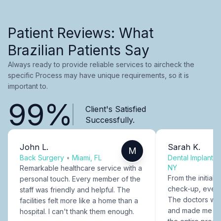
Patient Reviews: What
Brazilian Patients Say
Always ready to provide reliable services to aircheck the
specific Process may have unique requirements, so it is
important to.
99%
Client's Satisfied
Successfully.
John L.
Sarah K.
M
Back Surgery
•
Miami, FL
Dental Implants
NY
Remarkable healthcare service with a
From the initial c
personal touch. Every member of the
check-up, every
staff was friendly and helpful. The
The doctors were
facilities felt more like a home than a
and made me fee
hospital. I can't thank them enough.