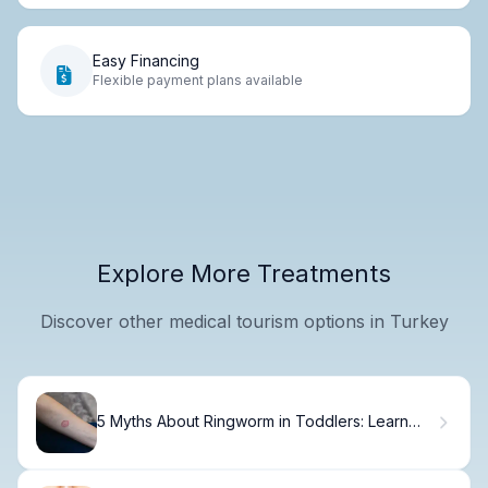
Easy Financing
Flexible payment plans available
Explore More Treatments
Discover other medical tourism options in Turkey
5 Myths About Ringworm in Toddlers: Learn
the Truth