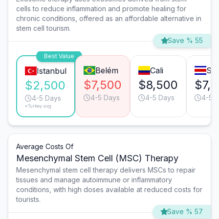
cells to reduce inflammation and promote healing for
chronic conditions, offered as an affordable alternative in
stem cell tourism.
Save % 55
Best Value
Belém
Cali
Sa
Istanbul
$7,500
$8,500
$7,
$2,500
4-5 Days
4-5 Days
4-5 
4-5 Days
*Turkey avg.
Average Costs Of
Mesenchymal Stem Cell (MSC) Therapy
Mesenchymal stem cell therapy delivers MSCs to repair
tissues and manage autoimmune or inflammatory
conditions, with high doses available at reduced costs for
tourists.
Save % 57