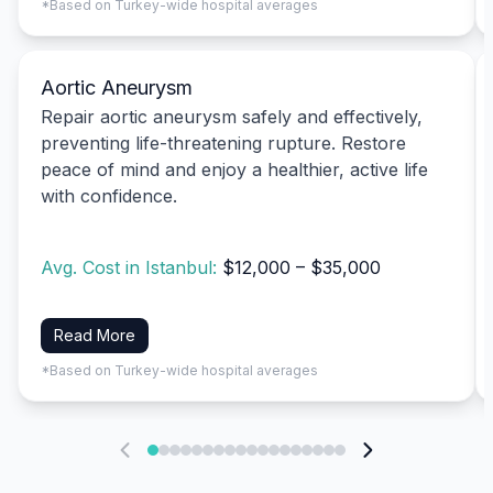
*Based on Turkey-wide hospital averages
Aortic Aneurysm
Repair aortic aneurysm safely and effectively,
preventing life-threatening rupture. Restore
peace of mind and enjoy a healthier, active life
with confidence.
Avg. Cost in Istanbul:
$12,000 – $35,000
Read More
*Based on Turkey-wide hospital averages