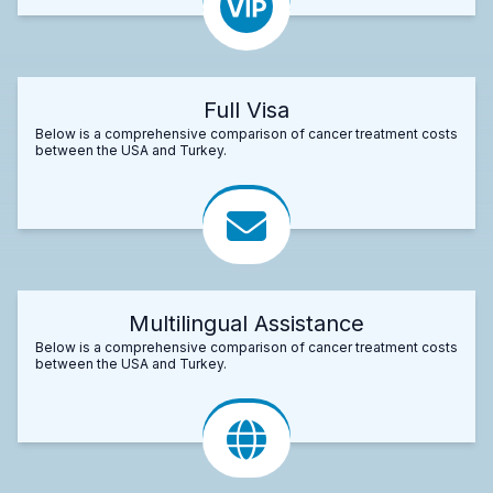
Full Visa
Below is a comprehensive comparison of cancer treatment costs
between the USA and Turkey.
Multilingual Assistance
Below is a comprehensive comparison of cancer treatment costs
between the USA and Turkey.