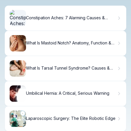
Constipation Aches: 7 Alarming Causes &
Proven Fixes
What Is Mastoid Notch? Anatomy, Function &
Clinical
What Is Tarsal Tunnel Syndrome? Causes &
Treatment
Umbilical Hernia: A Critical, Serious Warning
Laparoscopic Surgery: The Elite Robotic Edge