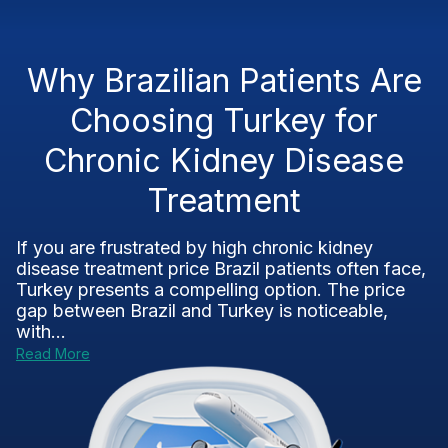
Why Brazilian Patients Are
Choosing Turkey for
Chronic Kidney Disease
Treatment
If you are frustrated by high chronic kidney
disease treatment price Brazil patients often face,
Turkey presents a compelling option. The price
gap between Brazil and Turkey is noticeable,
with...
Read More