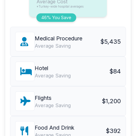
Average Cost
*Turkey-wide hospital averages
46% You Save
Medical Procedure
$5,435
Average Saving
Hotel
$84
Average Saving
Flights
$1,200
Average Saving
Food And Drink
$392
Average Saving