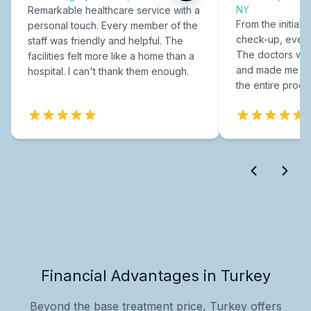
NY
Remarkable healthcare service with a
From the initial c
personal touch. Every member of the
check-up, every
staff was friendly and helpful. The
The doctors were
facilities felt more like a home than a
and made me fee
hospital. I can't thank them enough.
the entire proce
Financial Advantages in Turkey
Beyond the base treatment price, Turkey offers