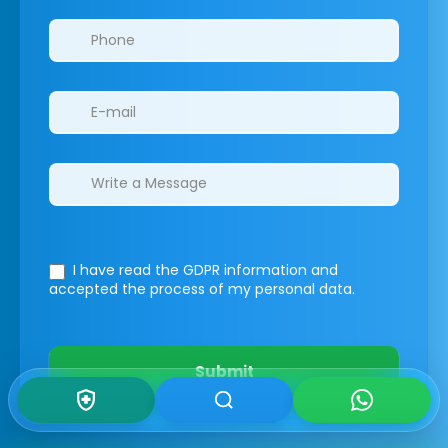
I have read the GDPR information
and
accepted the process of my personal data.
Submit