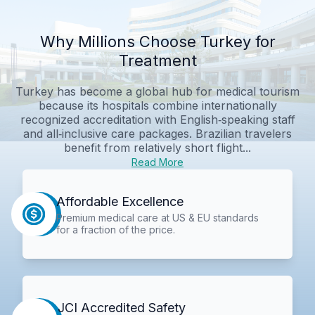
Why Millions Choose Turkey for
Treatment
Turkey has become a global hub for medical tourism
because its hospitals combine internationally
recognized accreditation with English‑speaking staff
and all‑inclusive care packages. Brazilian travelers
benefit from relatively short flight...
Read More
Affordable Excellence
Premium medical care at US & EU standards
for a fraction of the price.
JCI Accredited Safety