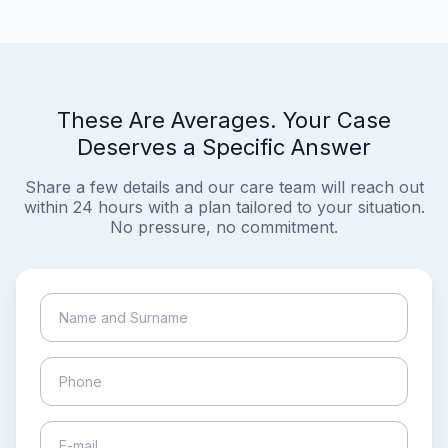
These Are Averages. Your Case
Deserves a Specific Answer
Share a few details and our care team will reach out
within 24 hours with a plan tailored to your situation.
No pressure, no commitment.