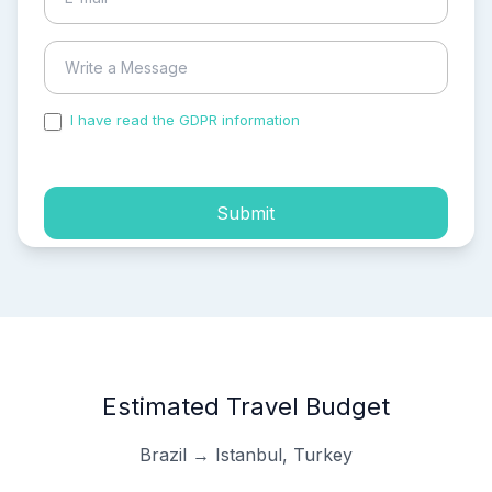
I have read the GDPR information
and accepted the
process of my personal data.
Submit
Estimated Travel Budget
Brazil → Istanbul, Turkey