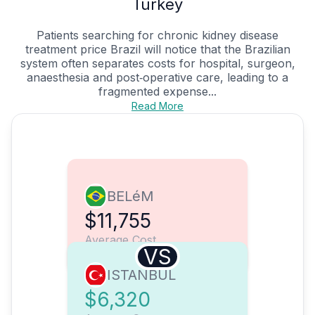
Turkey
Patients searching for chronic kidney disease
treatment price Brazil will notice that the Brazilian
system often separates costs for hospital, surgeon,
anaesthesia and post‑operative care, leading to a
fragmented expense...
Read More
BELéM
$11,755
Average Cost
VS
ISTANBUL
$6,320