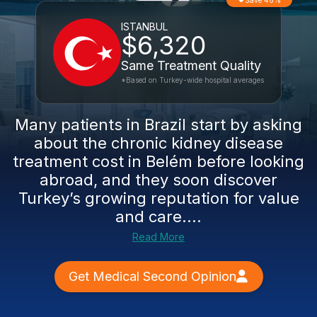
Save 46%
ISTANBUL
$6,320
Same Treatment Quality
*Based on Turkey-wide hospital averages
Many patients in Brazil start by asking
about the chronic kidney disease
treatment cost in Belém before looking
abroad, and they soon discover
Turkey’s growing reputation for value
and care....
Read More
Get Medical Second Opinion