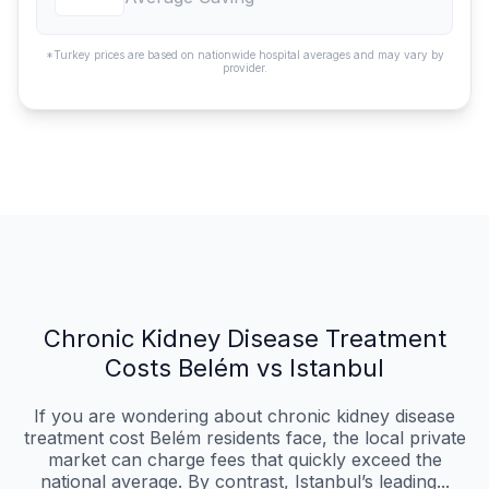
*Turkey prices are based on nationwide hospital averages and may vary by
provider.
Chronic Kidney Disease Treatment
Costs Belém vs Istanbul
If you are wondering about chronic kidney disease
treatment cost Belém residents face, the local private
market can charge fees that quickly exceed the
national average. By contrast, Istanbul’s leading...