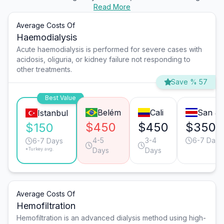
Read More
Average Costs Of
Haemodialysis
Acute haemodialysis is performed for severe cases with
acidosis, oliguria, or kidney failure not responding to
other treatments.
Save % 57
Best Value
Belém
Cali
San J
Istanbul
$450
$450
$350
$150
4-5
3-4
6-7 Days
6-7 Days
*Turkey avg.
Days
Days
Average Costs Of
Hemofiltration
Hemofiltration is an advanced dialysis method using high-