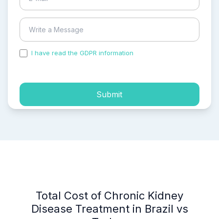
I have read the GDPR information
and accepted the
process of my personal data.
Submit
Total Cost of Chronic Kidney
Disease Treatment in Brazil vs