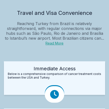
Travel and Visa Convenience
Reaching Turkey from Brazil is relatively
straightforward, with regular connections via major
hubs such as São Paulo, Rio de Janeiro and Brasília
to Istanbul’s new airport. Most Brazilian citizens can...
Read More
Immediate Access
Below is a comprehensive comparison of cancer treatment costs
between the USA and Turkey.