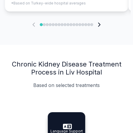
*Based on Turkey-wide hospital averages
Chronic Kidney Disease Treatment
Process in Liv Hospital
Based on selected treatments
Specialist Doctors
Integrated Planning
Language Support
Specialist Doctors
Language Support
Integrated