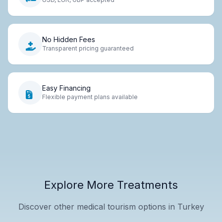
No Hidden Fees
Transparent pricing guaranteed
Easy Financing
Flexible payment plans available
Explore More Treatments
Discover other medical tourism options in Turkey