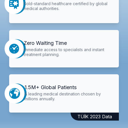
Gold-standard healthcare certified by global
medical authorities.
Zero Waiting Time
Immediate access to specialists and instant
treatment planning.
1.5M+ Global Patients
A leading medical destination chosen by
millions annually.
TÜİK 2023 Data