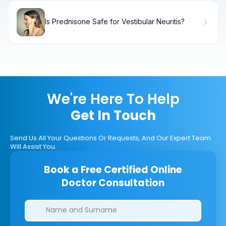
Is Prednisone Safe for Vestibular Neuritis?
We're Here To Help
Get In Touch
Send Us All Your Questions Or Requests, And Our Expert Team
Will Assist You.
Book a Free Certified Online
Doctor Consultation
Clinics/branches