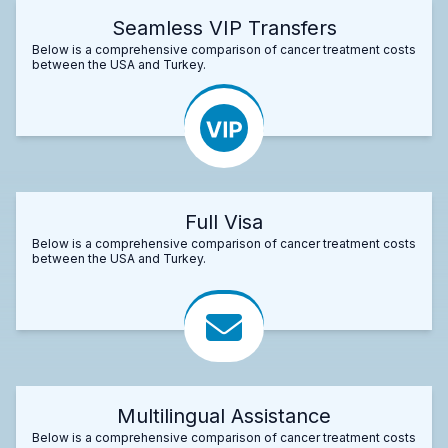
Seamless VIP Transfers
Below is a comprehensive comparison of cancer treatment costs
between the USA and Turkey.
Full Visa
Below is a comprehensive comparison of cancer treatment costs
between the USA and Turkey.
Multilingual Assistance
Below is a comprehensive comparison of cancer treatment costs