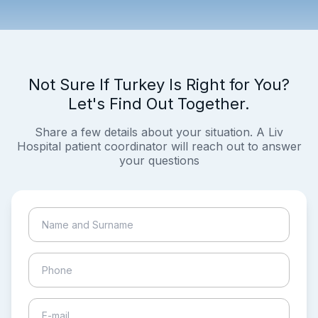
Not Sure If Turkey Is Right for You?
Let's Find Out Together.
Share a few details about your situation. A Liv
Hospital patient coordinator will reach out to answer
your questions