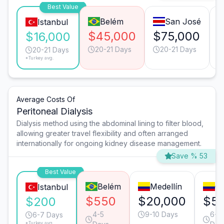
Best Value
Belém
San José
Istanbul
$45,000
$75,000
$16,000
20-21 Days
20-21 Days
20-21 Days
*Turkey avg.
Average Costs Of
Peritoneal Dialysis
Dialysis method using the abdominal lining to filter blood,
allowing greater travel flexibility and often arranged
internationally for ongoing kidney disease management.
Save % 53
Best Value
Belém
Medellín
Ca
Istanbul
$550
$20,000
$5
$200
4-5
9-10 Days
6-7
6-7 Days
*Turkey avg.