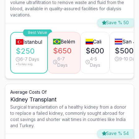
volume ultrafiltration to remove waste and fluid from the
blood, available in quality-assured facilities for dialysis
vacations.
Save % 50
Best Value
Belém
Cali
San Jo
Istanbul
$650
$600
$500
$250
6-7
4-5
9-10 Day
6-7 Days
*Turkey avg.
Days
Days
Average Costs Of
Kidney Transplant
Surgical transplantation of a healthy kidney from a donor
to replace a failed kidney, commonly sought abroad for
cost savings and shorter wait times in countries like India
and Turkey.
Save % 54