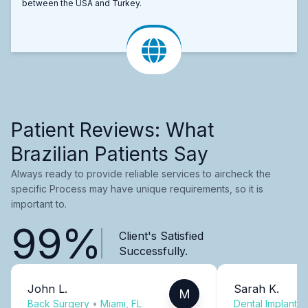
between the USA and Turkey.
Patient Reviews: What
Brazilian Patients Say
Always ready to provide reliable services to aircheck the
specific Process may have unique requirements, so it is
important to.
99%
Client's Satisfied
Successfully.
John L.
Sarah K.
M
Back Surgery
•
Miami, FL
Dental Implants