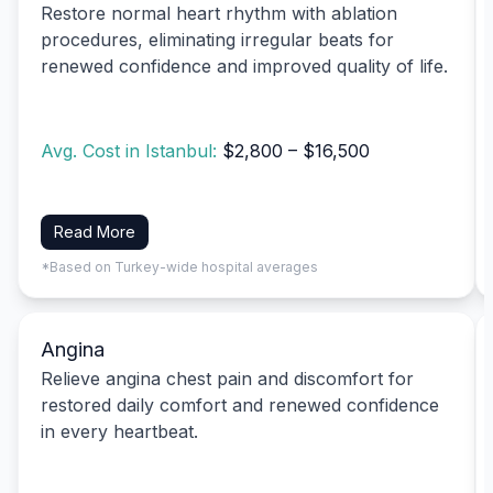
Restore normal heart rhythm with ablation
procedures, eliminating irregular beats for
renewed confidence and improved quality of life.
Avg. Cost in Istanbul:
$2,800 – $16,500
Read More
*Based on Turkey-wide hospital averages
Angina
Relieve angina chest pain and discomfort for
restored daily comfort and renewed confidence
in every heartbeat.