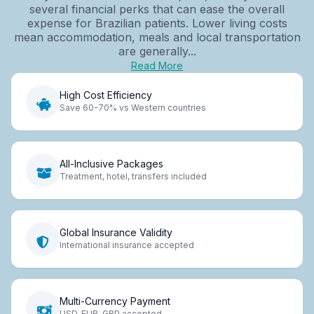
several financial perks that can ease the overall
expense for Brazilian patients. Lower living costs
mean accommodation, meals and local transportation
are generally...
Read More
High Cost Efficiency
Save 60-70% vs Western countries
All-Inclusive Packages
Treatment, hotel, transfers included
Global Insurance Validity
International insurance accepted
Multi-Currency Payment
USD, EUR, GBP accepted