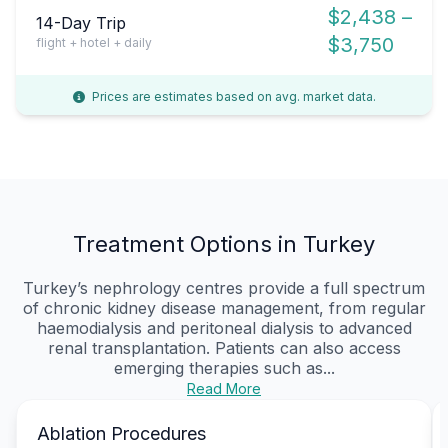
$2,438 –
14-Day Trip
$3,750
flight + hotel + daily
Prices are estimates based on avg. market data.
Treatment Options in Turkey
Turkey’s nephrology centres provide a full spectrum
of chronic kidney disease management, from regular
haemodialysis and peritoneal dialysis to advanced
renal transplantation. Patients can also access
emerging therapies such as...
Read More
Ablation Procedures