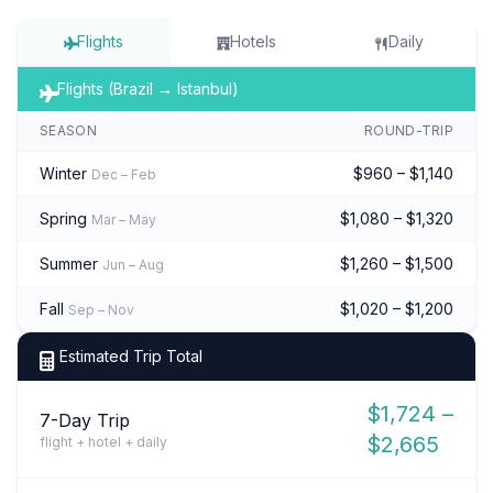
Flights
Hotels
Daily
Flights (Brazil → Istanbul)
SEASON
ROUND-TRIP
Winter
$960 – $1,140
Dec – Feb
Spring
$1,080 – $1,320
Mar – May
Summer
$1,260 – $1,500
Jun – Aug
Fall
$1,020 – $1,200
Sep – Nov
Estimated Trip Total
$1,724 –
7-Day Trip
$2,665
flight + hotel + daily