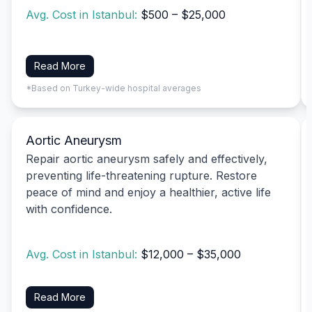
Avg. Cost in Istanbul:
$500 – $25,000
Read More
*Based on Turkey-wide hospital averages
Aortic Aneurysm
Repair aortic aneurysm safely and effectively,
preventing life-threatening rupture. Restore
peace of mind and enjoy a healthier, active life
with confidence.
Avg. Cost in Istanbul:
$12,000 – $35,000
Read More