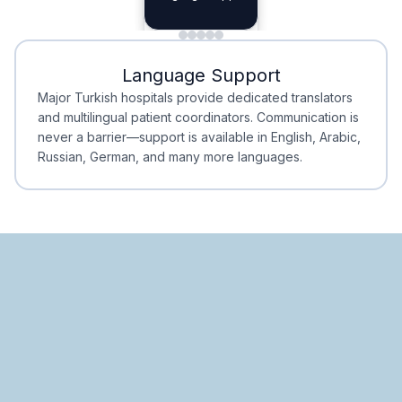
Planning
Minimal Waiting
Accreditation
Language Support
Minimal Waiting
Accreditation
Major Turkish hospitals provide dedicated translators
and multilingual patient coordinators. Communication is
never a barrier—support is available in English, Arabic,
Russian, German, and many more languages.