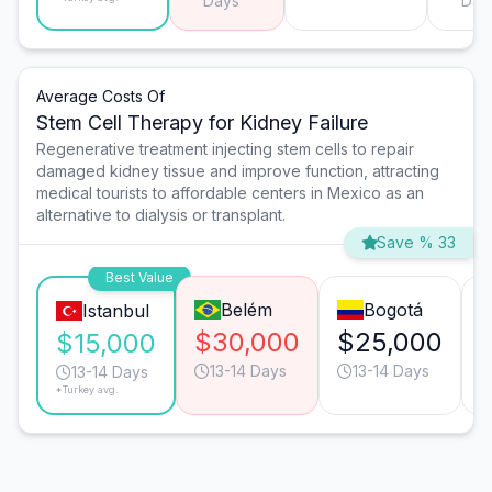
Days
Day
Average Costs Of
Stem Cell Therapy for Kidney Failure
Regenerative treatment injecting stem cells to repair
damaged kidney tissue and improve function, attracting
medical tourists to affordable centers in Mexico as an
alternative to dialysis or transplant.
Save % 33
Best Value
Belém
Bogotá
Istanbul
$30,000
$25,000
$15,000
13-14 Days
13-14 Days
13-14 Days
*Turkey avg.