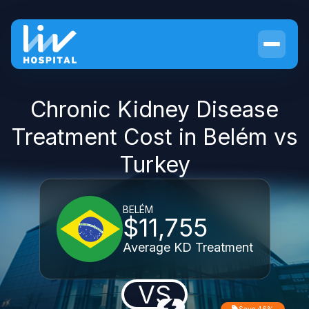
Chronic Kidney Disease
Treatment Cost in Belém vs
Turkey
BELÉM
$11,755
Average KD Treatment
VS