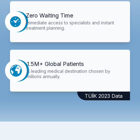
Zero Waiting Time
Immediate access to specialists and instant
treatment planning.
1.5M+ Global Patients
A leading medical destination chosen by
millions annually.
TÜİK 2023 Data