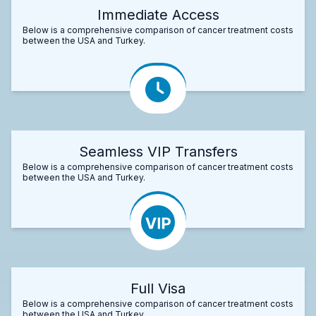
Immediate Access
Below is a comprehensive comparison of cancer treatment costs
between the USA and Turkey.
Seamless VIP Transfers
Below is a comprehensive comparison of cancer treatment costs
between the USA and Turkey.
Full Visa
Below is a comprehensive comparison of cancer treatment costs
between the USA and Turkey.