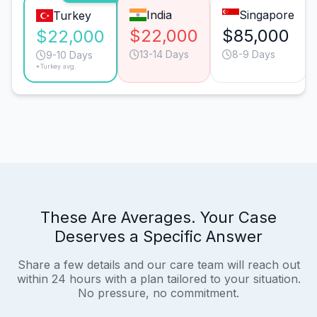
India
Singapore
Turkey
$22,000
$85,000
$22,000
13-14 Days
8-9 Days
9-10 Days
*Turkey avg.
These Are Averages. Your Case
Deserves a Specific Answer
Share a few details and our care team will reach out
within 24 hours with a plan tailored to your situation.
No pressure, no commitment.