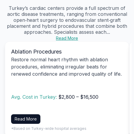
Turkey’s cardiac centers provide a full spectrum of
aortic disease treatments, ranging from conventional
open‑heart surgery to endovascular stent‑graft
placement and hybrid procedures that combine both
approaches. Specialists assess each...
Read More
Ablation Procedures
Restore normal heart rhythm with ablation
procedures, eliminating irregular beats for
renewed confidence and improved quality of life.
Avg. Cost in Turkey:
$2,800 – $16,500
Read More
*Based on Turkey-wide hospital averages