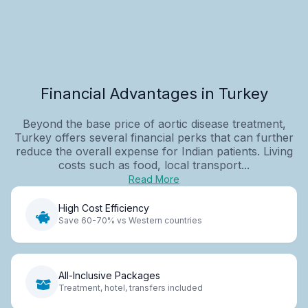
Financial Advantages in Turkey
Beyond the base price of aortic disease treatment,
Turkey offers several financial perks that can further
reduce the overall expense for Indian patients. Living
costs such as food, local transport...
Read More
High Cost Efficiency
Save 60-70% vs Western countries
All-Inclusive Packages
Treatment, hotel, transfers included