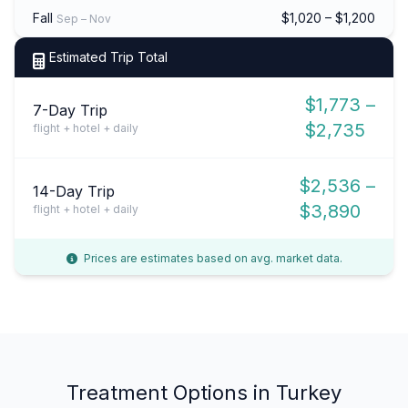
Fall
$1,020 – $1,200
Sep – Nov
Estimated Trip Total
$1,773 –
7-Day Trip
$2,735
flight + hotel + daily
$2,536 –
14-Day Trip
$3,890
flight + hotel + daily
Prices are estimates based on avg. market data.
Treatment Options in Turkey