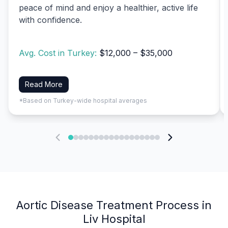
peace of mind and enjoy a healthier, active life
with confidence.
Avg. Cost in Turkey:
$12,000 – $35,000
Read More
*Based on Turkey-wide hospital averages
Aortic Disease Treatment Process in
Liv Hospital