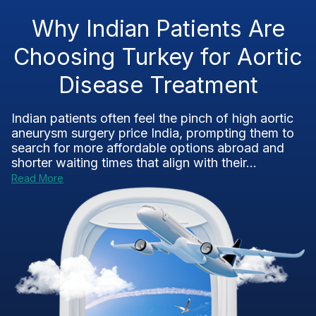
Why Indian Patients Are
Choosing Turkey for Aortic
Disease Treatment
Indian patients often feel the pinch of high aortic
aneurysm surgery price India, prompting them to
search for more affordable options abroad and
shorter waiting times that align with their...
Read More