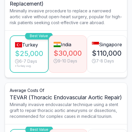
Replacement)
Minimally invasive procedure to replace a narrowed
aortic valve without open-heart surgery, popular for high-
risk patients seeking cost-effective care abroad.
Best Value
India
Singapore
Turkey
$30,000
$110,000
$25,000
9-10 Days
7-8 Days
6-7 Days
*Turkey avg.
Average Costs Of
TEVAR (Thoracic Endovascular Aortic Repair)
Minimally invasive endovascular technique using a stent
graft to repair thoracic aortic aneurysms or dissections,
recommended for complex cases in medical tourism.
Best Value