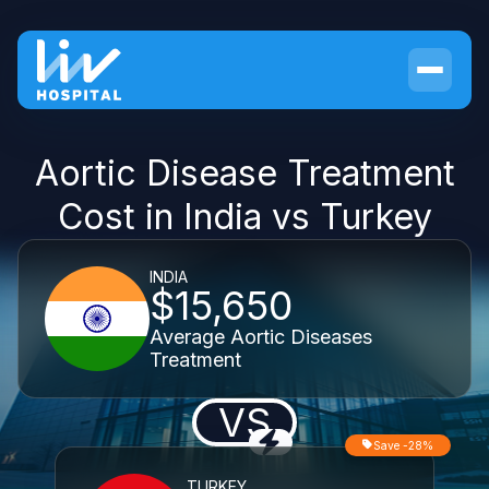
Aortic Disease Treatment
Cost in India vs Turkey
INDIA
$15,650
Average Aortic Diseases
Treatment
VS
Save -28%
TURKEY