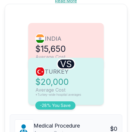
Read More
INDIA
$15,650
Average Cost
VS
TURKEY
$20,000
Average Cost
*Turkey-wide hospital averages
-28% You Save
Medical Procedure
$0