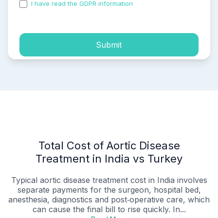
I have read the GDPR information
and accepted the
process of my personal data.
Submit
Total Cost of Aortic Disease
Treatment in India vs Turkey
Typical aortic disease treatment cost in India involves
separate payments for the surgeon, hospital bed,
anesthesia, diagnostics and post‑operative care, which
can cause the final bill to rise quickly. In...