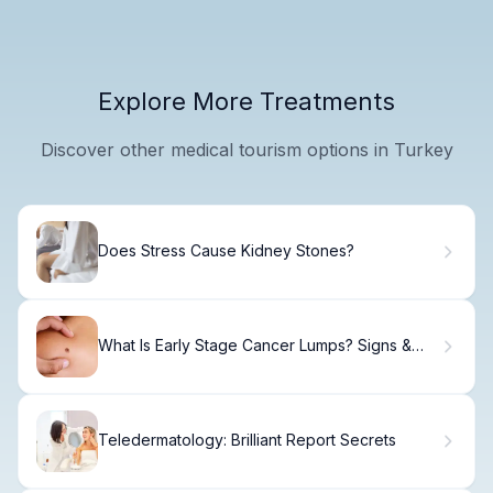
Explore More Treatments
Discover other medical tourism options in Turkey
Does Stress Cause Kidney Stones?
What Is Early Stage Cancer Lumps? Signs &
Treatment
Teledermatology: Brilliant Report Secrets