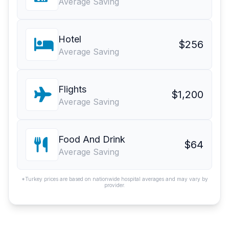
Average Saving
Hotel
$256
Average Saving
Flights
$1,200
Average Saving
Food And Drink
$64
Average Saving
*Turkey prices are based on nationwide hospital averages and may vary by
provider.