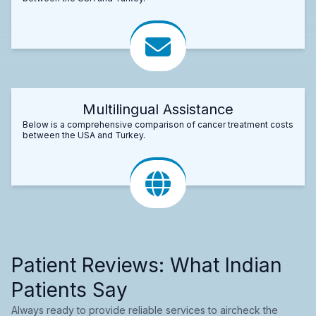
Multilingual Assistance
Below is a comprehensive comparison of cancer treatment costs
between the USA and Turkey.
Patient Reviews: What Indian
Patients Say
Always ready to provide reliable services to aircheck the