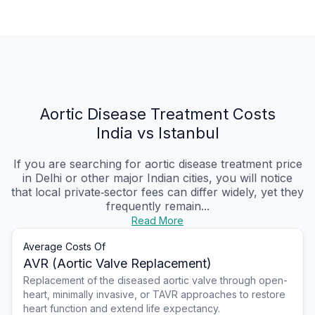
Aortic Disease Treatment Costs
India vs Istanbul
If you are searching for aortic disease treatment price
in Delhi or other major Indian cities, you will notice
that local private‑sector fees can differ widely, yet they
frequently remain...
Read More
Average Costs Of
AVR (Aortic Valve Replacement)
Replacement of the diseased aortic valve through open-
heart, minimally invasive, or TAVR approaches to restore
heart function and extend life expectancy.