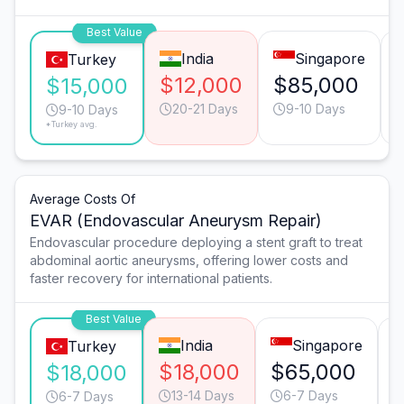
Best Value
India
Singapore
Turkey
$12,000
$85,000
$15,000
20-21 Days
9-10 Days
9-10 Days
*Turkey avg.
Average Costs Of
EVAR (Endovascular Aneurysm Repair)
Endovascular procedure deploying a stent graft to treat
abdominal aortic aneurysms, offering lower costs and
faster recovery for international patients.
Best Value
India
Singapore
Turkey
$18,000
$65,000
$18,000
13-14 Days
6-7 Days
6-7 Days