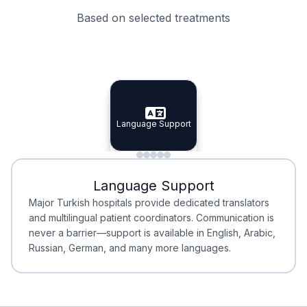
Based on selected treatments
Specialist Doctors
Integrated Planning
Language Support
Specialist Doctors
Language Support
Integrated
Planning
Minimal Waiting
Accreditation
Language Support
Minimal Waiting
Accreditation
Major Turkish hospitals provide dedicated translators
and multilingual patient coordinators. Communication is
never a barrier—support is available in English, Arabic,
Russian, German, and many more languages.