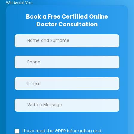
Will Assist You.
Book a Free Certified Online
Doctor Consultation
Clinics/branches
I have read the GDPR information
and