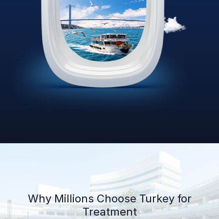
Why Millions Choose Turkey for
Treatment