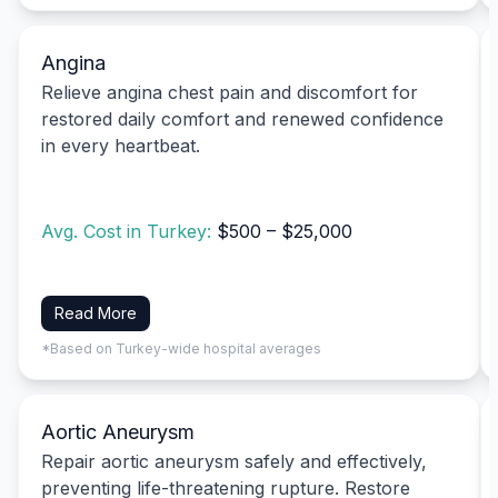
Angina
Relieve angina chest pain and discomfort for
restored daily comfort and renewed confidence
in every heartbeat.
Avg. Cost in Turkey:
$500 – $25,000
Read More
*Based on Turkey-wide hospital averages
Aortic Aneurysm
Repair aortic aneurysm safely and effectively,
preventing life-threatening rupture. Restore