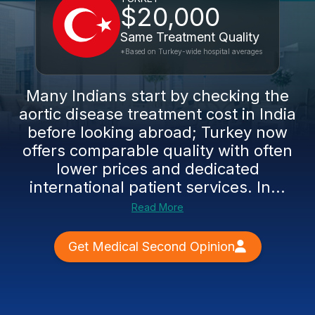
$20,000
Same Treatment Quality
*Based on Turkey-wide hospital averages
Many Indians start by checking the
aortic disease treatment cost in India
before looking abroad; Turkey now
offers comparable quality with often
lower prices and dedicated
international patient services. In...
Read More
Get Medical Second Opinion