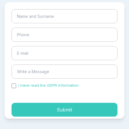
I have read the GDPR information
and accepted the
process of my personal data.
Submit