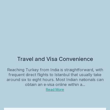
Travel and Visa Convenience
Reaching Turkey from India is straightforward, with
frequent direct flights to Istanbul that usually take
around six to eight hours. Most Indian nationals can
obtain an e‑visa online within a...
Read More