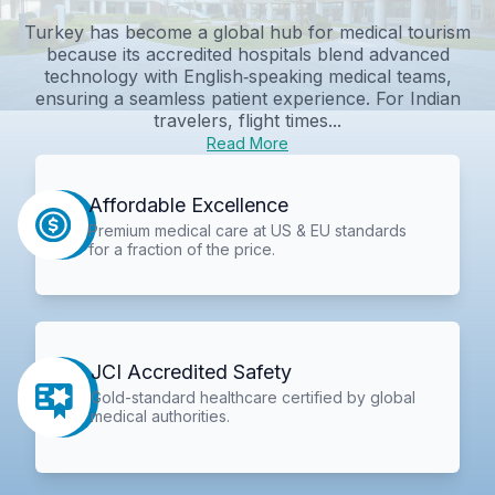
Turkey has become a global hub for medical tourism
because its accredited hospitals blend advanced
technology with English‑speaking medical teams,
ensuring a seamless patient experience. For Indian
travelers, flight times...
Read More
Affordable Excellence
Premium medical care at US & EU standards
for a fraction of the price.
JCI Accredited Safety
Gold-standard healthcare certified by global
medical authorities.