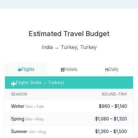
Estimated Travel Budget
India → Turkey, Turkey
Flights
Hotels
Daily
Flights (India → Turkey)
SEASON
ROUND-TRIP
Winter
$960 – $1,140
Dec – Feb
Spring
$1,080 – $1,320
Mar – May
Summer
$1,260 – $1,500
Jun – Aug