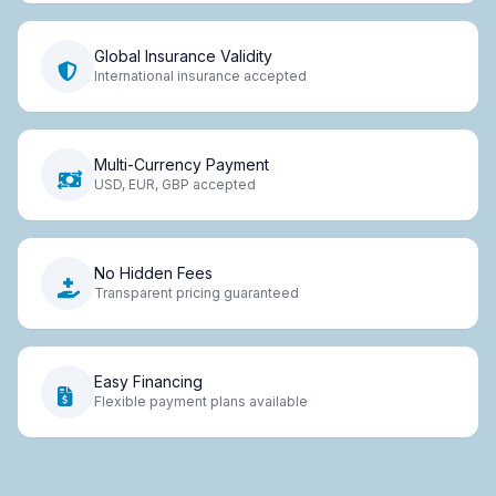
Global Insurance Validity
International insurance accepted
Multi-Currency Payment
USD, EUR, GBP accepted
No Hidden Fees
Transparent pricing guaranteed
Easy Financing
Flexible payment plans available