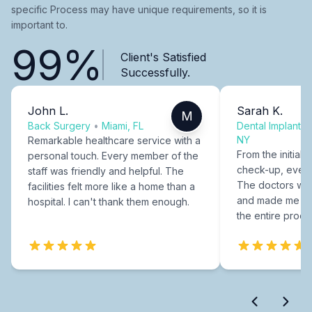
specific Process may have unique requirements, so it is
important to.
99%
Client's Satisfied
Successfully.
John L.
Sarah K.
M
Back Surgery
•
Miami, FL
Dental Implants
NY
Remarkable healthcare service with a
From the initial c
personal touch. Every member of the
check-up, every
staff was friendly and helpful. The
The doctors were
facilities felt more like a home than a
and made me fee
hospital. I can't thank them enough.
the entire proce