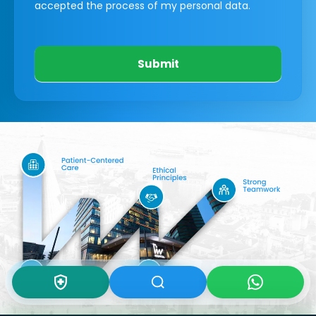
accepted the process of my personal data.
Submit