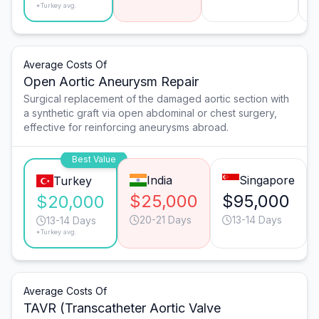
*Turkey avg.
Average Costs Of
Open Aortic Aneurysm Repair
Surgical replacement of the damaged aortic section with
a synthetic graft via open abdominal or chest surgery,
effective for reinforcing aneurysms abroad.
Best Value
India
Singapore
Turkey
$25,000
$95,000
$20,000
20-21 Days
13-14 Days
13-14 Days
*Turkey avg.
Average Costs Of
TAVR (Transcatheter Aortic Valve