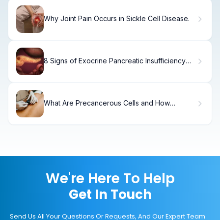
Why Joint Pain Occurs in Sickle Cell Disease.
8 Signs of Exocrine Pancreatic Insufficiency
You Shouldn't Ignore
What Are Precancerous Cells and How
Serious Are They?
We're Here To Help
Get In Touch
Send Us All Your Questions Or Requests, And Our Expert Team