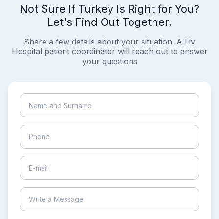
Not Sure If Turkey Is Right for You?
Let's Find Out Together.
Share a few details about your situation. A Liv
Hospital patient coordinator will reach out to answer
your questions