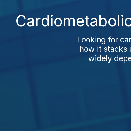
Cardiometabolic
Looking for ca
how it stacks 
widely depen