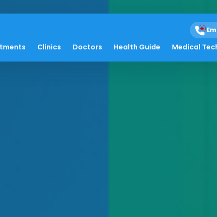
Em
atments
Clinics
Doctors
Health Guide
Medical Tec