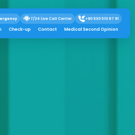
ergency
7/24 Live Call Center
+90 530 510 67 91
h
Check-up
Contact
Medical Second Opinion