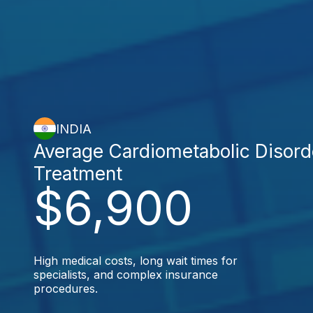
INDIA
Average Cardiometabolic Disord
Treatment
$6,900
High medical costs, long wait times for
specialists, and complex insurance
procedures.