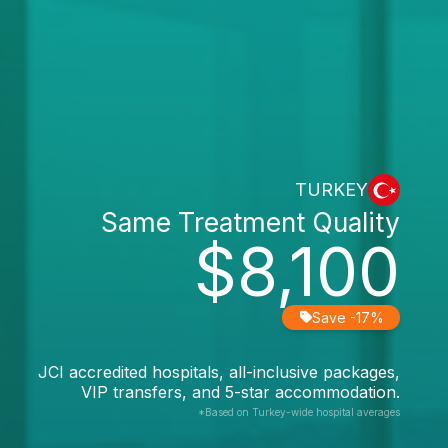
TURKEY
Same Treatment Quality
$8,100
Save -17%
JCI accredited hospitals, all-inclusive packages,
VIP transfers, and 5-star accommodation.
*Based on Turkey-wide hospital averages