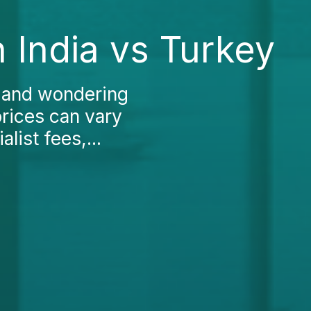
 India vs Turkey
a and wondering
prices can vary
list fees,...