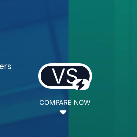
ers
VS
COMPARE NOW