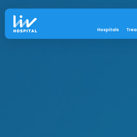
Hospitals
Tre