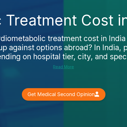
 Treatment Cost in
rdiometabolic treatment cost in Indi
up against options abroad? In India, 
ding on hospital tier, city, and specia
Read More
Get Medical Second Opinion