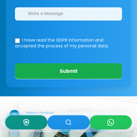
I have read the GDPR information
and
accepted the process of my personal data.
Submit