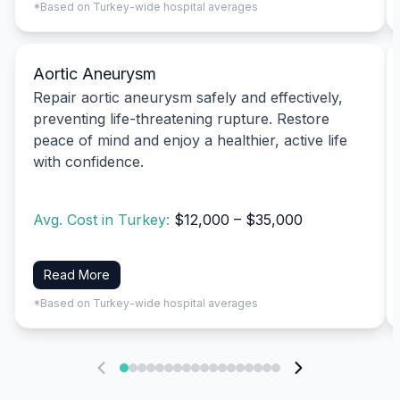
*Based on Turkey-wide hospital averages
Aortic Aneurysm
Repair aortic aneurysm safely and effectively,
preventing life-threatening rupture. Restore
peace of mind and enjoy a healthier, active life
with confidence.
Avg. Cost in Turkey:
$12,000 – $35,000
Read More
*Based on Turkey-wide hospital averages