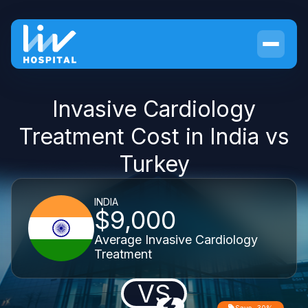
Invasive Cardiology
Treatment Cost in India vs
Turkey
INDIA
$9,000
Average Invasive Cardiology
Treatment
VS