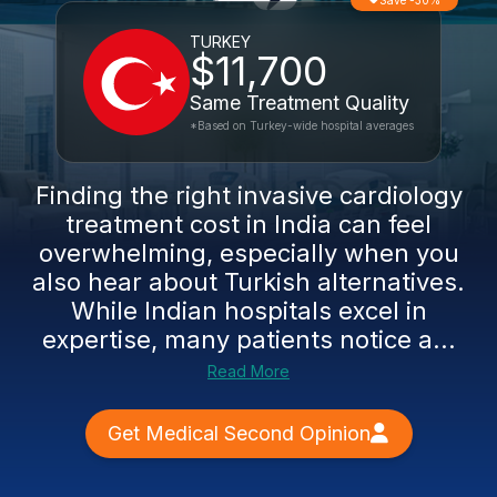
Save -30%
TURKEY
$11,700
Same Treatment Quality
*Based on Turkey-wide hospital averages
Finding the right invasive cardiology
treatment cost in India can feel
overwhelming, especially when you
also hear about Turkish alternatives.
While Indian hospitals excel in
expertise, many patients notice a...
Read More
Get Medical Second Opinion