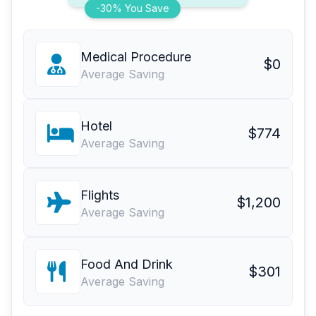
-30% You Save
Medical Procedure
$0
Average Saving
Hotel
$774
Average Saving
Flights
$1,200
Average Saving
Food And Drink
$301
Average Saving