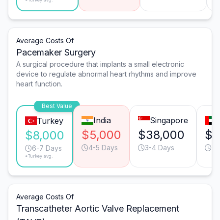
Average Costs Of
Pacemaker Surgery
A surgical procedure that implants a small electronic
device to regulate abnormal heart rhythms and improve
heart function.
Best Value
India
Singapore
Turkey
$5,000
$38,000
$2
$8,000
4-5 Days
3-4 Days
3-
6-7 Days
*Turkey avg.
Average Costs Of
Transcatheter Aortic Valve Replacement