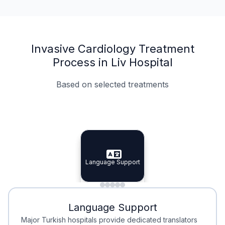
Invasive Cardiology Treatment
Process in Liv Hospital
Based on selected treatments
Specialist Doctors
Integrated Planning
Language Support
Specialist Doctors
Language Support
Integrated
Planning
Minimal Waiting
Accreditation
Language Support
Minimal Waiting
Accreditation
Major Turkish hospitals provide dedicated translators