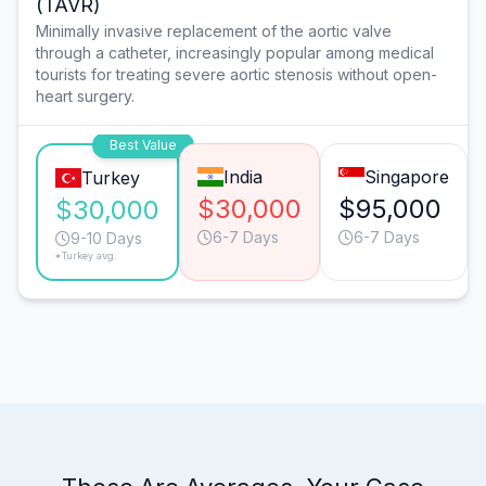
(TAVR)
Minimally invasive replacement of the aortic valve
through a catheter, increasingly popular among medical
tourists for treating severe aortic stenosis without open-
heart surgery.
Best Value
India
Singapore
Turkey
$30,000
$95,000
$30,000
6-7 Days
6-7 Days
9-10 Days
*Turkey avg.