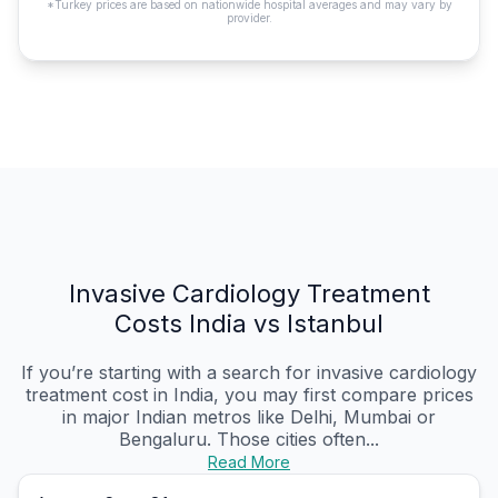
*Turkey prices are based on nationwide hospital averages and may vary by
provider.
Invasive Cardiology Treatment
Costs India vs Istanbul
If you’re starting with a search for invasive cardiology
treatment cost in India, you may first compare prices
in major Indian metros like Delhi, Mumbai or
Bengaluru. Those cities often...
Read More