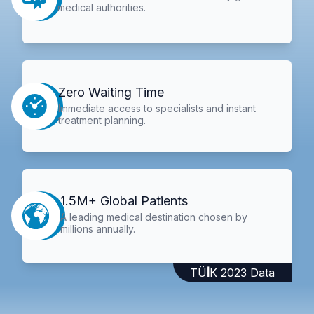
medical authorities.
Zero Waiting Time
Immediate access to specialists and instant
treatment planning.
1.5M+ Global Patients
A leading medical destination chosen by
millions annually.
TÜİK 2023 Data