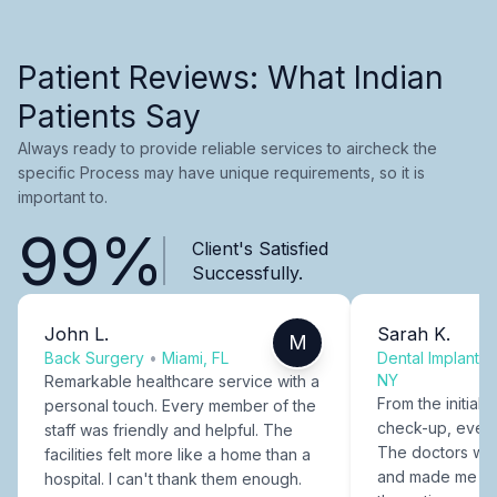
Patient Reviews: What Indian
Patients Say
Always ready to provide reliable services to aircheck the
specific Process may have unique requirements, so it is
important to.
99%
Client's Satisfied
Successfully.
John L.
Sarah K.
M
Back Surgery
•
Miami, FL
Dental Implants
NY
Remarkable healthcare service with a
From the initial c
personal touch. Every member of the
check-up, every
staff was friendly and helpful. The
The doctors were
facilities felt more like a home than a
and made me fee
hospital. I can't thank them enough.