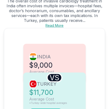
The overall cost of invasive cardiology treatment in
India often involves multiple invoices—hospital fees,
doctor’s honorarium, consumables, and ancillary
services—each with its own tax implications. In
Turkey, patients usually receive...
Read More
INDIA
$9,000
Average Cost
VS
TURKEY
$11,700
Average Cost
*Turkey-wide hospital averages