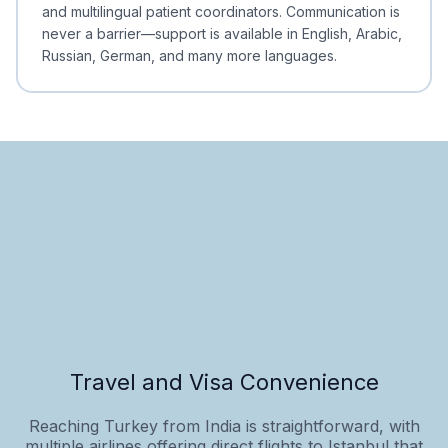
and multilingual patient coordinators. Communication is
never a barrier—support is available in English, Arabic,
Russian, German, and many more languages.
Travel and Visa Convenience
Reaching Turkey from India is straightforward, with
multiple airlines offering direct flights to Istanbul that