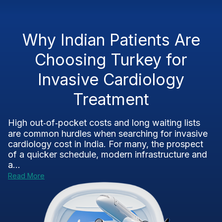
Why Indian Patients Are
Choosing Turkey for
Invasive Cardiology
Treatment
High out‑of‑pocket costs and long waiting lists
are common hurdles when searching for invasive
cardiology cost in India. For many, the prospect
of a quicker schedule, modern infrastructure and
a...
Read More