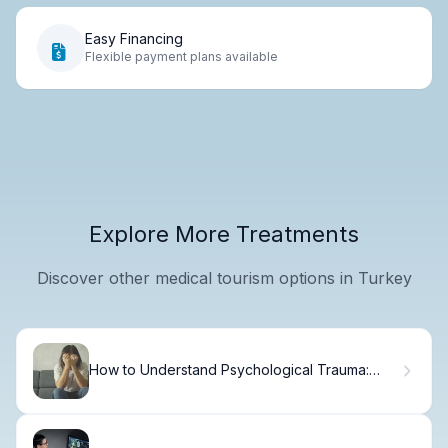
Easy Financing
Flexible payment plans available
Explore More Treatments
Discover other medical tourism options in Turkey
How to Understand Psychological Trauma:
Theory to Practice