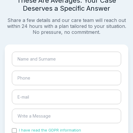
These Are Averages. Your Case
Deserves a Specific Answer
Share a few details and our care team will reach out
within 24 hours with a plan tailored to your situation.
No pressure, no commitment.
I have read the GDPR information
and accepted the