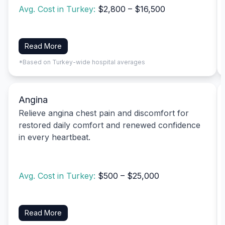
Avg. Cost in Turkey:
$2,800 – $16,500
Read More
*Based on Turkey-wide hospital averages
Angina
Relieve angina chest pain and discomfort for
restored daily comfort and renewed confidence
in every heartbeat.
Avg. Cost in Turkey:
$500 – $25,000
Read More