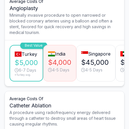
Average Costs Of
Angioplasty
Minimally invasive procedure to open narrowed or
blocked coronary arteries using a balloon and often a
stent, favored for quick recovery and high savings in
medical tourism.
Best Value
India
Singapore
Turkey
$4,000
$45,000
$2
$5,000
4-5 Days
4-5 Days
4-
6-7 Days
*Turkey avg.
Average Costs Of
Catheter Ablation
A procedure using radiofrequency energy delivered
through a catheter to destroy small areas of heart tissue
causing irregular rhythms.