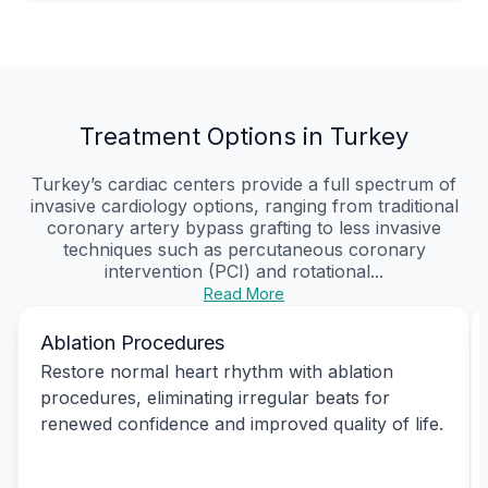
Treatment Options in Turkey
Turkey’s cardiac centers provide a full spectrum of
invasive cardiology options, ranging from traditional
coronary artery bypass grafting to less invasive
techniques such as percutaneous coronary
intervention (PCI) and rotational...
Read More
Ablation Procedures
Restore normal heart rhythm with ablation
procedures, eliminating irregular beats for
renewed confidence and improved quality of life.