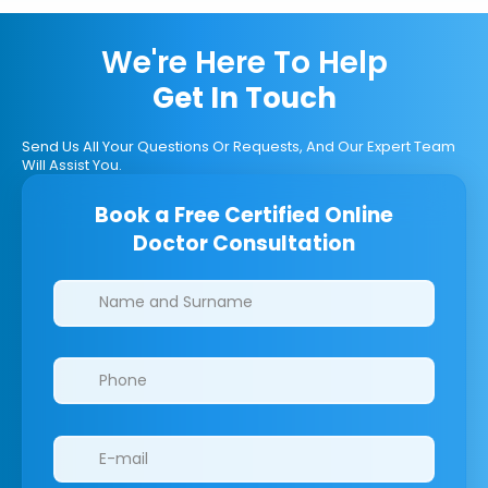
We're Here To Help
Get In Touch
Send Us All Your Questions Or Requests, And Our Expert Team
Will Assist You.
Book a Free Certified Online
Doctor Consultation
Clinics/branches