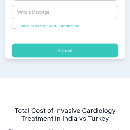
I have read the GDPR information
and accepted the
process of my personal data.
Submit
Total Cost of Invasive Cardiology
Treatment in India vs Turkey