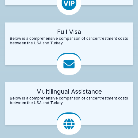
Full Visa
Below is a comprehensive comparison of cancer treatment costs
between the USA and Turkey.
Multilingual Assistance
Below is a comprehensive comparison of cancer treatment costs
between the USA and Turkey.