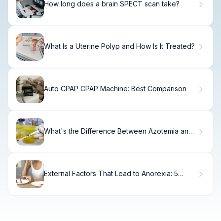
How long does a brain SPECT scan take?
What Is a Uterine Polyp and How Is It Treated?
Auto CPAP CPAP Machine: Best Comparison
What's the Difference Between Azotemia and
Uremia?
External Factors That Lead to Anorexia: 5
Shocking Causes