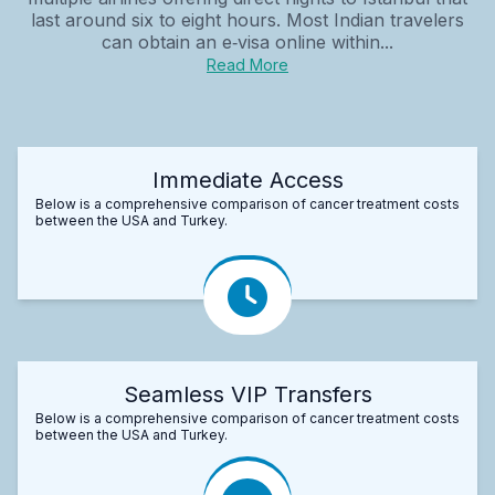
last around six to eight hours. Most Indian travelers
can obtain an e‑visa online within...
Read More
Immediate Access
Below is a comprehensive comparison of cancer treatment costs
between the USA and Turkey.
Seamless VIP Transfers
Below is a comprehensive comparison of cancer treatment costs
between the USA and Turkey.