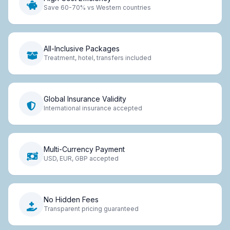
Save 60-70% vs Western countries
All-Inclusive Packages
Treatment, hotel, transfers included
Global Insurance Validity
International insurance accepted
Multi-Currency Payment
USD, EUR, GBP accepted
No Hidden Fees
Transparent pricing guaranteed