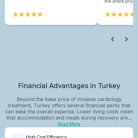
the entire proce
Financial Advantages in Turkey
Beyond the base price of invasive cardiology
treatment, Turkey offers several financial perks that
can ease the overall expense. Lower living costs mean
that accommodation and meals during recovery are...
Read More
High Cost Efficiency