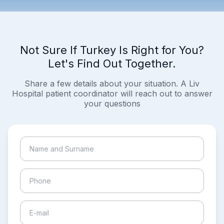
Not Sure If Turkey Is Right for You?
Let's Find Out Together.
Share a few details about your situation. A Liv
Hospital patient coordinator will reach out to answer
your questions