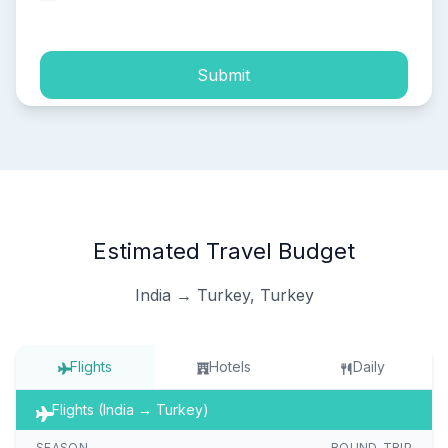
process of my personal data.
Submit
Estimated Travel Budget
India → Turkey, Turkey
Flights
Hotels
Daily
Flights (India → Turkey)
SEASON
ROUND-TRIP