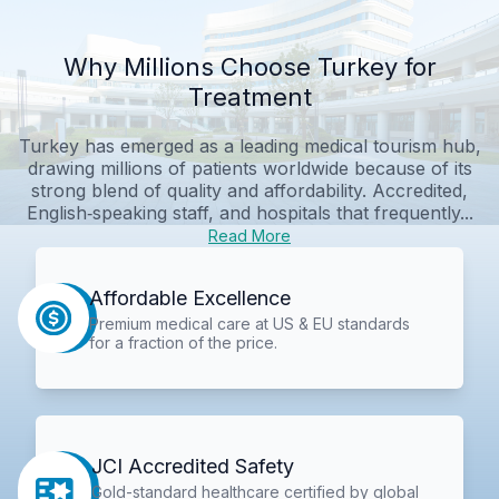
Why Millions Choose Turkey for
Treatment
Turkey has emerged as a leading medical tourism hub,
drawing millions of patients worldwide because of its
strong blend of quality and affordability. Accredited,
English‑speaking staff, and hospitals that frequently...
Read More
Affordable Excellence
Premium medical care at US & EU standards
for a fraction of the price.
JCI Accredited Safety
Gold-standard healthcare certified by global