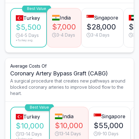
Best Value
India
Singapore
D
Turkey
$7,000
$28,000
$2
$5,500
3-4 Days
3-4 Days
3-
4-5 Days
*Turkey avg.
Average Costs Of
Coronary Artery Bypass Graft (CABG)
A surgical procedure that creates new pathways around
blocked coronary arteries to improve blood flow to the
heart.
Best Value
India
Singapore
Turkey
$10,000
$55,000
$10,000
13-14 Days
9-10 Days
13-14 Days
*Turkey avg.