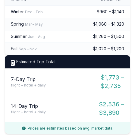
Winter
$960 – $1,140
Dec – Feb
Spring
$1,080 – $1,320
Mar – May
Summer
$1,260 – $1,500
Jun – Aug
Fall
$1,020 – $1,200
Sep – Nov
Estimated Trip Total
$1,773 –
7-Day Trip
$2,735
flight + hotel + daily
$2,536 –
14-Day Trip
$3,890
flight + hotel + daily
Prices are estimates based on avg. market data.