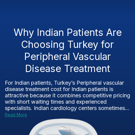
Why Indian Patients Are
Choosing Turkey for
Peripheral Vascular
Disease Treatment
For Indian patients, Turkey’s Peripheral vascular
disease treatment cost for Indian patients is
attractive because it combines competitive pricing
with short waiting times and experienced
specialists. Indian cardiology centers sometimes...
Read More