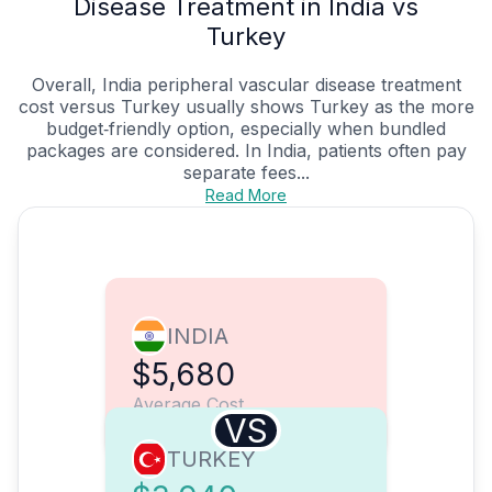
Disease Treatment in India vs
Turkey
Overall, India peripheral vascular disease treatment
cost versus Turkey usually shows Turkey as the more
budget‑friendly option, especially when bundled
packages are considered. In India, patients often pay
separate fees...
Read More
INDIA
$5,680
Average Cost
VS
TURKEY