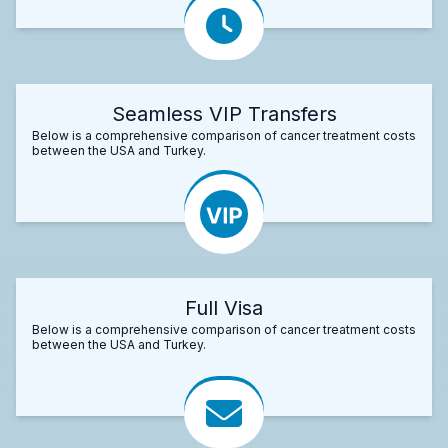
Seamless VIP Transfers
Below is a comprehensive comparison of cancer treatment costs
between the USA and Turkey.
Full Visa
Below is a comprehensive comparison of cancer treatment costs
between the USA and Turkey.