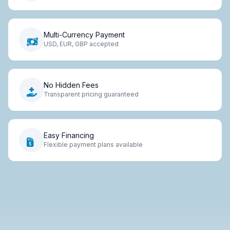
Multi-Currency Payment
USD, EUR, GBP accepted
No Hidden Fees
Transparent pricing guaranteed
Easy Financing
Flexible payment plans available