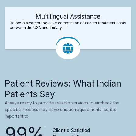
Multilingual Assistance
Below is a comprehensive comparison of cancer treatment costs
between the USA and Turkey.
Patient Reviews: What Indian
Patients Say
Always ready to provide reliable services to aircheck the
specific Process may have unique requirements, so it is
important to.
99%
Client's Satisfied