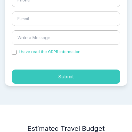
I have read the GDPR information
and accepted the
process of my personal data.
Submit
Estimated Travel Budget