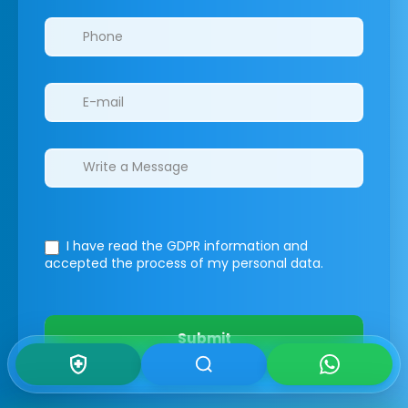
I have read the GDPR information
and
accepted the process of my personal data.
Submit