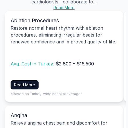
cardiologists—collaborate to...
Read More
Ablation Procedures
Restore normal heart rhythm with ablation
procedures, eliminating irregular beats for
renewed confidence and improved quality of life.
Avg. Cost in Turkey:
$2,800 – $16,500
Read More
*Based on Turkey-wide hospital averages
Angina
Relieve angina chest pain and discomfort for