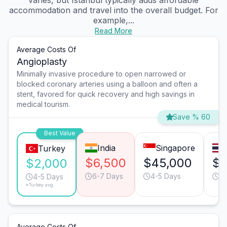
varies, but Istanbul typically adds affordable
accommodation and travel into the overall budget. For
example,...
Read More
Average Costs Of
Angioplasty
Minimally invasive procedure to open narrowed or
blocked coronary arteries using a balloon and often a
stent, favored for quick recovery and high savings in
medical tourism.
Save % 60
Best Value
India
Singapore
Turkey
$6,500
$45,000
$1
$2,000
6-7 Days
4-5 Days
4-
4-5 Days
*Turkey avg.
Average Costs Of