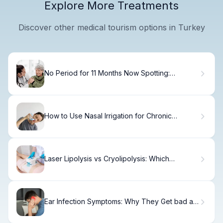
Explore More Treatments
Discover other medical tourism options in Turkey
No Period for 11 Months Now Spotting:
Alarming?
How to Use Nasal Irrigation for Chronic
Sinusitis
Laser Lipolysis vs Cryolipolysis: Which
Treatment Delivers Better Results?
Ear Infection Symptoms: Why They Get bad at
Night Instantly