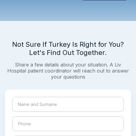
Not Sure If Turkey Is Right for You?
Let's Find Out Together.
Share a few details about your situation. A Liv
Hospital patient coordinator will reach out to answer
your questions