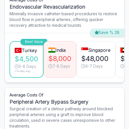
Endovascular Revascularization
Minimally invasive catheter-based procedures to restore
blood flow in peripheral arteries, offering quicker
recovery attractive to medical tourists.
Save % 28
Best Value
India
Singapore
Turkey
$8,000
$48,000
$1
$4,500
7-8 Days
6-7 Days
6-
5-6 Days
*Turkey avg.
Average Costs Of
Peripheral Artery Bypass Surgery
Surgical creation of a detour pathway around blocked
peripheral arteries using a graft to improve blood
circulation, used in severe cases unresponsive to other
treatments.