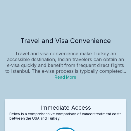
Travel and Visa Convenience
Travel and visa convenience make Turkey an
accessible destination; Indian travelers can obtain an
e‑visa quickly and benefit from frequent direct flights
to Istanbul. The e‑visa process is typically completed...
Read More
Immediate Access
Below is a comprehensive comparison of cancer treatment costs
between the USA and Turkey.