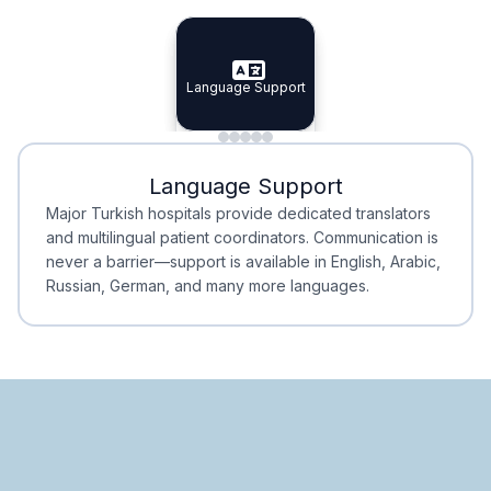
Specialist Doctors
Integrated Planning
Language Support
Specialist Doctors
Language Support
Integrated
Planning
Minimal Waiting
Accreditation
Language Support
Minimal Waiting
Accreditation
Major Turkish hospitals provide dedicated translators
and multilingual patient coordinators. Communication is
never a barrier—support is available in English, Arabic,
Russian, German, and many more languages.