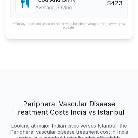
$423
Average Saving
*Turkey prices are based on nationwide hospital averages and may vary by
provider.
Peripheral Vascular Disease
Treatment Costs India vs Istanbul
Looking at major Indian cities versus Istanbul, the
Peripheral vascular disease treatment cost in India