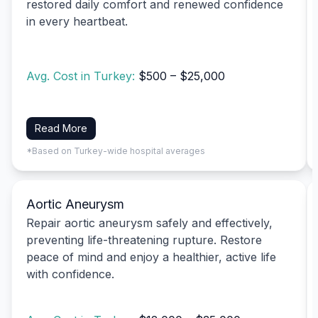
restored daily comfort and renewed confidence
in every heartbeat.
Avg. Cost in Turkey:
$500 – $25,000
Read More
*Based on Turkey-wide hospital averages
Aortic Aneurysm
Repair aortic aneurysm safely and effectively,
preventing life-threatening rupture. Restore
peace of mind and enjoy a healthier, active life
with confidence.