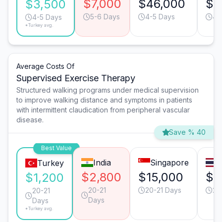
$7,000
$46,000
$1
$3,500
5-6 Days
4-5 Days
4-
4-5 Days
*Turkey avg.
Average Costs Of
Supervised Exercise Therapy
Structured walking programs under medical supervision
to improve walking distance and symptoms in patients
with intermittent claudication from peripheral vascular
disease.
Save % 40
Best Value
India
Singapore
Turkey
$2,800
$15,000
$5
$1,200
20-21
20-21 Days
20
20-21
Days
Days
*Turkey avg.