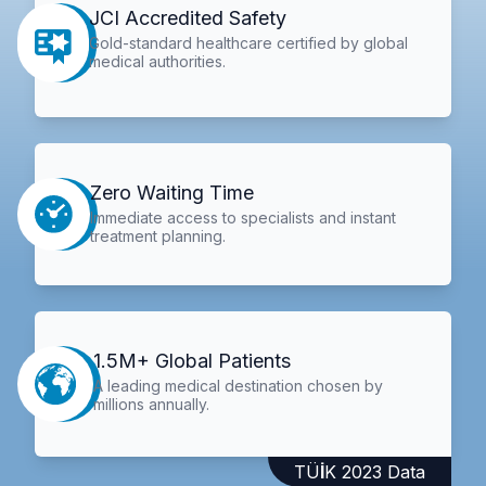
JCI Accredited Safety
Gold-standard healthcare certified by global
medical authorities.
Zero Waiting Time
Immediate access to specialists and instant
treatment planning.
1.5M+ Global Patients
A leading medical destination chosen by
millions annually.
TÜİK 2023 Data