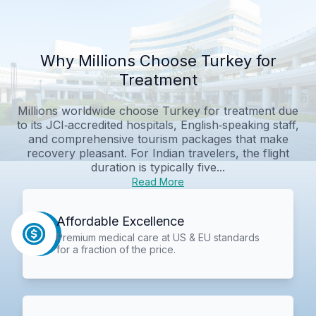
Why Millions Choose Turkey for
Treatment
Millions worldwide choose Turkey for treatment due
to its JCI‑accredited hospitals, English‑speaking staff,
and comprehensive tourism packages that make
recovery pleasant. For Indian travelers, the flight
duration is typically five...
Read More
Affordable Excellence
Premium medical care at US & EU standards
for a fraction of the price.