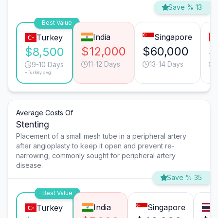
Save % 13
Best Value
India
Singapore
Turkey
$12,000
$60,000
$
$8,500
11-12 Days
13-14 Days
9-10 Days
*Turkey avg.
Average Costs Of
Stenting
Placement of a small mesh tube in a peripheral artery
after angioplasty to keep it open and prevent re-
narrowing, commonly sought for peripheral artery
disease.
Save % 35
Best Value
India
Singapore
Turkey