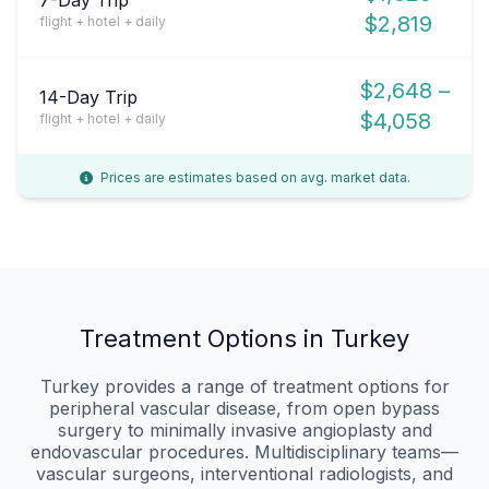
$2,819
flight + hotel + daily
$2,648 –
14-Day Trip
$4,058
flight + hotel + daily
Prices are estimates based on avg. market data.
Treatment Options in Turkey
Turkey provides a range of treatment options for
peripheral vascular disease, from open bypass
surgery to minimally invasive angioplasty and
endovascular procedures. Multidisciplinary teams—
vascular surgeons, interventional radiologists, and