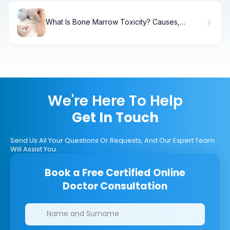
What Is Bone Marrow Toxicity? Causes,
Symptoms & Treatment
We're Here To Help
Get In Touch
Send Us All Your Questions Or Requests, And Our Expert Team
Will Assist You.
Book a Free Certified Online
Doctor Consultation
Clinics/branches