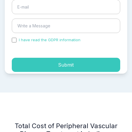
I have read the GDPR information
and accepted the
process of my personal data.
Submit
Total Cost of Peripheral Vascular