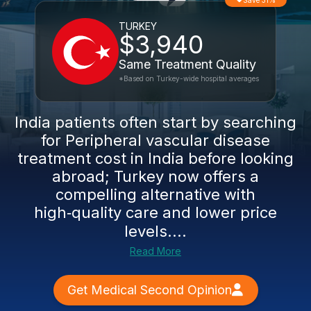
Save 31%
TURKEY
$3,940
Same Treatment Quality
*Based on Turkey-wide hospital averages
India patients often start by searching
for Peripheral vascular disease
treatment cost in India before looking
abroad; Turkey now offers a
compelling alternative with
high‑quality care and lower price
levels....
Read More
Get Medical Second Opinion