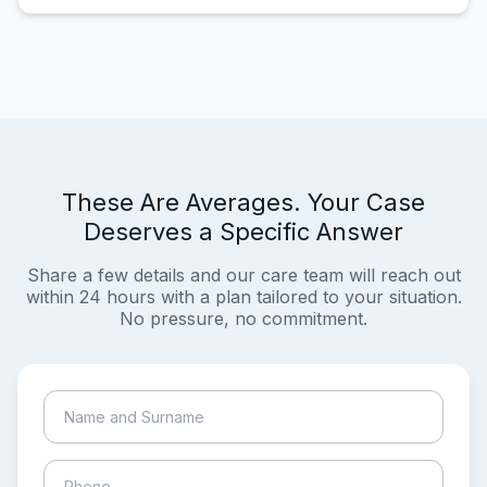
These Are Averages. Your Case
Deserves a Specific Answer
Share a few details and our care team will reach out
within 24 hours with a plan tailored to your situation.
No pressure, no commitment.