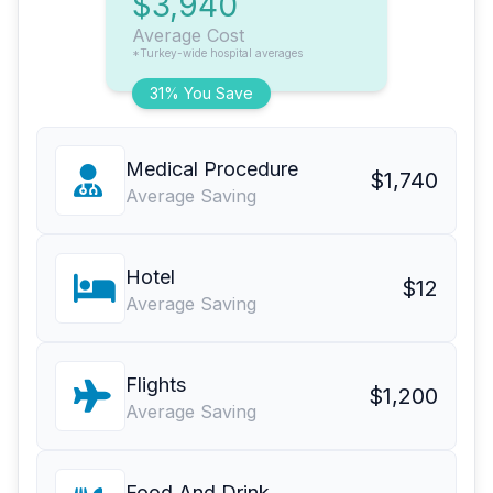
$3,940
Average Cost
*Turkey-wide hospital averages
31% You Save
Medical Procedure
$1,740
Average Saving
Hotel
$12
Average Saving
Flights
$1,200
Average Saving
Food And Drink