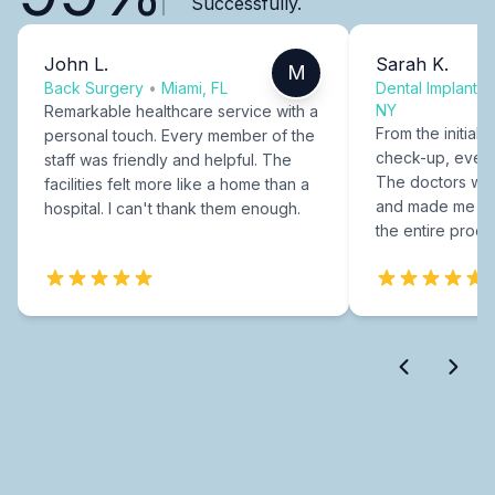
Successfully.
John L.
Sarah K.
M
Back Surgery
•
Miami, FL
Dental Implants
NY
Remarkable healthcare service with a
From the initial c
personal touch. Every member of the
check-up, every
staff was friendly and helpful. The
The doctors were
facilities felt more like a home than a
and made me fee
hospital. I can't thank them enough.
the entire proce