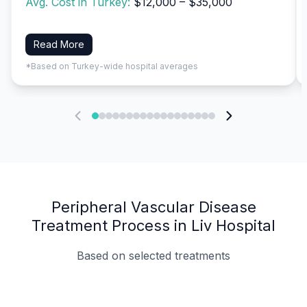
Avg. Cost in Turkey:
$12,000 – $35,000
Read More
*Based on Turkey-wide hospital averages
Peripheral Vascular Disease
Treatment Process in Liv Hospital
Based on selected treatments