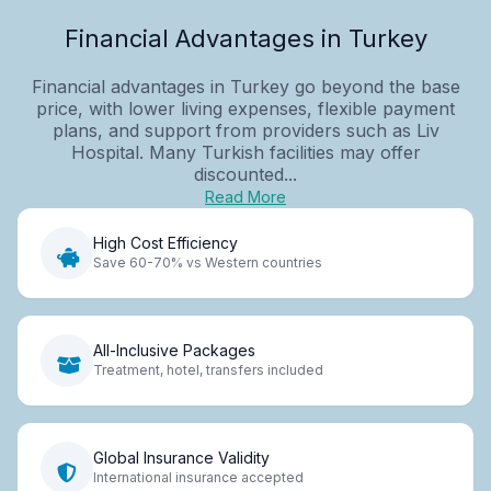
Financial Advantages in Turkey
Financial advantages in Turkey go beyond the base
price, with lower living expenses, flexible payment
plans, and support from providers such as Liv
Hospital. Many Turkish facilities may offer
discounted...
Read More
High Cost Efficiency
Save 60-70% vs Western countries
All-Inclusive Packages
Treatment, hotel, transfers included
Global Insurance Validity
International insurance accepted