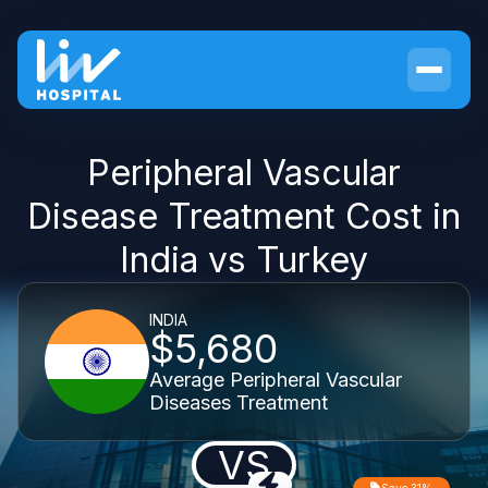
Peripheral Vascular
Disease Treatment Cost in
India vs Turkey
INDIA
$5,680
Average Peripheral Vascular
Diseases Treatment
VS