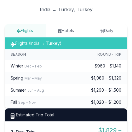
India → Turkey, Turkey
Flights
Hotels
Daily
Flights (India → Turkey)
SEASON
ROUND-TRIP
Winter
$960 – $1,140
Dec – Feb
Spring
$1,080 – $1,320
Mar – May
Summer
$1,260 – $1,500
Jun – Aug
Fall
$1,020 – $1,200
Sep – Nov
Estimated Trip Total
$1,829 –
7-Day Trip