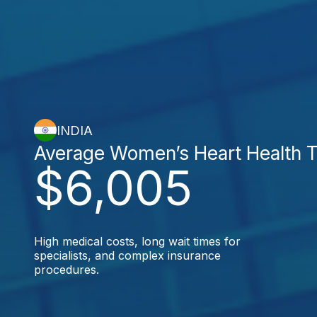
INDIA
Average Women’s Heart Health 
$6,005
High medical costs, long wait times for
specialists, and complex insurance
procedures.