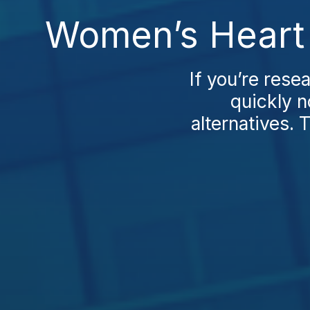
Women’s Heart 
If you’re rese
quickly n
alternatives.