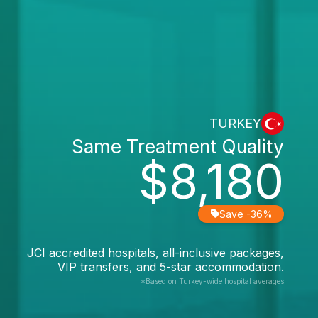
TURKEY
Same Treatment Quality
$8,180
Save -36%
JCI accredited hospitals, all-inclusive packages,
VIP transfers, and 5-star accommodation.
*Based on Turkey-wide hospital averages