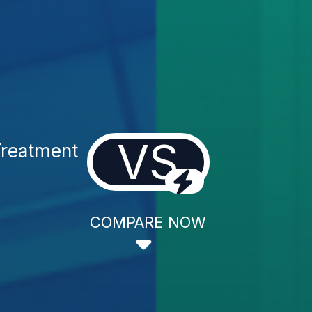
VS
Treatment
COMPARE NOW