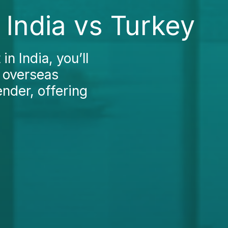
India vs Turkey
n India, you’ll
e overseas
nder, offering