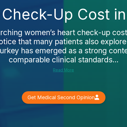
Check-Up Cost in 
arching women’s heart check-up cost i
otice that many patients also explor
 Turkey has emerged as a strong conte
comparable clinical standards...
Read More
Get Medical Second Opinion