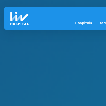
Hospitals
Tre