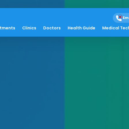
Em
atments
Clinics
Doctors
Health Guide
Medical Tec