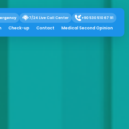
ergency
7/24 Live Call Center
+90 530 510 67 91
h
Check-up
Contact
Medical Second Opinion