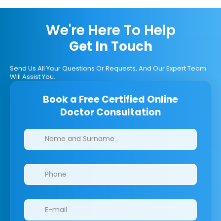
We're Here To Help
Get In Touch
Send Us All Your Questions Or Requests, And Our Expert Team
Will Assist You.
Book a Free Certified Online
Doctor Consultation
Clinics/branches