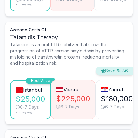
*Turkey avg.
Average Costs Of
Tafamidis Therapy
Tafamidis is an oral TTR stabilizer that slows the
progression of ATTR cardiac amyloidosis by preventing
misfolding of transthyretin proteins, reducing mortality
and hospitalization risk.
Save % 86
Best Value
Vienna
Zagreb
Istanbul
$225,000
$180,000
$25,000
6-7 Days
6-7 Days
6-7 Days
*Turkey avg.
Average Costs Of