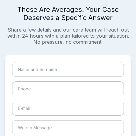
These Are Averages. Your Case
Deserves a Specific Answer
Share a few details and our care team will reach out
within 24 hours with a plan tailored to your situation.
No pressure, no commitment.