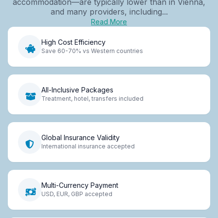
accommodation—are typically lower than in Vienna,
and many providers, including...
Read More
High Cost Efficiency
Save 60-70% vs Western countries
All-Inclusive Packages
Treatment, hotel, transfers included
Global Insurance Validity
International insurance accepted
Multi-Currency Payment
USD, EUR, GBP accepted