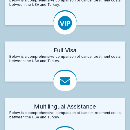
Below is a comprehensive comparison of cancer treatment costs
between the USA and Turkey.
Full Visa
Below is a comprehensive comparison of cancer treatment costs
between the USA and Turkey.
Multilingual Assistance
Below is a comprehensive comparison of cancer treatment costs
between the USA and Turkey.