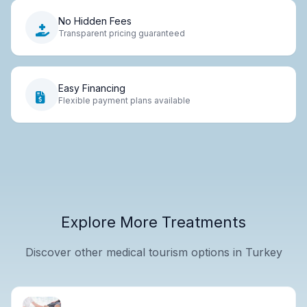
No Hidden Fees
Transparent pricing guaranteed
Easy Financing
Flexible payment plans available
Explore More Treatments
Discover other medical tourism options in Turkey