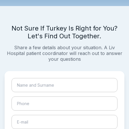
Not Sure If Turkey Is Right for You?
Let's Find Out Together.
Share a few details about your situation. A Liv
Hospital patient coordinator will reach out to answer
your questions