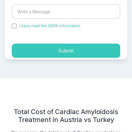
I have read the GDPR information
and accepted the
process of my personal data.
Submit
Total Cost of Cardiac Amyloidosis
Treatment in Austria vs Turkey