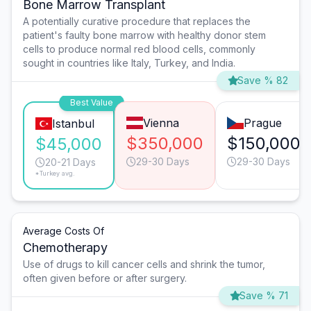
Bone Marrow Transplant
A potentially curative procedure that replaces the
patient's faulty bone marrow with healthy donor stem
cells to produce normal red blood cells, commonly
sought in countries like Italy, Turkey, and India.
Save % 82
Best Value
Vienna
Prague
Istanbul
$350,000
$150,000
$45,000
29-30 Days
29-30 Days
20-21 Days
*Turkey avg.
Average Costs Of
Chemotherapy
Use of drugs to kill cancer cells and shrink the tumor,
often given before or after surgery.
Save % 71