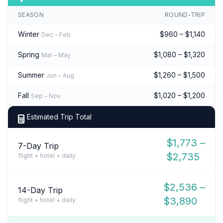
SEASON
ROUND-TRIP
Winter
$960 – $1,140
Dec – Feb
Spring
$1,080 – $1,320
Mar – May
Summer
$1,260 – $1,500
Jun – Aug
Fall
$1,020 – $1,200
Sep – Nov
Estimated Trip Total
$1,773 –
7-Day Trip
$2,735
flight + hotel + daily
$2,536 –
14-Day Trip
$3,890
flight + hotel + daily