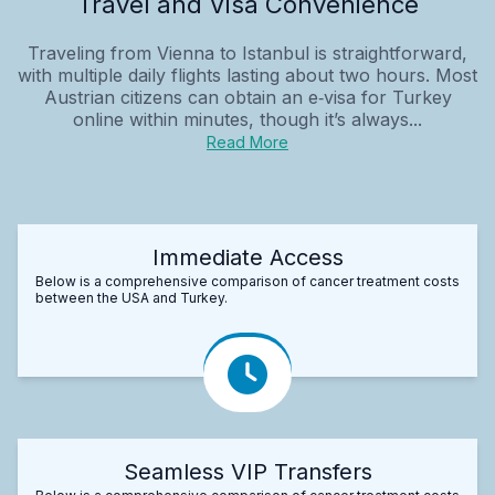
Travel and Visa Convenience
Traveling from Vienna to Istanbul is straightforward,
with multiple daily flights lasting about two hours. Most
Austrian citizens can obtain an e‑visa for Turkey
online within minutes, though it’s always...
Read More
Immediate Access
Below is a comprehensive comparison of cancer treatment costs
between the USA and Turkey.
Seamless VIP Transfers