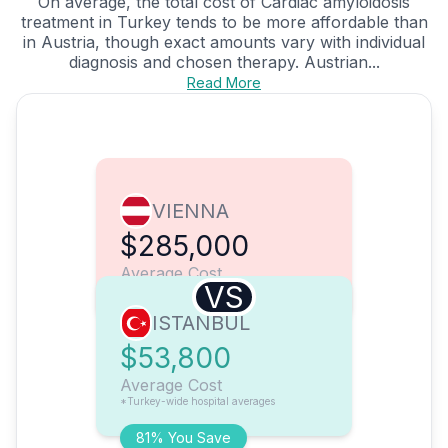
On average, the total cost of Cardiac amyloidosis
treatment in Turkey tends to be more affordable than
in Austria, though exact amounts vary with individual
diagnosis and chosen therapy. Austrian...
Read More
VIENNA
$285,000
Average Cost
VS
ISTANBUL
$53,800
Average Cost
*Turkey-wide hospital averages
81% You Save