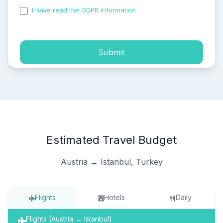
I have read the GDPR information
and accepted the
process of my personal data.
Submit
Estimated Travel Budget
Austria → Istanbul, Turkey
Flights
Hotels
Daily
Flights (Austria → Istanbul)