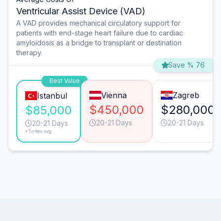
Ventricular Assist Device (VAD)
A VAD provides mechanical circulatory support for
patients with end-stage heart failure due to cardiac
amyloidosis as a bridge to transplant or destination
therapy.
Save % 76
Best Value
Vienna
Zagreb
Istanbul
$450,000
$280,000
$85,000
20-21 Days
20-21 Days
20-21 Days
*Turkey avg.