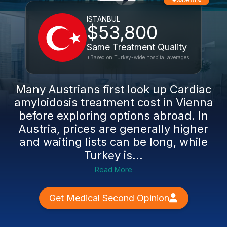
Save 81%
ISTANBUL
$53,800
Same Treatment Quality
*Based on Turkey-wide hospital averages
Many Austrians first look up Cardiac
amyloidosis treatment cost in Vienna
before exploring options abroad. In
Austria, prices are generally higher
and waiting lists can be long, while
Turkey is...
Read More
Get Medical Second Opinion