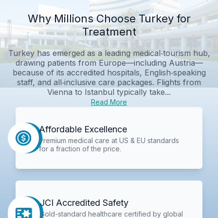
Why Millions Choose Turkey for
Treatment
Turkey has emerged as a leading medical‑tourism hub,
drawing patients from Europe—including Austria—
because of its accredited hospitals, English‑speaking
staff, and all‑inclusive care packages. Flights from
Vienna to Istanbul typically take...
Read More
Affordable Excellence
Premium medical care at US & EU standards
for a fraction of the price.
JCI Accredited Safety
Gold-standard healthcare certified by global