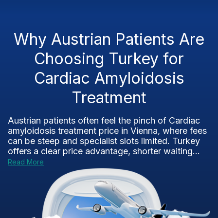
Why Austrian Patients Are
Choosing Turkey for
Cardiac Amyloidosis
Treatment
Austrian patients often feel the pinch of Cardiac
amyloidosis treatment price in Vienna, where fees
can be steep and specialist slots limited. Turkey
offers a clear price advantage, shorter waiting...
Read More