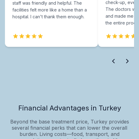
check-up, every
staff was friendly and helpful. The
The doctors were
facilities felt more like a home than a
and made me fee
hospital. I can't thank them enough.
the entire proce
Financial Advantages in Turkey
Beyond the base treatment price, Turkey provides
several financial perks that can lower the overall
burden. Living costs—food, transport, and