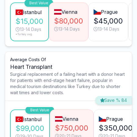
Best Value
Vienna
Prague
Istanbul
$80,000
$45,000
$15,000
13-14 Days
13-14 Days
13-14 Days
*Turkey avg.
Average Costs Of
Heart Transplant
Surgical replacement of a failing heart with a donor heart
for patients with end-stage heart failure, popular in
medical tourism destinations like Turkey due to shorter
wait times and lower costs.
Save % 84
Best Value
Vienna
Prague
Istanbul
$750,000
$350,000
$99,000
20-21 Days
20-21 Days
29-30 Days