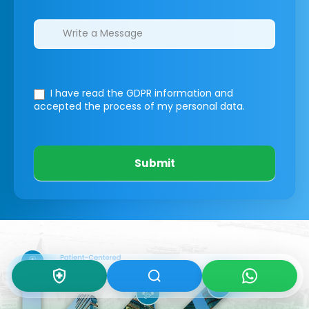
I have read the GDPR information
and
accepted the process of my personal data.
Submit