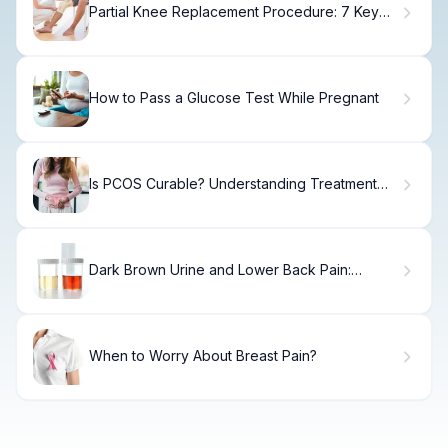
Partial Knee Replacement Procedure: 7 Key
Advantages and Risks
How to Pass a Glucose Test While Pregnant
Is PCOS Curable? Understanding Treatment
Options and Long-Term Management
Dark Brown Urine and Lower Back Pain:
Causes & Relief
When to Worry About Breast Pain?