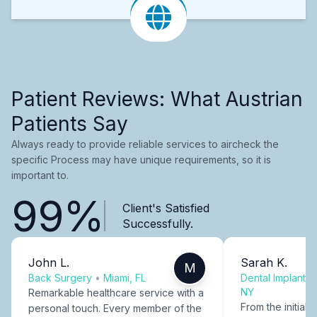
Patient Reviews: What Austrian
Patients Say
Always ready to provide reliable services to aircheck the
specific Process may have unique requirements, so it is
important to.
99%
Client's Satisfied
Successfully.
John L.
Sarah K.
M
Back Surgery
•
Miami, FL
Dental Implants
NY
Remarkable healthcare service with a
From the initial c
personal touch. Every member of the