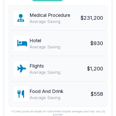
Medical Procedure
$231,200
Average Saving
Hotel
$930
Average Saving
Flights
$1,200
Average Saving
Food And Drink
$558
Average Saving
*Turkey prices are based on nationwide hospital averages and may vary by
provider.