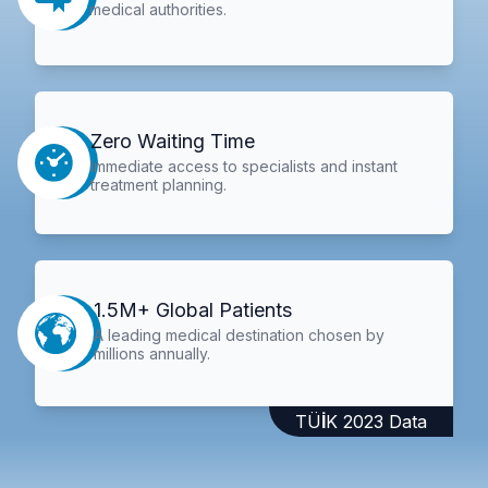
medical authorities.
Zero Waiting Time
Immediate access to specialists and instant
treatment planning.
1.5M+ Global Patients
A leading medical destination chosen by
millions annually.
TÜİK 2023 Data