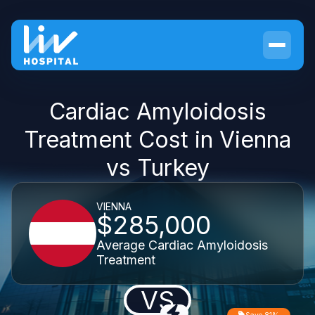
Cardiac Amyloidosis
Treatment Cost in Vienna
vs Turkey
VIENNA
$285,000
Average Cardiac Amyloidosis
Treatment
VS