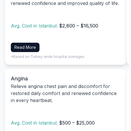
renewed confidence and improved quality of life.
Avg. Cost in Istanbul:
$2,800 – $16,500
Read More
*Based on Turkey-wide hospital averages
Angina
Relieve angina chest pain and discomfort for
restored daily comfort and renewed confidence
in every heartbeat.
Avg. Cost in Istanbul:
$500 – $25,000