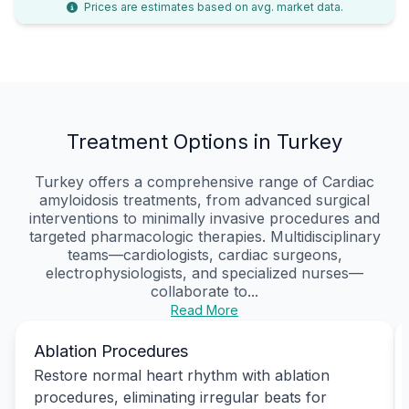
Prices are estimates based on avg. market data.
Treatment Options in Turkey
Turkey offers a comprehensive range of Cardiac
amyloidosis treatments, from advanced surgical
interventions to minimally invasive procedures and
targeted pharmacologic therapies. Multidisciplinary
teams—cardiologists, cardiac surgeons,
electrophysiologists, and specialized nurses—
collaborate to...
Read More
Ablation Procedures
Restore normal heart rhythm with ablation
procedures, eliminating irregular beats for