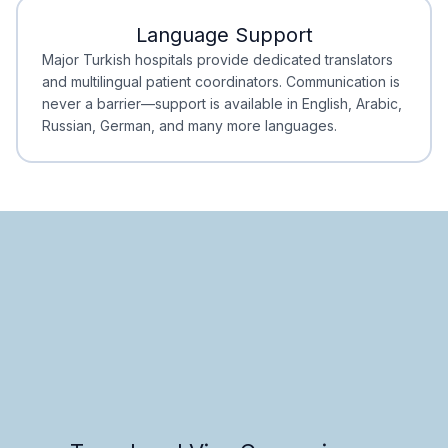
Language Support
Minimal Waiting
Accreditation
Major Turkish hospitals provide dedicated translators
and multilingual patient coordinators. Communication is
never a barrier—support is available in English, Arabic,
Russian, German, and many more languages.