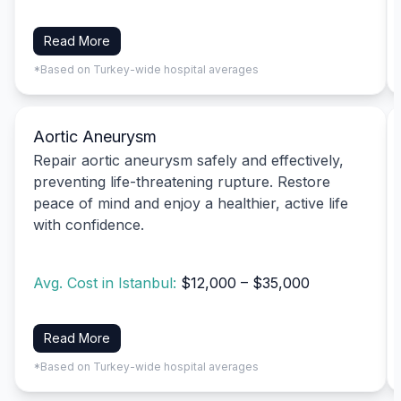
Read More
*Based on Turkey-wide hospital averages
Aortic Aneurysm
Repair aortic aneurysm safely and effectively,
preventing life-threatening rupture. Restore
peace of mind and enjoy a healthier, active life
with confidence.
Avg. Cost in Istanbul:
$12,000 – $35,000
Read More
*Based on Turkey-wide hospital averages