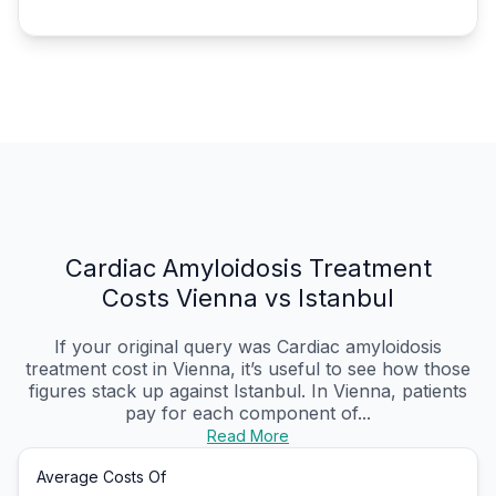
Cardiac Amyloidosis Treatment
Costs Vienna vs Istanbul
If your original query was Cardiac amyloidosis
treatment cost in Vienna, it’s useful to see how those
figures stack up against Istanbul. In Vienna, patients
pay for each component of...
Read More
Average Costs Of