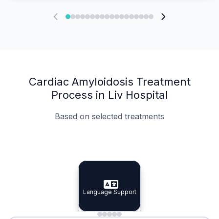
Cardiac Amyloidosis Treatment
Process in Liv Hospital
Based on selected treatments
Specialist Doctors
Integrated Planning
Language Support
Specialist Doctors
Language Support
Integrated
Planning
Minimal Waiting
Accreditation