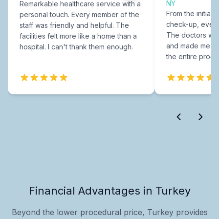
NY
Remarkable healthcare service with a
From the initial c
personal touch. Every member of the
check-up, every
staff was friendly and helpful. The
The doctors were
facilities felt more like a home than a
and made me fee
hospital. I can't thank them enough.
the entire proce
Financial Advantages in Turkey
Beyond the lower procedural price, Turkey provides