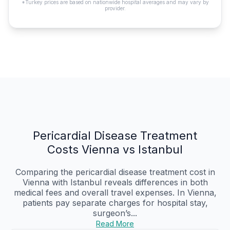
*Turkey prices are based on nationwide hospital averages and may vary by
provider.
Pericardial Disease Treatment
Costs Vienna vs Istanbul
Comparing the pericardial disease treatment cost in
Vienna with Istanbul reveals differences in both
medical fees and overall travel expenses. In Vienna,
patients pay separate charges for hospital stay,
surgeon’s...
Read More