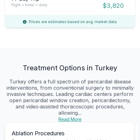
$3,820
flight + hotel + daily
Prices are estimates based on avg. market data.
Treatment Options in Turkey
Turkey offers a full spectrum of pericardial disease
interventions, from conventional surgery to minimally
invasive techniques. Leading cardiac centers perform
open pericardial window creation, pericardiectomy,
and video‑assisted thoracoscopic procedures,
allowing...
Read More
Ablation Procedures