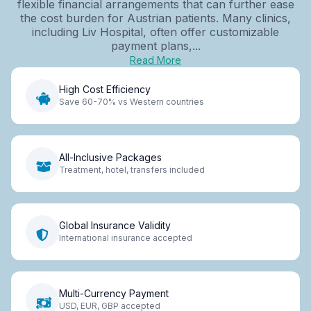
flexible financial arrangements that can further ease
the cost burden for Austrian patients. Many clinics,
including Liv Hospital, often offer customizable
payment plans,...
Read More
High Cost Efficiency
Save 60-70% vs Western countries
All-Inclusive Packages
Treatment, hotel, transfers included
Global Insurance Validity
International insurance accepted
Multi-Currency Payment
USD, EUR, GBP accepted