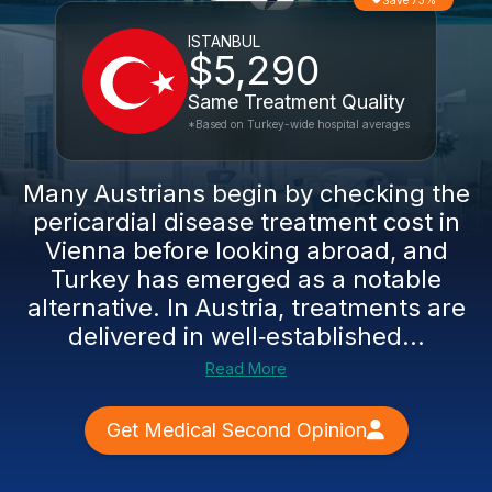
Save 73%
ISTANBUL
$5,290
Same Treatment Quality
*Based on Turkey-wide hospital averages
Many Austrians begin by checking the
pericardial disease treatment cost in
Vienna before looking abroad, and
Turkey has emerged as a notable
alternative. In Austria, treatments are
delivered in well‑established...
Read More
Get Medical Second Opinion