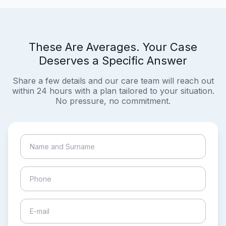
These Are Averages. Your Case
Deserves a Specific Answer
Share a few details and our care team will reach out
within 24 hours with a plan tailored to your situation.
No pressure, no commitment.