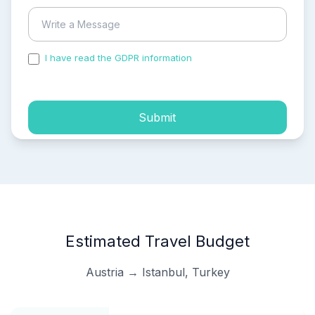
I have read the GDPR information
and accepted the
process of my personal data.
Submit
Estimated Travel Budget
Austria → Istanbul, Turkey