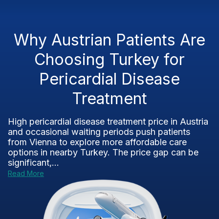
Why Austrian Patients Are
Choosing Turkey for
Pericardial Disease
Treatment
High pericardial disease treatment price in Austria
and occasional waiting periods push patients
from Vienna to explore more affordable care
options in nearby Turkey. The price gap can be
significant,...
Read More