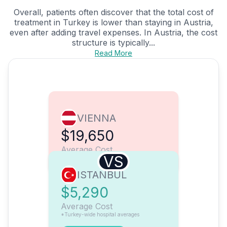
Overall, patients often discover that the total cost of
treatment in Turkey is lower than staying in Austria,
even after adding travel expenses. In Austria, the cost
structure is typically...
Read More
VIENNA
$19,650
Average Cost
VS
ISTANBUL
$5,290
Average Cost
*Turkey-wide hospital averages