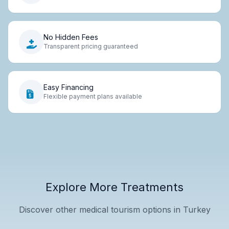
No Hidden Fees
Transparent pricing guaranteed
Easy Financing
Flexible payment plans available
Explore More Treatments
Discover other medical tourism options in Turkey