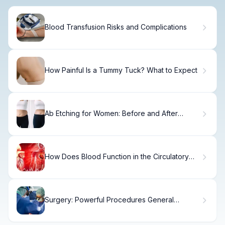
Blood Transfusion Risks and Complications
How Painful Is a Tummy Tuck? What to Expect
Ab Etching for Women: Before and After
Results
How Does Blood Function in the Circulatory
System of the Human Body?
Surgery: Powerful Procedures General
Surgeons Do