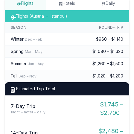
Flights
Hotels
Daily
Flights (Austria → Istanbul)
SEASON
ROUND-TRIP
Winter
$960 – $1,140
Dec – Feb
Spring
$1,080 – $1,320
Mar – May
Summer
$1,260 – $1,500
Jun – Aug
Fall
$1,020 – $1,200
Sep – Nov
Estimated Trip Total
$1,745 –
7-Day Trip
$2,700
flight + hotel + daily
$2,480 –
14-Day Trip