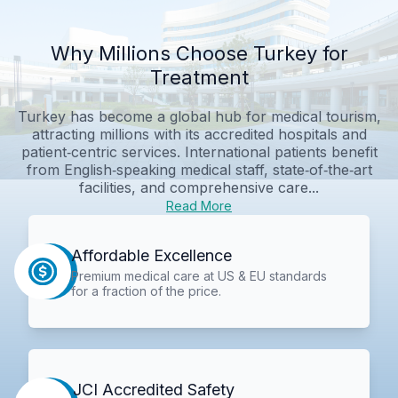
Why Millions Choose Turkey for
Treatment
Turkey has become a global hub for medical tourism,
attracting millions with its accredited hospitals and
patient‑centric services. International patients benefit
from English‑speaking medical staff, state‑of‑the‑art
facilities, and comprehensive care...
Read More
Affordable Excellence
Premium medical care at US & EU standards
for a fraction of the price.
JCI Accredited Safety