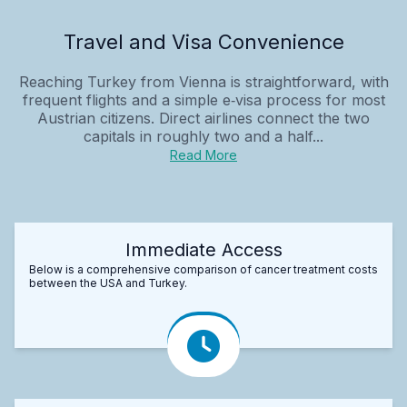
Travel and Visa Convenience
Reaching Turkey from Vienna is straightforward, with
frequent flights and a simple e‑visa process for most
Austrian citizens. Direct airlines connect the two
capitals in roughly two and a half...
Read More
Immediate Access
Below is a comprehensive comparison of cancer treatment costs
between the USA and Turkey.