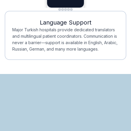
Planning
Minimal Waiting
Accreditation
Language Support
Minimal Waiting
Accreditation
Major Turkish hospitals provide dedicated translators
and multilingual patient coordinators. Communication is
never a barrier—support is available in English, Arabic,
Russian, German, and many more languages.