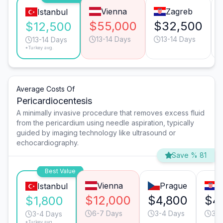
Vienna
Zagreb
Istanbul
$55,000
$32,500
$12,500
13-14 Days
13-14 Days
13-14 Days
*Turkey avg.
Average Costs Of
Pericardiocentesis
A minimally invasive procedure that removes excess fluid
from the pericardium using needle aspiration, typically
guided by imaging technology like ultrasound or
echocardiography.
Save % 81
Best Value
Vienna
Prague
Z
Istanbul
$12,000
$4,800
$4
$1,800
6-7 Days
3-4 Days
3-4
3-4 Days
*Turkey avg.