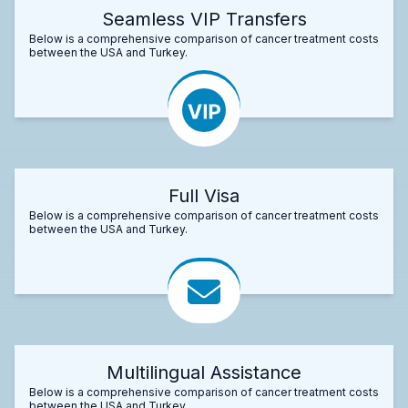
Seamless VIP Transfers
Below is a comprehensive comparison of cancer treatment costs
between the USA and Turkey.
Full Visa
Below is a comprehensive comparison of cancer treatment costs
between the USA and Turkey.
Multilingual Assistance
Below is a comprehensive comparison of cancer treatment costs
between the USA and Turkey.