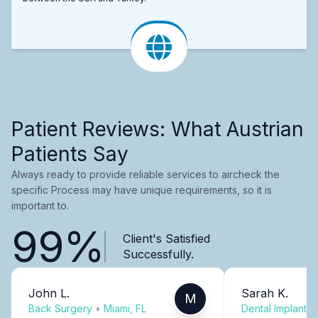
Patient Reviews: What Austrian
Patients Say
Always ready to provide reliable services to aircheck the
specific Process may have unique requirements, so it is
important to.
99%
Client's Satisfied
Successfully.
John L.
Sarah K.
M
Back Surgery
•
Miami, FL
Dental Implants