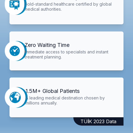
Gold-standard healthcare certified by global
medical authorities.
Zero Waiting Time
Immediate access to specialists and instant
treatment planning.
1.5M+ Global Patients
A leading medical destination chosen by
millions annually.
TÜİK 2023 Data