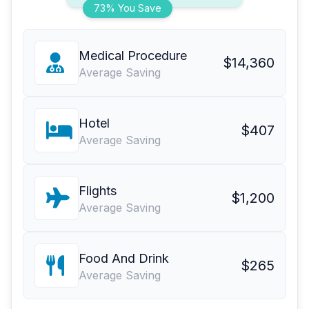
73% You Save
Medical Procedure
$14,360
Average Saving
Hotel
$407
Average Saving
Flights
$1,200
Average Saving
Food And Drink
$265
Average Saving