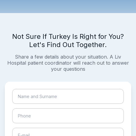
Not Sure If Turkey Is Right for You?
Let's Find Out Together.
Share a few details about your situation. A Liv
Hospital patient coordinator will reach out to answer
your questions