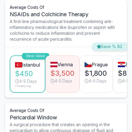
Average Costs Of
NSAIDs and Colchicine Therapy
A first-line pharmacological treatment combining anti-
inflammatory medications like ibuprofen or aspirin with
colchicine to reduce inflammation and prevent
recurrence of acute pericarditis.
Save % 82
Best Value
Vienna
Prague
Za
Istanbul
$3,500
$1,800
$85
$450
4-5 Days
4-5 Days
4-5 
4-5 Days
*Turkey avg.
Average Costs Of
Pericardial Window
A surgical procedure that creates an opening in the
pericardium to allow continuous drainage of fluid and