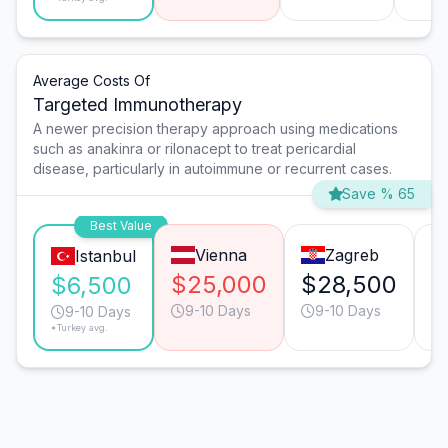
Average Costs Of
Targeted Immunotherapy
A newer precision therapy approach using medications
such as anakinra or rilonacept to treat pericardial
disease, particularly in autoimmune or recurrent cases.
Save % 65
Best Value
Vienna
Zagreb
Istanbul
$25,000
$28,500
$
$6,500
9-10 Days
9-10 Days
9-10 Days
*Turkey avg.