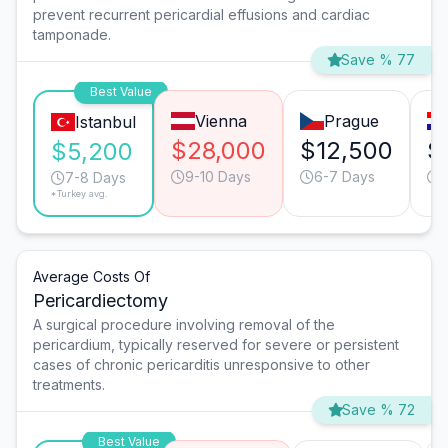
prevent recurrent pericardial effusions and cardiac
tamponade.
Save % 77
Best Value
Vienna
Prague
Istanbul
$28,000
$12,500
$
$5,200
9-10 Days
6-7 Days
7-8 Days
*Turkey avg.
Average Costs Of
Pericardiectomy
A surgical procedure involving removal of the
pericardium, typically reserved for severe or persistent
cases of chronic pericarditis unresponsive to other
treatments.
Save % 72
Best Value