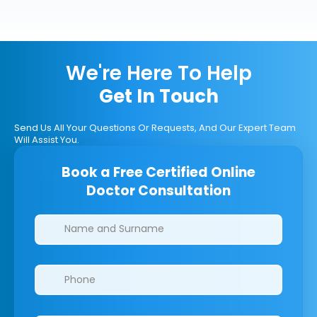
We're Here To Help
Get In Touch
Send Us All Your Questions Or Requests, And Our Expert Team
Will Assist You.
Book a Free Certified Online
Doctor Consultation
Clinics/branches