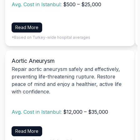
Avg. Cost in Istanbul:
$500 – $25,000
Read More
*Based on Turkey-wide hospital averages
Aortic Aneurysm
Repair aortic aneurysm safely and effectively,
preventing life-threatening rupture. Restore
peace of mind and enjoy a healthier, active life
with confidence.
Avg. Cost in Istanbul:
$12,000 – $35,000
Read More