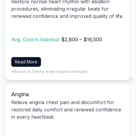
Restore normal heart rhythm with ablation
procedures, eliminating irregular beats for
renewed confidence and improved quality of life.
Avg. Cost in Istanbul:
$2,800 – $16,500
Read More
*Based on Turkey-wide hospital averages
Angina
Relieve angina chest pain and discomfort for
restored daily comfort and renewed confidence
in every heartbeat.