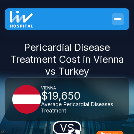
Pericardial Disease
Treatment Cost in Vienna
vs Turkey
VIENNA
$19,650
Average Pericardial Diseases
Treatment
VS