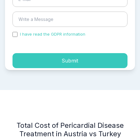
I have read the GDPR information
and accepted the
process of my personal data.
Submit
Total Cost of Pericardial Disease
Treatment in Austria vs Turkey