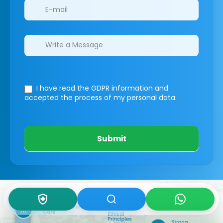
I have read the GDPR information
and
accepted the process of my personal data.
Submit