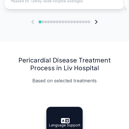
*Based on Turkey-wide hospital averages
Pericardial Disease Treatment
Process in Liv Hospital
Based on selected treatments
Specialist Doctors
Integrated Planning
Language Support
Specialist Doctors
Language Support
Integrated