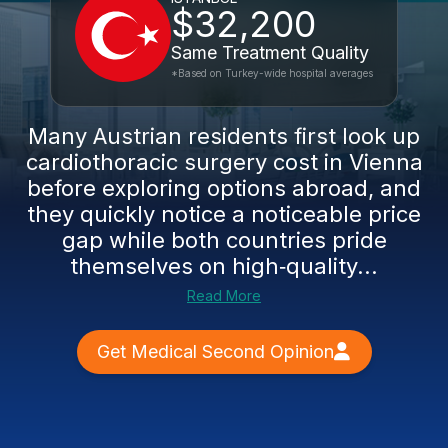
$32,200
Same Treatment Quality
*Based on Turkey-wide hospital averages
Many Austrian residents first look up
cardiothoracic surgery cost in Vienna
before exploring options abroad, and
they quickly notice a noticeable price
gap while both countries pride
themselves on high‑quality...
Read More
Get Medical Second Opinion