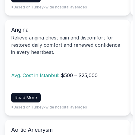
*Based on Turkey-wide hospital averages
Angina
Relieve angina chest pain and discomfort for
restored daily comfort and renewed confidence
in every heartbeat.
Avg. Cost in Istanbul:
$500 – $25,000
Read More
*Based on Turkey-wide hospital averages
Aortic Aneurysm