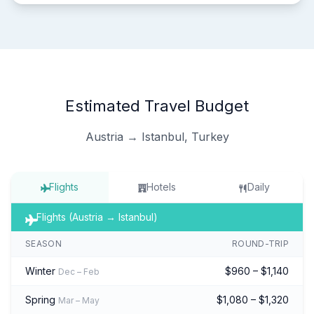
Estimated Travel Budget
Austria → Istanbul, Turkey
Flights
Hotels
Daily
Flights (Austria → Istanbul)
SEASON
ROUND-TRIP
Winter
$960 – $1,140
Dec – Feb
Spring
$1,080 – $1,320
Mar – May