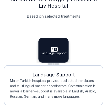
Liv Hospital
Based on selected treatments
Specialist Doctors
Integrated Planning
Language Support
Specialist Doctors
Language Support
Integrated
Planning
Minimal Waiting
Accreditation
Language Support
Minimal Waiting
Accreditation
Major Turkish hospitals provide dedicated translators
and multilingual patient coordinators. Communication is
never a barrier—support is available in English, Arabic,
Russian, German, and many more languages.