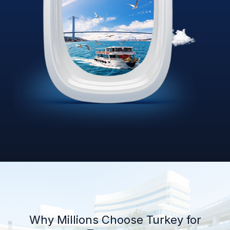
Why Millions Choose Turkey for