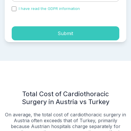
I have read the GDPR information
and accepted the
process of my personal data.
Submit
Total Cost of Cardiothoracic
Surgery in Austria vs Turkey
On average, the total cost of cardiothoracic surgery in
Austria often exceeds that of Turkey, primarily
because Austrian hospitals charge separately for