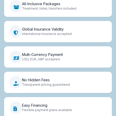
All-Inclusive Packages
Treatment, hotel, transfers included
Global Insurance Validity
International insurance accepted
Multi-Currency Payment
USD, EUR, GBP accepted
No Hidden Fees
Transparent pricing guaranteed
Easy Financing
Flexible payment plans available