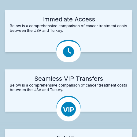
Immediate Access
Below is a comprehensive comparison of cancer treatment costs
between the USA and Turkey.
Seamless VIP Transfers
Below is a comprehensive comparison of cancer treatment costs
between the USA and Turkey.