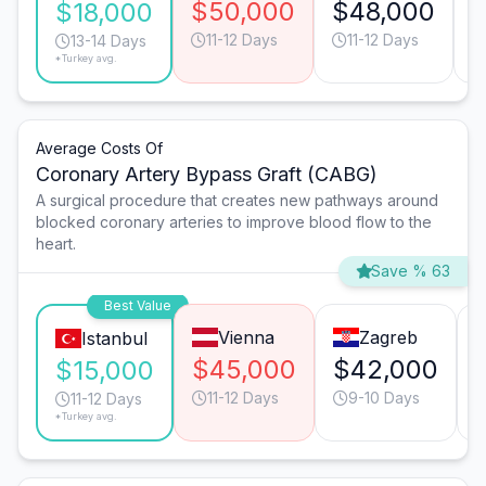
$50,000
$48,000
$18,000
11-12 Days
11-12 Days
13-14 Days
*Turkey avg.
Average Costs Of
Coronary Artery Bypass Graft (CABG)
A surgical procedure that creates new pathways around
blocked coronary arteries to improve blood flow to the
heart.
Save % 63
Best Value
Vienna
Zagreb
Istanbul
$45,000
$42,000
$15,000
11-12 Days
9-10 Days
11-12 Days
*Turkey avg.