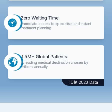
Zero Waiting Time
Immediate access to specialists and instant
treatment planning.
1.5M+ Global Patients
A leading medical destination chosen by
millions annually.
TÜİK 2023 Data