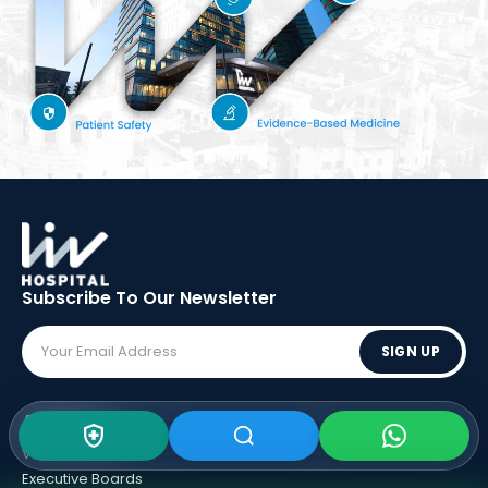
Subscribe To Our
Newsletter
SIGN UP
ABOUT LIV
Vision - Mission
Executive Boards