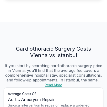
Cardiothoracic Surgery Costs
Vienna vs Istanbul
If you start by searching cardiothoracic surgery price
in Vienna, you’ll find that the average fee covers a
comprehensive hospital stay, specialist consultations,
and follow‑up appointments. In Istanbul, the same...
Read More
Average Costs Of
Aortic Aneurysm Repair
Surgical intervention to repair or replace a widened