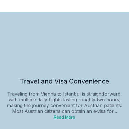
Travel and Visa Convenience
Traveling from Vienna to Istanbul is straightforward,
with multiple daily flights lasting roughly two hours,
making the journey convenient for Austrian patients.
Most Austrian citizens can obtain an e‑visa for...
Read More