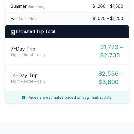
Summer
$1,260 – $1,500
Jun – Aug
Fall
$1,020 – $1,200
Sep – Nov
Estimated Trip Total
$1,773 –
7-Day Trip
$2,735
flight + hotel + daily
$2,536 –
14-Day Trip
$3,890
flight + hotel + daily
Prices are estimates based on avg. market data.