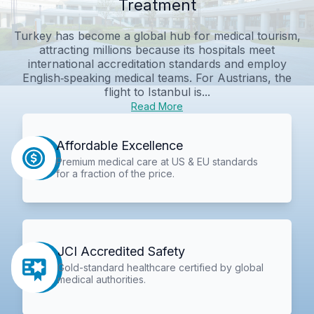
Treatment
Turkey has become a global hub for medical tourism,
attracting millions because its hospitals meet
international accreditation standards and employ
English‑speaking medical teams. For Austrians, the
flight to Istanbul is...
Read More
Affordable Excellence
Premium medical care at US & EU standards
for a fraction of the price.
JCI Accredited Safety
Gold-standard healthcare certified by global
medical authorities.