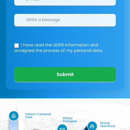
I have read the GDPR information
and
accepted the process of my personal data.
Submit