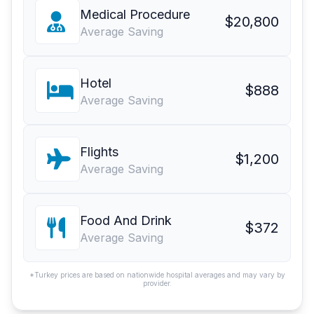
Medical Procedure
$20,800
Average Saving
Hotel
$888
Average Saving
Flights
$1,200
Average Saving
Food And Drink
$372
Average Saving
*Turkey prices are based on nationwide hospital averages and may vary by
provider.