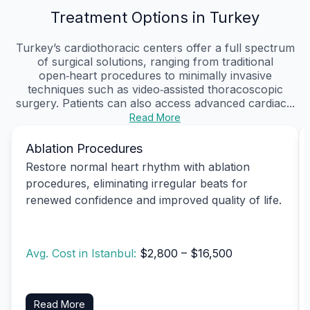
Treatment Options in Turkey
Turkey’s cardiothoracic centers offer a full spectrum
of surgical solutions, ranging from traditional
open‑heart procedures to minimally invasive
techniques such as video‑assisted thoracoscopic
surgery. Patients can also access advanced cardiac...
Read More
Ablation Procedures
Restore normal heart rhythm with ablation
procedures, eliminating irregular beats for
renewed confidence and improved quality of life.
Avg. Cost in Istanbul:
$2,800 – $16,500
Read More