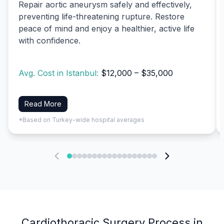
Repair aortic aneurysm safely and effectively,
preventing life-threatening rupture. Restore
peace of mind and enjoy a healthier, active life
with confidence.
Avg. Cost in Istanbul:
$12,000 – $35,000
Read More
*Based on Turkey-wide hospital averages
Cardiothoracic Surgery Process in