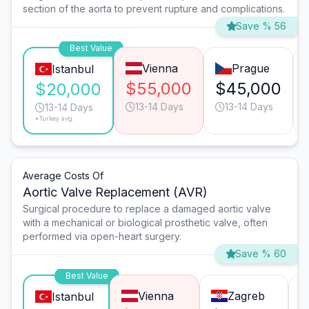
section of the aorta to prevent rupture and complications.
Save % 56
Best Value
Vienna
Prague
Istanbul
$55,000
$45,000
$20,000
13-14 Days
13-14 Days
13-14 Days
*Turkey avg.
Average Costs Of
Aortic Valve Replacement (AVR)
Surgical procedure to replace a damaged aortic valve
with a mechanical or biological prosthetic valve, often
performed via open-heart surgery.
Save % 60
Best Value
Vienna
Zagreb
Istanbul