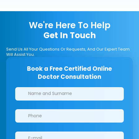
We're Here To Help
Get In Touch
Send Us All Your Questions Or Requests, And Our Expert Team
Will Assist You.
Book a Free Certified Online
Doctor Consultation
Clinics/branches