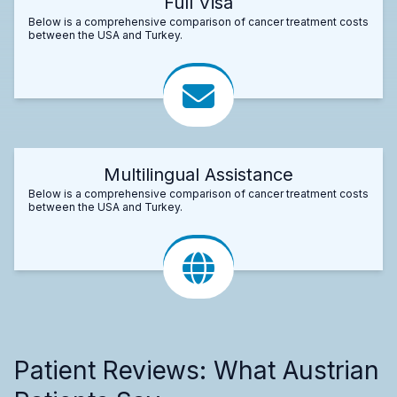
Full Visa
Below is a comprehensive comparison of cancer treatment costs
between the USA and Turkey.
Multilingual Assistance
Below is a comprehensive comparison of cancer treatment costs
between the USA and Turkey.
Patient Reviews: What Austrian