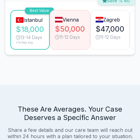
Save % 60
Best Value
Vienna
Zagreb
Istanbul
$50,000
$47,000
$
$18,000
11-12 Days
11-12 Days
13-14 Days
*Turkey avg.
These Are Averages. Your Case
Deserves a Specific Answer
Share a few details and our care team will reach out
within 24 hours with a plan tailored to your situation.