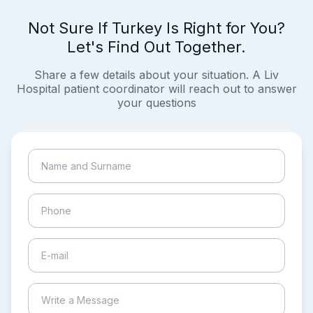
Not Sure If Turkey Is Right for You?
Let's Find Out Together.
Share a few details about your situation. A Liv
Hospital patient coordinator will reach out to answer
your questions