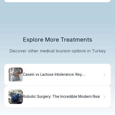
Explore More Treatments
Discover other medical tourism options in Turkey
Casein vs Lactose Intolerance: Key
Differences
Robotic Surgery: The Incredible Modern Rise