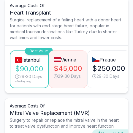
Average Costs Of
Heart Transplant
Surgical replacement of a failing heart with a donor heart
for patients with end-stage heart failure, popular in
medical tourism destinations like Turkey due to shorter
wait times and lower costs.
Best Value
Vienna
Prague
Istanbul
$45,000
$250,000
$90,000
29-30 Days
29-30 Days
29-30 Days
*Turkey avg.
Average Costs Of
Mitral Valve Replacement (MVR)
Surgery to repair or replace the mitral valve in the heart
to treat valve dysfunction and improve heart function.