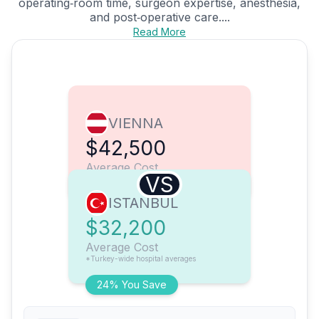
operating‑room time, surgeon expertise, anesthesia,
and post‑operative care....
Read More
VIENNA
$42,500
Average Cost
VS
ISTANBUL
$32,200
Average Cost
*Turkey-wide hospital averages
24% You Save