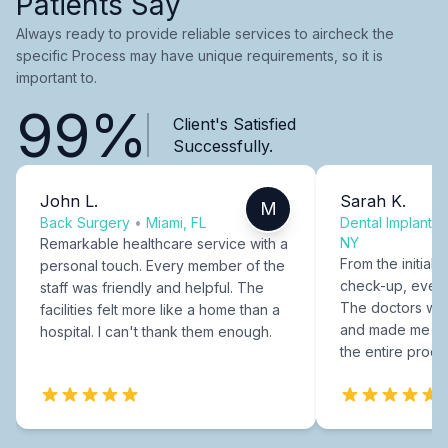
Patients Say
Always ready to provide reliable services to aircheck the
specific Process may have unique requirements, so it is
important to.
99%
Client's Satisfied
Successfully.
John L.
Sarah K.
M
Back Surgery
•
Miami, FL
Dental Implants
NY
Remarkable healthcare service with a
From the initial c
personal touch. Every member of the
check-up, every
staff was friendly and helpful. The
The doctors were
facilities felt more like a home than a
and made me fee
hospital. I can't thank them enough.
the entire proce