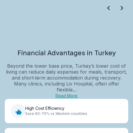
Financial Advantages in Turkey
Beyond the lower base price, Turkey’s lower cost of
living can reduce daily expenses for meals, transport,
and short‑term accommodation during recovery.
Many clinics, including Liv Hospital, often offer
flexible...
Read More
High Cost Efficiency
Save 60-70% vs Western countries