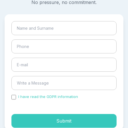
No pressure, no commitment.
I have read the GDPR information
and accepted the
process of my personal data.
Submit