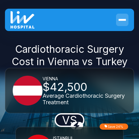
Cardiothoracic Surgery
Cost in Vienna vs Turkey
VIENNA
$42,500
Average Cardiothoracic Surgery
Treatment
VS
Save 24%
ISTANBUL