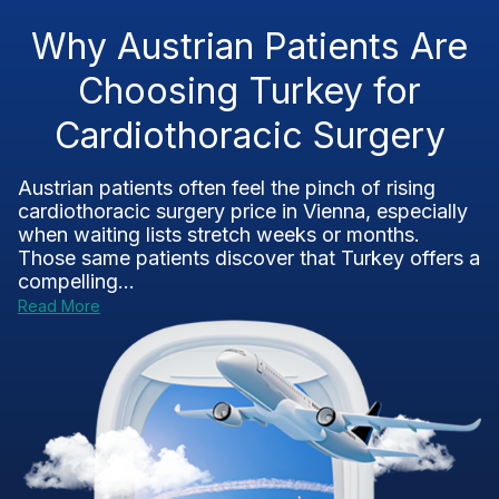
Why Austrian Patients Are
Choosing Turkey for
Cardiothoracic Surgery
Austrian patients often feel the pinch of rising
cardiothoracic surgery price in Vienna, especially
when waiting lists stretch weeks or months.
Those same patients discover that Turkey offers a
compelling...
Read More