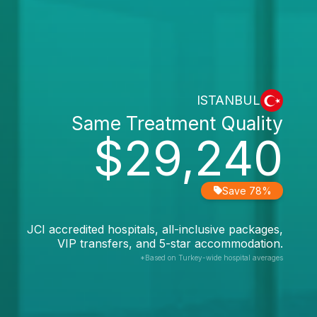
ISTANBUL
Same Treatment Quality
$29,240
Save 78%
JCI accredited hospitals, all-inclusive packages,
VIP transfers, and 5-star accommodation.
*Based on Turkey-wide hospital averages