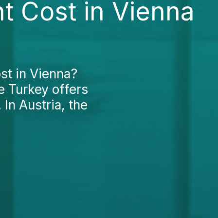
t Cost in Vienna
st in Vienna?
le Turkey offers
 In Austria, the