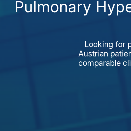
Pulmonary Hyper
Looking for 
Austrian patien
comparable clin