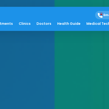
Em
atments
Clinics
Doctors
Health Guide
Medical Tec