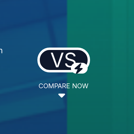
n
VS
COMPARE NOW