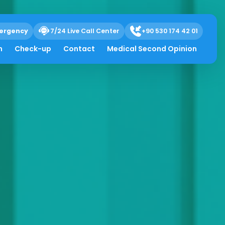
ergency
7/24 Live Call Center
+90 530 174 42 01
h
Check-up
Contact
Medical Second Opinion