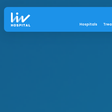
Hospitals
Tre