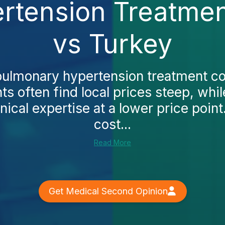
tension Treatmen
vs Turkey
pulmonary hypertension treatment co
ts often find local prices steep, whi
ical expertise at a lower price point.
cost...
Read More
Get Medical Second Opinion