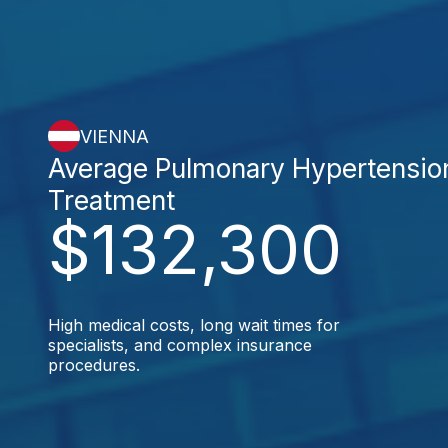
VIENNA
Average Pulmonary Hypertensio
Treatment
$132,300
High medical costs, long wait times for
specialists, and complex insurance
procedures.