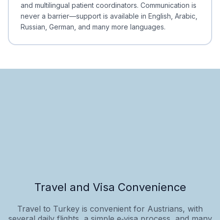
and multilingual patient coordinators. Communication is
never a barrier—support is available in English, Arabic,
Russian, German, and many more languages.
Travel and Visa Convenience
Travel to Turkey is convenient for Austrians, with
several daily flights, a simple e‑visa process, and many