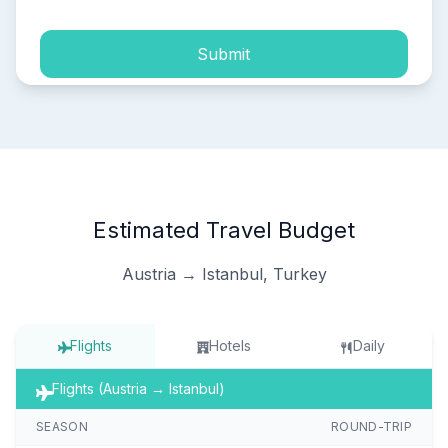
Submit
Estimated Travel Budget
Austria → Istanbul, Turkey
Flights
Hotels
Daily
Flights (Austria → Istanbul)
SEASON
ROUND-TRIP