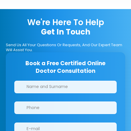
We're Here To Help
Get In Touch
Send Us All Your Questions Or Requests, And Our Expert Team
Will Assist You.
Book a Free Certified Online
Doctor Consultation
Clinics/branches