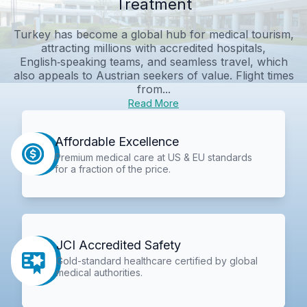
Treatment
Turkey has become a global hub for medical tourism,
attracting millions with accredited hospitals,
English‑speaking teams, and seamless travel, which
also appeals to Austrian seekers of value. Flight times
from...
Read More
Affordable Excellence
Premium medical care at US & EU standards
for a fraction of the price.
JCI Accredited Safety
Gold-standard healthcare certified by global
medical authorities.