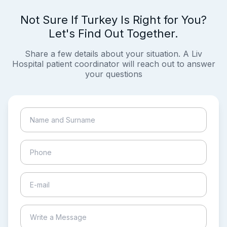
Not Sure If Turkey Is Right for You?
Let's Find Out Together.
Share a few details about your situation. A Liv
Hospital patient coordinator will reach out to answer
your questions