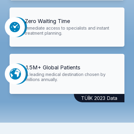
Zero Waiting Time
Immediate access to specialists and instant
treatment planning.
1.5M+ Global Patients
A leading medical destination chosen by
millions annually.
TÜİK 2023 Data