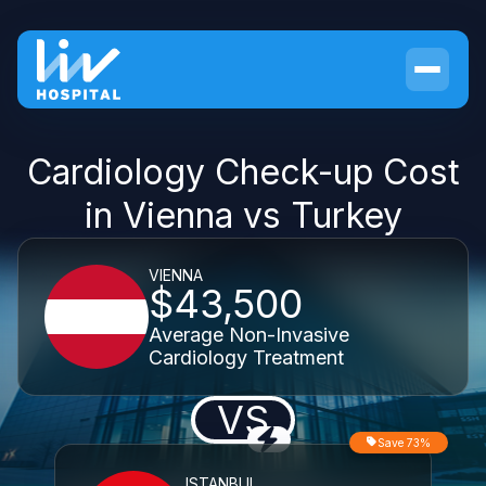
Cardiology Check-up Cost
in Vienna vs Turkey
VIENNA
$43,500
Average Non-Invasive
Cardiology Treatment
VS
Save 73%
ISTANBUL