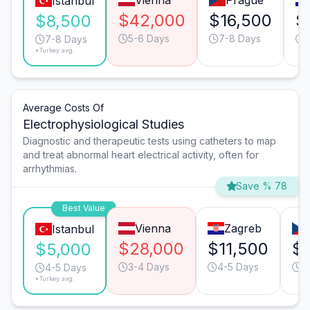
Vienna
Prague
Istanbul
$42,000
$16,500
$
$8,500
5-6 Days
7-8 Days
7-8 Days
*Turkey avg.
Average Costs Of
Electrophysiological Studies
Diagnostic and therapeutic tests using catheters to map
and treat abnormal heart electrical activity, often for
arrhythmias.
Save % 78
Best Value
Vienna
Zagreb
Istanbul
$28,000
$11,500
$
$5,000
3-4 Days
4-5 Days
4
4-5 Days
*Turkey avg.