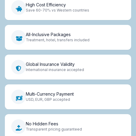
High Cost Efficiency
Save 60-70% vs Western countries
All-Inclusive Packages
Treatment, hotel, transfers included
Global Insurance Validity
International insurance accepted
Multi-Currency Payment
USD, EUR, GBP accepted
No Hidden Fees
Transparent pricing guaranteed