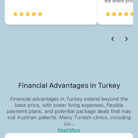
the entire proce
Financial Advantages in Turkey
Financial advantages in Turkey extend beyond the
base price, with lower living expenses, flexible
payment plans, and potential package deals that may
suit Austrian patients. Many Turkish clinics, including
Liv...
Read More