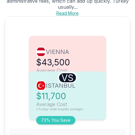
administrative fees, which can add up quickly. Turkey
usually...
Read More
VIENNA
$43,500
Average Cost
VS
ISTANBUL
$11,700
Average Cost
*Turkey-wide hospital averages
73% You Save