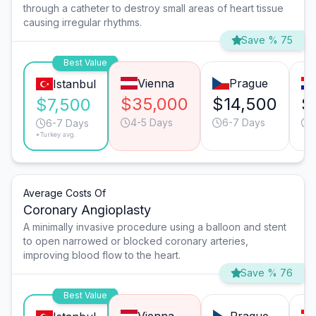
through a catheter to destroy small areas of heart tissue
causing irregular rhythms.
Save % 75
Best Value
Vienna
Prague
Istanbul
$35,000
$14,500
$
$7,500
4-5 Days
6-7 Days
6-7 Days
*Turkey avg.
Average Costs Of
Coronary Angioplasty
A minimally invasive procedure using a balloon and stent
to open narrowed or blocked coronary arteries,
improving blood flow to the heart.
Save % 76
Best Value