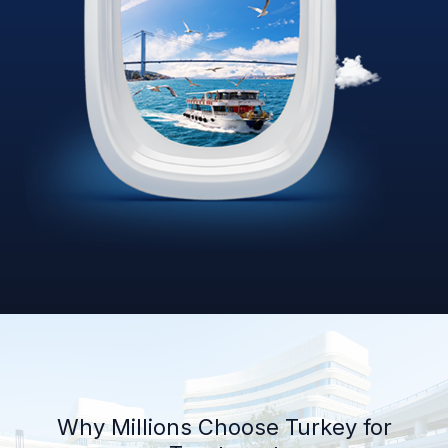
Why Millions Choose Turkey for