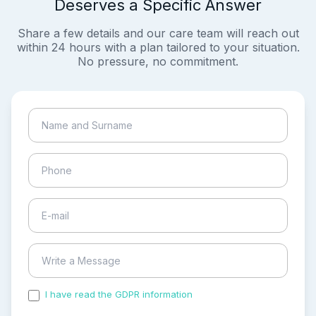
Deserves a Specific Answer
Share a few details and our care team will reach out
within 24 hours with a plan tailored to your situation.
No pressure, no commitment.
I have read the GDPR information
and accepted the
process of my personal data.