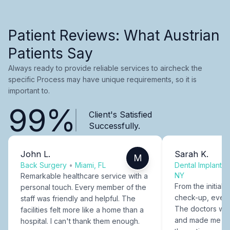
Patient Reviews: What Austrian
Patients Say
Always ready to provide reliable services to aircheck the
specific Process may have unique requirements, so it is
important to.
99%
Client's Satisfied
Successfully.
John L.
Sarah K.
M
Back Surgery
•
Miami, FL
Dental Implants
NY
Remarkable healthcare service with a
From the initial c
personal touch. Every member of the
check-up, every
staff was friendly and helpful. The
The doctors were
facilities felt more like a home than a
and made me fee
hospital. I can't thank them enough.