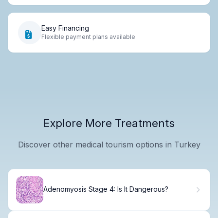
Easy Financing
Flexible payment plans available
Explore More Treatments
Discover other medical tourism options in Turkey
Adenomyosis Stage 4: Is It Dangerous?