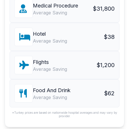
Medical Procedure
$31,800
Average Saving
Hotel
$38
Average Saving
Flights
$1,200
Average Saving
Food And Drink
$62
Average Saving
*Turkey prices are based on nationwide hospital averages and may vary by
provider.