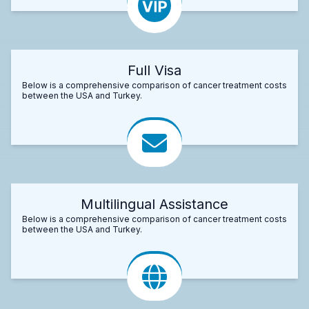
Full Visa
Below is a comprehensive comparison of cancer treatment costs
between the USA and Turkey.
Multilingual Assistance
Below is a comprehensive comparison of cancer treatment costs
between the USA and Turkey.