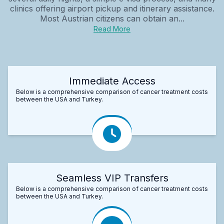
clinics offering airport pickup and itinerary assistance.
Most Austrian citizens can obtain an...
Read More
Immediate Access
Below is a comprehensive comparison of cancer treatment costs
between the USA and Turkey.
Seamless VIP Transfers
Below is a comprehensive comparison of cancer treatment costs
between the USA and Turkey.