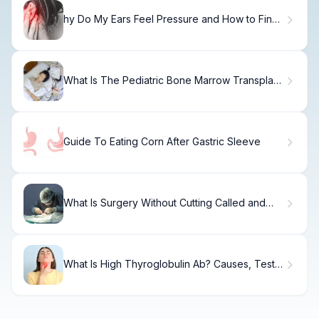
hy Do My Ears Feel Pressure and How to Find
Relief?
What Is The Pediatric Bone Marrow Transplant
Survival Rate? Bone Marrow Transplant Donor
Guide To Eating Corn After Gastric Sleeve
What Is Surgery Without Cutting Called and
How Does It Differ from Open Surgery?
What Is High Thyroglobulin Ab? Causes, Tests
& Treatment