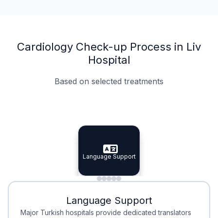
Cardiology Check-up Process in Liv
Hospital
Based on selected treatments
Specialist Doctors
Integrated Planning
Language Support
Specialist Doctors
Language Support
Integrated
Planning
Minimal Waiting
Accreditation
Language Support
Minimal Waiting
Accreditation
Major Turkish hospitals provide dedicated translators