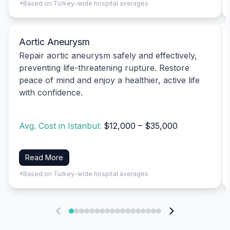
*Based on Turkey-wide hospital averages
Aortic Aneurysm
Repair aortic aneurysm safely and effectively,
preventing life-threatening rupture. Restore
peace of mind and enjoy a healthier, active life
with confidence.
Avg. Cost in Istanbul:
$12,000 – $35,000
Read More
*Based on Turkey-wide hospital averages