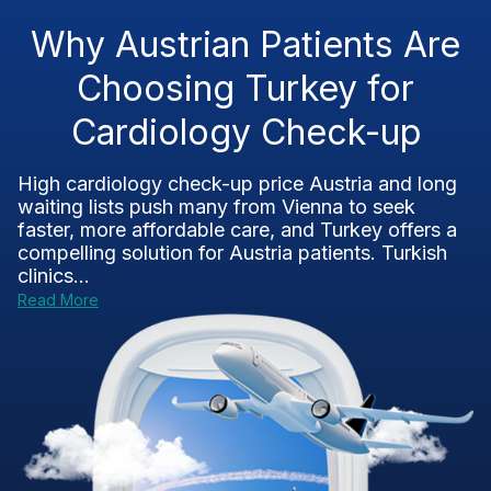
Why Austrian Patients Are
Choosing Turkey for
Cardiology Check-up
High cardiology check-up price Austria and long
waiting lists push many from Vienna to seek
faster, more affordable care, and Turkey offers a
compelling solution for Austria patients. Turkish
clinics...
Read More