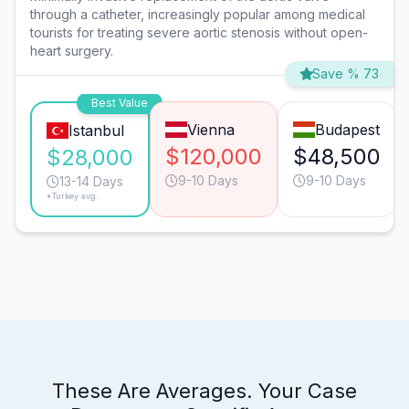
through a catheter, increasingly popular among medical
tourists for treating severe aortic stenosis without open-
heart surgery.
Save % 73
Best Value
Vienna
Budapest
Istanbul
$120,000
$48,500
$28,000
9-10 Days
9-10 Days
13-14 Days
*Turkey avg.
These Are Averages. Your Case