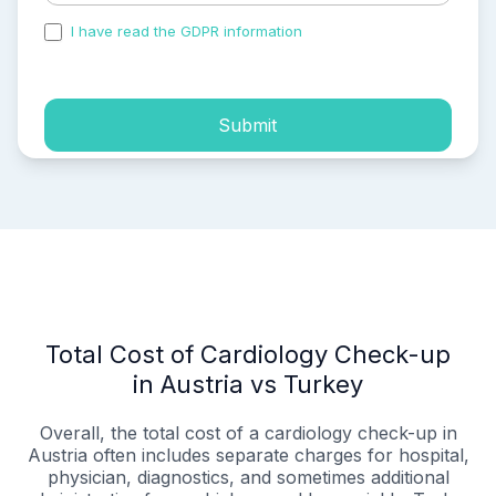
I have read the GDPR information
and accepted the
process of my personal data.
Submit
Total Cost of Cardiology Check-up
in Austria vs Turkey
Overall, the total cost of a cardiology check-up in
Austria often includes separate charges for hospital,
physician, diagnostics, and sometimes additional