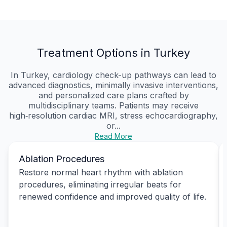
Treatment Options in Turkey
In Turkey, cardiology check-up pathways can lead to
advanced diagnostics, minimally invasive interventions,
and personalized care plans crafted by
multidisciplinary teams. Patients may receive
high‑resolution cardiac MRI, stress echocardiography,
or...
Read More
Ablation Procedures
Restore normal heart rhythm with ablation
procedures, eliminating irregular beats for
renewed confidence and improved quality of life.