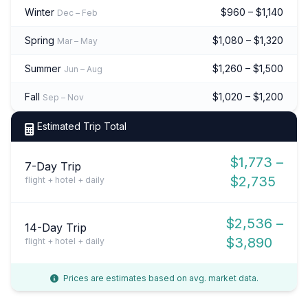
Winter
$960 – $1,140
Dec – Feb
Spring
$1,080 – $1,320
Mar – May
Summer
$1,260 – $1,500
Jun – Aug
Fall
$1,020 – $1,200
Sep – Nov
Estimated Trip Total
$1,773 –
7-Day Trip
$2,735
flight + hotel + daily
$2,536 –
14-Day Trip
$3,890
flight + hotel + daily
Prices are estimates based on avg. market data.