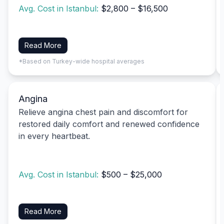
Avg. Cost in Istanbul:
$2,800 – $16,500
Read More
*Based on Turkey-wide hospital averages
Angina
Relieve angina chest pain and discomfort for
restored daily comfort and renewed confidence
in every heartbeat.
Avg. Cost in Istanbul:
$500 – $25,000
Read More