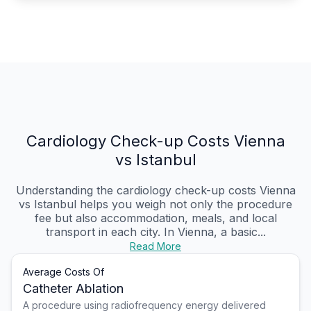
Cardiology Check-up Costs Vienna
vs Istanbul
Understanding the cardiology check-up costs Vienna
vs Istanbul helps you weigh not only the procedure
fee but also accommodation, meals, and local
transport in each city. In Vienna, a basic...
Read More
Average Costs Of
Catheter Ablation
A procedure using radiofrequency energy delivered