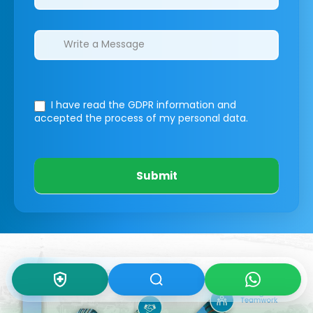
I have read the GDPR information
and
accepted the process of my personal data.
Submit