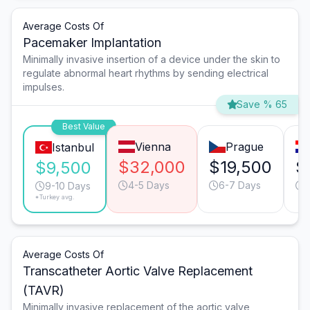
Average Costs Of
Pacemaker Implantation
Minimally invasive insertion of a device under the skin to
regulate abnormal heart rhythms by sending electrical
impulses.
Save % 65
Best Value
Vienna
Prague
Istanbul
$32,000
$19,500
$
$9,500
4-5 Days
6-7 Days
9-10 Days
*Turkey avg.
Average Costs Of
Transcatheter Aortic Valve Replacement
(TAVR)
Minimally invasive replacement of the aortic valve