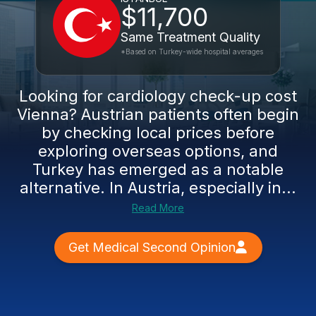
$11,700
Same Treatment Quality
*Based on Turkey-wide hospital averages
Looking for cardiology check-up cost
Vienna? Austrian patients often begin
by checking local prices before
exploring overseas options, and
Turkey has emerged as a notable
alternative. In Austria, especially in...
Read More
Get Medical Second Opinion