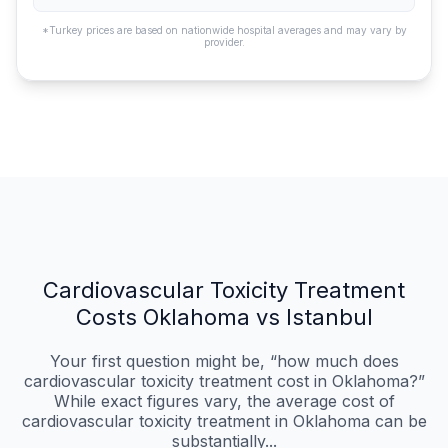
*Turkey prices are based on nationwide hospital averages and may vary by
provider.
Cardiovascular Toxicity Treatment
Costs Oklahoma vs Istanbul
Your first question might be, “how much does
cardiovascular toxicity treatment cost in Oklahoma?”
While exact figures vary, the average cost of
cardiovascular toxicity treatment in Oklahoma can be
substantially...