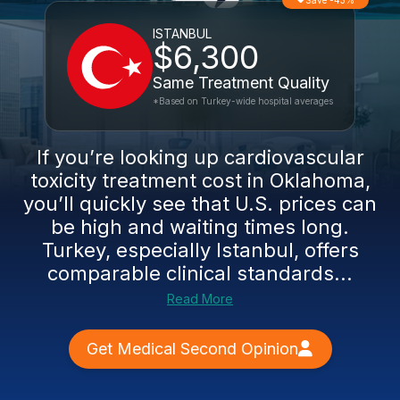
Save -43%
ISTANBUL
$6,300
Same Treatment Quality
*Based on Turkey-wide hospital averages
If you’re looking up cardiovascular
toxicity treatment cost in Oklahoma,
you’ll quickly see that U.S. prices can
be high and waiting times long.
Turkey, especially Istanbul, offers
comparable clinical standards...
Read More
Get Medical Second Opinion