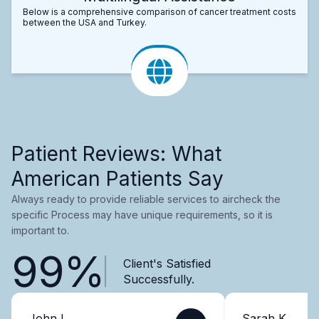
Below is a comprehensive comparison of cancer treatment costs
between the USA and Turkey.
Patient Reviews: What
American Patients Say
Always ready to provide reliable services to aircheck the
specific Process may have unique requirements, so it is
important to.
99%
Client's Satisfied
Successfully.
John L.
Sarah K.