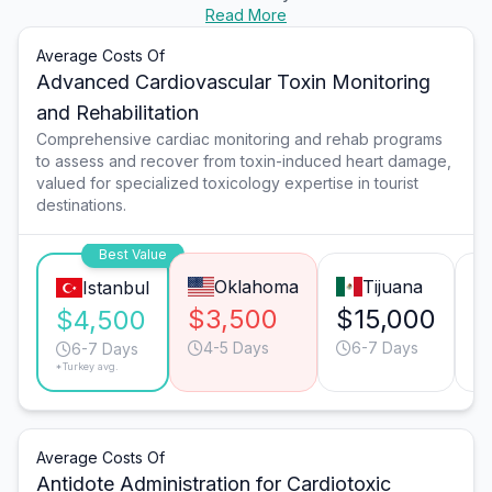
Read More
Average Costs Of
Advanced Cardiovascular Toxin Monitoring
and Rehabilitation
Comprehensive cardiac monitoring and rehab programs
to assess and recover from toxin-induced heart damage,
valued for specialized toxicology expertise in tourist
destinations.
Best Value
Oklahoma
Tijuana
Istanbul
$3,500
$15,000
$
$4,500
4-5 Days
6-7 Days
6-7 Days
*Turkey avg.
Average Costs Of
Antidote Administration for Cardiotoxic