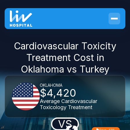
Cardiovascular Toxicity
Treatment Cost in
Oklahoma vs Turkey
OKLAHOMA
$4,420
Average Cardiovascular
Toxicology Treatment
VS