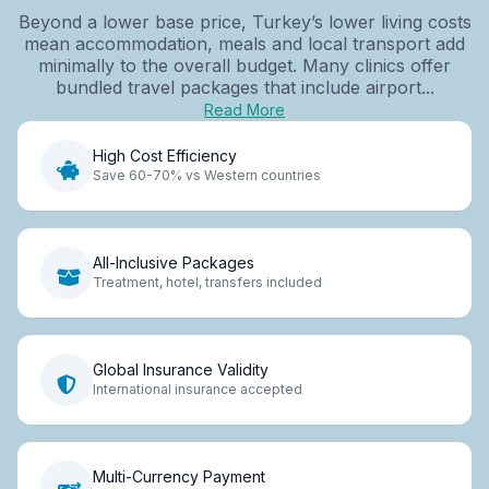
Beyond a lower base price, Turkey’s lower living costs
mean accommodation, meals and local transport add
minimally to the overall budget. Many clinics offer
bundled travel packages that include airport...
Read More
High Cost Efficiency
Save 60-70% vs Western countries
All-Inclusive Packages
Treatment, hotel, transfers included
Global Insurance Validity
International insurance accepted
Multi-Currency Payment