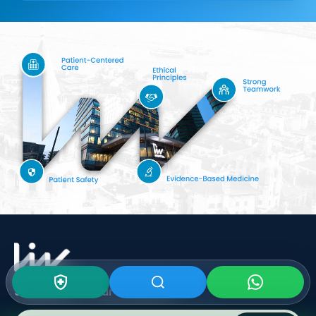
Subscribe To Our
Newsletter