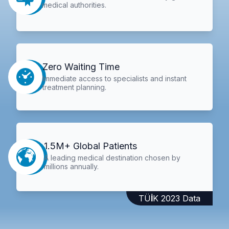
medical authorities.
Zero Waiting Time
Immediate access to specialists and instant
treatment planning.
1.5M+ Global Patients
A leading medical destination chosen by
millions annually.
TÜİK 2023 Data