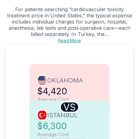
For patients searching “cardiovascular toxicity
treatment price in United States,” the typical expense
includes individual charges for surgeon, hospital,
anesthesia, lab tests and post‑operative care—each
billed separately. In Turkey, the...
Read More
OKLAHOMA
$4,420
Average Cost
VS
ISTANBUL
$6,300
Average Cost