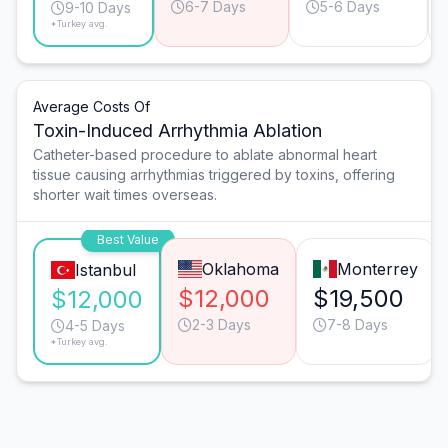
6-7 Days
5-6 Days
9-10 Days
*Turkey avg.
Average Costs Of
Toxin-Induced Arrhythmia Ablation
Catheter-based procedure to ablate abnormal heart
tissue causing arrhythmias triggered by toxins, offering
shorter wait times overseas.
Best Value
Oklahoma
Monterrey
Istanbul
$12,000
$19,500
$12,000
2-3 Days
7-8 Days
4-5 Days
*Turkey avg.