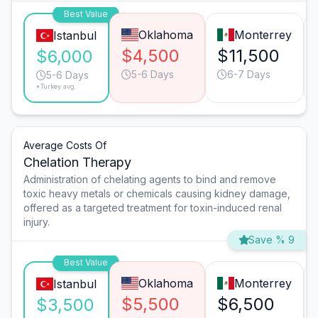
Best Value
Oklahoma
Monterrey
Istanbul
$4,500
$11,500
$6,000
5-6 Days
6-7 Days
5-6 Days
*Turkey avg.
Average Costs Of
Chelation Therapy
Administration of chelating agents to bind and remove
toxic heavy metals or chemicals causing kidney damage,
offered as a targeted treatment for toxin-induced renal
injury.
Save % 9
Best Value
Oklahoma
Monterrey
Istanbul
$5,500
$6,500
$3,500