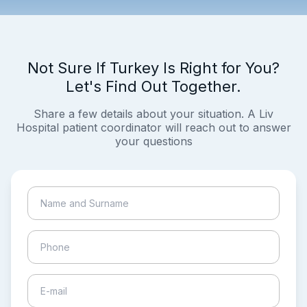
Not Sure If Turkey Is Right for You?
Let's Find Out Together.
Share a few details about your situation. A Liv
Hospital patient coordinator will reach out to answer
your questions