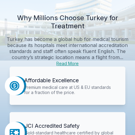
Why Millions Choose Turkey for
Treatment
Turkey has become a global hub for medical tourism
because its hospitals meet international accreditation
standards and staff often speak fluent English. The
country’s strategic location means a flight from...
Read More
Affordable Excellence
Premium medical care at US & EU standards
for a fraction of the price.
JCI Accredited Safety
Gold-standard healthcare certified by global