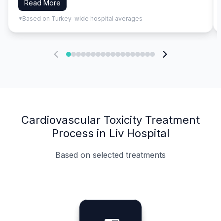
Read More
*Based on Turkey-wide hospital averages
Cardiovascular Toxicity Treatment
Process in Liv Hospital
Based on selected treatments
Specialist Doctors
Integrated Planning
Language Support