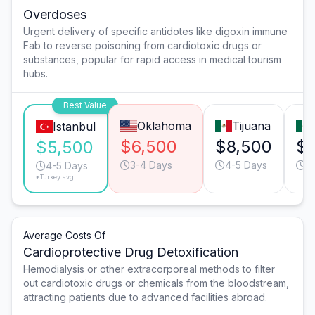
Overdoses
Urgent delivery of specific antidotes like digoxin immune
Fab to reverse poisoning from cardiotoxic drugs or
substances, popular for rapid access in medical tourism
hubs.
Best Value
Oklahoma
Tijuana
Istanbul
$6,500
$8,500
$8
$5,500
3-4 Days
4-5 Days
4
4-5 Days
*Turkey avg.
Average Costs Of
Cardioprotective Drug Detoxification
Hemodialysis or other extracorporeal methods to filter
out cardiotoxic drugs or chemicals from the bloodstream,
attracting patients due to advanced facilities abroad.