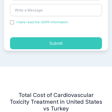
I have read the GDPR information
and accepted the
process of my personal data.
Submit
Total Cost of Cardiovascular
Toxicity Treatment in United States
vs Turkey