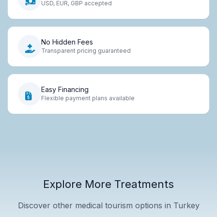
USD, EUR, GBP accepted
No Hidden Fees
Transparent pricing guaranteed
Easy Financing
Flexible payment plans available
Explore More Treatments
Discover other medical tourism options in Turkey