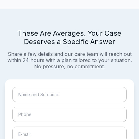
These Are Averages. Your Case
Deserves a Specific Answer
Share a few details and our care team will reach out
within 24 hours with a plan tailored to your situation.
No pressure, no commitment.