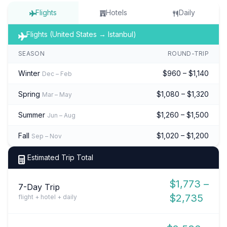
Flights
Hotels
Daily
Flights (United States → Istanbul)
SEASON
ROUND-TRIP
Winter
$960 – $1,140
Dec – Feb
Spring
$1,080 – $1,320
Mar – May
Summer
$1,260 – $1,500
Jun – Aug
Fall
$1,020 – $1,200
Sep – Nov
Estimated Trip Total
$1,773 –
7-Day Trip
$2,735
flight + hotel + daily