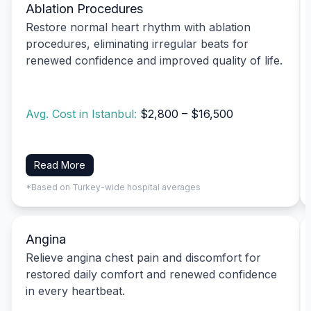
Ablation Procedures
Restore normal heart rhythm with ablation
procedures, eliminating irregular beats for
renewed confidence and improved quality of life.
Avg. Cost in Istanbul:
$2,800 – $16,500
Read More
*Based on Turkey-wide hospital averages
Angina
Relieve angina chest pain and discomfort for
restored daily comfort and renewed confidence
in every heartbeat.