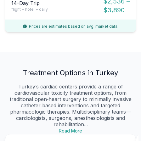
$2,536 –
14-Day Trip
$3,890
flight + hotel + daily
Prices are estimates based on avg. market data.
Treatment Options in Turkey
Turkey’s cardiac centers provide a range of
cardiovascular toxicity treatment options, from
traditional open‑heart surgery to minimally invasive
catheter‑based interventions and targeted
pharmacologic therapies. Multidisciplinary teams—
cardiologists, surgeons, anesthesiologists and
rehabilitation...
Read More