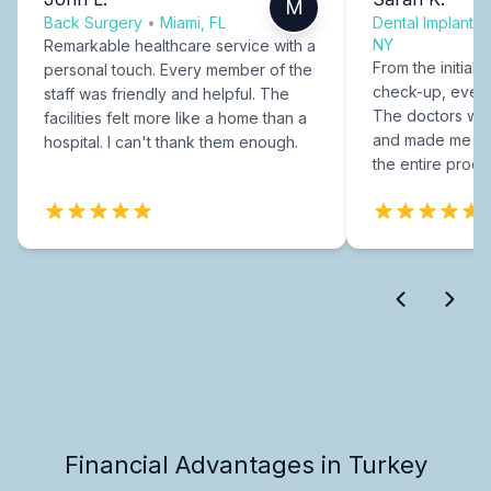
M
Back Surgery
•
Miami, FL
Dental Implants
NY
Remarkable healthcare service with a
From the initial c
personal touch. Every member of the
check-up, every
staff was friendly and helpful. The
The doctors were
facilities felt more like a home than a
and made me fee
hospital. I can't thank them enough.
the entire proce
Financial Advantages in Turkey