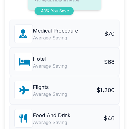
*Turkey-wide hospital averages
-43% You Save
Medical Procedure
$70
Average Saving
Hotel
$68
Average Saving
Flights
$1,200
Average Saving
Food And Drink
$46
Average Saving