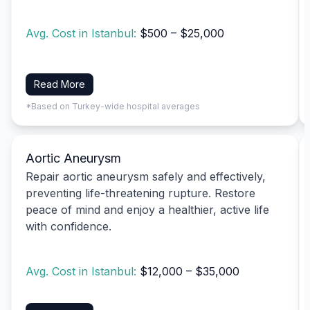
Avg. Cost in Istanbul:
$500 – $25,000
Read More
*Based on Turkey-wide hospital averages
Aortic Aneurysm
Repair aortic aneurysm safely and effectively,
preventing life-threatening rupture. Restore
peace of mind and enjoy a healthier, active life
with confidence.
Avg. Cost in Istanbul:
$12,000 – $35,000