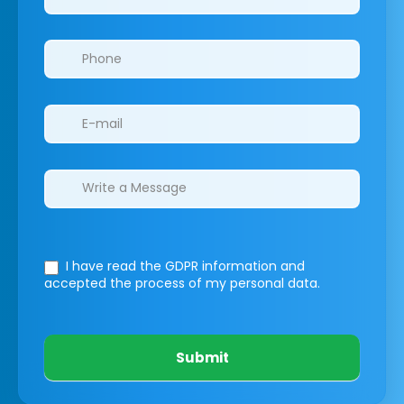
I have read the GDPR information
and
accepted the process of my personal data.
Submit