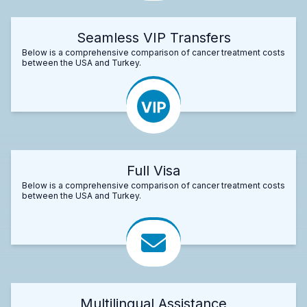
Seamless VIP Transfers
Below is a comprehensive comparison of cancer treatment costs
between the USA and Turkey.
Full Visa
Below is a comprehensive comparison of cancer treatment costs
between the USA and Turkey.
Multilingual Assistance