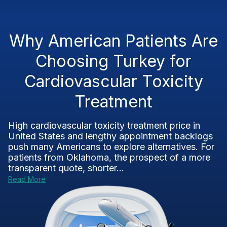
Why American Patients Are
Choosing Turkey for
Cardiovascular Toxicity
Treatment
High cardiovascular toxicity treatment price in
United States and lengthy appointment backlogs
push many Americans to explore alternatives. For
patients from Oklahoma, the prospect of a more
transparent quote, shorter...
Read More