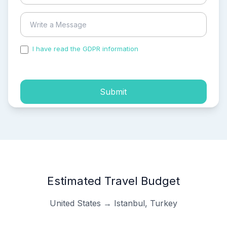
I have read the GDPR information
and accepted the
process of my personal data.
Submit
Estimated Travel Budget
United States → Istanbul, Turkey