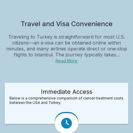
Travel and Visa Convenience
Traveling to Turkey is straightforward for most U.S.
citizens—an e‑visa can be obtained online within
minutes, and many airlines operate direct or one‑stop
flights to Istanbul. The journey typically takes...
Read More
Immediate Access
Below is a comprehensive comparison of cancer treatment costs
between the USA and Turkey.