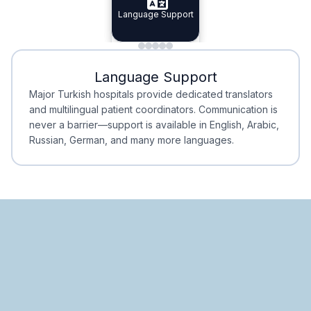
Specialist Doctors
Language Support
Integrated
Planning
Minimal Waiting
Accreditation
Language Support
Minimal Waiting
Accreditation
Major Turkish hospitals provide dedicated translators
and multilingual patient coordinators. Communication is
never a barrier—support is available in English, Arabic,
Russian, German, and many more languages.