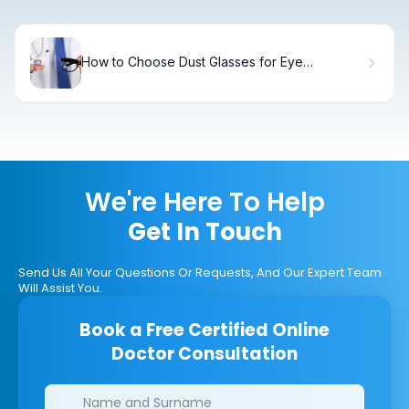
How to Choose Dust Glasses for Eye
Protection
We're Here To Help
Get In Touch
Send Us All Your Questions Or Requests, And Our Expert Team
Will Assist You.
Book a Free Certified Online
Doctor Consultation
Clinics/branches