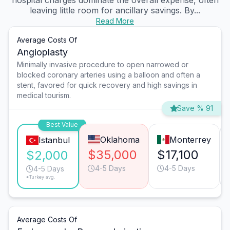
hospital charges dominate the overall expense, often
leaving little room for ancillary savings. By...
Read More
Average Costs Of
Angioplasty
Minimally invasive procedure to open narrowed or
blocked coronary arteries using a balloon and often a
stent, favored for quick recovery and high savings in
medical tourism.
Save % 91
Best Value
Oklahoma
Monterrey
Istanbul
$35,000
$17,100
$2,000
4-5 Days
4-5 Days
4-5 Days
*Turkey avg.
Average Costs Of