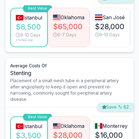
Best Value
Oklahoma
San José
Istanbul
$65,000
$28,000
$8,500
6-7 Days
9-10 Days
9-10 Days
*Turkey avg.
Average Costs Of
Stenting
Placement of a small mesh tube in a peripheral artery
after angioplasty to keep it open and prevent re-
narrowing, commonly sought for peripheral artery
disease.
Save % 82
Best Value
Oklahoma
Monterrey
Istanbul
$28,000
$16,000
$3,500