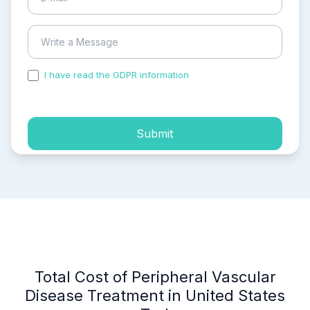
I have read the GDPR information
and accepted the
process of my personal data.
Submit
Total Cost of Peripheral Vascular
Disease Treatment in United States