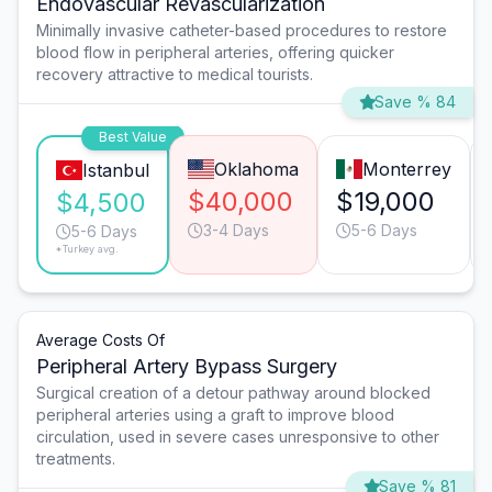
Endovascular Revascularization
Minimally invasive catheter-based procedures to restore
blood flow in peripheral arteries, offering quicker
recovery attractive to medical tourists.
Save % 84
Best Value
Oklahoma
Monterrey
Istanbul
$40,000
$19,000
$4,500
3-4 Days
5-6 Days
5-6 Days
*Turkey avg.
Average Costs Of
Peripheral Artery Bypass Surgery
Surgical creation of a detour pathway around blocked
peripheral arteries using a graft to improve blood
circulation, used in severe cases unresponsive to other
treatments.
Save % 81