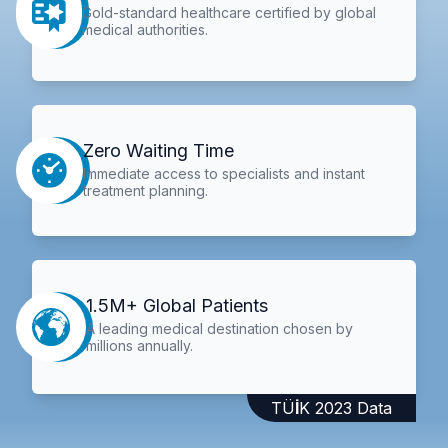
Gold-standard healthcare certified by global
medical authorities.
Zero Waiting Time
Immediate access to specialists and instant
treatment planning.
1.5M+ Global Patients
A leading medical destination chosen by
millions annually.
TÜİK 2023 Data