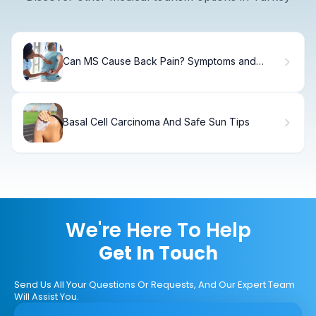
Can MS Cause Back Pain? Symptoms and
Relief
Basal Cell Carcinoma And Safe Sun Tips
We're Here To Help
Get In Touch
Send Us All Your Questions Or Requests, And Our Expert Team
Will Assist You.