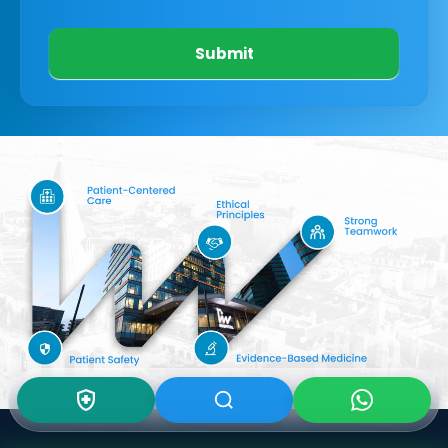
Submit