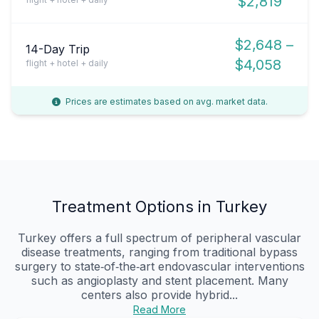
$2,819
$2,648 –
14-Day Trip
$4,058
flight + hotel + daily
Prices are estimates based on avg. market data.
Treatment Options in Turkey
Turkey offers a full spectrum of peripheral vascular
disease treatments, ranging from traditional bypass
surgery to state‑of‑the‑art endovascular interventions
such as angioplasty and stent placement. Many
centers also provide hybrid...
Read More