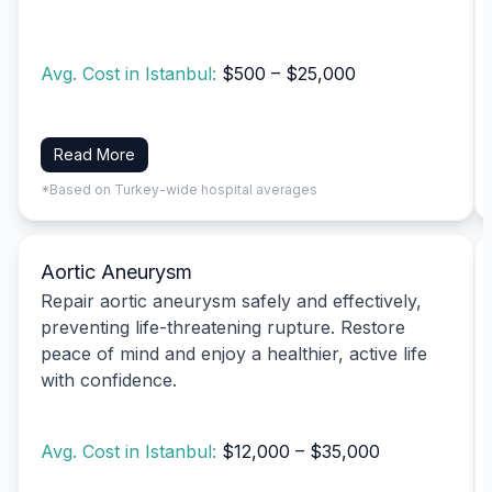
Avg. Cost in Istanbul:
$500 – $25,000
Read More
*Based on Turkey-wide hospital averages
Aortic Aneurysm
Repair aortic aneurysm safely and effectively,
preventing life-threatening rupture. Restore
peace of mind and enjoy a healthier, active life
with confidence.
Avg. Cost in Istanbul:
$12,000 – $35,000