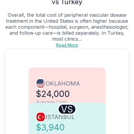
vs Turkey
Overall, the total cost of peripheral vascular disease
treatment in the United States is often higher because
each component—hospital, surgeon, anesthesiologist,
and follow‑up care—is billed separately. In Turkey,
most clinics...
Read More
OKLAHOMA
$24,000
Average Cost
VS
ISTANBUL
$3,940