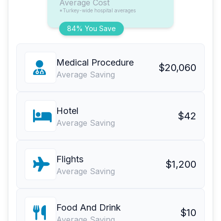
Average Cost
*Turkey-wide hospital averages
84% You Save
Medical Procedure
$20,060
Average Saving
Hotel
$42
Average Saving
Flights
$1,200
Average Saving
Food And Drink
$10
Average Saving