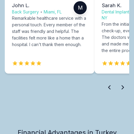
John L.
Sarah K.
M
Back Surgery
•
Miami, FL
Dental Implants
NY
Remarkable healthcare service with a
From the initial c
personal touch. Every member of the
check-up, every
staff was friendly and helpful. The
The doctors were
facilities felt more like a home than a
and made me fee
hospital. I can't thank them enough.
the entire proce
Financial Advantages in Turkey