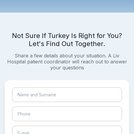
Not Sure If Turkey Is Right for You?
Let's Find Out Together.
Share a few details about your situation. A Liv
Hospital patient coordinator will reach out to answer
your questions