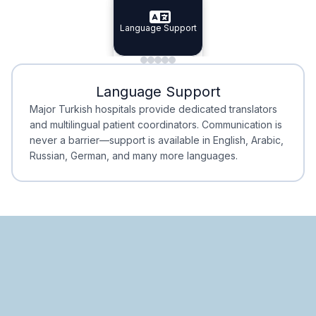
Specialist Doctors
Language Support
Integrated
Planning
Minimal Waiting
Accreditation
Language Support
Minimal Waiting
Accreditation
Major Turkish hospitals provide dedicated translators
and multilingual patient coordinators. Communication is
never a barrier—support is available in English, Arabic,
Russian, German, and many more languages.