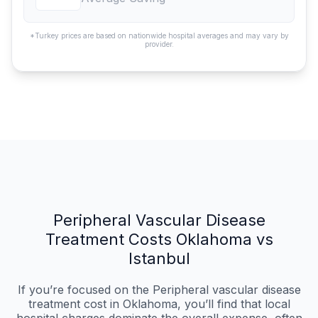
*Turkey prices are based on nationwide hospital averages and may vary by
provider.
Peripheral Vascular Disease
Treatment Costs Oklahoma vs
Istanbul
If you’re focused on the Peripheral vascular disease
treatment cost in Oklahoma, you’ll find that local