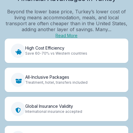
Beyond the lower base price, Turkey’s lower cost of
living means accommodation, meals, and local
transport are often cheaper than in the United States,
adding another layer of savings. Many...
Read More
High Cost Efficiency
Save 60-70% vs Western countries
All-Inclusive Packages
Treatment, hotel, transfers included
Global Insurance Validity
International insurance accepted