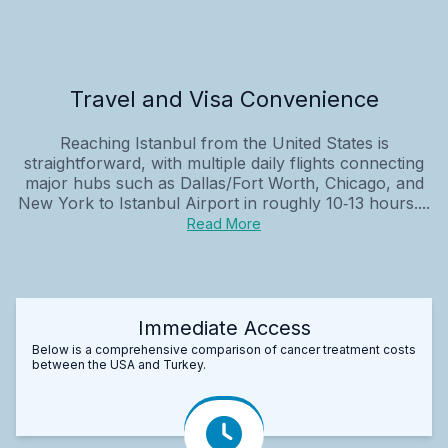
Travel and Visa Convenience
Reaching Istanbul from the United States is
straightforward, with multiple daily flights connecting
major hubs such as Dallas/Fort Worth, Chicago, and
New York to Istanbul Airport in roughly 10‑13 hours....
Read More
Immediate Access
Below is a comprehensive comparison of cancer treatment costs
between the USA and Turkey.