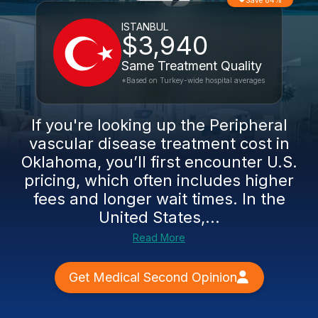
Save 84%
ISTANBUL
$3,940
Same Treatment Quality
*Based on Turkey-wide hospital averages
If you're looking up the Peripheral
vascular disease treatment cost in
Oklahoma, you’ll first encounter U.S.
pricing, which often includes higher
fees and longer wait times. In the
United States,...
Read More
Get Medical Second Opinion