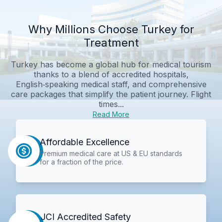
Why Millions Choose Turkey for
Treatment
Turkey has become a global hub for medical tourism
thanks to a blend of accredited hospitals,
English‑speaking medical staff, and comprehensive
care packages that simplify the patient journey. Flight
times...
Read More
Affordable Excellence
Premium medical care at US & EU standards
for a fraction of the price.
JCI Accredited Safety