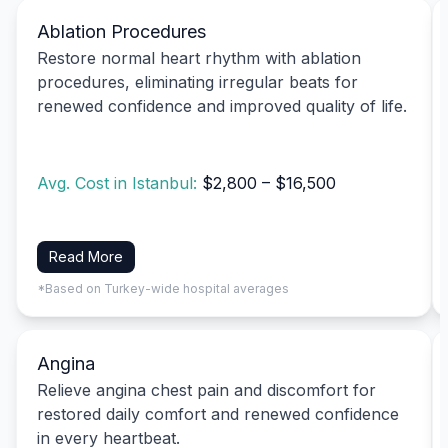
Ablation Procedures
Restore normal heart rhythm with ablation
procedures, eliminating irregular beats for
renewed confidence and improved quality of life.
Avg. Cost in Istanbul:
$2,800 – $16,500
Read More
*Based on Turkey-wide hospital averages
Angina
Relieve angina chest pain and discomfort for
restored daily comfort and renewed confidence
in every heartbeat.