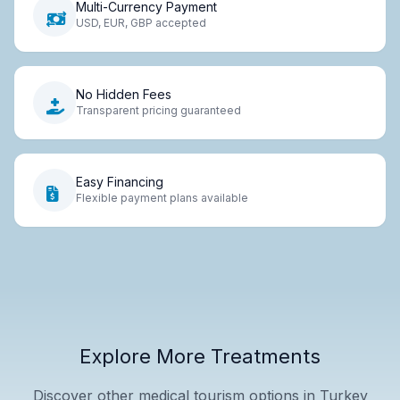
Multi-Currency Payment
USD, EUR, GBP accepted
No Hidden Fees
Transparent pricing guaranteed
Easy Financing
Flexible payment plans available
Explore More Treatments
Discover other medical tourism options in Turkey