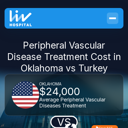
Peripheral Vascular
Disease Treatment Cost in
Oklahoma vs Turkey
OKLAHOMA
$24,000
Average Peripheral Vascular
Diseases Treatment
VS