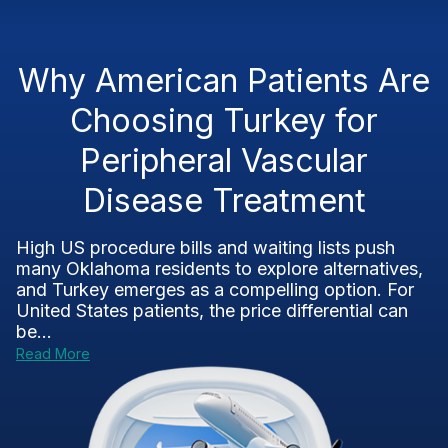
Why American Patients Are
Choosing Turkey for
Peripheral Vascular
Disease Treatment
High US procedure bills and waiting lists push
many Oklahoma residents to explore alternatives,
and Turkey emerges as a compelling option. For
United States patients, the price differential can
be...
Read More