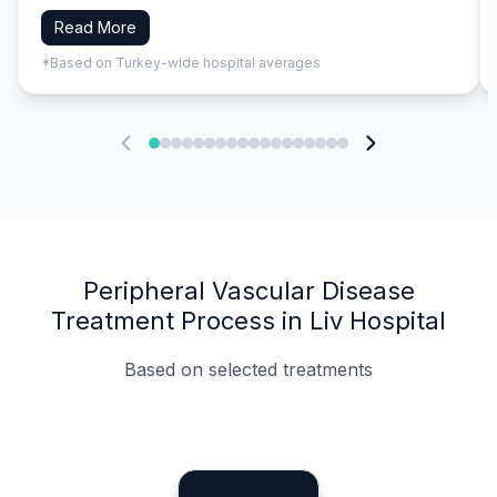
Read More
*Based on Turkey-wide hospital averages
Peripheral Vascular Disease
Treatment Process in Liv Hospital
Based on selected treatments
Specialist Doctors
Integrated Planning
Language Support