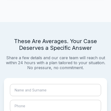
These Are Averages. Your Case
Deserves a Specific Answer
Share a few details and our care team will reach out
within 24 hours with a plan tailored to your situation.
No pressure, no commitment.