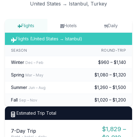
United States → Istanbul, Turkey
Flights
Hotels
Daily
Flights (United States → Istanbul)
SEASON
ROUND-TRIP
Winter
$960 – $1,140
Dec – Feb
Spring
$1,080 – $1,320
Mar – May
Summer
$1,260 – $1,500
Jun – Aug
Fall
$1,020 – $1,200
Sep – Nov
Estimated Trip Total
$1,829 –
7-Day Trip
flight + hotel + daily