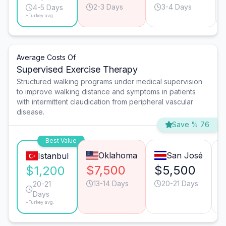
2-3 Days
3-4 Days
4-5 Days
*Turkey avg.
Average Costs Of
Supervised Exercise Therapy
Structured walking programs under medical supervision
to improve walking distance and symptoms in patients
with intermittent claudication from peripheral vascular
disease.
Save % 76
Best Value
Oklahoma
San José
Istanbul
$7,500
$5,500
$1,200
13-14 Days
20-21 Days
20-21
Days
*Turkey avg.