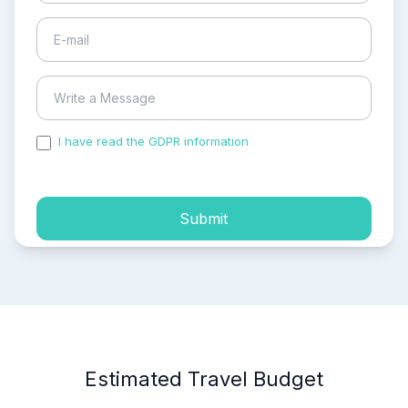
I have read the GDPR information
and accepted the
process of my personal data.
Submit
Estimated Travel Budget