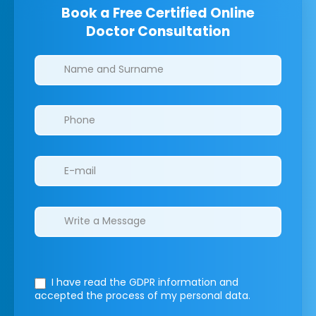
Book a Free Certified Online
Doctor Consultation
Clinics/branches
I have read the GDPR information
and
accepted the process of my personal data.