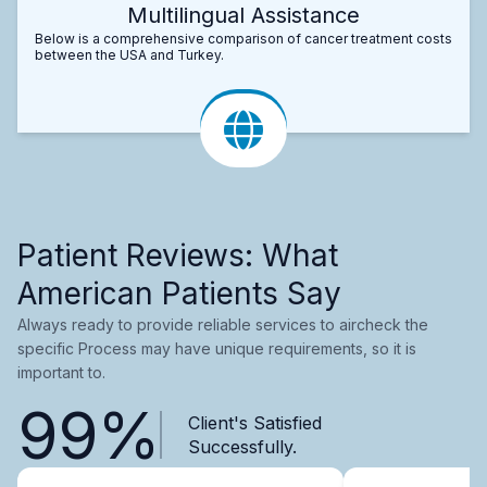
Multilingual Assistance
Below is a comprehensive comparison of cancer treatment costs
between the USA and Turkey.
Patient Reviews: What
American Patients Say
Always ready to provide reliable services to aircheck the
specific Process may have unique requirements, so it is
important to.
99%
Client's Satisfied
Successfully.