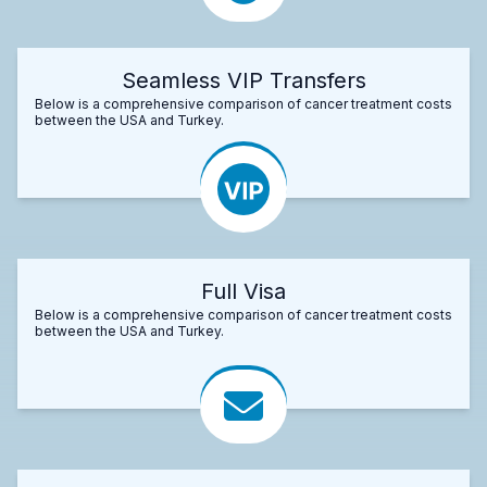
Seamless VIP Transfers
Below is a comprehensive comparison of cancer treatment costs
between the USA and Turkey.
Full Visa
Below is a comprehensive comparison of cancer treatment costs
between the USA and Turkey.