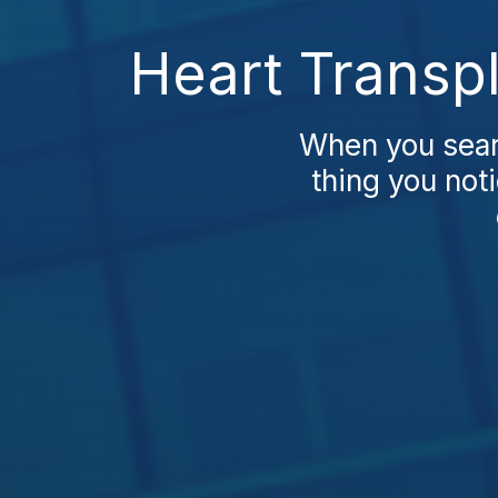
Heart Transp
When you searc
thing you noti