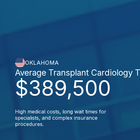
OKLAHOMA
Average Transplant Cardiology 
$389,500
High medical costs, long wait times for
specialists, and complex insurance
procedures.