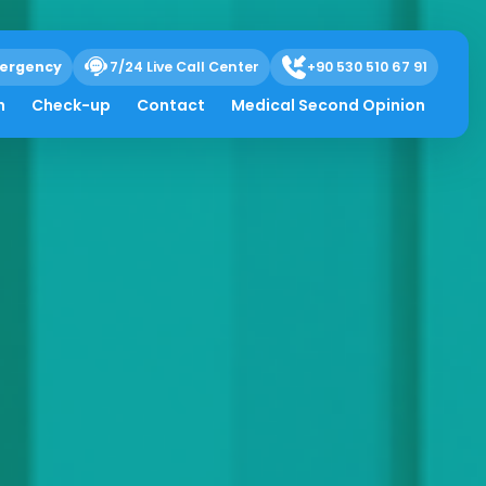
ergency
7/24 Live Call Center
+90 530 510 67 91
h
Check-up
Contact
Medical Second Opinion