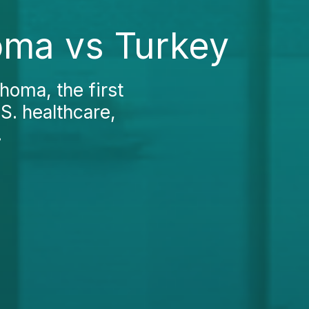
oma vs Turkey
homa, the first
.S. healthcare,
.