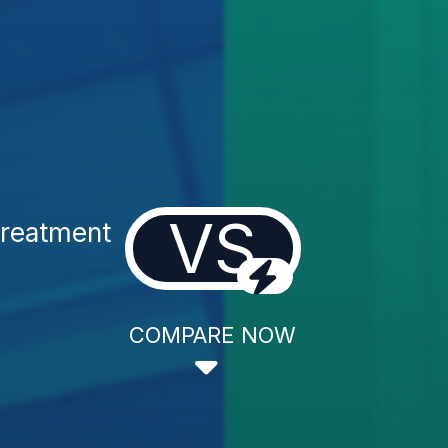
VS
Treatment
COMPARE NOW