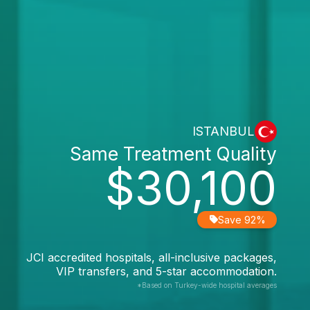
ISTANBUL
Same Treatment Quality
$30,100
Save 92%
JCI accredited hospitals, all-inclusive packages,
VIP transfers, and 5-star accommodation.
*Based on Turkey-wide hospital averages