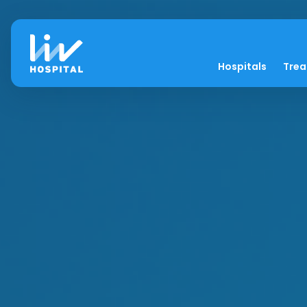
Hospitals
Tre