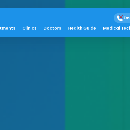
Em
atments
Clinics
Doctors
Health Guide
Medical Tec