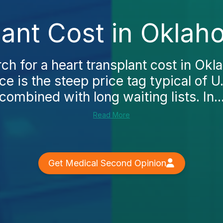
lant Cost in Oklah
h for a heart transplant cost in Okla
ce is the steep price tag typical of U
combined with long waiting lists. In..
Read More
Get Medical Second Opinion