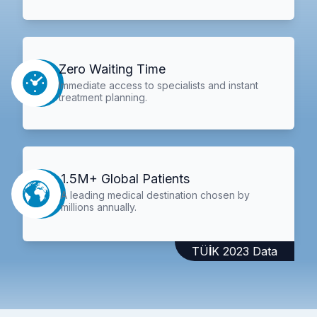
Zero Waiting Time
Immediate access to specialists and instant
treatment planning.
1.5M+ Global Patients
A leading medical destination chosen by
millions annually.
TÜİK 2023 Data