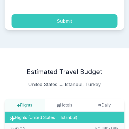
process of my personal data.
Submit
Estimated Travel Budget
United States → Istanbul, Turkey
Flights
Hotels
Daily
Flights (United States → Istanbul)
SEASON
ROUND-TRIP