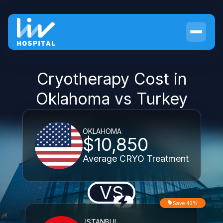
Cryotherapy Cost in
Oklahoma vs Turkey
OKLAHOMA
$10,850
Average CRYO Treatment
VS
Save 42%
ISTANBUL