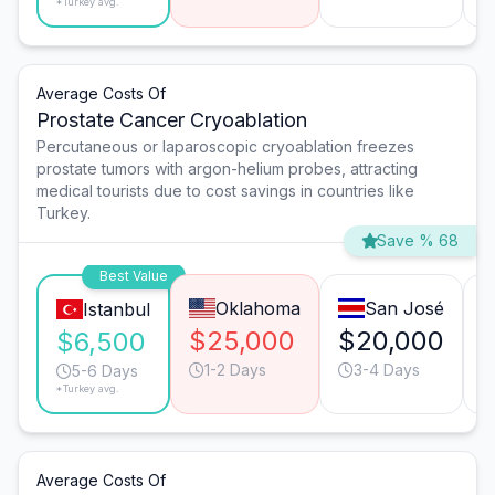
*Turkey avg.
Average Costs Of
Prostate Cancer Cryoablation
Percutaneous or laparoscopic cryoablation freezes
prostate tumors with argon-helium probes, attracting
medical tourists due to cost savings in countries like
Turkey.
Save % 68
Best Value
Oklahoma
San José
Istanbul
$25,000
$20,000
$6,500
1-2 Days
3-4 Days
5-6 Days
*Turkey avg.
Average Costs Of