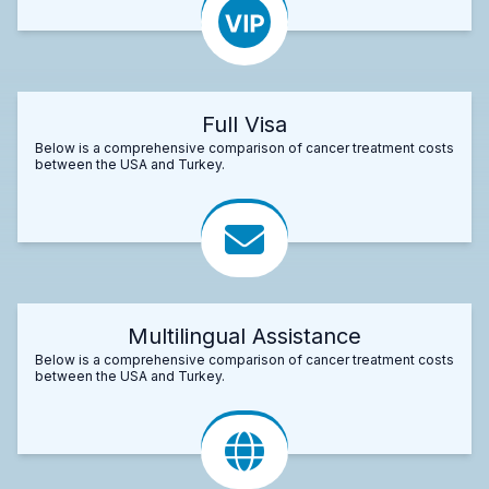
Full Visa
Below is a comprehensive comparison of cancer treatment costs
between the USA and Turkey.
Multilingual Assistance
Below is a comprehensive comparison of cancer treatment costs
between the USA and Turkey.