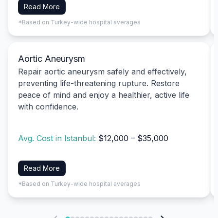
Read More
*Based on Turkey-wide hospital averages
Aortic Aneurysm
Repair aortic aneurysm safely and effectively,
preventing life-threatening rupture. Restore
peace of mind and enjoy a healthier, active life
with confidence.
Avg. Cost in Istanbul:
$12,000 – $35,000
Read More
*Based on Turkey-wide hospital averages