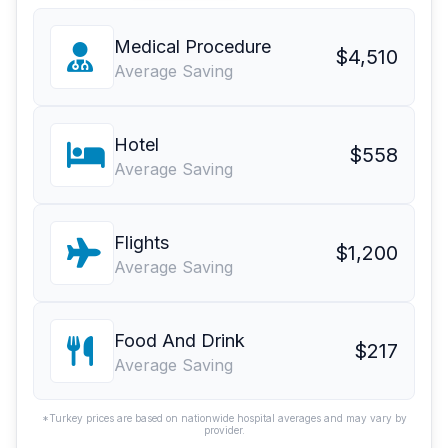
Medical Procedure
$4,510
Average Saving
Hotel
$558
Average Saving
Flights
$1,200
Average Saving
Food And Drink
$217
Average Saving
*Turkey prices are based on nationwide hospital averages and may vary by
provider.