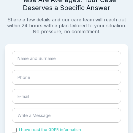
Deserves a Specific Answer
Share a few details and our care team will reach out
within 24 hours with a plan tailored to your situation.
No pressure, no commitment.
I have read the GDPR information
and accepted the