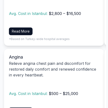
Avg. Cost in Istanbul:
$2,800 – $16,500
Read More
*Based on Turkey-wide hospital averages
Angina
Relieve angina chest pain and discomfort for
restored daily comfort and renewed confidence
in every heartbeat.
Avg. Cost in Istanbul:
$500 – $25,000