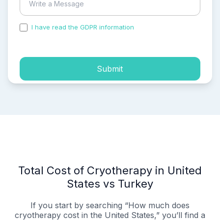
I have read the GDPR information
and accepted the
process of my personal data.
Submit
Total Cost of Cryotherapy in United
States vs Turkey
If you start by searching “How much does
cryotherapy cost in the United States,” you’ll find a