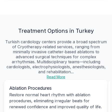
Treatment Options in Turkey
Turkish cardiology centers provide a broad spectrum
of Cryotherapy‑related services, ranging from
minimally invasive catheter‑based ablations to
advanced surgical techniques for complex
arrhythmias. Multidisciplinary teams—including
cardiologists, electrophysiologists, anesthesiologists,
and rehabilitation...
Read More
Ablation Procedures
Restore normal heart rhythm with ablation
procedures, eliminating irregular beats for
renewed confidence and improved quality of life.