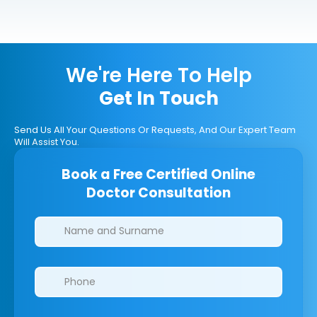
We're Here To Help
Get In Touch
Send Us All Your Questions Or Requests, And Our Expert Team
Will Assist You.
Book a Free Certified Online
Doctor Consultation
Clinics/branches