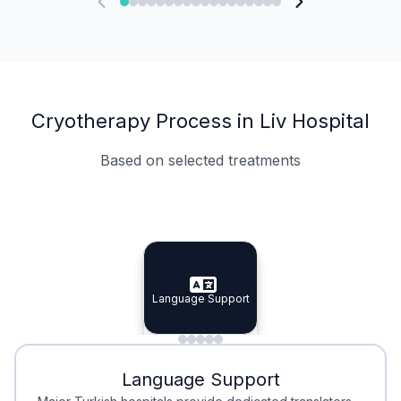
Cryotherapy Process in Liv Hospital
Based on selected treatments
Specialist Doctors
Integrated Planning
Language Support
Specialist Doctors
Language Support
Integrated
Planning
Minimal Waiting
Accreditation
Language Support
Minimal Waiting
Accreditation