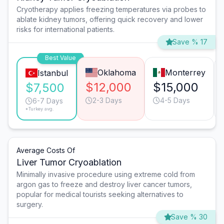
Cryotherapy applies freezing temperatures via probes to
ablate kidney tumors, offering quick recovery and lower
risks for international patients.
Save % 17
Best Value
Oklahoma
Monterrey
Istanbul
$12,000
$15,000
$7,500
2-3 Days
4-5 Days
6-7 Days
*Turkey avg.
Average Costs Of
Liver Tumor Cryoablation
Minimally invasive procedure using extreme cold from
argon gas to freeze and destroy liver cancer tumors,
popular for medical tourists seeking alternatives to
surgery.
Save % 30