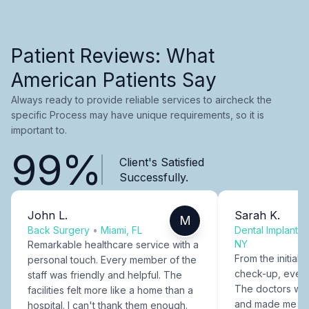
Patient Reviews: What
American Patients Say
Always ready to provide reliable services to aircheck the
specific Process may have unique requirements, so it is
important to.
99%
Client's Satisfied
Successfully.
John L.
Sarah K.
M
Back Surgery
•
Miami, FL
Dental Implants
NY
Remarkable healthcare service with a
From the initial c
personal touch. Every member of the
check-up, every
staff was friendly and helpful. The
The doctors were
facilities felt more like a home than a
and made me fee
hospital. I can't thank them enough.