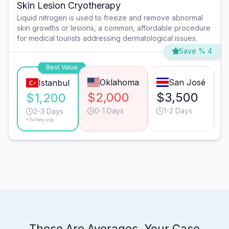
Skin Lesion Cryotherapy
Liquid nitrogen is used to freeze and remove abnormal
skin growths or lesions, a common, affordable procedure
for medical tourists addressing dermatological issues.
Save % 4
Best Value
Oklahoma
San José
Istanbul
$2,000
$3,500
$1,200
0-1 Days
1-2 Days
2-3 Days
*Turkey avg.
These Are Averages. Your Case