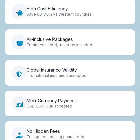
High Cost Efficiency
Save 60-70% vs Western countries
All-Inclusive Packages
Treatment, hotel, transfers included
Global Insurance Validity
International insurance accepted
Multi-Currency Payment
USD, EUR, GBP accepted
No Hidden Fees
Transparent pricing guaranteed