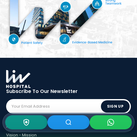
Subscribe To Our
Newsletter
SIGN UP
ABOUT LIV
Vision - Mission