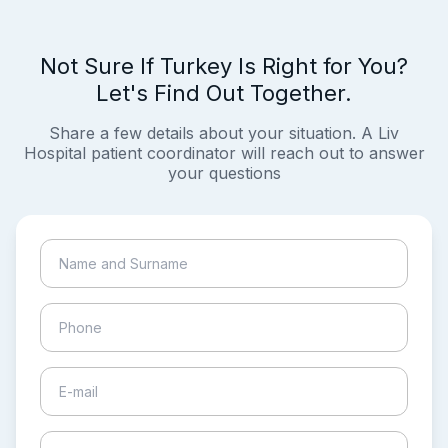
Not Sure If Turkey Is Right for You?
Let's Find Out Together.
Share a few details about your situation. A Liv
Hospital patient coordinator will reach out to answer
your questions