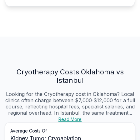
Cryotherapy Costs Oklahoma vs
Istanbul
Looking for the Cryotherapy cost in Oklahoma? Local
clinics often charge between $7,000‑$12,000 for a full
course, reflecting hospital fees, specialist salaries, and
regional overhead. In Istanbul, the same treatment...
Read More
Average Costs Of
Kidney Tumor Cryoablation