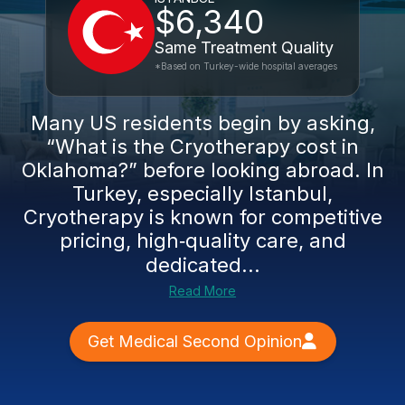
$6,340
Same Treatment Quality
*Based on Turkey-wide hospital averages
Many US residents begin by asking,
“What is the Cryotherapy cost in
Oklahoma?” before looking abroad. In
Turkey, especially Istanbul,
Cryotherapy is known for competitive
pricing, high‑quality care, and
dedicated...
Read More
Get Medical Second Opinion