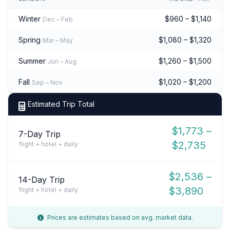
Winter
$960 – $1,140
Dec – Feb
Spring
$1,080 – $1,320
Mar – May
Summer
$1,260 – $1,500
Jun – Aug
Fall
$1,020 – $1,200
Sep – Nov
Estimated Trip Total
$1,773 –
7-Day Trip
$2,735
flight + hotel + daily
$2,536 –
14-Day Trip
$3,890
flight + hotel + daily
Prices are estimates based on avg. market data.