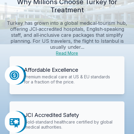
Why Millions Choose Turkey for
Treatment
Turkey has grown into a global medical‑tourism hub,
offering JCI‑accredited hospitals, English‑speaking
staff, and all‑inclusive care packages that simplify
planning. For US travelers, the flight to Istanbul is
usually under...
Read More
Affordable Excellence
Premium medical care at US & EU standards
for a fraction of the price.
JCI Accredited Safety
Gold-standard healthcare certified by global
medical authorities.