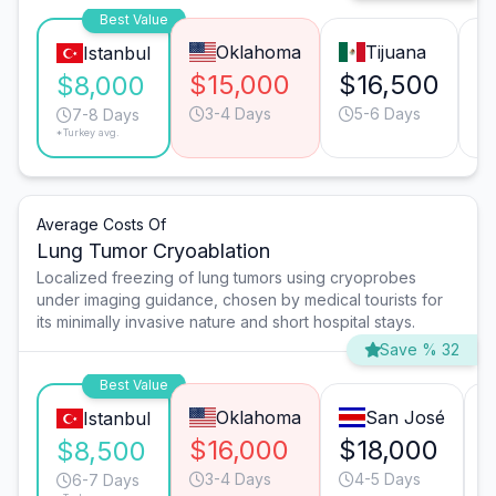
Best Value
Oklahoma
Tijuana
Istanbul
$15,000
$16,500
$
$8,000
3-4 Days
5-6 Days
7-8 Days
*Turkey avg.
Average Costs Of
Lung Tumor Cryoablation
Localized freezing of lung tumors using cryoprobes
under imaging guidance, chosen by medical tourists for
its minimally invasive nature and short hospital stays.
Save % 32
Best Value
Oklahoma
San José
Istanbul
$16,000
$18,000
$8,500
3-4 Days
4-5 Days
6-7 Days