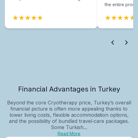
the entire proce
Financial Advantages in Turkey
Beyond the core Cryotherapy price, Turkey’s overall
financial picture is often more appealing thanks to
lower living costs, flexible accommodation options,
and the possibility of bundled travel‑care packages.
Some Turkish...
Read More