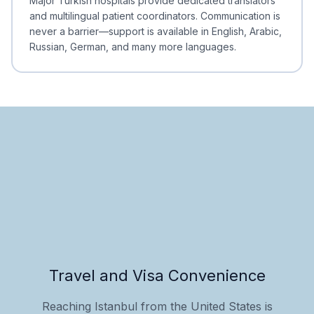
Major Turkish hospitals provide dedicated translators
and multilingual patient coordinators. Communication is
never a barrier—support is available in English, Arabic,
Russian, German, and many more languages.
Travel and Visa Convenience
Reaching Istanbul from the United States is