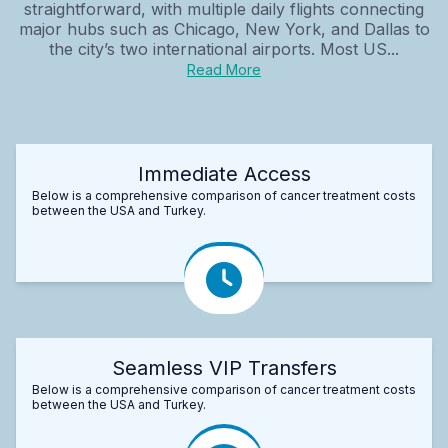
straightforward, with multiple daily flights connecting
major hubs such as Chicago, New York, and Dallas to
the city’s two international airports. Most US...
Read More
Immediate Access
Below is a comprehensive comparison of cancer treatment costs
between the USA and Turkey.
Seamless VIP Transfers
Below is a comprehensive comparison of cancer treatment costs
between the USA and Turkey.