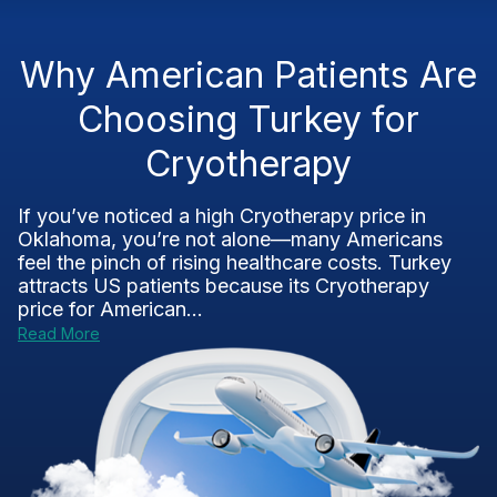
Why American Patients Are
Choosing Turkey for
Cryotherapy
If you’ve noticed a high Cryotherapy price in
Oklahoma, you’re not alone—many Americans
feel the pinch of rising healthcare costs. Turkey
attracts US patients because its Cryotherapy
price for American...
Read More