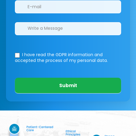
I have read the GDPR information
and
accepted the process of my personal data.
Submit