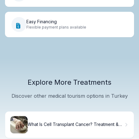
Easy Financing
Flexible payment plans available
Explore More Treatments
Discover other medical tourism options in Turkey
What Is Cell Transplant Cancer? Treatment &
Recovery