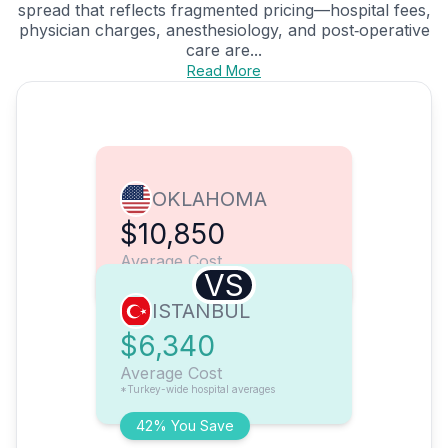
spread that reflects fragmented pricing—hospital fees,
physician charges, anesthesiology, and post‑operative
care are...
Read More
OKLAHOMA
$10,850
Average Cost
VS
ISTANBUL
$6,340
Average Cost
*Turkey-wide hospital averages
42% You Save