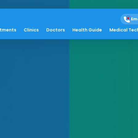
Em
atments
Clinics
Doctors
Health Guide
Medical Tec