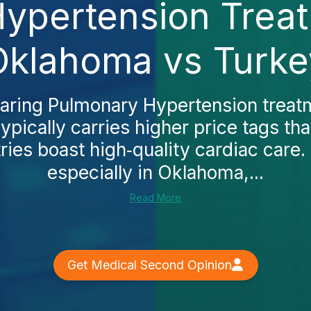
ypertension Treat
Oklahoma vs Turke
paring Pulmonary Hypertension treatm
ypically carries higher price tags th
ies boast high‑quality cardiac care. 
especially in Oklahoma,...
Read More
Get Medical Second Opinion