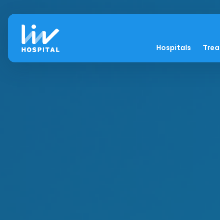
Hospitals
Tre