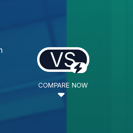
n
VS
COMPARE NOW