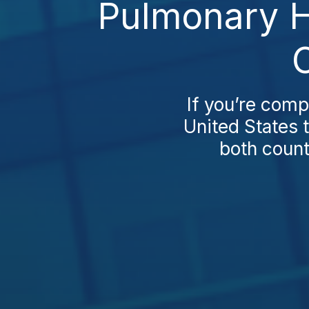
Pulmonary H
If you’re com
United States t
both countr