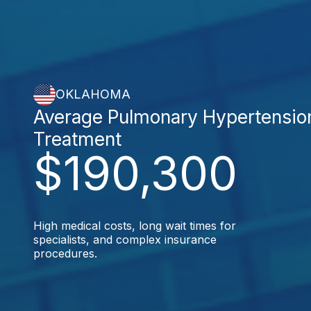
OKLAHOMA
Average Pulmonary Hypertensio
Treatment
$190,300
High medical costs, long wait times for
specialists, and complex insurance
procedures.