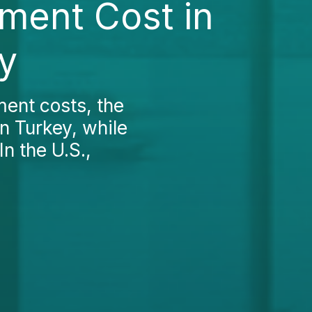
ment Cost in
y
ent costs, the
an Turkey, while
In the U.S.,