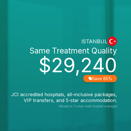
ISTANBUL
Same Treatment Quality
$29,240
Save 85%
JCI accredited hospitals, all-inclusive packages,
VIP transfers, and 5-star accommodation.
*Based on Turkey-wide hospital averages