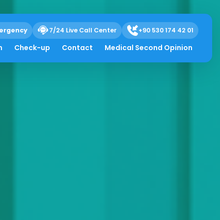
ergency
7/24 Live Call Center
+90 530 174 42 01
h
Check-up
Contact
Medical Second Opinion