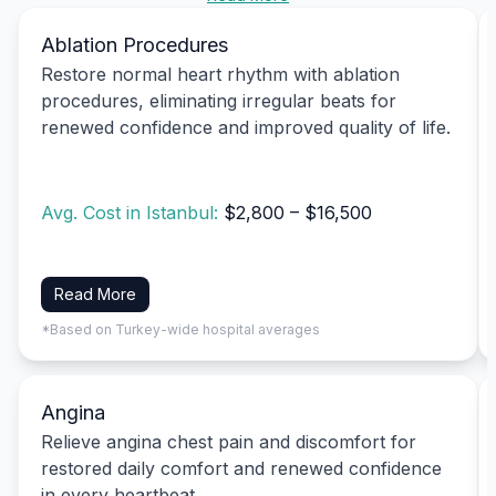
Ablation Procedures
Restore normal heart rhythm with ablation
procedures, eliminating irregular beats for
renewed confidence and improved quality of life.
Avg. Cost in Istanbul:
$2,800 – $16,500
Read More
*Based on Turkey-wide hospital averages
Angina
Relieve angina chest pain and discomfort for
restored daily comfort and renewed confidence
in every heartbeat.