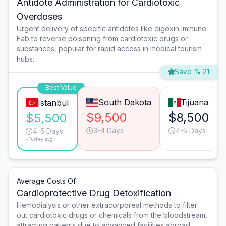
Antidote Administration for Cardiotoxic
Overdoses
Urgent delivery of specific antidotes like digoxin immune
Fab to reverse poisoning from cardiotoxic drugs or
substances, popular for rapid access in medical tourism
hubs.
Save % 21
Best Value
South Dakota
Tijuana
Istanbul
$9,500
$8,500
$5,500
3-4 Days
4-5 Days
4-5 Days
*Turkey avg.
Average Costs Of
Cardioprotective Drug Detoxification
Hemodialysis or other extracorporeal methods to filter
out cardiotoxic drugs or chemicals from the bloodstream,
attracting patients due to advanced facilities abroad.