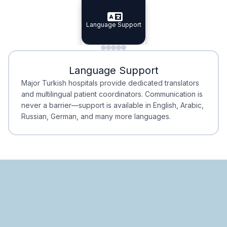
Specialist Doctors
Language Support
Integrated
Planning
Minimal Waiting
Accreditation
Language Support
Minimal Waiting
Accreditation
Major Turkish hospitals provide dedicated translators
and multilingual patient coordinators. Communication is
never a barrier—support is available in English, Arabic,
Russian, German, and many more languages.