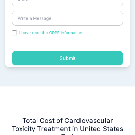
I have read the GDPR information
and accepted the
process of my personal data.
Submit
Total Cost of Cardiovascular
Toxicity Treatment in United States