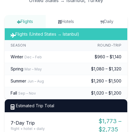
United States → Istanbul, Turkey
Flights
Hotels
Daily
Flights (United States → Istanbul)
SEASON
ROUND-TRIP
Winter
$960 – $1,140
Dec – Feb
Spring
$1,080 – $1,320
Mar – May
Summer
$1,260 – $1,500
Jun – Aug
Fall
$1,020 – $1,200
Sep – Nov
Estimated Trip Total
$1,773 –
7-Day Trip
$2,735
flight + hotel + daily