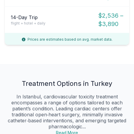
$2,536 –
14-Day Trip
$3,890
flight + hotel + daily
Prices are estimates based on avg. market data.
Treatment Options in Turkey
In Istanbul, cardiovascular toxicity treatment
encompasses a range of options tailored to each
patient’s condition. Leading cardiac centers offer
traditional open‑heart surgery, minimally invasive
catheter‑based interventions, and emerging targeted
pharmacologic...
Read More