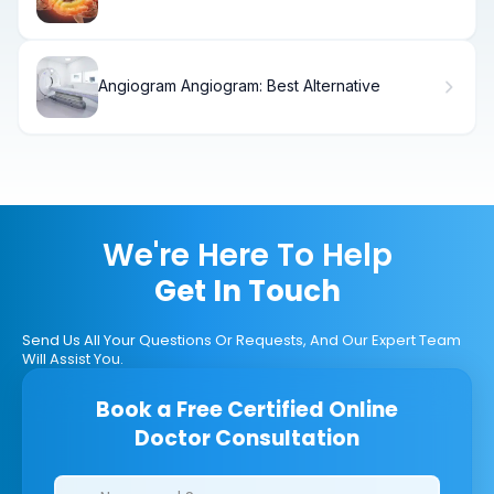
stroke type is treated with endovascular
coiling
Angiogram Angiogram: Best Alternative
We're Here To Help
Get In Touch
Send Us All Your Questions Or Requests, And Our Expert Team
Will Assist You.
Book a Free Certified Online
Doctor Consultation
Clinics/branches