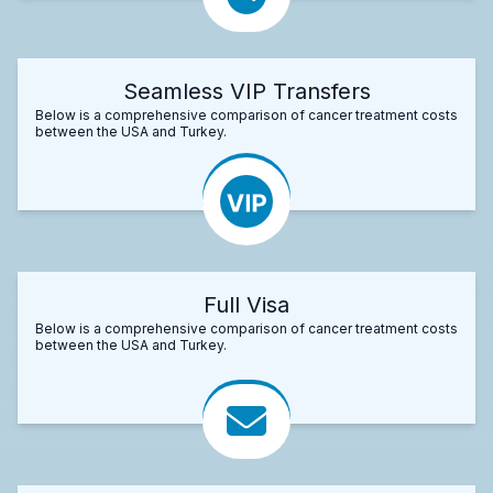
Seamless VIP Transfers
Below is a comprehensive comparison of cancer treatment costs
between the USA and Turkey.
Full Visa
Below is a comprehensive comparison of cancer treatment costs
between the USA and Turkey.