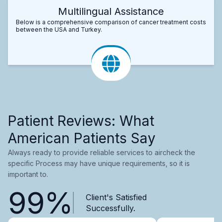
Multilingual Assistance
Below is a comprehensive comparison of cancer treatment costs
between the USA and Turkey.
Patient Reviews: What
American Patients Say
Always ready to provide reliable services to aircheck the
specific Process may have unique requirements, so it is
important to.
99%
Client's Satisfied
Successfully.