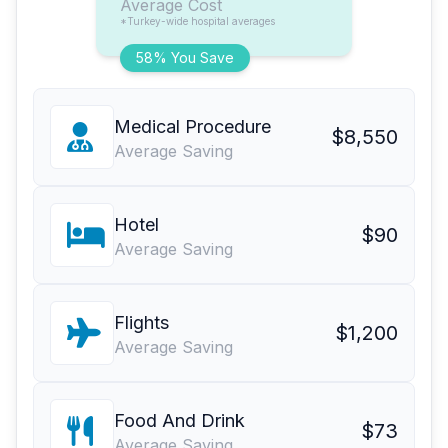
Average Cost
*Turkey-wide hospital averages
58% You Save
Medical Procedure
$8,550
Average Saving
Hotel
$90
Average Saving
Flights
$1,200
Average Saving
Food And Drink
$73
Average Saving