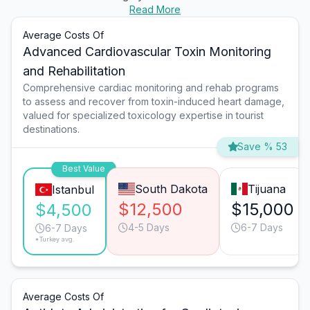
Read More
Average Costs Of
Advanced Cardiovascular Toxin Monitoring
and Rehabilitation
Comprehensive cardiac monitoring and rehab programs
to assess and recover from toxin-induced heart damage,
valued for specialized toxicology expertise in tourist
destinations.
Save % 53
Best Value
South Dakota
Tijuana
Istanbul
$12,500
$15,000
$4,500
4-5 Days
6-7 Days
6-7 Days
*Turkey avg.
Average Costs Of