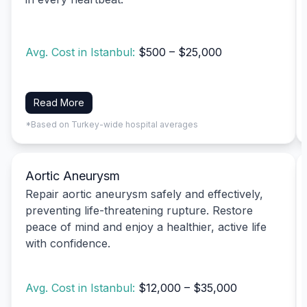
Avg. Cost in Istanbul:
$500 – $25,000
Read More
*Based on Turkey-wide hospital averages
Aortic Aneurysm
Repair aortic aneurysm safely and effectively,
preventing life-threatening rupture. Restore
peace of mind and enjoy a healthier, active life
with confidence.
Avg. Cost in Istanbul:
$12,000 – $35,000