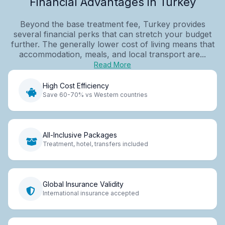
Financial Advantages in Turkey
Beyond the base treatment fee, Turkey provides
several financial perks that can stretch your budget
further. The generally lower cost of living means that
accommodation, meals, and local transport are...
Read More
High Cost Efficiency
Save 60-70% vs Western countries
All-Inclusive Packages
Treatment, hotel, transfers included
Global Insurance Validity
International insurance accepted