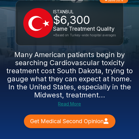
Save 58%
ISTANBUL
$6,300
Same Treatment Quality
*Based on Turkey-wide hospital averages
Many American patients begin by
searching Cardiovascular toxicity
treatment cost South Dakota, trying to
gauge what they can expect at home.
In the United States, especially in the
Midwest, treatment...
Read More
Get Medical Second Opinion