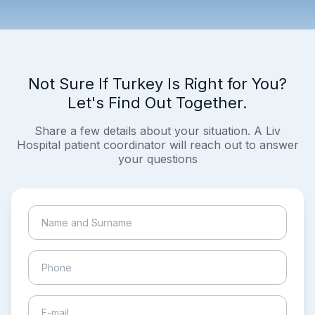
Not Sure If Turkey Is Right for You?
Let's Find Out Together.
Share a few details about your situation. A Liv
Hospital patient coordinator will reach out to answer
your questions