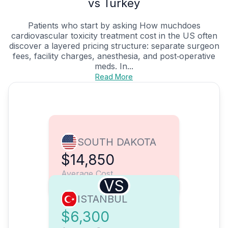
vs Turkey
Patients who start by asking How muchdoes
cardiovascular toxicity treatment cost in the US often
discover a layered pricing structure: separate surgeon
fees, facility charges, anesthesia, and post‑operative
meds. In...
Read More
SOUTH DAKOTA
$14,850
Average Cost
VS
ISTANBUL
$6,300