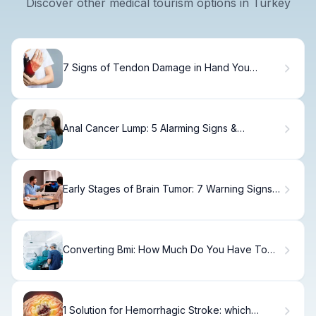
Discover other medical tourism options in Turkey
7 Signs of Tendon Damage in Hand You
Shouldn't Ignore
Anal Cancer Lump: 5 Alarming Signs &
Symptoms
Early Stages of Brain Tumor: 7 Warning Signs
to Spot Early
Converting Bmi: How Much Do You Have To
Weigh For Gastric Sleeve
1 Solution for Hemorrhagic Stroke: which