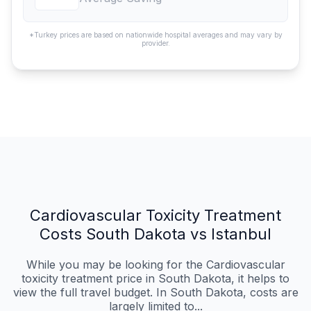
*Turkey prices are based on nationwide hospital averages and may vary by
provider.
Cardiovascular Toxicity Treatment
Costs South Dakota vs Istanbul
While you may be looking for the Cardiovascular
toxicity treatment price in South Dakota, it helps to
view the full travel budget. In South Dakota, costs are
largely limited to...