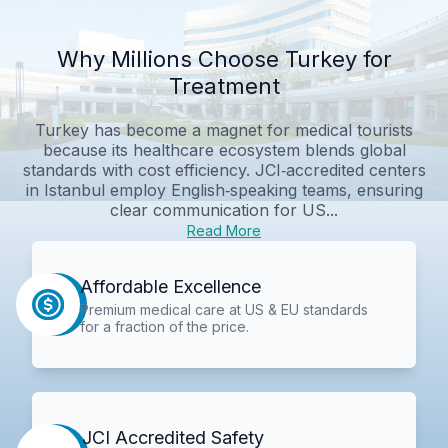
Why Millions Choose Turkey for
Treatment
Turkey has become a magnet for medical tourists
because its healthcare ecosystem blends global
standards with cost efficiency. JCI‑accredited centers
in Istanbul employ English‑speaking teams, ensuring
clear communication for US...
Read More
Affordable Excellence
Premium medical care at US & EU standards
for a fraction of the price.
JCI Accredited Safety