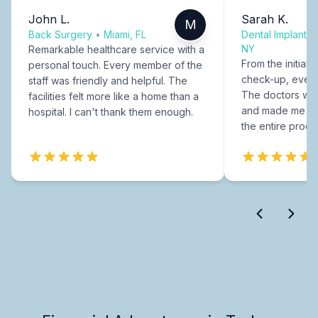
John L.
Sarah K.
M
Back Surgery
•
Miami, FL
Dental Implants
NY
Remarkable healthcare service with a
From the initial c
personal touch. Every member of the
check-up, every
staff was friendly and helpful. The
The doctors were
facilities felt more like a home than a
and made me fee
hospital. I can't thank them enough.
the entire proce