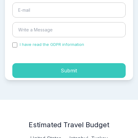
I have read the GDPR information
and accepted the
process of my personal data.
Submit
Estimated Travel Budget