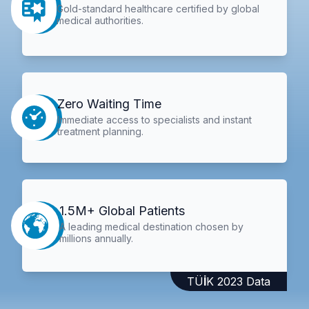
Gold-standard healthcare certified by global
medical authorities.
Zero Waiting Time
Immediate access to specialists and instant
treatment planning.
1.5M+ Global Patients
A leading medical destination chosen by
millions annually.
TÜİK 2023 Data