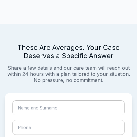
These Are Averages. Your Case
Deserves a Specific Answer
Share a few details and our care team will reach out
within 24 hours with a plan tailored to your situation.
No pressure, no commitment.