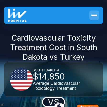
Cardiovascular Toxicity
Treatment Cost in South
Dakota vs Turkey
SOUTH DAKOTA
$14,850
Average Cardiovascular
Toxicology Treatment
VS