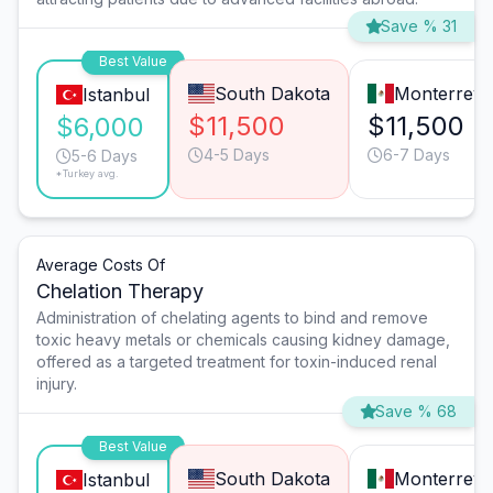
Save % 31
Best Value
South Dakota
Monterrey
Istanbul
$11,500
$11,500
$6,000
4-5 Days
6-7 Days
5-6 Days
*Turkey avg.
Average Costs Of
Chelation Therapy
Administration of chelating agents to bind and remove
toxic heavy metals or chemicals causing kidney damage,
offered as a targeted treatment for toxin-induced renal
injury.
Save % 68
Best Value
South Dakota
Monterrey
Istanbul