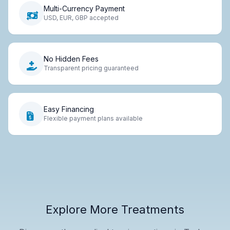
Multi-Currency Payment
USD, EUR, GBP accepted
No Hidden Fees
Transparent pricing guaranteed
Easy Financing
Flexible payment plans available
Explore More Treatments