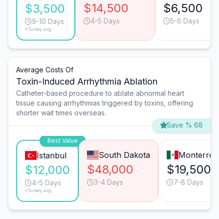
$14,500
$6,500
$3,500
4-5 Days
5-6 Days
9-10 Days
*Turkey avg.
Average Costs Of
Toxin-Induced Arrhythmia Ablation
Catheter-based procedure to ablate abnormal heart
tissue causing arrhythmias triggered by toxins, offering
shorter wait times overseas.
Save % 68
Best Value
South Dakota
Monterrey
Istanbul
$48,000
$19,500
$12,000
3-4 Days
7-8 Days
4-5 Days
*Turkey avg.