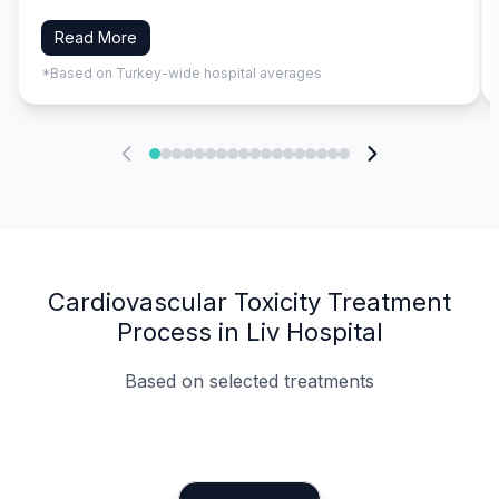
Read More
*Based on Turkey-wide hospital averages
Cardiovascular Toxicity Treatment
Process in Liv Hospital
Based on selected treatments
Specialist Doctors
Integrated Planning
Language Support