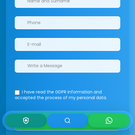
I have read the GDPR information
and
accepted the process of my personal data.
Submit