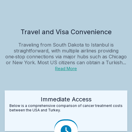
Travel and Visa Convenience
Traveling from South Dakota to Istanbul is
straightforward, with multiple airlines providing
one‑stop connections via major hubs such as Chicago
or New York. Most US citizens can obtain a Turkish...
Read More
Immediate Access
Below is a comprehensive comparison of cancer treatment costs
between the USA and Turkey.