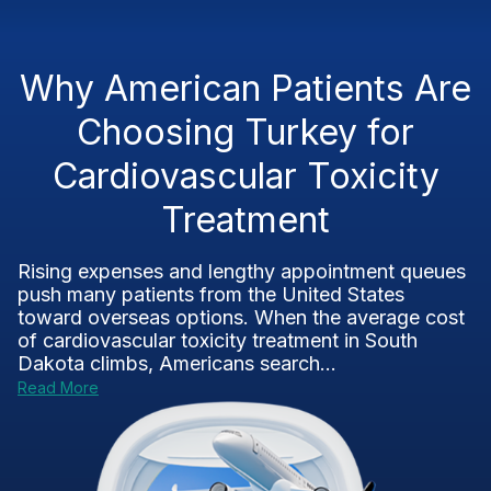
Why American Patients Are
Choosing Turkey for
Cardiovascular Toxicity
Treatment
Rising expenses and lengthy appointment queues
push many patients from the United States
toward overseas options. When the average cost
of cardiovascular toxicity treatment in South
Dakota climbs, Americans search...
Read More