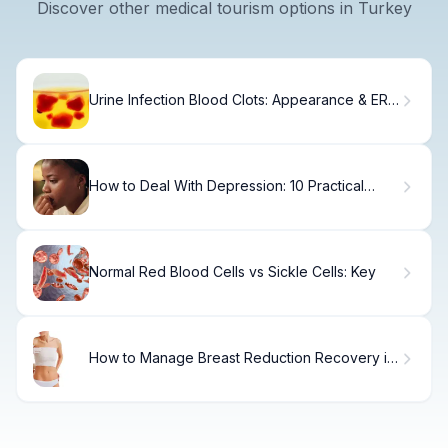
Discover other medical tourism options in Turkey
Urine Infection Blood Clots: Appearance & ER
Guide
How to Deal With Depression: 10 Practical
Steps
Normal Red Blood Cells vs Sickle Cells: Key
How to Manage Breast Reduction Recovery in
6 Weeks.