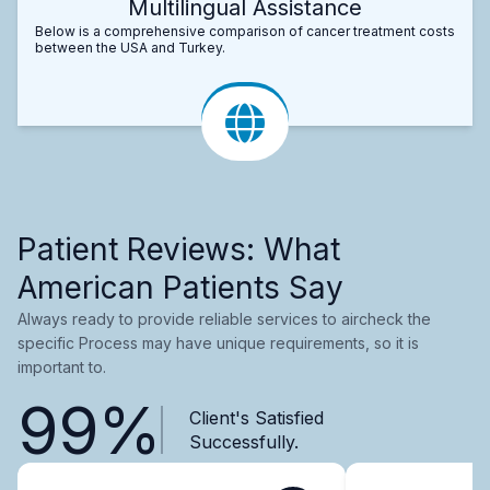
Multilingual Assistance
Below is a comprehensive comparison of cancer treatment costs
between the USA and Turkey.
Patient Reviews: What
American Patients Say
Always ready to provide reliable services to aircheck the
specific Process may have unique requirements, so it is
important to.
99%
Client's Satisfied
Successfully.