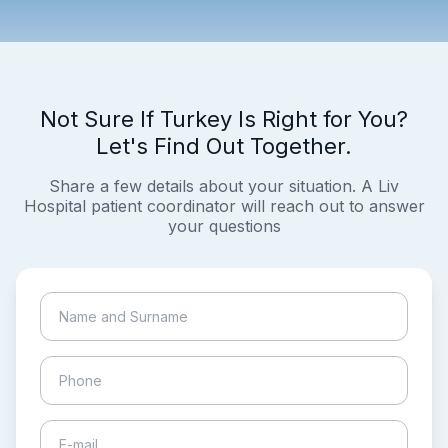
Not Sure If Turkey Is Right for You?
Let's Find Out Together.
Share a few details about your situation. A Liv
Hospital patient coordinator will reach out to answer
your questions