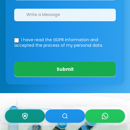
I have read the GDPR information
and
accepted the process of my personal data.
Submit