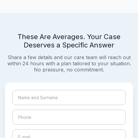
These Are Averages. Your Case
Deserves a Specific Answer
Share a few details and our care team will reach out
within 24 hours with a plan tailored to your situation.
No pressure, no commitment.