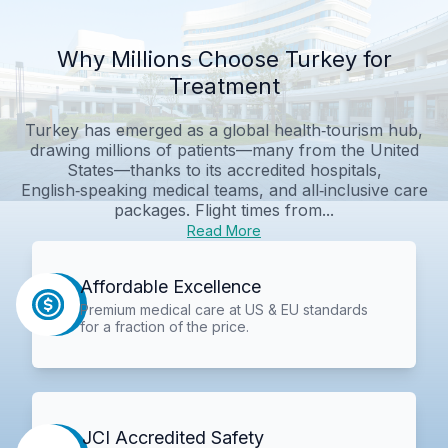
Why Millions Choose Turkey for
Treatment
Turkey has emerged as a global health‑tourism hub,
drawing millions of patients—many from the United
States—thanks to its accredited hospitals,
English‑speaking medical teams, and all‑inclusive care
packages. Flight times from...
Read More
Affordable Excellence
Premium medical care at US & EU standards
for a fraction of the price.
JCI Accredited Safety