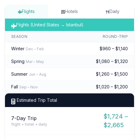
Flights
Hotels
Daily
Flights (United States → Istanbul)
SEASON
ROUND-TRIP
Winter
$960 – $1,140
Dec – Feb
Spring
$1,080 – $1,320
Mar – May
Summer
$1,260 – $1,500
Jun – Aug
Fall
$1,020 – $1,200
Sep – Nov
Estimated Trip Total
$1,724 –
7-Day Trip
$2,665
flight + hotel + daily