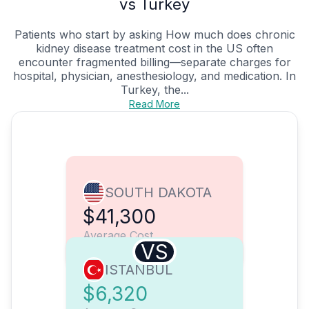
vs Turkey
Patients who start by asking How much does chronic
kidney disease treatment cost in the US often
encounter fragmented billing—separate charges for
hospital, physician, anesthesiology, and medication. In
Turkey, the...
Read More
SOUTH DAKOTA
$41,300
Average Cost
VS
ISTANBUL
$6,320