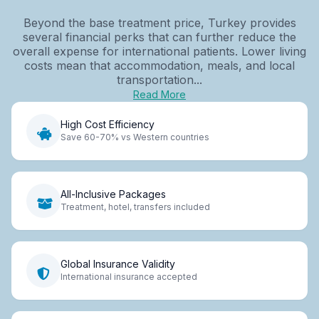
Beyond the base treatment price, Turkey provides
several financial perks that can further reduce the
overall expense for international patients. Lower living
costs mean that accommodation, meals, and local
transportation...
Read More
High Cost Efficiency
Save 60-70% vs Western countries
All-Inclusive Packages
Treatment, hotel, transfers included
Global Insurance Validity
International insurance accepted