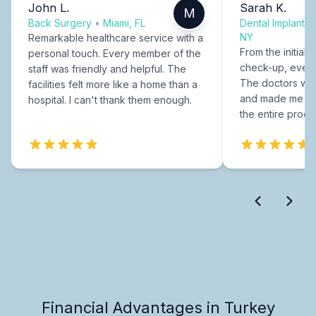
John L.
Sarah K.
M
Back Surgery
•
Miami, FL
Dental Implants
NY
Remarkable healthcare service with a
From the initial c
personal touch. Every member of the
check-up, every
staff was friendly and helpful. The
The doctors were
facilities felt more like a home than a
and made me fee
hospital. I can't thank them enough.
the entire proce
Financial Advantages in Turkey