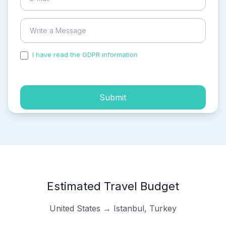
I have read the GDPR information
and accepted the
process of my personal data.
Submit
Estimated Travel Budget
United States → Istanbul, Turkey