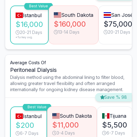
Best Value
South Dakota
San José
Istanbul
$160,000
$75,000
$16,000
13-14 Days
20-21 Days
20-21 Days
*Turkey avg.
Average Costs Of
Peritoneal Dialysis
Dialysis method using the abdominal lining to filter blood,
allowing greater travel flexibility and often arranged
internationally for ongoing kidney disease management.
Save % 98
Best Value
South Dakota
Tijuana
Istanbul
$11,000
$5,500
$200
3-4 Days
6-7 Days
6-7 Days