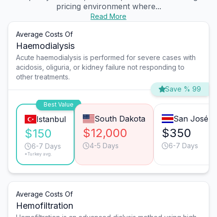
pricing environment where...
Read More
Average Costs Of
Haemodialysis
Acute haemodialysis is performed for severe cases with
acidosis, oliguria, or kidney failure not responding to
other treatments.
Save % 99
Best Value
South Dakota
San José
Istanbul
$12,000
$350
$150
4-5 Days
6-7 Days
6-7 Days
*Turkey avg.
Average Costs Of
Hemofiltration