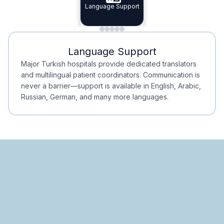
Specialist Doctors
Language Support
Integrated
Planning
Minimal Waiting
Accreditation
Language Support
Minimal Waiting
Accreditation
Major Turkish hospitals provide dedicated translators
and multilingual patient coordinators. Communication is
never a barrier—support is available in English, Arabic,
Russian, German, and many more languages.