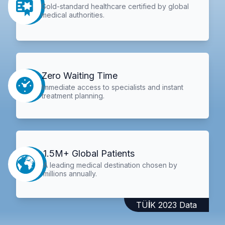
Gold-standard healthcare certified by global
medical authorities.
Zero Waiting Time
Immediate access to specialists and instant
treatment planning.
1.5M+ Global Patients
A leading medical destination chosen by
millions annually.
TÜİK 2023 Data