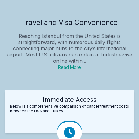
Travel and Visa Convenience
Reaching Istanbul from the United States is
straightforward, with numerous daily flights
connecting major hubs to the city’s international
airport. Most U.S. citizens can obtain a Turkish e‑visa
online within...
Read More
Immediate Access
Below is a comprehensive comparison of cancer treatment costs
between the USA and Turkey.