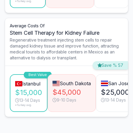
*Turkey avg.
Average Costs Of
Stem Cell Therapy for Kidney Failure
Regenerative treatment injecting stem cells to repair
damaged kidney tissue and improve function, attracting
medical tourists to affordable centers in Mexico as an
alternative to dialysis or transplant.
Save % 57
Best Value
South Dakota
San José
Istanbul
$45,000
$25,000
$15,000
9-10 Days
13-14 Days
13-14 Days
*Turkey avg.