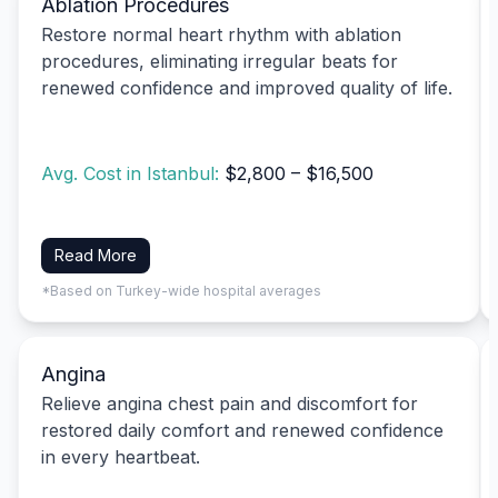
Ablation Procedures
Restore normal heart rhythm with ablation
procedures, eliminating irregular beats for
renewed confidence and improved quality of life.
Avg. Cost in Istanbul:
$2,800 – $16,500
Read More
*Based on Turkey-wide hospital averages
Angina
Relieve angina chest pain and discomfort for
restored daily comfort and renewed confidence
in every heartbeat.