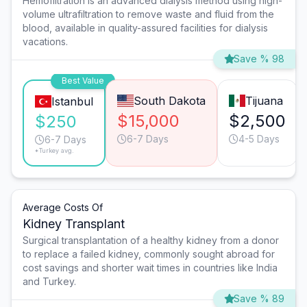
Hemofiltration is an advanced dialysis method using high-
volume ultrafiltration to remove waste and fluid from the
blood, available in quality-assured facilities for dialysis
vacations.
Save % 98
Best Value
South Dakota
Tijuana
Istanbul
$15,000
$2,500
$250
6-7 Days
4-5 Days
6-7 Days
*Turkey avg.
Average Costs Of
Kidney Transplant
Surgical transplantation of a healthy kidney from a donor
to replace a failed kidney, commonly sought abroad for
cost savings and shorter wait times in countries like India
and Turkey.
Save % 89