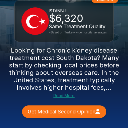
Save 85%
ISTANBUL
$6,320
Same Treatment Quality
*Based on Turkey-wide hospital averages
Looking for Chronic kidney disease
treatment cost South Dakota? Many
start by checking local prices before
thinking about overseas care. In the
United States, treatment typically
involves higher hospital fees,...
Read More
Get Medical Second Opinion