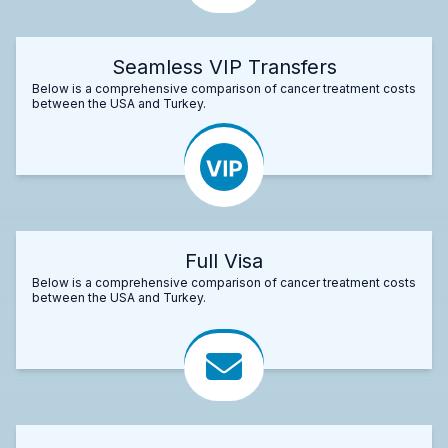
Seamless VIP Transfers
Below is a comprehensive comparison of cancer treatment costs
between the USA and Turkey.
Full Visa
Below is a comprehensive comparison of cancer treatment costs
between the USA and Turkey.