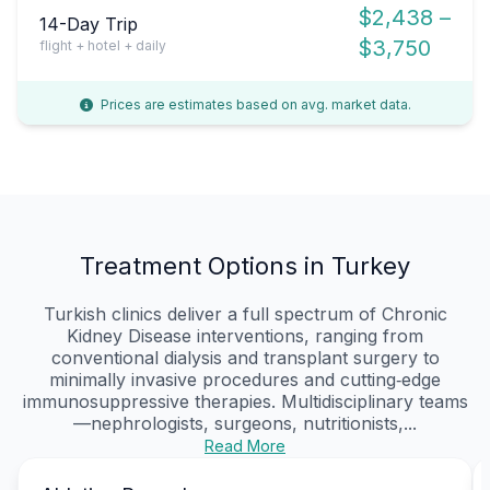
$2,438 –
14-Day Trip
$3,750
flight + hotel + daily
Prices are estimates based on avg. market data.
Treatment Options in Turkey
Turkish clinics deliver a full spectrum of Chronic
Kidney Disease interventions, ranging from
conventional dialysis and transplant surgery to
minimally invasive procedures and cutting‑edge
immunosuppressive therapies. Multidisciplinary teams
—nephrologists, surgeons, nutritionists,...
Read More