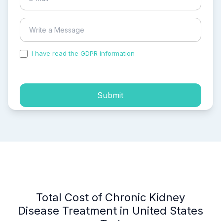
I have read the GDPR information
and accepted the
process of my personal data.
Submit
Total Cost of Chronic Kidney
Disease Treatment in United States