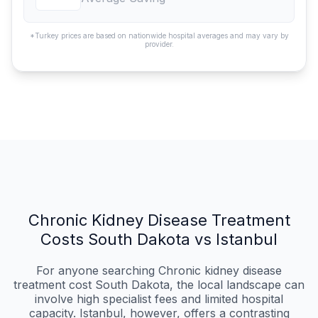
*Turkey prices are based on nationwide hospital averages and may vary by
provider.
Chronic Kidney Disease Treatment
Costs South Dakota vs Istanbul
For anyone searching Chronic kidney disease
treatment cost South Dakota, the local landscape can
involve high specialist fees and limited hospital
capacity. Istanbul, however, offers a contrasting