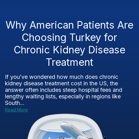
Why American Patients Are
Choosing Turkey for
Chronic Kidney Disease
Treatment
If you’ve wondered how much does chronic
kidney disease treatment cost in the US, the
answer often includes steep hospital fees and
lengthy waiting lists, especially in regions like
South...
Read More