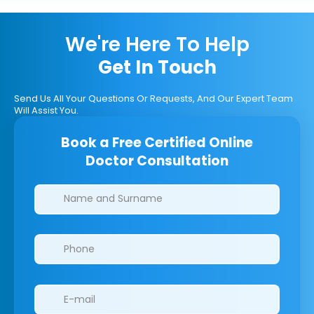
We're Here To Help
Get In Touch
Send Us All Your Questions Or Requests, And Our Expert Team
Will Assist You.
Book a Free Certified Online
Doctor Consultation
Clinics/branches