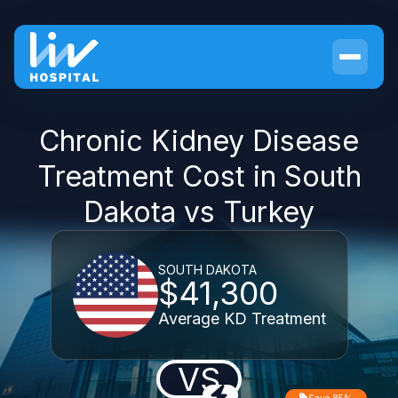
Chronic Kidney Disease
Treatment Cost in South
Dakota vs Turkey
SOUTH DAKOTA
$41,300
Average KD Treatment
VS