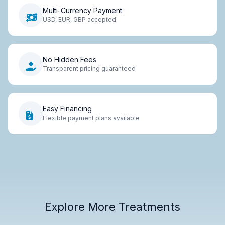
Multi-Currency Payment
USD, EUR, GBP accepted
No Hidden Fees
Transparent pricing guaranteed
Easy Financing
Flexible payment plans available
Explore More Treatments