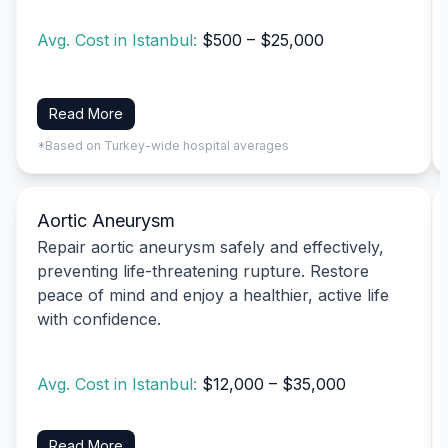
Avg. Cost in Istanbul:
$500 – $25,000
Read More
*Based on Turkey-wide hospital averages
Aortic Aneurysm
Repair aortic aneurysm safely and effectively,
preventing life-threatening rupture. Restore
peace of mind and enjoy a healthier, active life
with confidence.
Avg. Cost in Istanbul:
$12,000 – $35,000
Read More