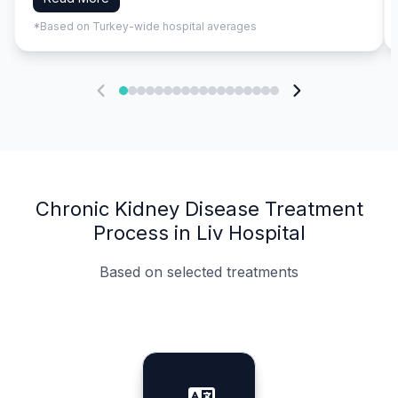
*Based on Turkey-wide hospital averages
Chronic Kidney Disease Treatment
Process in Liv Hospital
Based on selected treatments
Specialist Doctors
Integrated Planning
Language Support