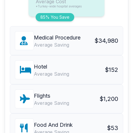
Average Cost
*Turkey-wide hospital averages
85% You Save
Medical Procedure
$34,980
Average Saving
Hotel
$152
Average Saving
Flights
$1,200
Average Saving
Food And Drink
$53
Average Saving