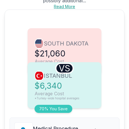
possibly additional...
Read More
SOUTH DAKOTA
$21,060
Average Cost
VS
ISTANBUL
$6,340
Average Cost
*Turkey-wide hospital averages
70% You Save
Medical Procedure