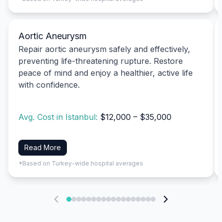
Aortic Aneurysm
Repair aortic aneurysm safely and effectively,
preventing life-threatening rupture. Restore
peace of mind and enjoy a healthier, active life
with confidence.
Avg. Cost in Istanbul:
$12,000 – $35,000
Read More
*Based on Turkey-wide hospital averages