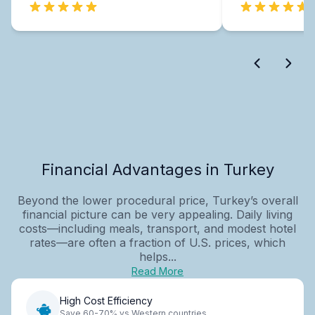
Financial Advantages in Turkey
Beyond the lower procedural price, Turkey’s overall
financial picture can be very appealing. Daily living
costs—including meals, transport, and modest hotel
rates—are often a fraction of U.S. prices, which
helps...
Read More
High Cost Efficiency
Save 60-70% vs Western countries