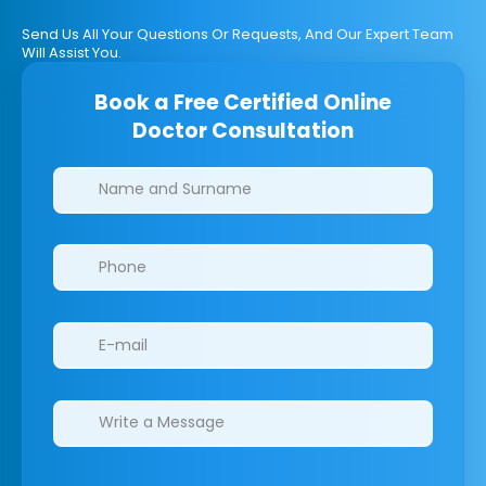
Send Us All Your Questions Or Requests, And Our Expert Team
Will Assist You.
Book a Free Certified Online
Doctor Consultation
Clinics/branches