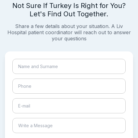
Not Sure If Turkey Is Right for You?
Let's Find Out Together.
Share a few details about your situation. A Liv
Hospital patient coordinator will reach out to answer
your questions