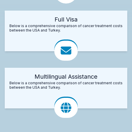
Full Visa
Below is a comprehensive comparison of cancer treatment costs
between the USA and Turkey.
Multilingual Assistance
Below is a comprehensive comparison of cancer treatment costs
between the USA and Turkey.