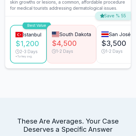
skin growths or lesions, a common, affordable procedure
for medical tourists addressing dermatological issues.
Save % 55
Best Value
South Dakota
San José
Istanbul
$4,500
$3,500
$1,200
1-2 Days
1-2 Days
2-3 Days
*Turkey avg.
These Are Averages. Your Case
Deserves a Specific Answer