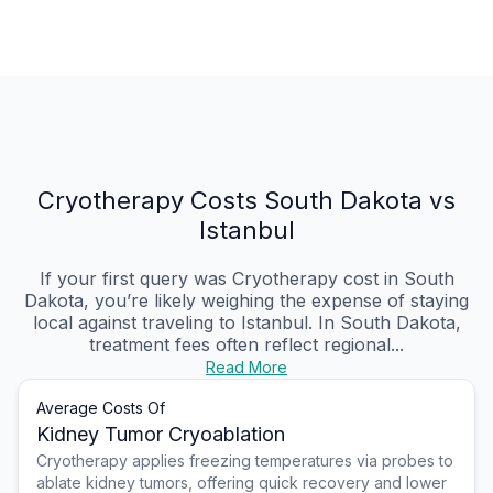
Cryotherapy Costs South Dakota vs
Istanbul
If your first query was Cryotherapy cost in South
Dakota, you’re likely weighing the expense of staying
local against traveling to Istanbul. In South Dakota,
treatment fees often reflect regional...
Read More
Average Costs Of
Kidney Tumor Cryoablation
Cryotherapy applies freezing temperatures via probes to
ablate kidney tumors, offering quick recovery and lower