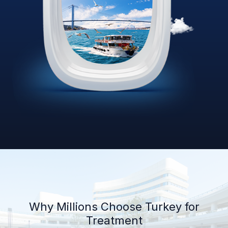
Why Millions Choose Turkey for
Treatment