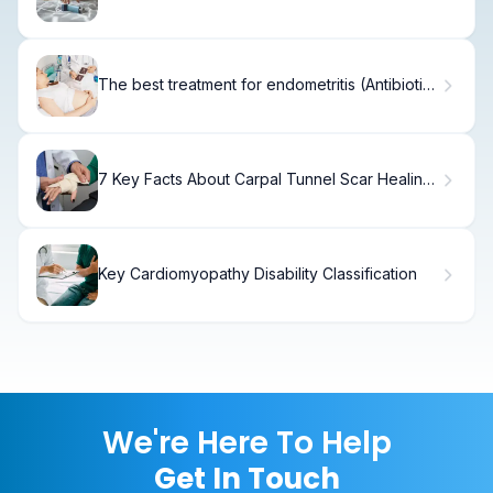
Symptoms
The best treatment for endometritis (Antibiotics
and IUIs)
7 Key Facts About Carpal Tunnel Scar Healing
and Recovery
Key Cardiomyopathy Disability Classification
We're Here To Help
Get In Touch