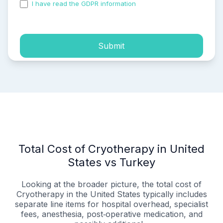
I have read the GDPR information
and accepted the
process of my personal data.
Submit
Total Cost of Cryotherapy in United
States vs Turkey
Looking at the broader picture, the total cost of
Cryotherapy in the United States typically includes
separate line items for hospital overhead, specialist
fees, anesthesia, post‑operative medication, and