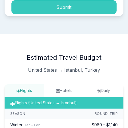
Submit
Estimated Travel Budget
United States → Istanbul, Turkey
Flights
Hotels
Daily
Flights (United States → Istanbul)
SEASON
ROUND-TRIP
Winter
$960 – $1,140
Dec – Feb