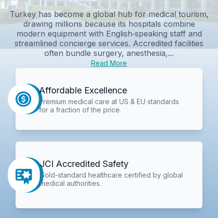
Turkey has become a global hub for medical tourism,
drawing millions because its hospitals combine
modern equipment with English‑speaking staff and
streamlined concierge services. Accredited facilities
often bundle surgery, anesthesia,...
Read More
Affordable Excellence
Premium medical care at US & EU standards
for a fraction of the price.
JCI Accredited Safety
Gold-standard healthcare certified by global
medical authorities.