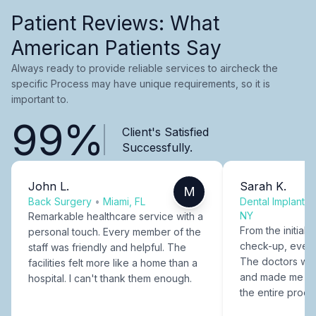
Patient Reviews: What
American Patients Say
Always ready to provide reliable services to aircheck the
specific Process may have unique requirements, so it is
important to.
99%
Client's Satisfied
Successfully.
John L.
Sarah K.
M
Back Surgery
•
Miami, FL
Dental Implants
NY
Remarkable healthcare service with a
From the initial c
personal touch. Every member of the
check-up, every
staff was friendly and helpful. The
The doctors were
facilities felt more like a home than a
and made me fee
hospital. I can't thank them enough.
the entire proce