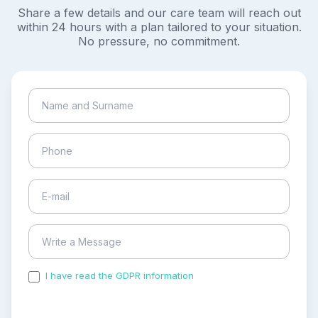
Share a few details and our care team will reach out
within 24 hours with a plan tailored to your situation.
No pressure, no commitment.
I have read the GDPR information
and accepted the
process of my personal data.