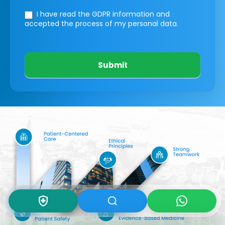
I have read the GDPR information
and
accepted the process of my personal data.
Submit