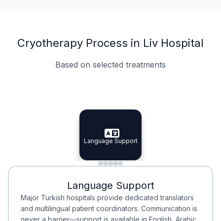
Cryotherapy Process in Liv Hospital
Based on selected treatments
Specialist Doctors
Integrated Planning
Language Support
Specialist Doctors
Language Support
Integrated
Planning
Minimal Waiting
Accreditation
Language Support
Minimal Waiting
Accreditation
Major Turkish hospitals provide dedicated translators
and multilingual patient coordinators. Communication is
never a barrier—support is available in English, Arabic,