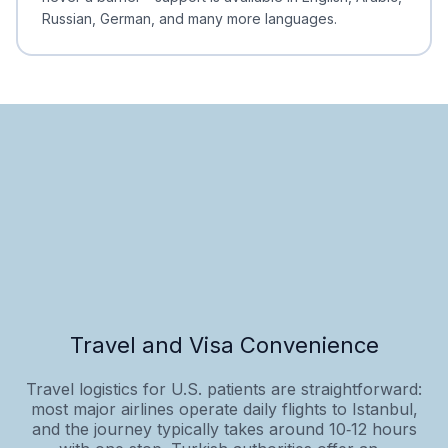
Russian, German, and many more languages.
Travel and Visa Convenience
Travel logistics for U.S. patients are straightforward:
most major airlines operate daily flights to Istanbul,
and the journey typically takes around 10‑12 hours