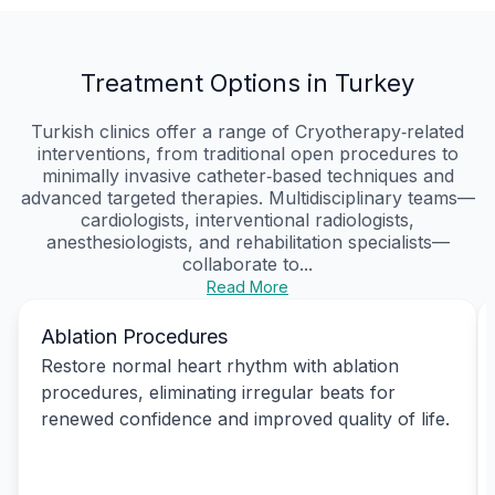
Treatment Options in Turkey
Turkish clinics offer a range of Cryotherapy‑related
interventions, from traditional open procedures to
minimally invasive catheter‑based techniques and
advanced targeted therapies. Multidisciplinary teams—
cardiologists, interventional radiologists,
anesthesiologists, and rehabilitation specialists—
collaborate to...
Read More
Ablation Procedures
Restore normal heart rhythm with ablation
procedures, eliminating irregular beats for
renewed confidence and improved quality of life.