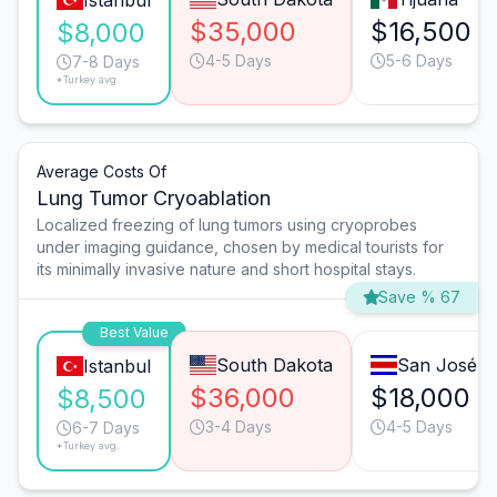
Istanbul
$35,000
$16,500
$8,000
4-5 Days
5-6 Days
7-8 Days
*Turkey avg.
Average Costs Of
Lung Tumor Cryoablation
Localized freezing of lung tumors using cryoprobes
under imaging guidance, chosen by medical tourists for
its minimally invasive nature and short hospital stays.
Save % 67
Best Value
South Dakota
San José
Istanbul
$36,000
$18,000
$8,500
3-4 Days
4-5 Days
6-7 Days
*Turkey avg.