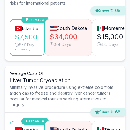
risks for international patients.
Save % 69
Best Value
South Dakota
Monterrey
Istanbul
$34,000
$15,000
$7,500
3-4 Days
4-5 Days
6-7 Days
*Turkey avg.
Average Costs Of
Liver Tumor Cryoablation
Minimally invasive procedure using extreme cold from
argon gas to freeze and destroy liver cancer tumors,
popular for medical tourists seeking alternatives to
surgery.
Save % 68
Best Value
South Dakota
Tijuana