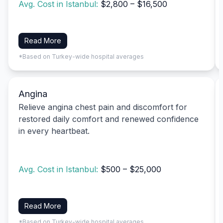
Avg. Cost in Istanbul:
$2,800 – $16,500
Read More
*Based on Turkey-wide hospital averages
Angina
Relieve angina chest pain and discomfort for
restored daily comfort and renewed confidence
in every heartbeat.
Avg. Cost in Istanbul:
$500 – $25,000
Read More
*Based on Turkey-wide hospital averages