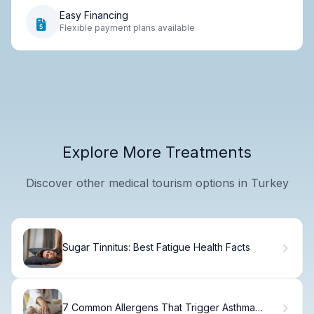
Easy Financing
Flexible payment plans available
Explore More Treatments
Discover other medical tourism options in Turkey
Sugar Tinnitus: Best Fatigue Health Facts
7 Common Allergens That Trigger Asthma