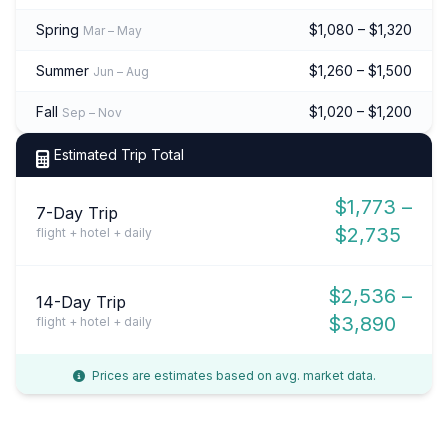
Spring
$1,080 – $1,320
Mar – May
Summer
$1,260 – $1,500
Jun – Aug
Fall
$1,020 – $1,200
Sep – Nov
Estimated Trip Total
$1,773 –
7-Day Trip
$2,735
flight + hotel + daily
$2,536 –
14-Day Trip
$3,890
flight + hotel + daily
Prices are estimates based on avg. market data.