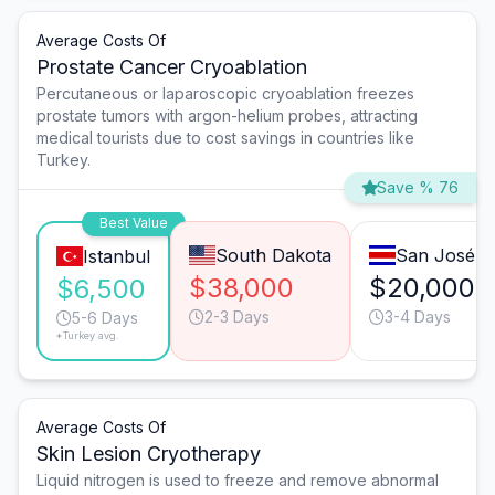
Average Costs Of
Prostate Cancer Cryoablation
Percutaneous or laparoscopic cryoablation freezes
prostate tumors with argon-helium probes, attracting
medical tourists due to cost savings in countries like
Turkey.
Save % 76
Best Value
South Dakota
San José
Istanbul
$38,000
$20,000
$6,500
2-3 Days
3-4 Days
5-6 Days
*Turkey avg.
Average Costs Of
Skin Lesion Cryotherapy
Liquid nitrogen is used to freeze and remove abnormal