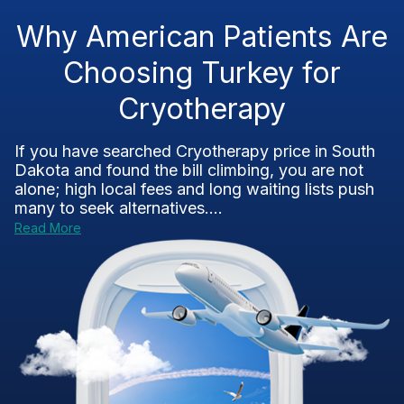
Why American Patients Are
Choosing Turkey for
Cryotherapy
If you have searched Cryotherapy price in South
Dakota and found the bill climbing, you are not
alone; high local fees and long waiting lists push
many to seek alternatives....
Read More