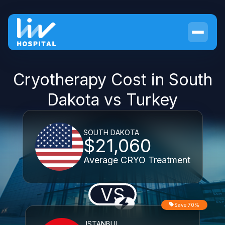
Cryotherapy Cost in South
Dakota vs Turkey
SOUTH DAKOTA
$21,060
Average CRYO Treatment
VS
Save 70%
ISTANBUL