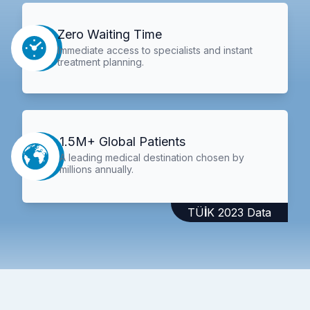
Zero Waiting Time
Immediate access to specialists and instant
treatment planning.
1.5M+ Global Patients
A leading medical destination chosen by
millions annually.
TÜİK 2023 Data