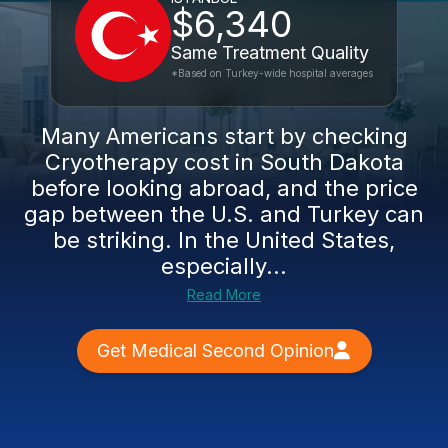
$6,340
Same Treatment Quality
*Based on Turkey-wide hospital averages
Many Americans start by checking
Cryotherapy cost in South Dakota
before looking abroad, and the price
gap between the U.S. and Turkey can
be striking. In the United States,
especially...
Read More
Get Medical Second Opinion