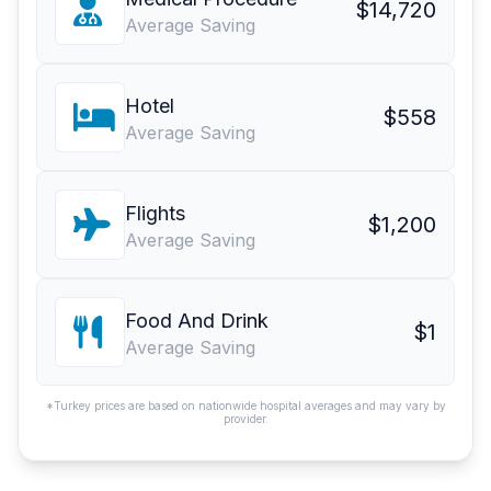
$14,720
Average Saving
Hotel
$558
Average Saving
Flights
$1,200
Average Saving
Food And Drink
$1
Average Saving
*Turkey prices are based on nationwide hospital averages and may vary by
provider.