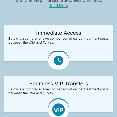
with one stop. Turkish authorities offer an...
Read More
Immediate Access
Below is a comprehensive comparison of cancer treatment costs
between the USA and Turkey.
Seamless VIP Transfers
Below is a comprehensive comparison of cancer treatment costs
between the USA and Turkey.