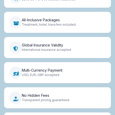
All-Inclusive Packages
Treatment, hotel, transfers included
Global Insurance Validity
International insurance accepted
Multi-Currency Payment
USD, EUR, GBP accepted
No Hidden Fees
Transparent pricing guaranteed