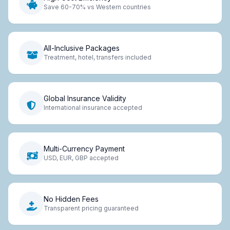
Save 60-70% vs Western countries
All-Inclusive Packages
Treatment, hotel, transfers included
Global Insurance Validity
International insurance accepted
Multi-Currency Payment
USD, EUR, GBP accepted
No Hidden Fees
Transparent pricing guaranteed