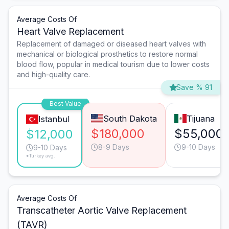
Average Costs Of
Heart Valve Replacement
Replacement of damaged or diseased heart valves with
mechanical or biological prosthetics to restore normal
blood flow, popular in medical tourism due to lower costs
and high-quality care.
Save % 91
Best Value
South Dakota
Tijuana
Istanbul
$180,000
$55,000
$12,000
8-9 Days
9-10 Days
9-10 Days
*Turkey avg.
Average Costs Of
Transcatheter Aortic Valve Replacement
(TAVR)