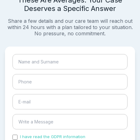
These Are Averages. Your Case
Deserves a Specific Answer
Share a few details and our care team will reach out
within 24 hours with a plan tailored to your situation.
No pressure, no commitment.
I have read the GDPR information
and accepted the