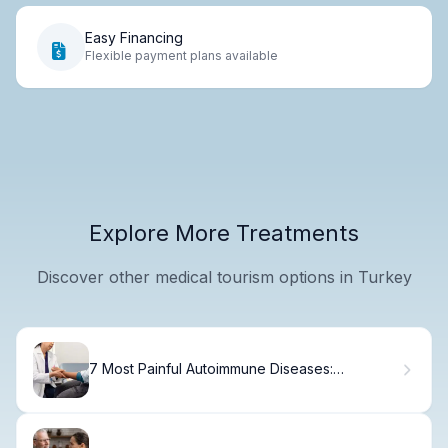
Easy Financing
Flexible payment plans available
Explore More Treatments
Discover other medical tourism options in Turkey
7 Most Painful Autoimmune Diseases:
Symptoms and Joint Pain