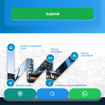
Submit