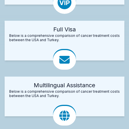
Full Visa
Below is a comprehensive comparison of cancer treatment costs
between the USA and Turkey.
Multilingual Assistance
Below is a comprehensive comparison of cancer treatment costs
between the USA and Turkey.