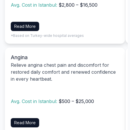
Avg. Cost in Istanbul:
$2,800 – $16,500
Read More
*Based on Turkey-wide hospital averages
Angina
Relieve angina chest pain and discomfort for
restored daily comfort and renewed confidence
in every heartbeat.
Avg. Cost in Istanbul:
$500 – $25,000
Read More