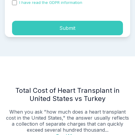
I have read the GDPR information
and accepted the
process of my personal data.
Submit
Total Cost of Heart Transplant in
United States vs Turkey
When you ask "how much does a heart transplant
cost in the United States," the answer usually reflects
a collection of separate charges that can quickly
exceed several hundred thousand...