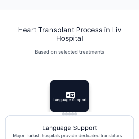
Heart Transplant Process in Liv
Hospital
Based on selected treatments
Specialist Doctors
Integrated Planning
Language Support
Specialist Doctors
Language Support
Integrated
Planning
Minimal Waiting
Accreditation
Language Support
Minimal Waiting
Accreditation
Major Turkish hospitals provide dedicated translators