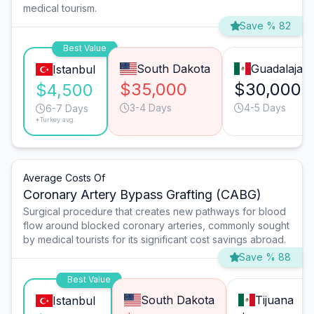
medical tourism.
Save % 82
Best Value
South Dakota
Guadalajara
Istanbul
$35,000
$30,000
$4,500
3-4 Days
4-5 Days
6-7 Days
*Turkey avg.
Average Costs Of
Coronary Artery Bypass Grafting (CABG)
Surgical procedure that creates new pathways for blood
flow around blocked coronary arteries, commonly sought
by medical tourists for its significant cost savings abroad.
Save % 88
Best Value
South Dakota
Tijuana
Istanbul