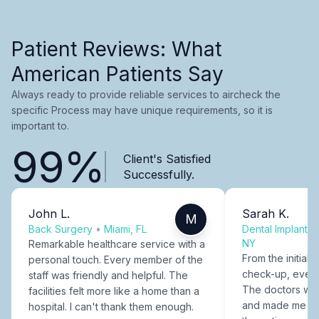
Patient Reviews: What
American Patients Say
Always ready to provide reliable services to aircheck the
specific Process may have unique requirements, so it is
important to.
99%
Client's Satisfied
Successfully.
John L.
Sarah K.
M
Back Surgery
•
Miami, FL
Dental Implants
NY
Remarkable healthcare service with a
From the initial c
personal touch. Every member of the
check-up, every
staff was friendly and helpful. The
The doctors were
facilities felt more like a home than a
and made me fee
hospital. I can't thank them enough.