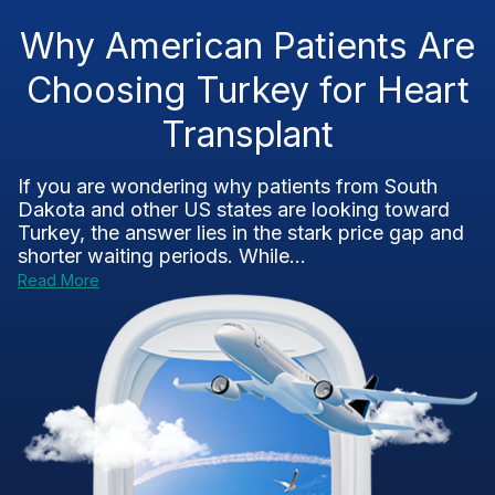
Why American Patients Are
Choosing Turkey for Heart
Transplant
If you are wondering why patients from South
Dakota and other US states are looking toward
Turkey, the answer lies in the stark price gap and
shorter waiting periods. While...
Read More