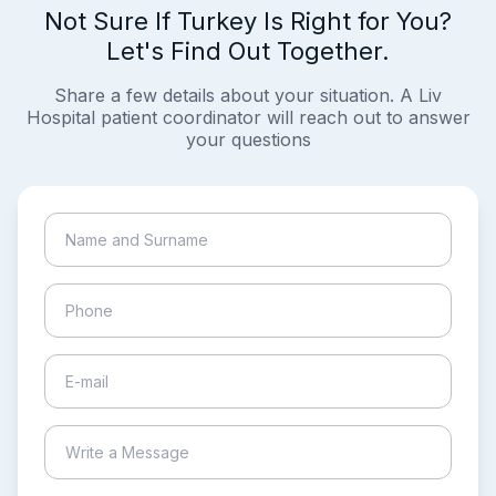
Not Sure If Turkey Is Right for You?
Let's Find Out Together.
Share a few details about your situation. A Liv
Hospital patient coordinator will reach out to answer
your questions