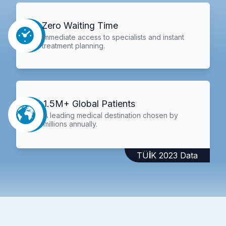
Zero Waiting Time
Immediate access to specialists and instant
treatment planning.
1.5M+ Global Patients
A leading medical destination chosen by
millions annually.
TÜİK 2023 Data