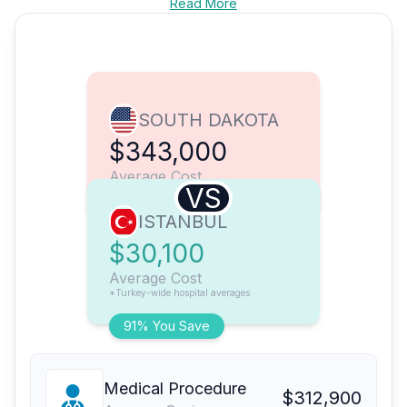
Read More
SOUTH DAKOTA
$343,000
Average Cost
VS
ISTANBUL
$30,100
Average Cost
*Turkey-wide hospital averages
91% You Save
Medical Procedure
$312,900