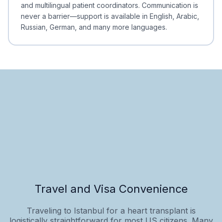
and multilingual patient coordinators. Communication is
never a barrier—support is available in English, Arabic,
Russian, German, and many more languages.
Travel and Visa Convenience
Traveling to Istanbul for a heart transplant is
logistically straightforward for most US citizens. Many