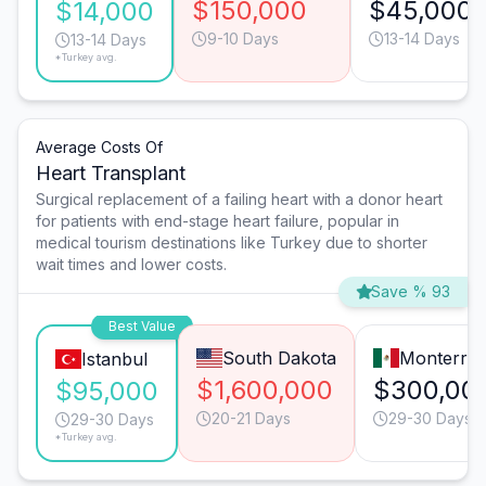
$150,000
$45,000
$14,000
9-10 Days
13-14 Days
13-14 Days
*Turkey avg.
Average Costs Of
Heart Transplant
Surgical replacement of a failing heart with a donor heart
for patients with end-stage heart failure, popular in
medical tourism destinations like Turkey due to shorter
wait times and lower costs.
Save % 93
Best Value
South Dakota
Monterre
Istanbul
$1,600,000
$300,00
$95,000
20-21 Days
29-30 Days
29-30 Days
*Turkey avg.