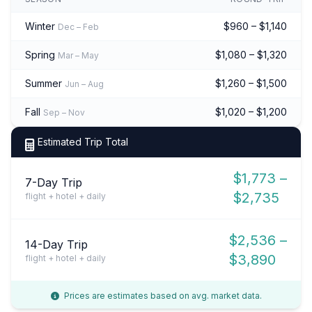
Winter
$960 – $1,140
Dec – Feb
Spring
$1,080 – $1,320
Mar – May
Summer
$1,260 – $1,500
Jun – Aug
Fall
$1,020 – $1,200
Sep – Nov
Estimated Trip Total
$1,773 –
7-Day Trip
$2,735
flight + hotel + daily
$2,536 –
14-Day Trip
$3,890
flight + hotel + daily
Prices are estimates based on avg. market data.