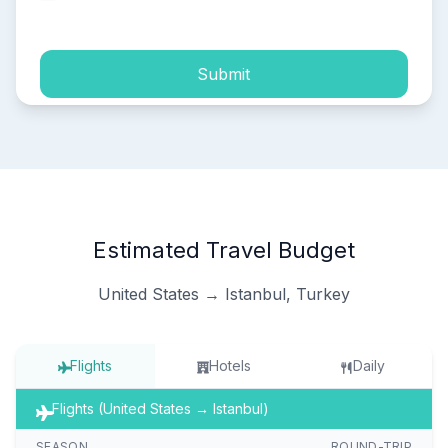
process of my personal data.
Submit
Estimated Travel Budget
United States → Istanbul, Turkey
Flights
Hotels
Daily
Flights (United States → Istanbul)
SEASON
ROUND-TRIP