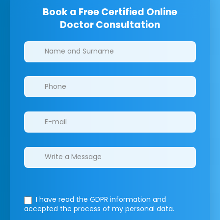
Book a Free Certified Online
Doctor Consultation
Clinics/branches
I have read the GDPR information
and
accepted the process of my personal data.