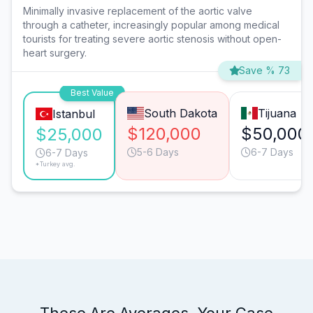
Minimally invasive replacement of the aortic valve
through a catheter, increasingly popular among medical
tourists for treating severe aortic stenosis without open-
heart surgery.
Save % 73
Best Value
South Dakota
Tijuana
Istanbul
$120,000
$50,000
$25,000
5-6 Days
6-7 Days
6-7 Days
*Turkey avg.