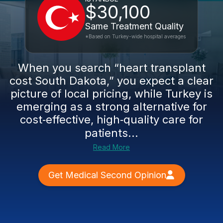
$30,100
Same Treatment Quality
*Based on Turkey-wide hospital averages
When you search “heart transplant
cost South Dakota,” you expect a clear
picture of local pricing, while Turkey is
emerging as a strong alternative for
cost‑effective, high‑quality care for
patients...
Read More
Get Medical Second Opinion