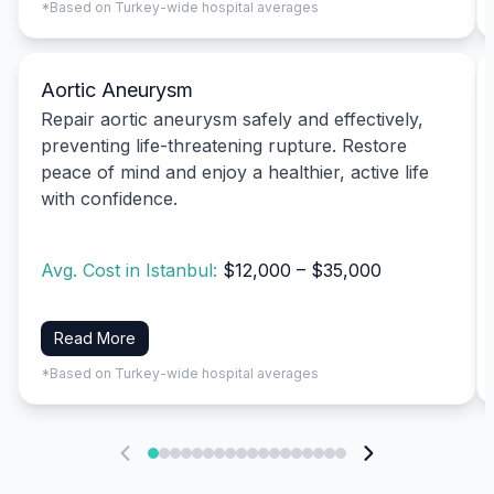
*Based on Turkey-wide hospital averages
Aortic Aneurysm
Repair aortic aneurysm safely and effectively,
preventing life-threatening rupture. Restore
peace of mind and enjoy a healthier, active life
with confidence.
Avg. Cost in Istanbul:
$12,000 – $35,000
Read More
*Based on Turkey-wide hospital averages