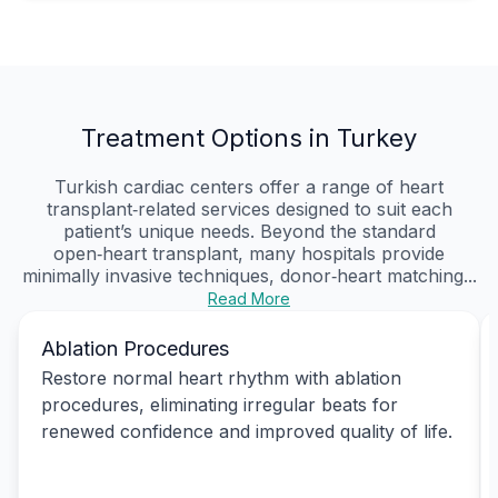
Treatment Options in Turkey
Turkish cardiac centers offer a range of heart
transplant‑related services designed to suit each
patient’s unique needs. Beyond the standard
open‑heart transplant, many hospitals provide
minimally invasive techniques, donor‑heart matching...
Read More
Ablation Procedures
Restore normal heart rhythm with ablation
procedures, eliminating irregular beats for
renewed confidence and improved quality of life.