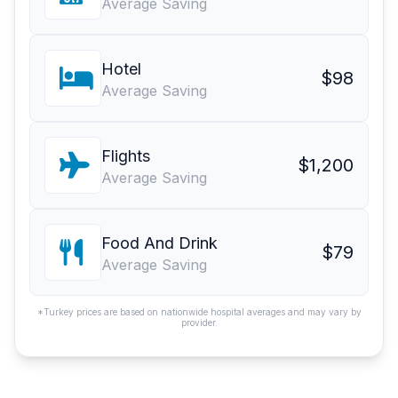
Average Saving
Hotel
$98
Average Saving
Flights
$1,200
Average Saving
Food And Drink
$79
Average Saving
*Turkey prices are based on nationwide hospital averages and may vary by
provider.