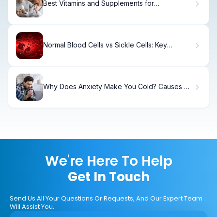
Best Vitamins and Supplements for
Osteoarthritis: Top 10 Remedies for Knee Pain
Normal Blood Cells vs Sickle Cells: Key
Differences
Why Does Anxiety Make You Cold? Causes &
Relief
We're Here To Help
Get In Touch
Send Us All Your Questions Or Requests, And Our Expert Team
Will Assist You.