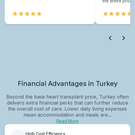
the entire proce
Financial Advantages in Turkey
Beyond the base heart transplant price, Turkey often
delivers extra financial perks that can further reduce
the overall cost of care. Lower daily living expenses
mean accommodation and meals are...
Read More
High Cost Efficiency