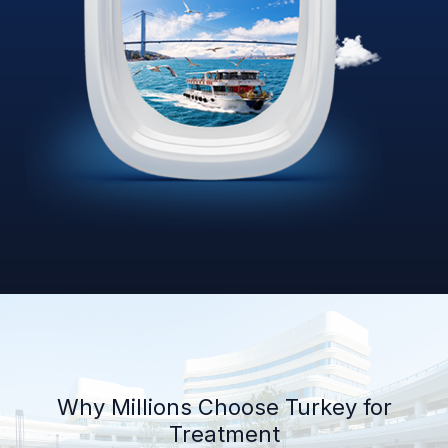
Why Millions Choose Turkey for
Treatment