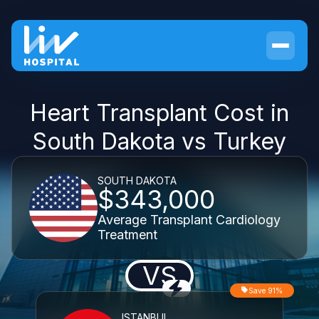
Heart Transplant Cost in
South Dakota vs Turkey
SOUTH DAKOTA
$343,000
Average Transplant Cardiology
Treatment
VS
Save 91%
ISTANBUL