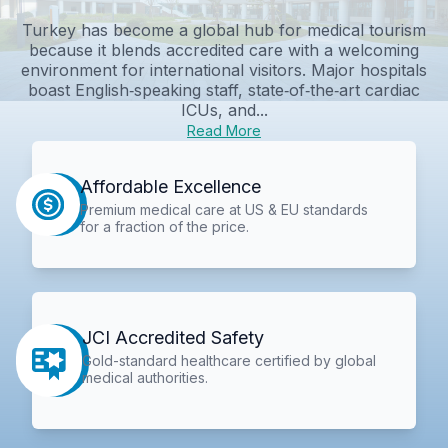
Turkey has become a global hub for medical tourism
because it blends accredited care with a welcoming
environment for international visitors. Major hospitals
boast English‑speaking staff, state‑of‑the‑art cardiac
ICUs, and...
Read More
Affordable Excellence
Premium medical care at US & EU standards
for a fraction of the price.
JCI Accredited Safety
Gold-standard healthcare certified by global
medical authorities.