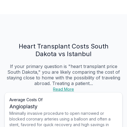
Heart Transplant Costs South
Dakota vs Istanbul
If your primary question is "heart transplant price
South Dakota," you are likely comparing the cost of
staying close to home with the possibility of traveling
abroad. Treating a patient...
Read More
Average Costs Of
Angioplasty
Minimally invasive procedure to open narrowed or
blocked coronary arteries using a balloon and often a
stent, favored for quick recovery and high savings in