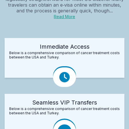
travelers can obtain an e‑visa online within minutes,
and the process is generally quick, though...
Read More
Immediate Access
Below is a comprehensive comparison of cancer treatment costs
between the USA and Turkey.
Seamless VIP Transfers
Below is a comprehensive comparison of cancer treatment costs
between the USA and Turkey.