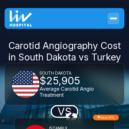
Carotid Angiography Cost
in South Dakota vs Turkey
SOUTH DAKOTA
$25,905
Average Carotid Angio
Treatment
VS
Save 91%
ISTANBUL