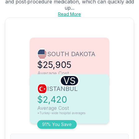
and post‑procedure medication, which can quickly add
up...
Read More
SOUTH DAKOTA
$25,905
Average Cost
VS
ISTANBUL
$2,420
Average Cost
*Turkey-wide hospital averages
91% You Save