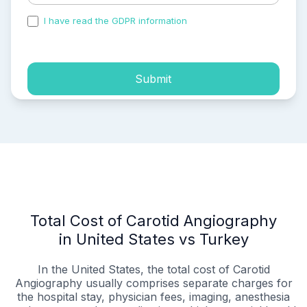
I have read the GDPR information
and accepted the
process of my personal data.
Submit
Total Cost of Carotid Angiography
in United States vs Turkey
In the United States, the total cost of Carotid
Angiography usually comprises separate charges for
the hospital stay, physician fees, imaging, anesthesia