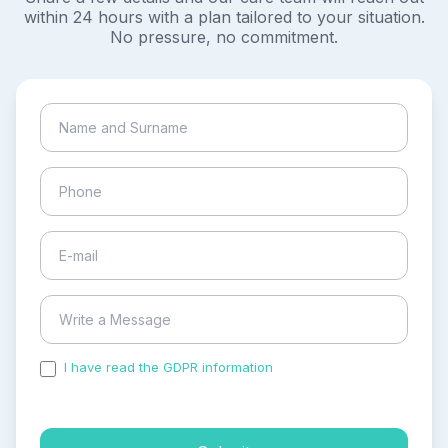
within 24 hours with a plan tailored to your situation.
No pressure, no commitment.
I have read the GDPR information
and accepted the
process of my personal data.