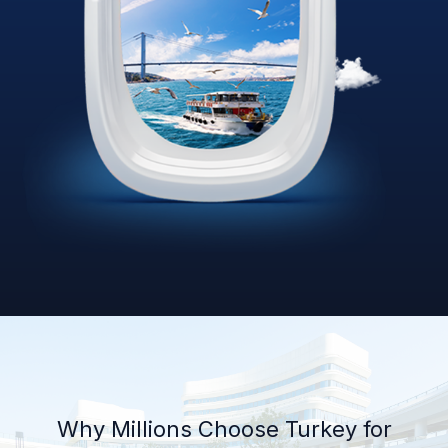
Why Millions Choose Turkey for