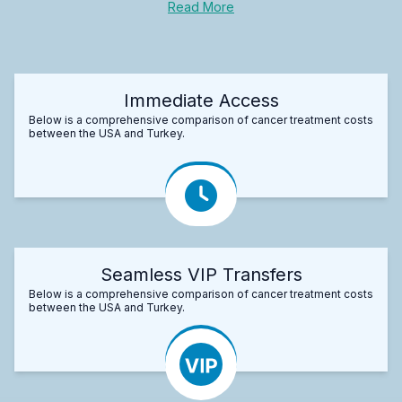
Read More
Immediate Access
Below is a comprehensive comparison of cancer treatment costs
between the USA and Turkey.
Seamless VIP Transfers
Below is a comprehensive comparison of cancer treatment costs
between the USA and Turkey.