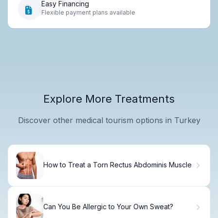
Easy Financing
Flexible payment plans available
Explore More Treatments
Discover other medical tourism options in Turkey
How to Treat a Torn Rectus Abdominis Muscle
Can You Be Allergic to Your Own Sweat?