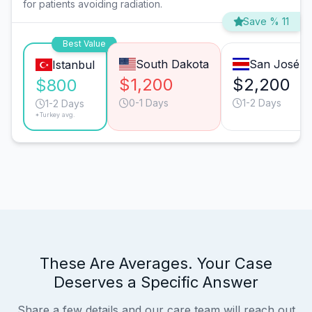
for patients avoiding radiation.
Save % 11
Best Value
South Dakota
San José
Istanbul
$1,200
$2,200
$800
0-1 Days
1-2 Days
1-2 Days
*Turkey avg.
These Are Averages. Your Case
Deserves a Specific Answer
Share a few details and our care team will reach out