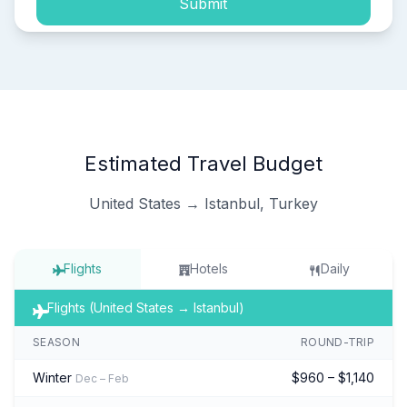
Submit
Estimated Travel Budget
United States → Istanbul, Turkey
Flights
Hotels
Daily
Flights (United States → Istanbul)
SEASON
ROUND-TRIP
Winter
$960 – $1,140
Dec – Feb