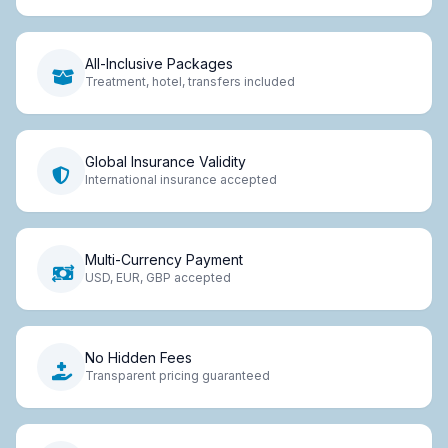
All-Inclusive Packages
Treatment, hotel, transfers included
Global Insurance Validity
International insurance accepted
Multi-Currency Payment
USD, EUR, GBP accepted
No Hidden Fees
Transparent pricing guaranteed