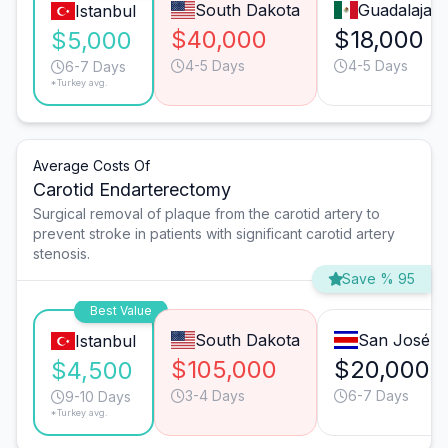
South Dakota
Guadalajara
Istanbul
$40,000
$18,000
$5,000
4-5 Days
4-5 Days
6-7 Days
*Turkey avg.
Average Costs Of
Carotid Endarterectomy
Surgical removal of plaque from the carotid artery to
prevent stroke in patients with significant carotid artery
stenosis.
Save % 95
Best Value
South Dakota
San José
Istanbul
$105,000
$20,000
$4,500
3-4 Days
6-7 Days
9-10 Days
*Turkey avg.