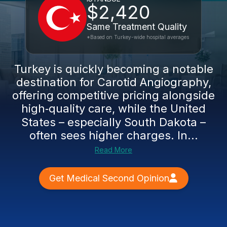
$2,420
Same Treatment Quality
*Based on Turkey-wide hospital averages
Turkey is quickly becoming a notable
destination for Carotid Angiography,
offering competitive pricing alongside
high‑quality care, while the United
States – especially South Dakota –
often sees higher charges. In...
Read More
Get Medical Second Opinion