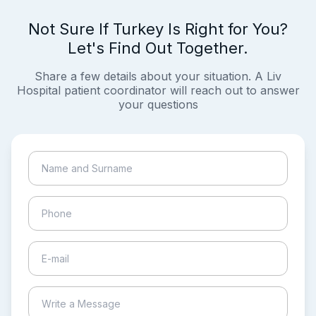
Not Sure If Turkey Is Right for You?
Let's Find Out Together.
Share a few details about your situation. A Liv
Hospital patient coordinator will reach out to answer
your questions