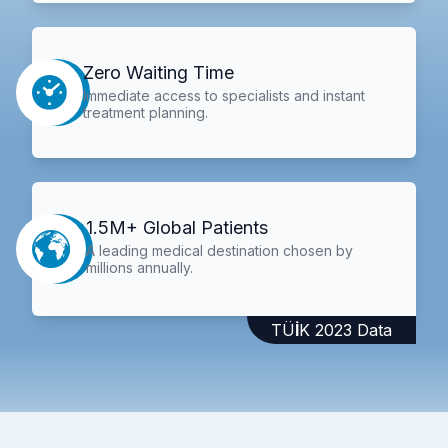
Zero Waiting Time
Immediate access to specialists and instant
treatment planning.
1.5M+ Global Patients
A leading medical destination chosen by
millions annually.
TÜİK 2023 Data