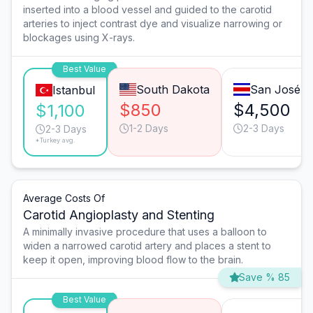
inserted into a blood vessel and guided to the carotid
arteries to inject contrast dye and visualize narrowing or
blockages using X-rays.
Best Value
South Dakota
San José
Istanbul
$850
$4,500
$1,100
1-2 Days
2-3 Days
2-3 Days
*Turkey avg.
Average Costs Of
Carotid Angioplasty and Stenting
A minimally invasive procedure that uses a balloon to
widen a narrowed carotid artery and places a stent to
keep it open, improving blood flow to the brain.
Save % 85
Best Value