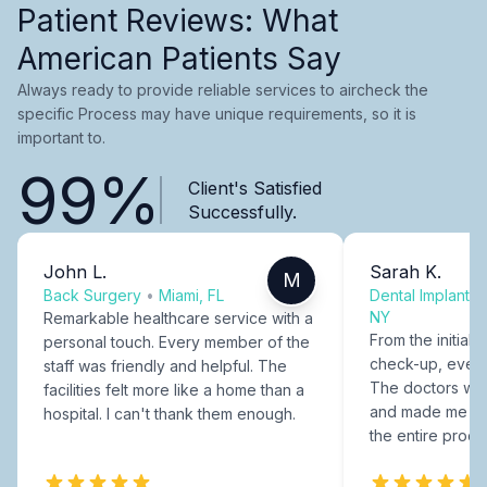
Patient Reviews: What
American Patients Say
Always ready to provide reliable services to aircheck the
specific Process may have unique requirements, so it is
important to.
99%
Client's Satisfied
Successfully.
John L.
Sarah K.
M
Back Surgery
•
Miami, FL
Dental Implants
NY
Remarkable healthcare service with a
From the initial c
personal touch. Every member of the
check-up, every
staff was friendly and helpful. The
The doctors were
facilities felt more like a home than a
and made me fee
hospital. I can't thank them enough.
the entire proce