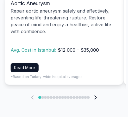
Aortic Aneurysm
Repair aortic aneurysm safely and effectively,
preventing life-threatening rupture. Restore
peace of mind and enjoy a healthier, active life
with confidence.
Avg. Cost in Istanbul:
$12,000 – $35,000
Read More
*Based on Turkey-wide hospital averages