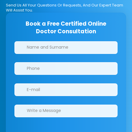
Send Us All Your Questions Or Requests, And Our Expert Team
Will Assist You.
Book a Free Certified Online
Doctor Consultation
Clinics/branches