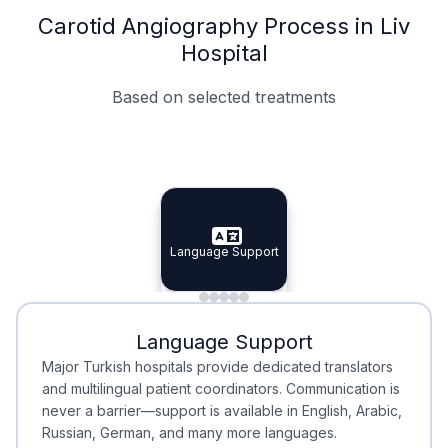
Carotid Angiography Process in Liv
Hospital
Based on selected treatments
Specialist Doctors
Integrated Planning
Language Support
Specialist Doctors
Language Support
Integrated
Planning
Minimal Waiting
Accreditation
Language Support
Minimal Waiting
Accreditation
Major Turkish hospitals provide dedicated translators
and multilingual patient coordinators. Communication is
never a barrier—support is available in English, Arabic,
Russian, German, and many more languages.