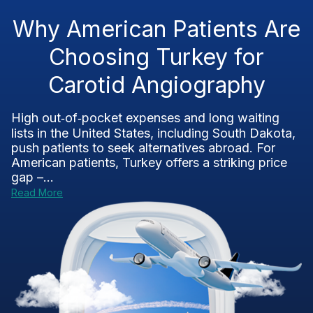
Why American Patients Are
Choosing Turkey for
Carotid Angiography
High out‑of‑pocket expenses and long waiting
lists in the United States, including South Dakota,
push patients to seek alternatives abroad. For
American patients, Turkey offers a striking price
gap –...
Read More