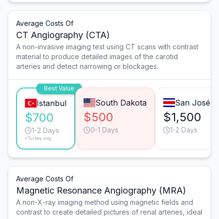
Average Costs Of
CT Angiography (CTA)
A non-invasive imaging test using CT scans with contrast
material to produce detailed images of the carotid
arteries and detect narrowing or blockages.
Best Value
South Dakota
San José
Istanbul
$500
$1,500
$700
0-1 Days
1-2 Days
1-2 Days
*Turkey avg.
Average Costs Of
Magnetic Resonance Angiography (MRA)
A non-X-ray imaging method using magnetic fields and
contrast to create detailed pictures of renal arteries, ideal