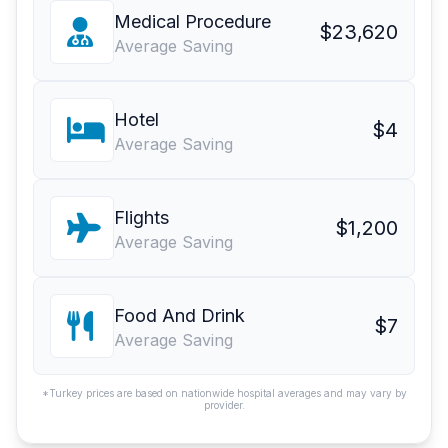
Medical Procedure
$23,620
Average Saving
Hotel
$4
Average Saving
Flights
$1,200
Average Saving
Food And Drink
$7
Average Saving
*Turkey prices are based on nationwide hospital averages and may vary by
provider.