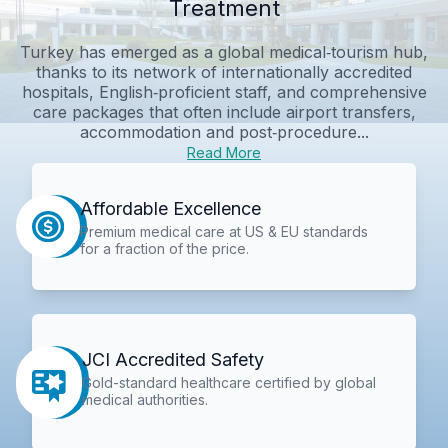
Treatment
Turkey has emerged as a global medical‑tourism hub,
thanks to its network of internationally accredited
hospitals, English‑proficient staff, and comprehensive
care packages that often include airport transfers,
accommodation and post‑procedure...
Read More
Affordable Excellence
Premium medical care at US & EU standards
for a fraction of the price.
JCI Accredited Safety
Gold-standard healthcare certified by global
medical authorities.