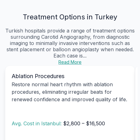
Treatment Options in Turkey
Turkish hospitals provide a range of treatment options
surrounding Carotid Angiography, from diagnostic
imaging to minimally invasive interventions such as
stent placement or balloon angioplasty when needed.
Each case is...
Read More
Ablation Procedures
Restore normal heart rhythm with ablation
procedures, eliminating irregular beats for
renewed confidence and improved quality of life.
Avg. Cost in Istanbul:
$2,800 – $16,500