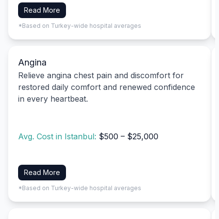
Read More
*Based on Turkey-wide hospital averages
Angina
Relieve angina chest pain and discomfort for
restored daily comfort and renewed confidence
in every heartbeat.
Avg. Cost in Istanbul:
$500 – $25,000
Read More
*Based on Turkey-wide hospital averages