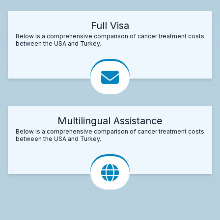
Full Visa
Below is a comprehensive comparison of cancer treatment costs
between the USA and Turkey.
Multilingual Assistance
Below is a comprehensive comparison of cancer treatment costs
between the USA and Turkey.