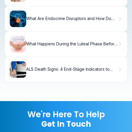
What Are Endocrine Disruptors and How Do
They Affect Your Body?
What Happens During the Luteal Phase Before
Your Period?
ALS Death Signs: 4 End-Stage Indicators to
Recognize
We're Here To Help
Get In Touch