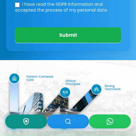
I have read the GDPR information
and
accepted the process of my personal data.
Submit