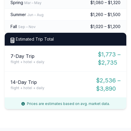
Spring
$1,080 – $1,320
Mar – May
Summer
$1,260 – $1,500
Jun – Aug
Fall
$1,020 – $1,200
Sep – Nov
Estimated Trip Total
$1,773 –
7-Day Trip
$2,735
flight + hotel + daily
$2,536 –
14-Day Trip
$3,890
flight + hotel + daily
Prices are estimates based on avg. market data.