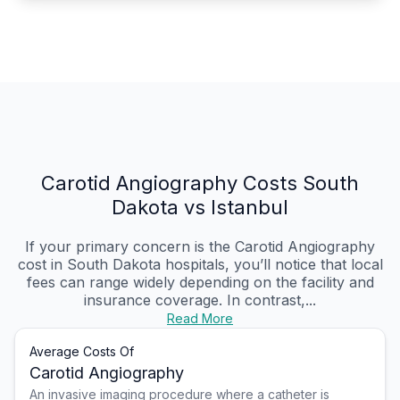
Carotid Angiography Costs South
Dakota vs Istanbul
If your primary concern is the Carotid Angiography
cost in South Dakota hospitals, you’ll notice that local
fees can range widely depending on the facility and
insurance coverage. In contrast,...
Read More
Average Costs Of
Carotid Angiography
An invasive imaging procedure where a catheter is