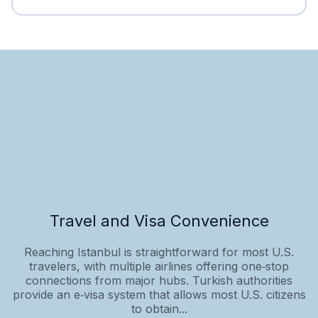
Travel and Visa Convenience
Reaching Istanbul is straightforward for most U.S.
travelers, with multiple airlines offering one‑stop
connections from major hubs. Turkish authorities
provide an e‑visa system that allows most U.S. citizens
to obtain...