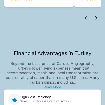
Financial Advantages in Turkey
Beyond the base price of Carotid Angiography,
Turkey’s lower living expenses mean that
accommodation, meals and local transportation are
considerably cheaper than in many U.S. cities. Many
Turkish clinics, including...
Read More
High Cost Efficiency
Save 60-70% vs Western countries