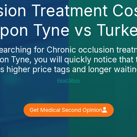
sion Treatment Cos
pon Tyne vs Turk
searching for Chronic occlusion treat
n Tyne, you will quickly notice that
s higher price tags and longer waitin
Read More
Get Medical Second Opinion