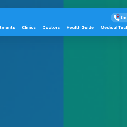
Em
atments
Clinics
Doctors
Health Guide
Medical Tec