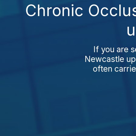
Chronic Occlu
u
If you are 
Newcastle upo
often carrie