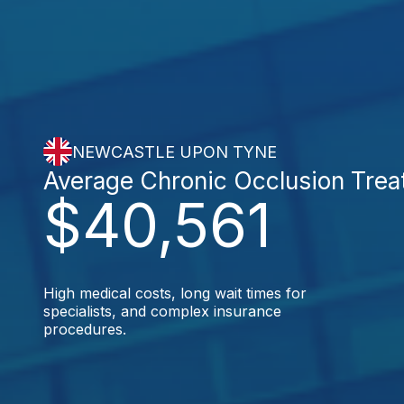
NEWCASTLE UPON TYNE
Average Chronic Occlusion Tre
$40,561
High medical costs, long wait times for
specialists, and complex insurance
procedures.