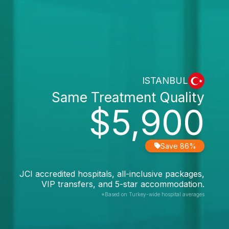
ISTANBUL
Same Treatment Quality
$5,900
Save 86%
JCI accredited hospitals, all-inclusive packages,
VIP transfers, and 5-star accommodation.
*Based on Turkey-wide hospital averages