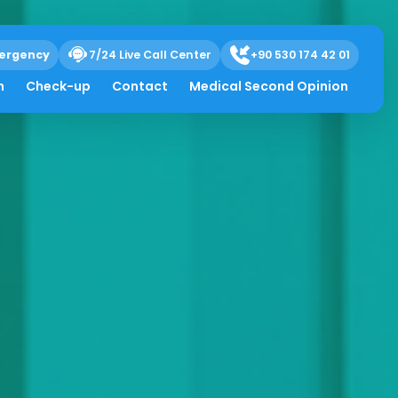
ergency
7/24 Live Call Center
+90 530 174 42 01
h
Check-up
Contact
Medical Second Opinion