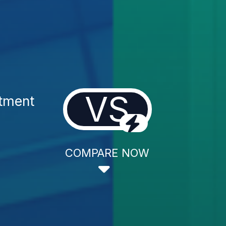
VS
atment
COMPARE NOW