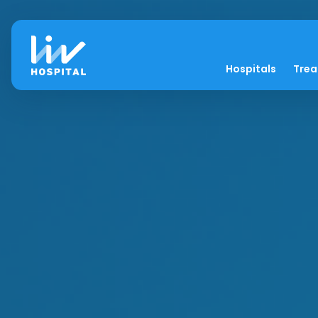
Hospitals
Tre