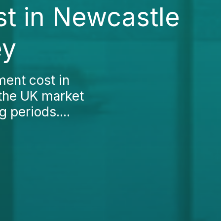
t in Newcastle
ey
ment cost in
 the UK market
g periods....