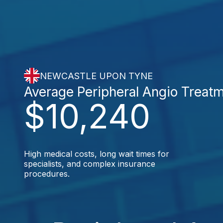
NEWCASTLE UPON TYNE
Average Peripheral Angio Treat
$10,240
High medical costs, long wait times for
specialists, and complex insurance
procedures.