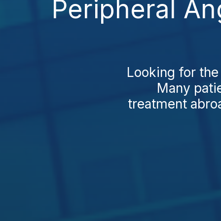
Peripheral An
Looking for th
Many patie
treatment abroa