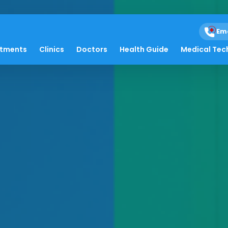
Em
atments
Clinics
Doctors
Health Guide
Medical Tec