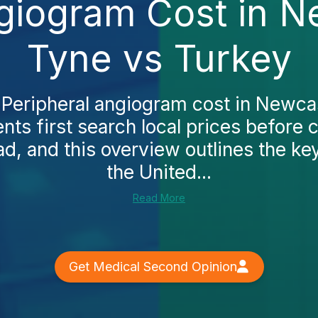
giogram Cost in 
Tyne vs Turkey
e Peripheral angiogram cost in Newca
nts first search local prices before 
d, and this overview outlines the key
the United...
Read More
Get Medical Second Opinion