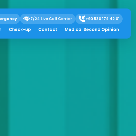
ergency
7/24 Live Call Center
+90 530 174 42 01
h
Check-up
Contact
Medical Second Opinion