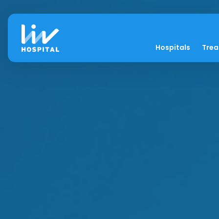
Hospitals
Tre