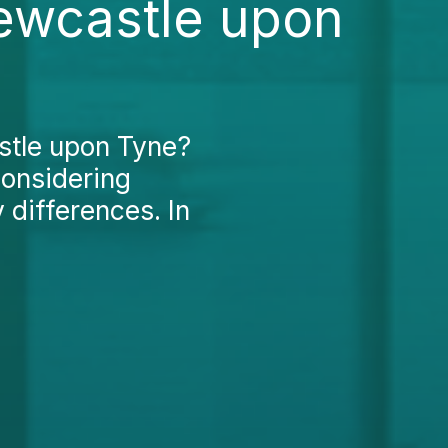
Newcastle upon
stle upon Tyne?
considering
 differences. In