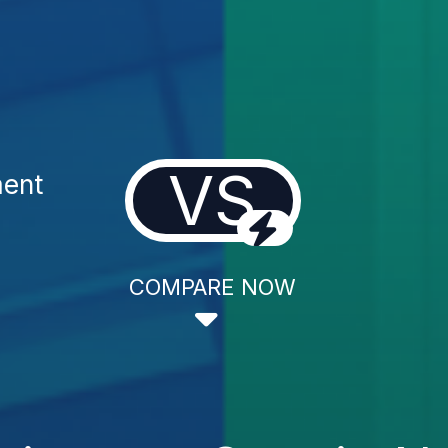
VS
ment
COMPARE NOW