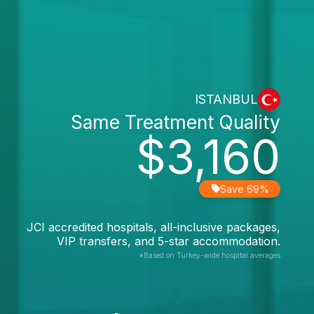
ISTANBUL
Same Treatment Quality
$3,160
Save 69%
JCI accredited hospitals, all-inclusive packages,
VIP transfers, and 5-star accommodation.
*Based on Turkey-wide hospital averages