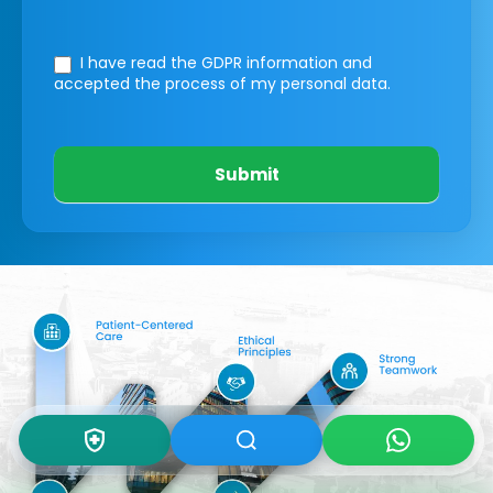
I have read the GDPR information
and
accepted the process of my personal data.
Submit