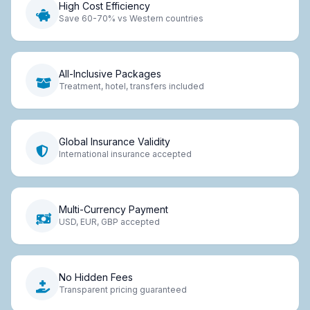
High Cost Efficiency
Save 60-70% vs Western countries
All-Inclusive Packages
Treatment, hotel, transfers included
Global Insurance Validity
International insurance accepted
Multi-Currency Payment
USD, EUR, GBP accepted
No Hidden Fees
Transparent pricing guaranteed