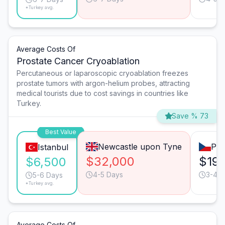
*Turkey avg.
Average Costs Of
Prostate Cancer Cryoablation
Percutaneous or laparoscopic cryoablation freezes
prostate tumors with argon-helium probes, attracting
medical tourists due to cost savings in countries like
Turkey.
Save % 73
Best Value
Newcastle upon Tyne
Pra
Istanbul
$32,000
$19,
$6,500
4-5 Days
3-4 D
5-6 Days
*Turkey avg.
Average Costs Of