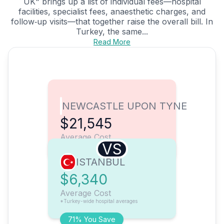
UK" brings up a list of individual fees—hospital
facilities, specialist fees, anaesthetic charges, and
follow‑up visits—that together raise the overall bill. In
Turkey, the same...
Read More
NEWCASTLE UPON TYNE
$21,545
Average Cost
VS
ISTANBUL
$6,340
Average Cost
*Turkey-wide hospital averages
71% You Save