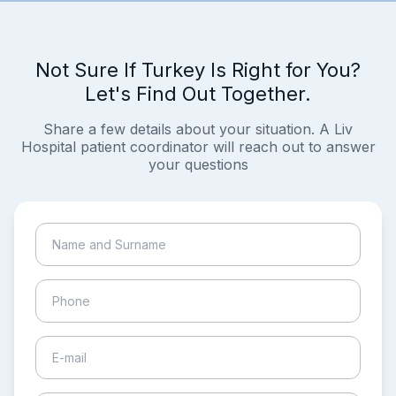
Not Sure If Turkey Is Right for You?
Let's Find Out Together.
Share a few details about your situation. A Liv
Hospital patient coordinator will reach out to answer
your questions