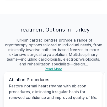
Treatment Options in Turkey
Turkish cardiac centres provide a range of
cryotherapy options tailored to individual needs, from
minimally invasive catheter‑based freezes to more
extensive surgical cryo‑ablation. Multidisciplinary
teams—including cardiologists, electrophysiologists,
and rehabilitation specialists—design...
Read More
Ablation Procedures
Restore normal heart rhythm with ablation
procedures, eliminating irregular beats for
renewed confidence and improved quality of life.