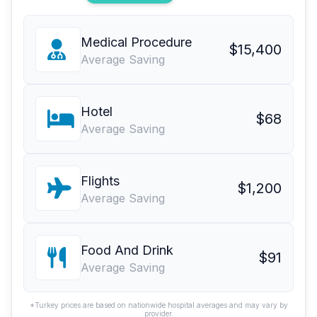
Medical Procedure
$15,400
Average Saving
Hotel
$68
Average Saving
Flights
$1,200
Average Saving
Food And Drink
$91
Average Saving
*Turkey prices are based on nationwide hospital averages and may vary by
provider.