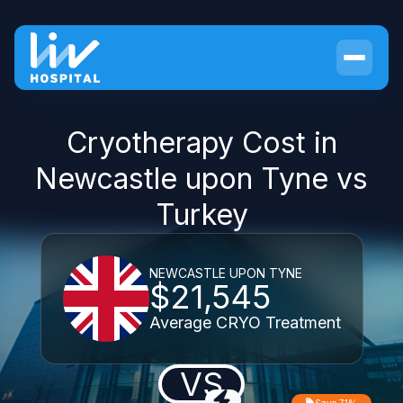
Cryotherapy Cost in
Newcastle upon Tyne vs
Turkey
NEWCASTLE UPON TYNE
$21,545
Average CRYO Treatment
VS