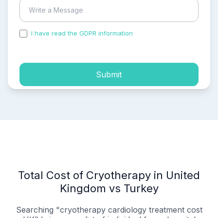
I have read the GDPR information
and accepted the
process of my personal data.
Submit
Total Cost of Cryotherapy in United
Kingdom vs Turkey
Searching "cryotherapy cardiology treatment cost