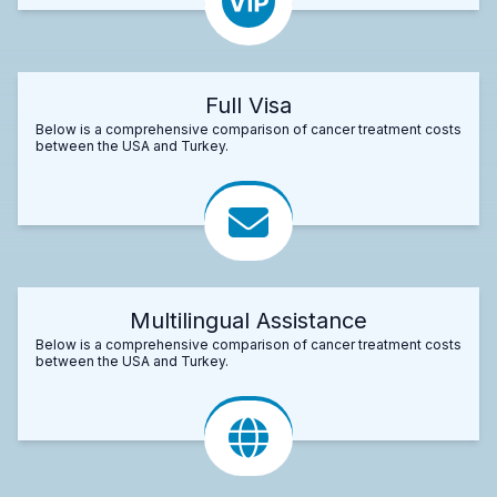
Full Visa
Below is a comprehensive comparison of cancer treatment costs
between the USA and Turkey.
Multilingual Assistance
Below is a comprehensive comparison of cancer treatment costs
between the USA and Turkey.