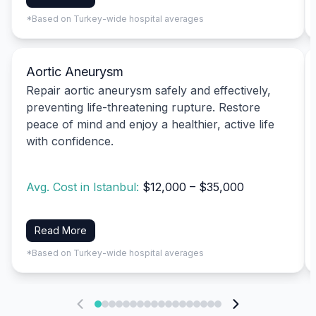
*Based on Turkey-wide hospital averages
Aortic Aneurysm
Repair aortic aneurysm safely and effectively,
preventing life-threatening rupture. Restore
peace of mind and enjoy a healthier, active life
with confidence.
Avg. Cost in Istanbul:
$12,000 – $35,000
Read More
*Based on Turkey-wide hospital averages