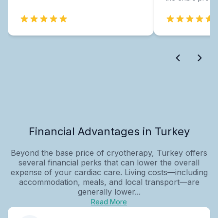
Financial Advantages in Turkey
Beyond the base price of cryotherapy, Turkey offers
several financial perks that can lower the overall
expense of your cardiac care. Living costs—including
accommodation, meals, and local transport—are
generally lower...
Read More