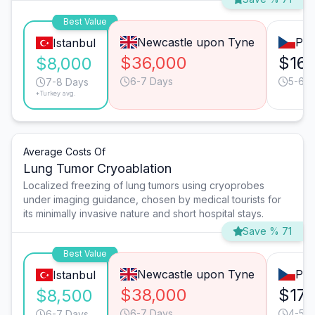
Best Value
Newcastle upon Tyne
Pra
Istanbul
$36,000
$16,
$8,000
6-7 Days
5-6 D
7-8 Days
*Turkey avg.
Average Costs Of
Lung Tumor Cryoablation
Localized freezing of lung tumors using cryoprobes
under imaging guidance, chosen by medical tourists for
its minimally invasive nature and short hospital stays.
Save % 71
Best Value
Newcastle upon Tyne
Pra
Istanbul
$38,000
$17,
$8,500
6-7 Days
4-5 D
6-7 Days