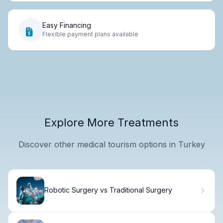
Easy Financing
Flexible payment plans available
Explore More Treatments
Discover other medical tourism options in Turkey
Robotic Surgery vs Traditional Surgery