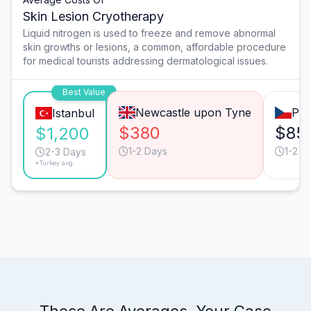
Skin Lesion Cryotherapy
Liquid nitrogen is used to freeze and remove abnormal
skin growths or lesions, a common, affordable procedure
for medical tourists addressing dermatological issues.
Best Value
Newcastle upon Tyne
Pra
Istanbul
$380
$85
$1,200
1-2 Days
1-2 D
2-3 Days
*Turkey avg.