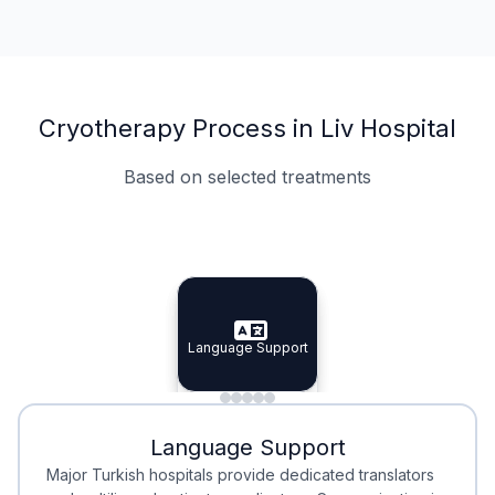
Cryotherapy Process in Liv Hospital
Based on selected treatments
Specialist Doctors
Integrated Planning
Language Support
Specialist Doctors
Language Support
Integrated
Planning
Minimal Waiting
Accreditation
Language Support
Minimal Waiting
Accreditation
Major Turkish hospitals provide dedicated translators