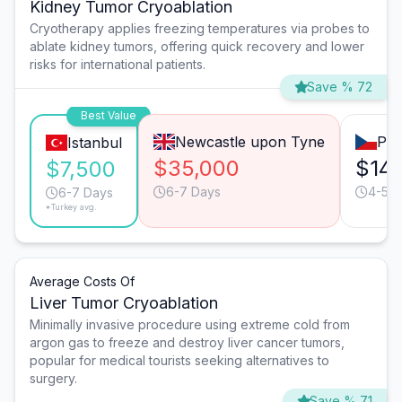
Kidney Tumor Cryoablation
Cryotherapy applies freezing temperatures via probes to
ablate kidney tumors, offering quick recovery and lower
risks for international patients.
Save % 72
Best Value
Newcastle upon Tyne
Pra
Istanbul
$35,000
$14
$7,500
6-7 Days
4-5 D
6-7 Days
*Turkey avg.
Average Costs Of
Liver Tumor Cryoablation
Minimally invasive procedure using extreme cold from
argon gas to freeze and destroy liver cancer tumors,
popular for medical tourists seeking alternatives to
surgery.
Save % 71