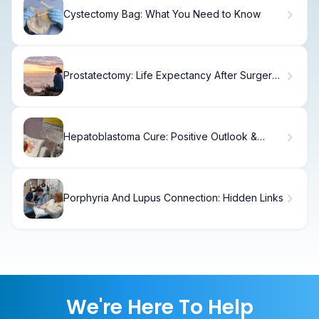
Cystectomy Bag: What You Need to Know
Prostatectomy: Life Expectancy After Surgery
"” Promising Results
Hepatoblastoma Cure: Positive Outlook &
Powerful Treatment Steps
Porphyria And Lupus Connection: Hidden Links
We're Here To Help