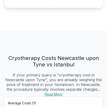
Cryotherapy Costs Newcastle upon
Tyne vs Istanbul
If your primary query is "cryotherapy cost in
Newcastle upon Tyne", you are already weighing the
price of treatment in your hometown. In Newcastle,
the procedure typically involves separate charges...
Read More
Average Costs Of