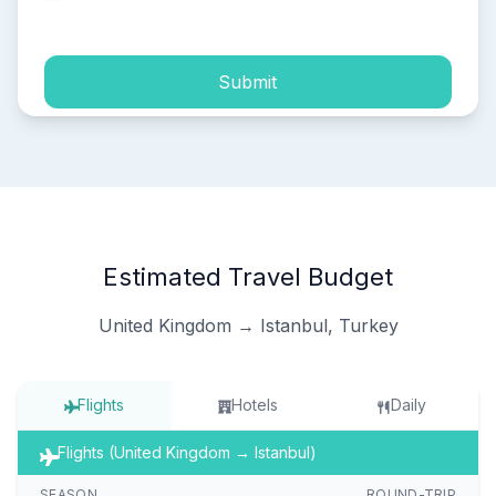
process of my personal data.
Submit
Estimated Travel Budget
United Kingdom → Istanbul, Turkey
Flights
Hotels
Daily
Flights (United Kingdom → Istanbul)
SEASON
ROUND-TRIP