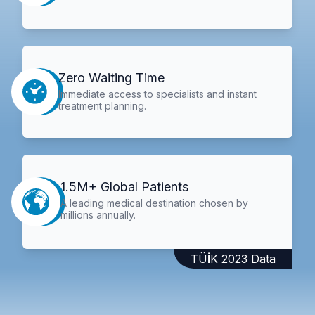
Zero Waiting Time
Immediate access to specialists and instant
treatment planning.
1.5M+ Global Patients
A leading medical destination chosen by
millions annually.
TÜİK 2023 Data