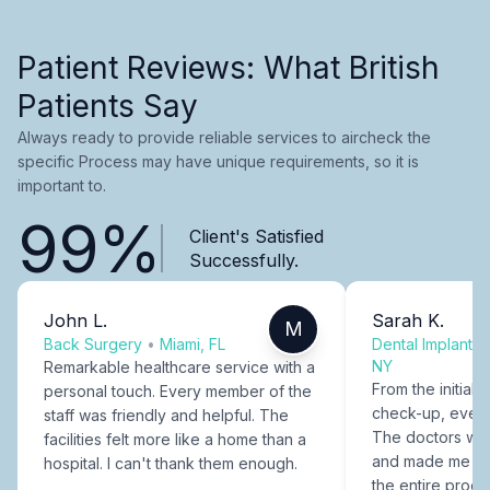
Patient Reviews: What British
Patients Say
Always ready to provide reliable services to aircheck the
specific Process may have unique requirements, so it is
important to.
99%
Client's Satisfied
Successfully.
John L.
Sarah K.
M
Back Surgery
•
Miami, FL
Dental Implants
NY
Remarkable healthcare service with a
From the initial c
personal touch. Every member of the
check-up, every
staff was friendly and helpful. The
The doctors were
facilities felt more like a home than a
and made me fee
hospital. I can't thank them enough.
the entire proce