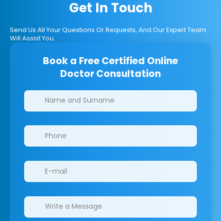
Get In Touch
Send Us All Your Questions Or Requests, And Our Expert Team
Will Assist You.
Book a Free Certified Online
Doctor Consultation
Clinics/branches