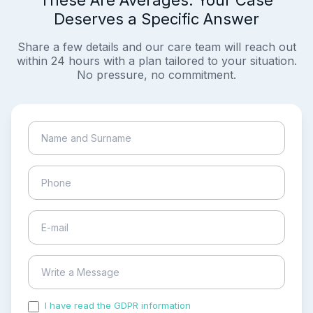
These Are Averages. Your Case
Deserves a Specific Answer
Share a few details and our care team will reach out
within 24 hours with a plan tailored to your situation.
No pressure, no commitment.
I have read the GDPR information
and accepted the