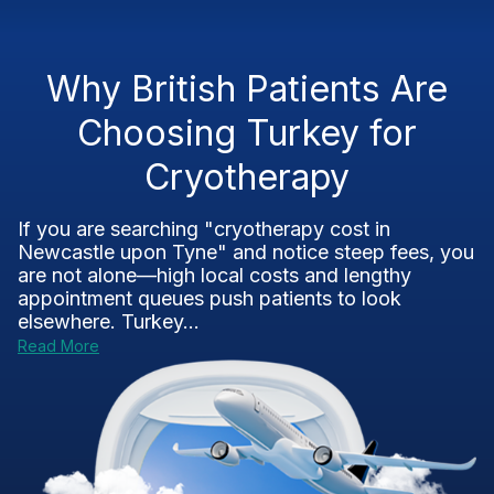
Why British Patients Are
Choosing Turkey for
Cryotherapy
If you are searching "cryotherapy cost in
Newcastle upon Tyne" and notice steep fees, you
are not alone—high local costs and lengthy
appointment queues push patients to look
elsewhere. Turkey...
Read More