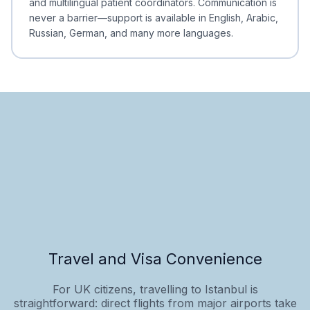
and multilingual patient coordinators. Communication is
never a barrier—support is available in English, Arabic,
Russian, German, and many more languages.
Travel and Visa Convenience
For UK citizens, travelling to Istanbul is
straightforward: direct flights from major airports take