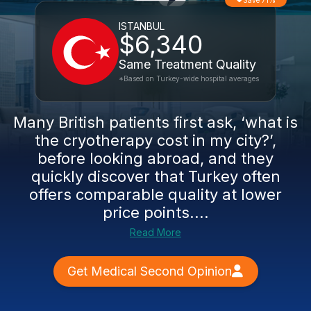
Save 71%
ISTANBUL
$6,340
Same Treatment Quality
*Based on Turkey-wide hospital averages
Many British patients first ask, ‘what is
the cryotherapy cost in my city?’,
before looking abroad, and they
quickly discover that Turkey often
offers comparable quality at lower
price points....
Read More
Get Medical Second Opinion