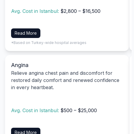
Avg. Cost in Istanbul:
$2,800 – $16,500
Read More
*Based on Turkey-wide hospital averages
Angina
Relieve angina chest pain and discomfort for
restored daily comfort and renewed confidence
in every heartbeat.
Avg. Cost in Istanbul:
$500 – $25,000
Read More