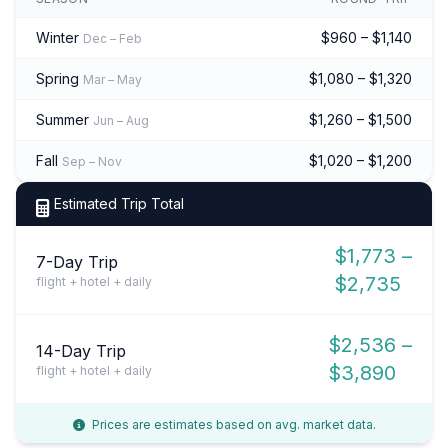
Winter
$960 – $1,140
Dec – Feb
Spring
$1,080 – $1,320
Mar – May
Summer
$1,260 – $1,500
Jun – Aug
Fall
$1,020 – $1,200
Sep – Nov
Estimated Trip Total
$1,773 –
7-Day Trip
$2,735
flight + hotel + daily
$2,536 –
14-Day Trip
$3,890
flight + hotel + daily
Prices are estimates based on avg. market data.