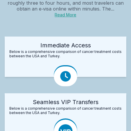
roughly three to four hours, and most travelers can
obtain an e‑visa online within minutes. The...
Read More
Immediate Access
Below is a comprehensive comparison of cancer treatment costs
between the USA and Turkey.
Seamless VIP Transfers
Below is a comprehensive comparison of cancer treatment costs
between the USA and Turkey.