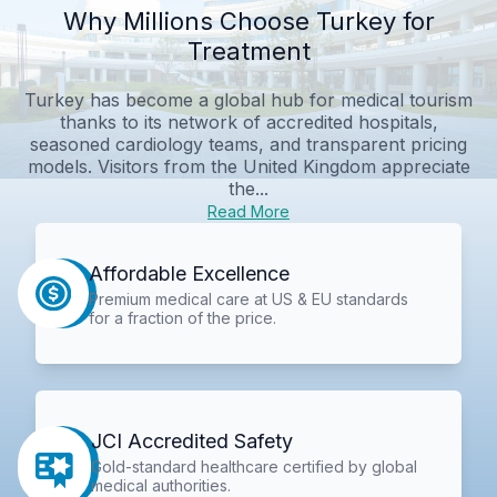
Why Millions Choose Turkey for
Treatment
Turkey has become a global hub for medical tourism
thanks to its network of accredited hospitals,
seasoned cardiology teams, and transparent pricing
models. Visitors from the United Kingdom appreciate
the...
Read More
Affordable Excellence
Premium medical care at US & EU standards
for a fraction of the price.
JCI Accredited Safety
Gold-standard healthcare certified by global
medical authorities.