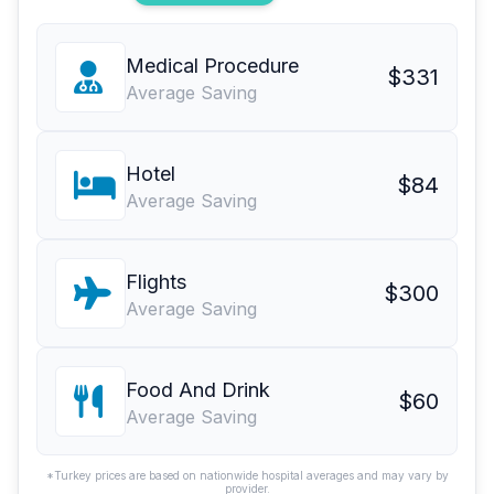
Medical Procedure
$331
Average Saving
Hotel
$84
Average Saving
Flights
$300
Average Saving
Food And Drink
$60
Average Saving
*Turkey prices are based on nationwide hospital averages and may vary by
provider.