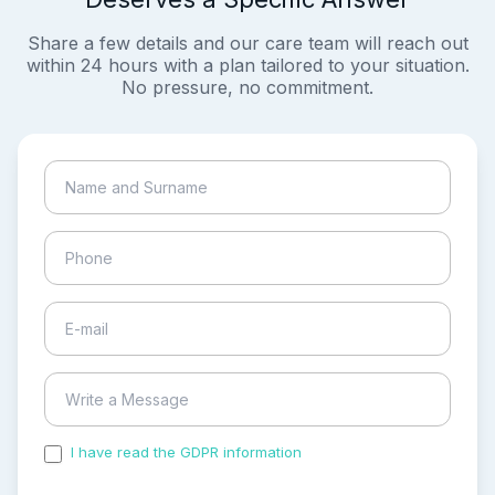
Share a few details and our care team will reach out
within 24 hours with a plan tailored to your situation.
No pressure, no commitment.
I have read the GDPR information
and accepted the
process of my personal data.