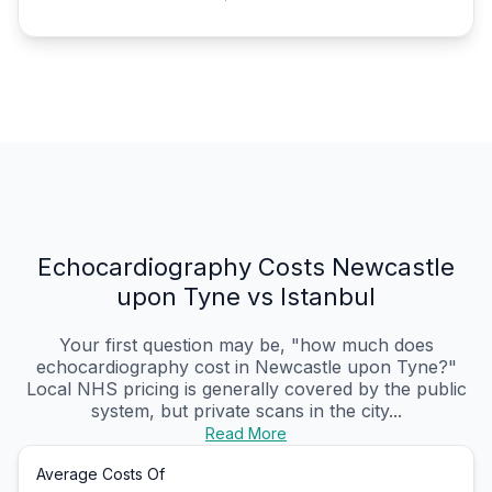
Echocardiography Costs Newcastle
upon Tyne vs Istanbul
Your first question may be, "how much does
echocardiography cost in Newcastle upon Tyne?"
Local NHS pricing is generally covered by the public
system, but private scans in the city...
Read More
Average Costs Of