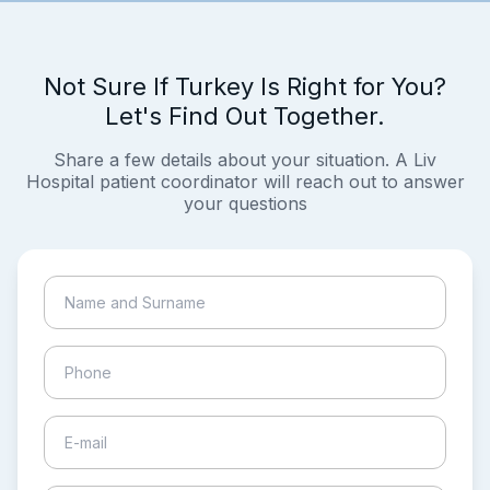
Not Sure If Turkey Is Right for You?
Let's Find Out Together.
Share a few details about your situation. A Liv
Hospital patient coordinator will reach out to answer
your questions