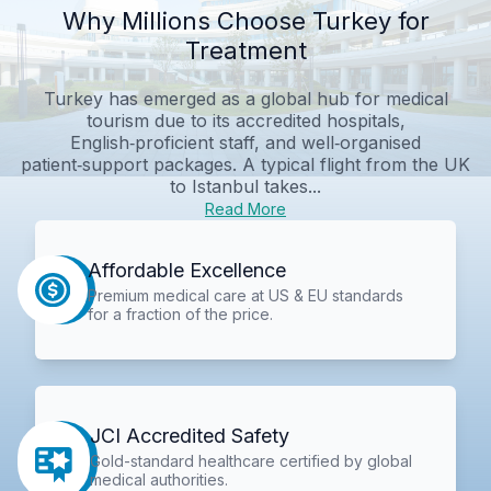
Why Millions Choose Turkey for
Treatment
Turkey has emerged as a global hub for medical
tourism due to its accredited hospitals,
English‑proficient staff, and well‑organised
patient‑support packages. A typical flight from the UK
to Istanbul takes...
Read More
Affordable Excellence
Premium medical care at US & EU standards
for a fraction of the price.
JCI Accredited Safety
Gold-standard healthcare certified by global
medical authorities.