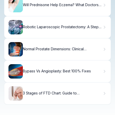
Will Prednisone Help Eczema? What Doctors
Say
Robotic Laparoscopic Prostatectomy: A Step-
by-Step Guide
Normal Prostate Dimensions: Clinical
Measurements Explained
Bypass Vs Angioplasty: Best 100% Fixes
3 Stages of FTD Chart: Guide to
Frontotemporal Dementia Care