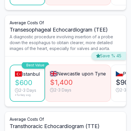
Average Costs Of
Transesophageal Echocardiogram (TEE)
A diagnostic procedure involving insertion of a probe
down the esophagus to obtain clearer, more detailed
images of the heart, especially for valves and aorta.
Save % 45
Best Value
Newcastle upon Tyne
Pra
Istanbul
$1,400
$90
$600
2-3 Days
2-3 D
2-3 Days
*Turkey avg.
Average Costs Of
Transthoracic Echocardiogram (TTE)