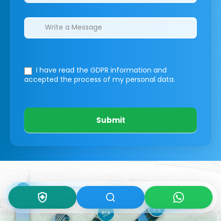
I have read the GDPR information
and
accepted the process of my personal data.
Submit