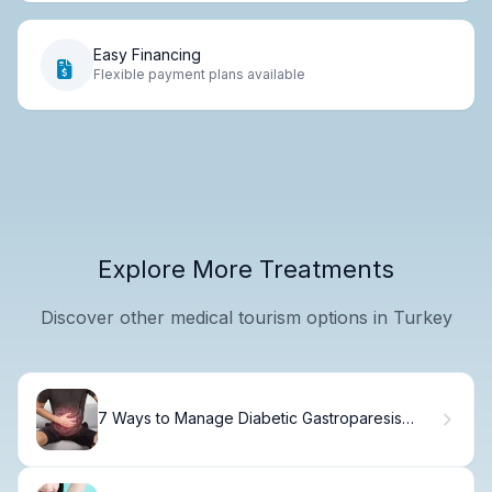
Easy Financing
Flexible payment plans available
Explore More Treatments
Discover other medical tourism options in Turkey
7 Ways to Manage Diabetic Gastroparesis
Symptoms