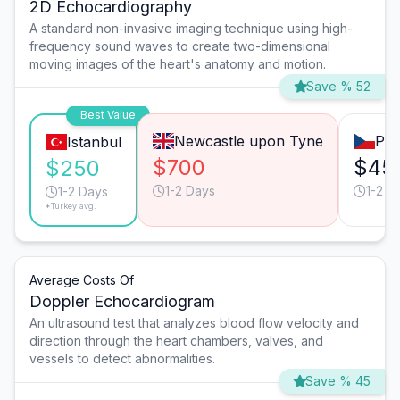
2D Echocardiography
A standard non-invasive imaging technique using high-
frequency sound waves to create two-dimensional
moving images of the heart's anatomy and motion.
Save % 52
Best Value
Newcastle upon Tyne
Pra
Istanbul
$700
$45
$250
1-2 Days
1-2 D
1-2 Days
*Turkey avg.
Average Costs Of
Doppler Echocardiogram
An ultrasound test that analyzes blood flow velocity and
direction through the heart chambers, valves, and
vessels to detect abnormalities.
Save % 45