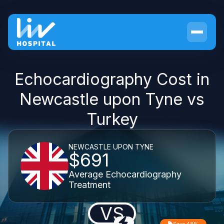
Echocardiography Cost in
Newcastle upon Tyne vs
Turkey
NEWCASTLE UPON TYNE
$691
Average Echocardiography
Treatment
VS