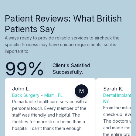
Patient Reviews: What British
Patients Say
Always ready to provide reliable services to aircheck the
specific Process may have unique requirements, so it is
important to.
99%
Client's Satisfied
Successfully.
John L.
Sarah K.
M
Back Surgery
•
Miami, FL
Dental Implants
NY
Remarkable healthcare service with a
From the initial c
personal touch. Every member of the
check-up, every
staff was friendly and helpful. The
The doctors were
facilities felt more like a home than a
and made me fee
hospital. I can't thank them enough.
the entire proce