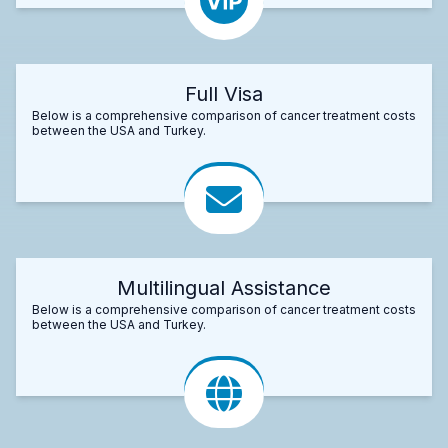
Full Visa
Below is a comprehensive comparison of cancer treatment costs
between the USA and Turkey.
Multilingual Assistance
Below is a comprehensive comparison of cancer treatment costs
between the USA and Turkey.