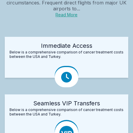
circumstances. Frequent direct flights from major UK
airports to...
Read More
Immediate Access
Below is a comprehensive comparison of cancer treatment costs
between the USA and Turkey.
Seamless VIP Transfers
Below is a comprehensive comparison of cancer treatment costs
between the USA and Turkey.