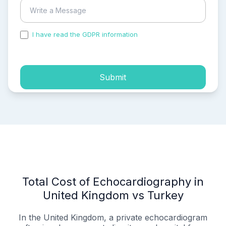
I have read the GDPR information
and accepted the
process of my personal data.
Submit
Total Cost of Echocardiography in
United Kingdom vs Turkey
In the United Kingdom, a private echocardiogram