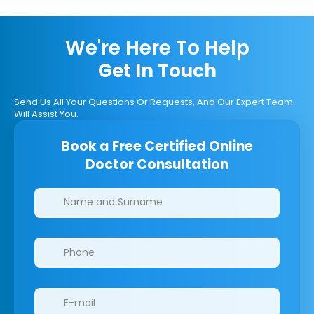
We're Here To Help
Get In Touch
Send Us All Your Questions Or Requests, And Our Expert Team
Will Assist You.
Book a Free Certified Online
Doctor Consultation
Clinics/branches