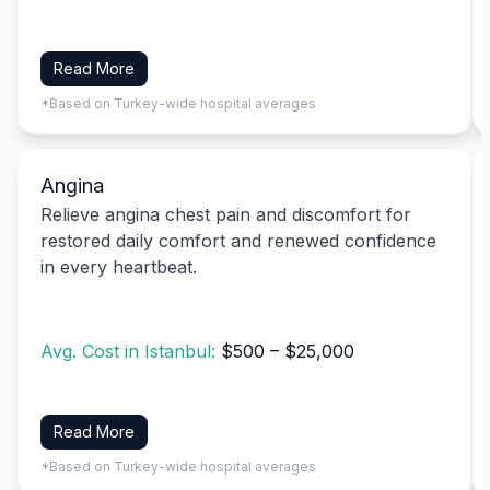
Read More
*Based on Turkey-wide hospital averages
Angina
Relieve angina chest pain and discomfort for
restored daily comfort and renewed confidence
in every heartbeat.
Avg. Cost in Istanbul:
$500 – $25,000
Read More
*Based on Turkey-wide hospital averages