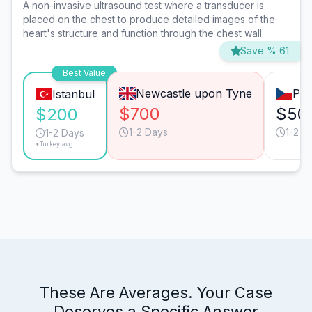
A non-invasive ultrasound test where a transducer is
placed on the chest to produce detailed images of the
heart's structure and function through the chest wall.
Save % 61
Best Value
Newcastle upon Tyne
Pra
Istanbul
$700
$50
$200
1-2 Days
1-2 D
1-2 Days
*Turkey avg.
These Are Averages. Your Case
Deserves a Specific Answer