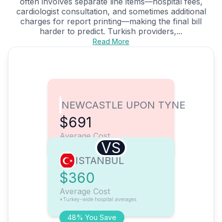
often involves separate line items—hospital fees,
cardiologist consultation, and sometimes additional
charges for report printing—making the final bill
harder to predict. Turkish providers,...
Read More
NEWCASTLE UPON TYNE
$691
Average Cost
VS
ISTANBUL
$360
Average Cost
*Turkey-wide hospital averages
48% You Save