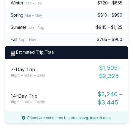
Winter
$720 – $855
Dec – Feb
Spring
$810 – $990
Mar – May
Summer
$945 – $1,125
Jun – Aug
Fall
$765 – $900
Sep – Nov
Estimated Trip Total
$1,505 –
7-Day Trip
$2,325
flight + hotel + daily
$2,240 –
14-Day Trip
$3,445
flight + hotel + daily
Prices are estimates based on avg. market data.