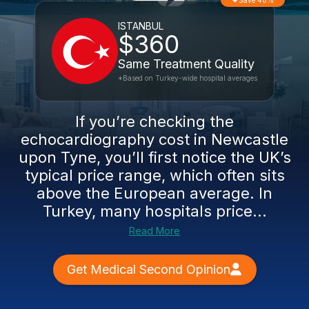
Save 48%
ISTANBUL
$360
Same Treatment Quality
*Based on Turkey-wide hospital averages
If you’re checking the
echocardiography cost in Newcastle
upon Tyne, you’ll first notice the UK’s
typical price range, which often sits
above the European average. In
Turkey, many hospitals price...
Read More
Get Medical Second Opinion