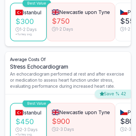
Best Value
Newcastle upon Tyne
Pra
Istanbul
$750
$55
$300
1-2 Days
1-2 D
1-2 Days
*Turkey avg.
Average Costs Of
Stress Echocardiogram
An echocardiogram performed at rest and after exercise
or medication to assess heart function under stress,
evaluating performance during increased heart rate.
Save % 42
Best Value
Newcastle upon Tyne
Pra
Istanbul
$900
$80
$450
2-3 Days
2-3 D
2-3 Days
*Turkey avg.