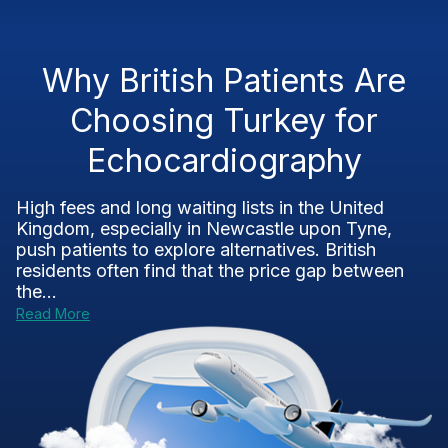
Why British Patients Are
Choosing Turkey for
Echocardiography
High fees and long waiting lists in the United
Kingdom, especially in Newcastle upon Tyne,
push patients to explore alternatives. British
residents often find that the price gap between
the...
Read More