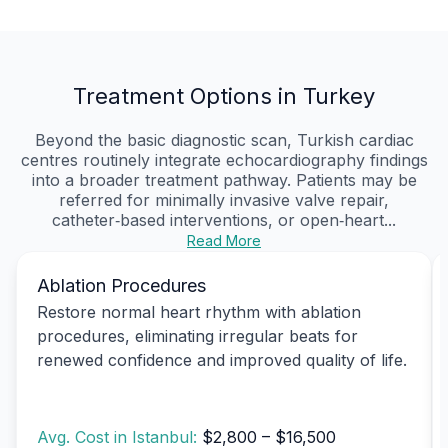
Treatment Options in Turkey
Beyond the basic diagnostic scan, Turkish cardiac
centres routinely integrate echocardiography findings
into a broader treatment pathway. Patients may be
referred for minimally invasive valve repair,
catheter‑based interventions, or open‑heart...
Read More
Ablation Procedures
Restore normal heart rhythm with ablation
procedures, eliminating irregular beats for
renewed confidence and improved quality of life.
Avg. Cost in Istanbul:
$2,800 – $16,500