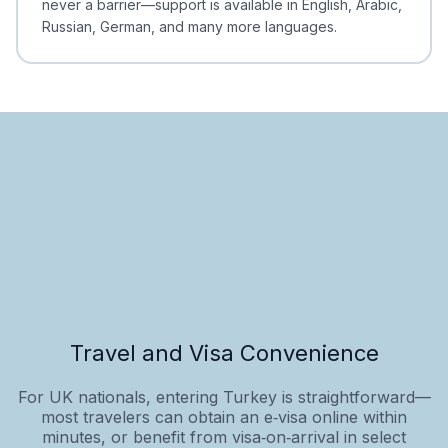
never a barrier—support is available in English, Arabic,
Russian, German, and many more languages.
Travel and Visa Convenience
For UK nationals, entering Turkey is straightforward—
most travelers can obtain an e‑visa online within
minutes, or benefit from visa‑on‑arrival in select