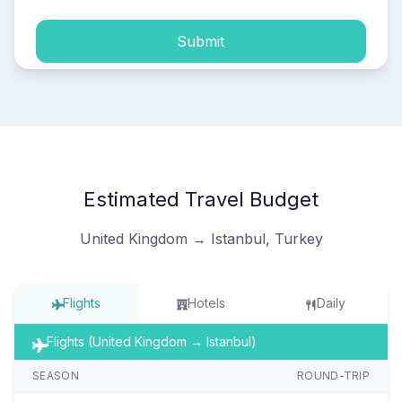
Submit
Estimated Travel Budget
United Kingdom → Istanbul, Turkey
Flights
Hotels
Daily
Flights (United Kingdom → Istanbul)
SEASON
ROUND-TRIP