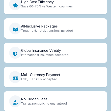
High Cost Efficiency
Save 60-70% vs Western countries
All-Inclusive Packages
Treatment, hotel, transfers included
Global Insurance Validity
International insurance accepted
Multi-Currency Payment
USD, EUR, GBP accepted
No Hidden Fees
Transparent pricing guaranteed