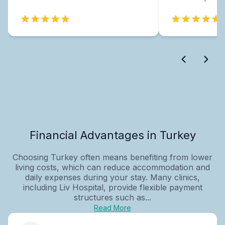
Financial Advantages in Turkey
Choosing Turkey often means benefiting from lower
living costs, which can reduce accommodation and
daily expenses during your stay. Many clinics,
including Liv Hospital, provide flexible payment
structures such as...
Read More