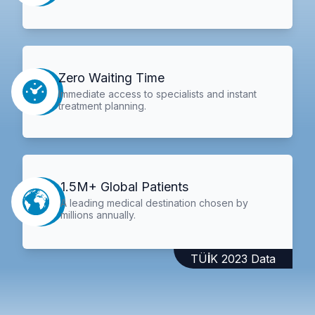
Zero Waiting Time
Immediate access to specialists and instant
treatment planning.
1.5M+ Global Patients
A leading medical destination chosen by
millions annually.
TÜİK 2023 Data