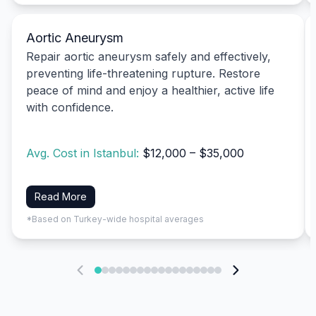
Aortic Aneurysm
Repair aortic aneurysm safely and effectively,
preventing life-threatening rupture. Restore
peace of mind and enjoy a healthier, active life
with confidence.
Avg. Cost in Istanbul:
$12,000 – $35,000
Read More
*Based on Turkey-wide hospital averages