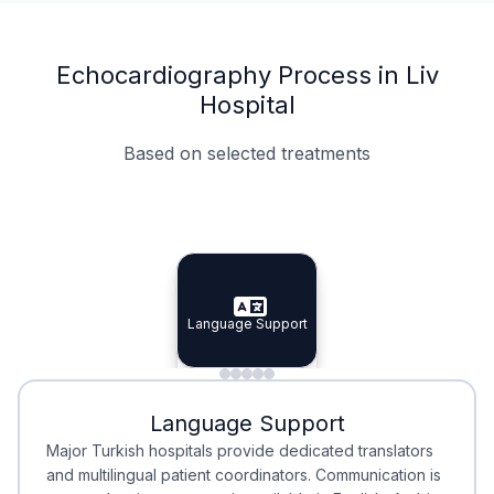
Echocardiography Process in Liv
Hospital
Based on selected treatments
Specialist Doctors
Integrated Planning
Language Support
Specialist Doctors
Language Support
Integrated
Planning
Minimal Waiting
Accreditation
Language Support
Minimal Waiting
Accreditation
Major Turkish hospitals provide dedicated translators
and multilingual patient coordinators. Communication is